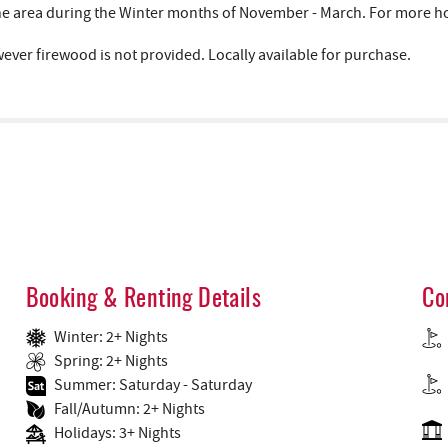
area during the Winter months of November - March. For more hous
wever firewood is not provided. Locally available for purchase.
Booking & Renting Details
Co
Winter: 2+ Nights
Spring: 2+ Nights
Summer: Saturday - Saturday
Fall/Autumn: 2+ Nights
Holidays: 3+ Nights