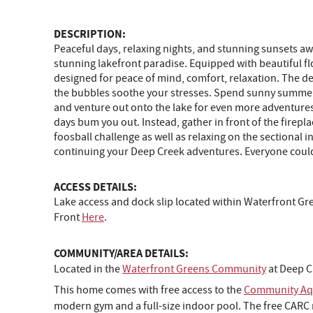
DESCRIPTION:
Peaceful days, relaxing nights, and stunning sunsets aw
stunning lakefront paradise. Equipped with beautiful f
designed for peace of mind, comfort, relaxation. The dec
the bubbles soothe your stresses. Spend sunny summer d
and venture out onto the lake for even more adventures 
days bum you out. Instead, gather in front of the firepla
foosball challenge as well as relaxing on the sectional in
continuing your Deep Creek adventures. Everyone could
ACCESS DETAILS:
Lake access and dock slip located within Waterfront G
Front
Here
.
COMMUNITY/AREA DETAILS:
Located in the
Waterfront Greens Community
at Deep C
This home comes with free access to the
Community Aqu
modern gym and a full-size indoor pool. The free CARC m