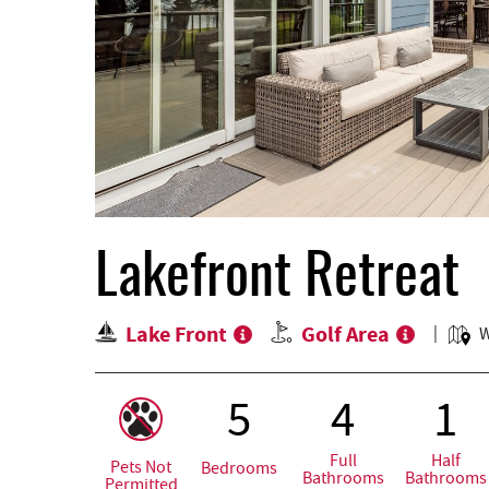
Lakefront Retreat
Lake Front
Golf Area
W
5
4
1
Full
Half
Pets Not
Bedrooms
Bathrooms
Bathrooms
Permitted