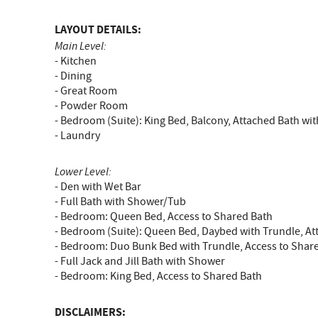
LAYOUT DETAILS:
Main Level:
- Kitchen
- Dining
- Great Room
- Powder Room
- Bedroom (Suite): King Bed, Balcony, Attached Bath w
- Laundry
Lower Level:
- Den with Wet Bar
- Full Bath with Shower/Tub
- Bedroom: Queen Bed, Access to Shared Bath
- Bedroom (Suite): Queen Bed, Daybed with Trundle, A
- Bedroom: Duo Bunk Bed with Trundle, Access to Shar
- Full Jack and Jill Bath with Shower
- Bedroom: King Bed, Access to Shared Bath
DISCLAIMERS: