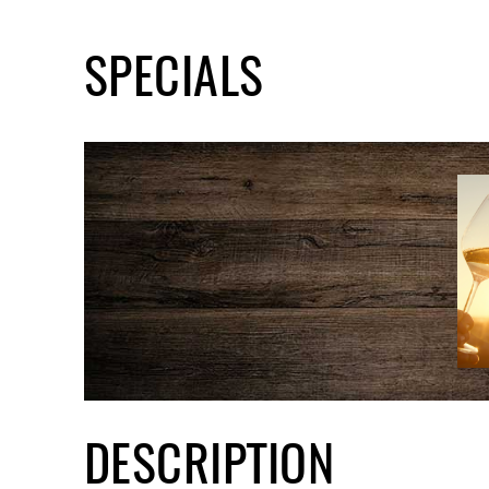
SPECIALS
DESCRIPTION