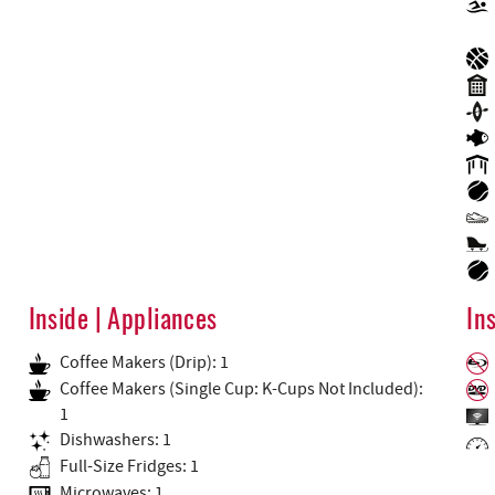
Inside | Appliances
In
Coffee Makers (Drip): 1
Coffee Makers (Single Cup: K-Cups Not Included):
1
Dishwashers: 1
Full-Size Fridges: 1
Microwaves: 1