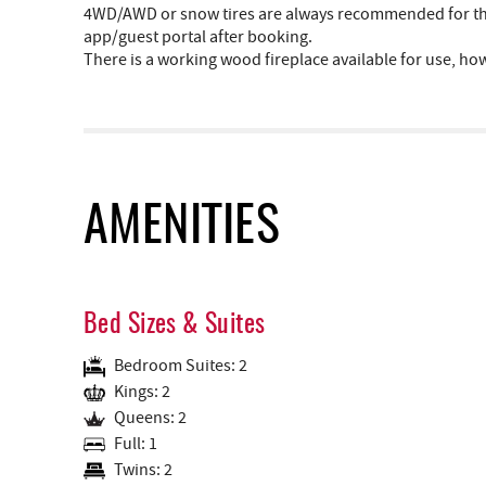
4WD/AWD or snow tires are always recommended for the 
app/guest portal after booking.
There is a working wood fireplace available for use, ho
AMENITIES
Bed Sizes & Suites
Bedroom Suites: 2
Kings: 2
Queens: 2
Full: 1
Twins: 2