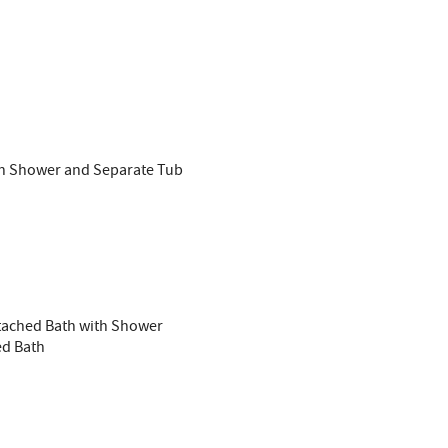
ith Shower and Separate Tub
ttached Bath with Shower
ed Bath