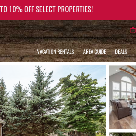
 TO 10% OFF SELECT PROPERTIES!
VACATION RENTALS
AREA GUIDE
DEALS