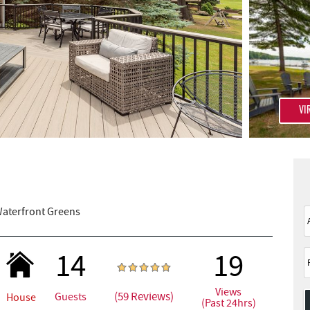
VI
aterfront Greens
14
19
Views
(59 Reviews)
Guests
House
(Past 24hrs)