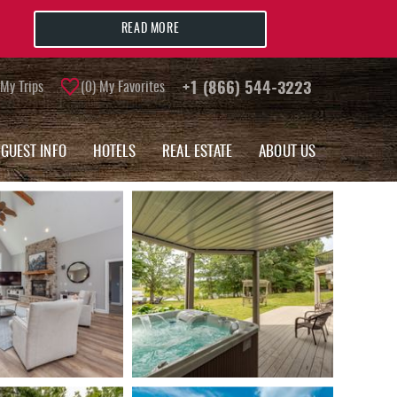
READ MORE
My Trips
0
My Favorites
+1 (866) 544-3223
GUEST INFO
HOTELS
REAL ESTATE
ABOUT US