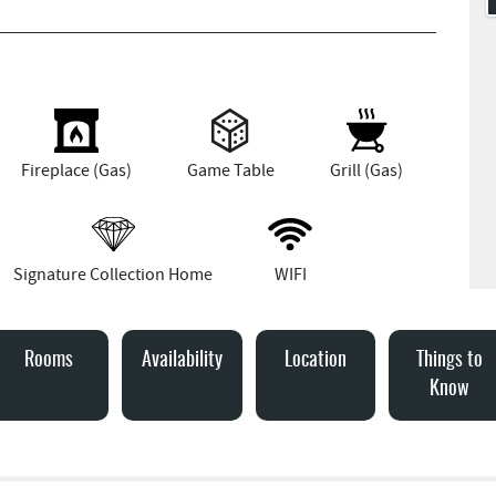
Fireplace (Gas)
Game Table
Grill (Gas)
Signature Collection Home
WIFI
Rooms
Availability
Location
Things to
Know