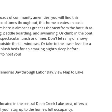
oads of community amenities, you will find this
 cool tones throughout, this home creates an oasis
m here is almost as great as the view from the hot tub as
g, paddle boarding, and swimming. Or climb in the boat
spectacular lunch or dinner. Don’t let rainy or snowy
utside the tall windows. Or take to the lower level for a
the plush beds for an amazing night’s sleep before
 to host you!
Memorial Day through Labor Day. View Map to Lake
 located in the central Deep Creek Lake area, offers a
 your stay, up to the home’s full occupancy.