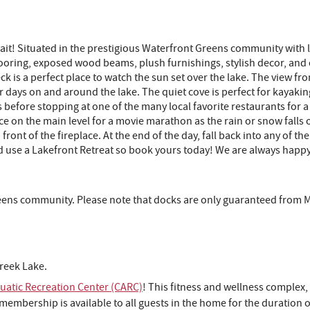
ait! Situated in the prestigious Waterfront Greens community with l
looring, exposed wood beams, plush furnishings, stylish decor, and
k is a perfect place to watch the sun set over the lake. The view fro
ays on and around the lake. The quiet cove is perfect for kayakin
before stopping at one of the many local favorite restaurants for a 
ce on the main level for a movie marathon as the rain or snow falls o
 front of the fireplace. At the end of the day, fall back into any of 
 use a Lakefront Retreat so book yours today! We are always happy
reens community. Please note that docks are only guaranteed from 
reek Lake.
atic Recreation Center (CARC)
! This fitness and wellness complex,
embership is available to all guests in the home for the duration of