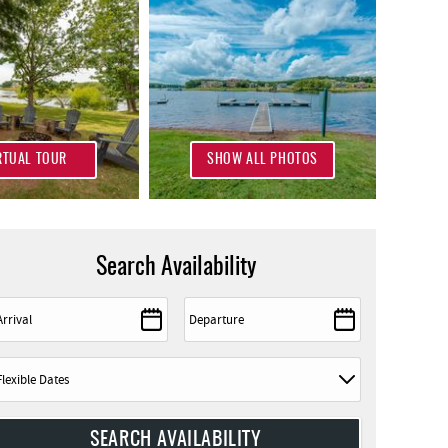
RTUAL TOUR
SHOW ALL PHOTOS
Search Availability