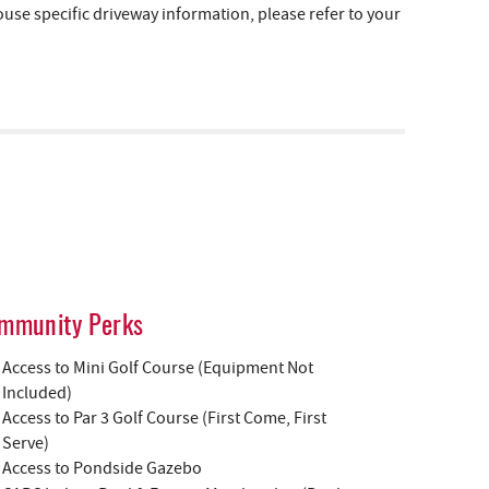
e specific driveway information, please refer to your
mmunity Perks
Access to Mini Golf Course (Equipment Not
Included)
Access to Par 3 Golf Course (First Come, First
Serve)
Access to Pondside Gazebo