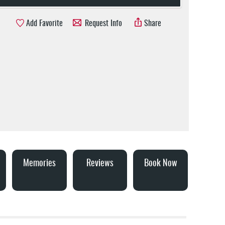
Add Favorite
Request Info
Share
Memories
Reviews
Book Now