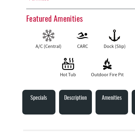
Featured Amenities
A/C (Central)
CARC
Dock (Slip)
Hot Tub
Outdoor Fire Pit
Specials
Description
Amenities