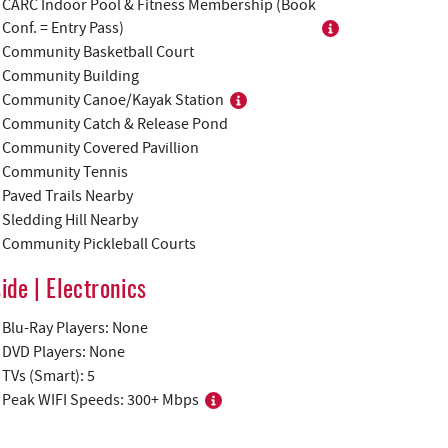
CARC Indoor Pool & Fitness Membership (Book
Conf. = Entry Pass)
Community Basketball Court
Community Building
Community Canoe/Kayak Station
Community Catch & Release Pond
Community Covered Pavillion
Community Tennis
Paved Trails Nearby
Sledding Hill Nearby
Community Pickleball Courts
side | Electronics
Blu-Ray Players: None
DVD Players: None
TVs (Smart): 5
Peak WIFI Speeds: 300+ Mbps