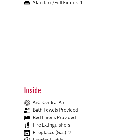
Standard/Full Futons: 1
Inside
A/C: Central Air
Bath Towels Provided
Bed Linens Provided
Fire Extinguishers
Fireplaces (Gas): 2
Foosball Table