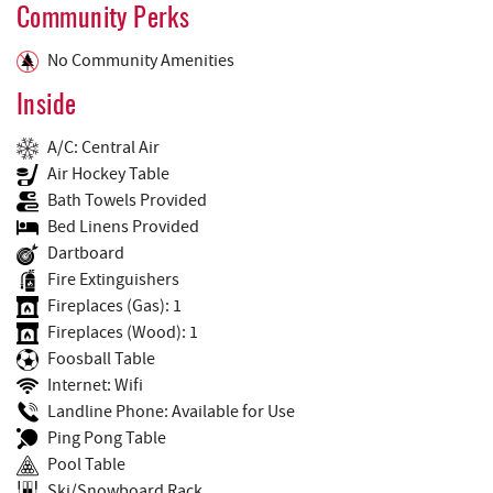
Community Perks
No Community Amenities
Inside
A/C: Central Air
Air Hockey Table
Bath Towels Provided
Bed Linens Provided
Dartboard
Fire Extinguishers
Fireplaces (Gas): 1
Fireplaces (Wood): 1
Foosball Table
Internet: Wifi
Landline Phone: Available for Use
Ping Pong Table
Pool Table
Ski/Snowboard Rack