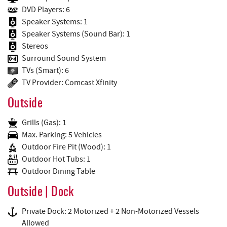
DVD Players: 6
Speaker Systems: 1
Speaker Systems (Sound Bar): 1
Stereos
Surround Sound System
TVs (Smart): 6
TV Provider: Comcast Xfinity
Outside
Grills (Gas): 1
Max. Parking: 5 Vehicles
Outdoor Fire Pit (Wood): 1
Outdoor Hot Tubs: 1
Outdoor Dining Table
Outside | Dock
Private Dock: 2 Motorized + 2 Non-Motorized Vessels
Allowed