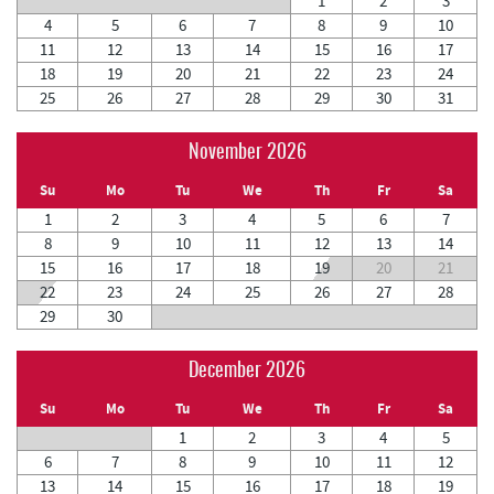
1
2
3
4
5
6
7
8
9
10
11
12
13
14
15
16
17
18
19
20
21
22
23
24
25
26
27
28
29
30
31
November 2026
Su
Mo
Tu
We
Th
Fr
Sa
1
2
3
4
5
6
7
8
9
10
11
12
13
14
15
16
17
18
19
20
21
22
23
24
25
26
27
28
29
30
December 2026
Su
Mo
Tu
We
Th
Fr
Sa
1
2
3
4
5
6
7
8
9
10
11
12
13
14
15
16
17
18
19