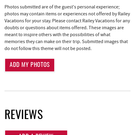
Photos submitted are of the guest's personal experience;
Tourist Trap
1.89 mi
photos may contain items or experiences not offered by Railey
Vacations for your stay. Please contact Railey Vacations for any
Adventure Sports Center International
1.89 mi
doubts or questions about items offered. These images are
(ASCI)
meant to inspire others with the possibilities of what
memories they can make on their trip. Submitted images that
Garrett 8 Cinemas
1.90 mi
do not follow this theme will not be posted.
Cashmere Clothing Co.
1.94 mi
ADD MY PHOTOS
Uno Pizzeria & Grill
1.95 mi
Honi-Honi Bar
1.96 mi
Arrowhead Market
1.97 mi
Fox's Pizza
2.00 mi
REVIEWS
Casselman Bakery & Cafe
2.01 mi
Outdoor Elements at Wisp Resort
2.13 mi