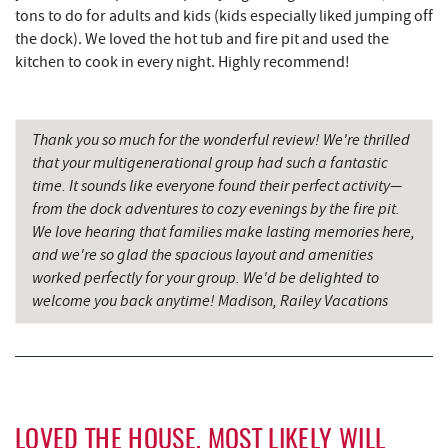
tons to do for adults and kids (kids especially liked jumping off
El Canelo Mexican Restaurant
7.56 mi
the dock). We loved the hot tub and fire pit and used the
Denny's
7.74 mi
kitchen to cook in every night. Highly recommend!
Oakland Golf Club
7.81 mi
Thank you so much for the wonderful review! We're thrilled
3rd Street Diner
8.15 mi
that your multigenerational group had such a fantastic
Simon Pearce Glassblowing
8.17 mi
time. It sounds like everyone found their perfect activity—
from the dock adventures to cozy evenings by the fire pit.
Pizza Hut
8.40 mi
We love hearing that families make lasting memories here,
and we're so glad the spacious layout and amenities
Garrett County Museum of
8.45 mi
worked perfectly for your group. We'd be delighted to
Transportation
welcome you back anytime! Madison, Railey Vacations
The Book Mark'et & Antique Mezzanine
8.50 mi
Garrett County Historical Museum
8.50 mi
Englander's Antiques & Grill
8.57 mi
LOVED THE HOUSE, MOST LIKELY WILL