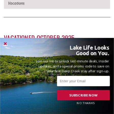
Vacations
VACATIONED OCTOBER 2025
Reviewed on 2025-10-16 by Andrew
Lake Life Looks
Good on You.
Join our list to unlock last-minute deals, insider
updates, and a special promo code to save on
your first Deep Creek stay after sign-up.
Lakeshore Lodge is a gorgeous house with a great view of the
lake!
SUBSCRIBE NOW
Hi Andrew! Pleased to hear that you enjoyed the beautiful
views here at the lake. Thanks for the review and please
NO THANKS
come see us again soon! Madison, Railey Vacations