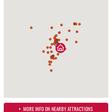
MORE INFO ON NEARBY ATTRACTIONS