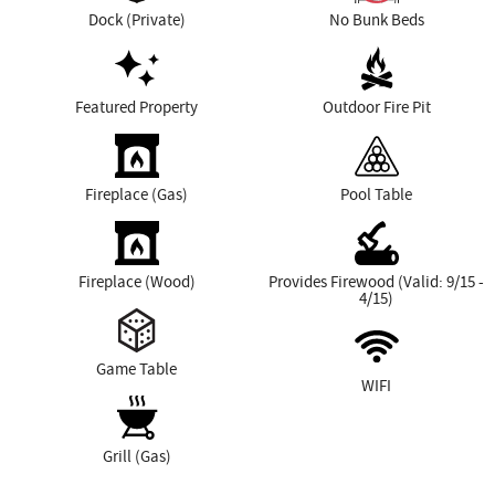
Dock (Private)
No Bunk Beds
Featured Property
Outdoor Fire Pit
Fireplace (Gas)
Pool Table
Fireplace (Wood)
Provides Firewood (Valid: 9/15 -
4/15)
Game Table
WIFI
Grill (Gas)