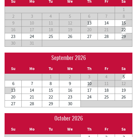
Su
Mo
Tu
We
Th
Fr
Sa
1
2
3
4
5
6
7
8
9
10
11
12
13
14
15
16
17
18
19
20
21
22
23
24
25
26
27
28
29
30
31
September 2026
Su
Mo
Tu
We
Th
Fr
Sa
1
2
3
4
5
6
7
8
9
10
11
12
13
14
15
16
17
18
19
20
21
22
23
24
25
26
27
28
29
30
October 2026
Su
Mo
Tu
We
Th
Fr
Sa