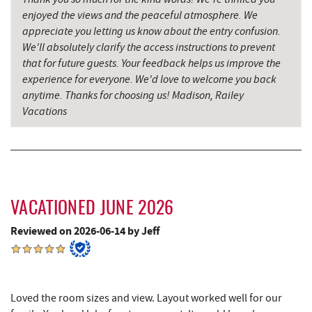
enjoyed the views and the peaceful atmosphere. We
Little Sandy's
2.86 mi
appreciate you letting us know about the entry confusion.
We'll absolutely clarify the access instructions to prevent
Massage at the Lake
2.87 mi
that for future guests. Your feedback helps us improve the
Archie's Barbeque
3.01 mi
experience for everyone. We'd love to welcome you back
anytime. Thanks for choosing us! Madison, Railey
Katie's Ice Cream
3.44 mi
Vacations
Mountain State Brewing Co.
3.97 mi
Swallow Falls State Park
4.15 mi
Schoolhouse Earth
4.63 mi
VACATIONED JUNE 2026
Sang Run State Park
4.85 mi
Reviewed on 2026-06-14 by Jeff
Deep Creek Lavender Farm
5.14 mi
Sang Run Sports Shop
5.38 mi
Loved the room sizes and view. Layout worked well for our
Thousand Acres Lakeside Golf Club
5.58 mi