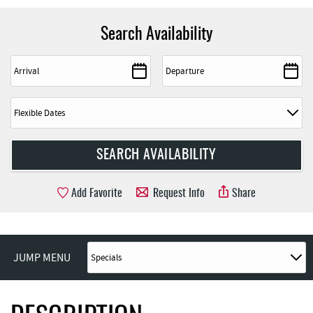
Search Availability
Add Favorite
Request Info
Share
JUMP MENU