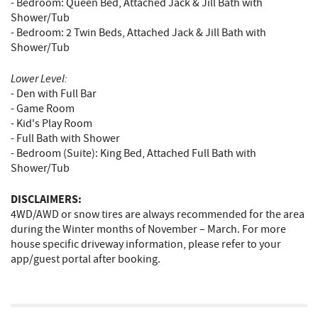
- Bedroom: Queen Bed, Attached Jack & Jill Bath with
Shower/Tub
- Bedroom: 2 Twin Beds, Attached Jack & Jill Bath with
Shower/Tub
Lower Level:
- Den with Full Bar
- Game Room
- Kid's Play Room
- Full Bath with Shower
- Bedroom (Suite): King Bed, Attached Full Bath with
Shower/Tub
DISCLAIMERS:
4WD/AWD or snow tires are always recommended for the area
during the Winter months of November – March. For more
house specific driveway information, please refer to your
app/guest portal after booking.