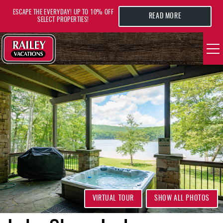
Skip to main content
ESCAPE THE EVERYDAY! UP TO 10% OFF
READ MORE
SELECT PROPERTIES!
YOU ARE HERE
VACATION RENTALS
AREA GUIDE
DEALS
GUEST INFO
HOTELS
VIRTUAL TOUR
SHOW ALL PHOTOS