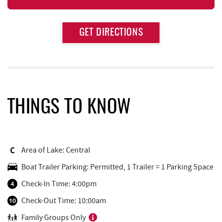
Approximate
GET DIRECTIONS
Attraction
Distance
High Mountain Sports
0.93 mi
Brenda's Pizzeria
0.96 mi
Trader's Coffee House
0.97 mi
THINGS TO KNOW
Aquatic Center
1.02 mi
Deep Creek Axe Throwing Company
1.33 mi
Area of Lake: Central
Monkey Business Adventure Park
1.34 mi
Boat Trailer Parking: Permitted, 1 Trailer = 1 Parking Space
Bill's Marine Service
1.42 mi
Check-In Time: 4:00pm
Lodestone Golf Course
1.44 mi
Check-Out Time: 10:00am
Family Groups Only
Deep Creek Fun Zone
1.73 mi