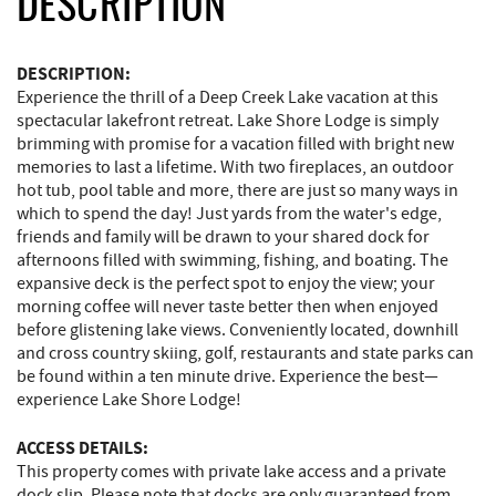
DESCRIPTION
DESCRIPTION:
Experience the thrill of a Deep Creek Lake vacation at this
spectacular lakefront retreat. Lake Shore Lodge is simply
brimming with promise for a vacation filled with bright new
memories to last a lifetime. With two fireplaces, an outdoor
hot tub, pool table and more, there are just so many ways in
which to spend the day! Just yards from the water's edge,
friends and family will be drawn to your shared dock for
afternoons filled with swimming, fishing, and boating. The
expansive deck is the perfect spot to enjoy the view; your
morning coffee will never taste better then when enjoyed
before glistening lake views. Conveniently located, downhill
and cross country skiing, golf, restaurants and state parks can
be found within a ten minute drive. Experience the best—
experience Lake Shore Lodge!
ACCESS DETAILS:
This property comes with private lake access and a private
dock slip. Please note that docks are only guaranteed from