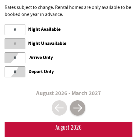
Rates subject to change. Rental homes are only available to be
booked one year in advance.
Night Available
#
Night Unavailable
#
Arrive Only
#
Depart Only
#
August 2026 - March 2027
August 2026