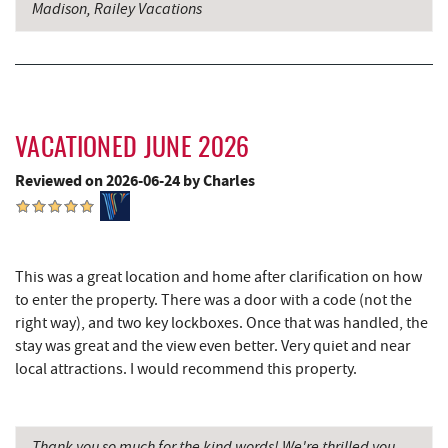
Madison, Railey Vacations
Perkins Restaurant & Bakery
2.66 mi
Bear Creek Traders
2.67 mi
Deep Creek Salon
2.69 mi
VACATIONED JUNE 2026
Shop 'N Save
2.69 mi
Reviewed on 2026-06-24 by Charles
Mountain Flour Bakery
2.69 mi
Deep Creek Lake State Park
2.72 mi
Canoe on the Run
2.73 mi
This was a great location and home after clarification on how
to enter the property. There was a door with a code (not the
Silver Tree Marine
2.76 mi
right way), and two key lockboxes. Once that was handled, the
stay was great and the view even better. Very quiet and near
Fork Run Recreational Area
2.76 mi
local attractions. I would recommend this property.
Deep Creek Lake Discovery Center
2.81 mi
219 Indoor Flea Market
2.84 mi
Thank you so much for the kind words! We're thrilled you