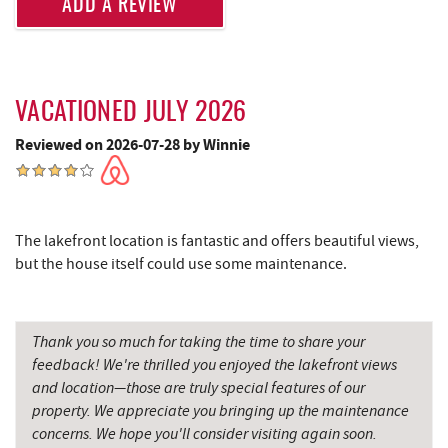
ADD A REVIEW
JG's Pub
2.20 mi
Deep Creek Marina
2.32 mi
Dutch's at Silver Tree
2.35 mi
VACATIONED JULY 2026
Reviewed on 2026-07-28 by Winnie
Ledo Pizza
2.48 mi
Fantasy Valley Golf Course
2.48 mi
Funland
2.53 mi
The lakefront location is fantastic and offers beautiful views,
but the house itself could use some maintenance.
Moonshadow Restaurant & Bar
2.53 mi
Glazed & Confused Donuts
2.53 mi
Thank you so much for taking the time to share your
The Greene Turtle
2.53 mi
feedback! We're thrilled you enjoyed the lakefront views
and location—those are truly special features of our
Trout's House Seafood
2.54 mi
property. We appreciate you bringing up the maintenance
Deep Creek Pizza
2.57 mi
concerns. We hope you'll consider visiting again soon.