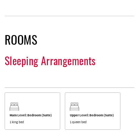
ROOMS
Sleeping Arrangements
Main Level: Bedroom (Suite)
Upper Level: Bedroom (Suite)
1 king bed
1 queen bed