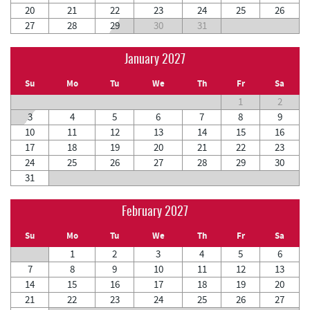
20
21
22
23
24
25
26
27
28
29
30
31
January 2027
Su
Mo
Tu
We
Th
Fr
Sa
1
2
3
4
5
6
7
8
9
10
11
12
13
14
15
16
17
18
19
20
21
22
23
24
25
26
27
28
29
30
31
February 2027
Su
Mo
Tu
We
Th
Fr
Sa
1
2
3
4
5
6
7
8
9
10
11
12
13
14
15
16
17
18
19
20
21
22
23
24
25
26
27