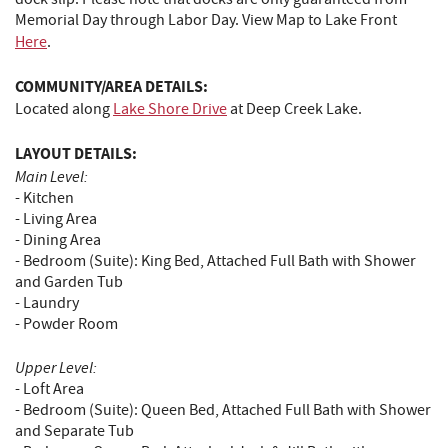
Memorial Day through Labor Day. View Map to Lake Front
Here
.
COMMUNITY/AREA DETAILS:
Located along
Lake Shore Drive
at Deep Creek Lake.
LAYOUT DETAILS:
Main Level:
- Kitchen
- Living Area
- Dining Area
- Bedroom (Suite): King Bed, Attached Full Bath with Shower
and Garden Tub
- Laundry
- Powder Room
Upper Level:
- Loft Area
- Bedroom (Suite): Queen Bed, Attached Full Bath with Shower
and Separate Tub