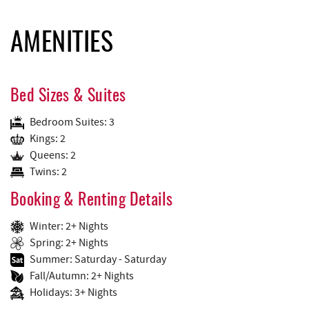
AMENITIES
Bed Sizes & Suites
Bedroom Suites: 3
Kings: 2
Queens: 2
Twins: 2
Booking & Renting Details
Winter: 2+ Nights
Spring: 2+ Nights
Summer: Saturday - Saturday
Fall/Autumn: 2+ Nights
Holidays: 3+ Nights