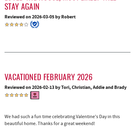
Devlers Ice Cream Co.
8.60 mi
STAY AGAIN
The Alley
8.61 mi
Reviewed on 2026-03-05 by Robert
Tomanetti's Pizzeria & Italian Eatery
8.64 mi
Alpine Lake Resort
8.79 mi
Precision Rafting Expeditions
10.09 mi
All Earth Eco Tours
10.12 mi
Miner Hickory Horseback Riding
10.77 mi
VACATIONED FEBRUARY 2026
Sugar & Spice Bakery and Cheese
10.96 mi
Reviewed on 2026-02-13 by Tori, Christian, Addie and Brady
Schrock's Country Store
11.02 mi
Big Run State Park
11.44 mi
We had such a fun time celebrating Valentine's Day in this
beautiful home. Thanks for a great weekend!
Cove Run Farms
11.66 mi