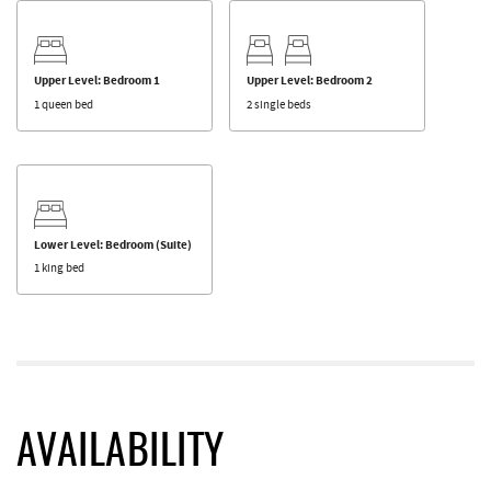
Upper Level: Bedroom 1
Upper Level: Bedroom 2
1 queen bed
2 single beds
Lower Level: Bedroom (Suite)
1 king bed
AVAILABILITY