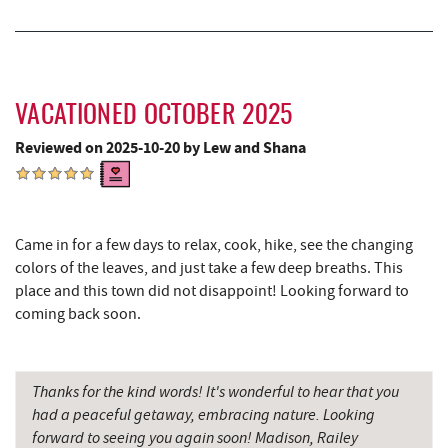
VACATIONED OCTOBER 2025
Reviewed on 2025-10-20 by Lew and Shana
Came in for a few days to relax, cook, hike, see the changing
colors of the leaves, and just take a few deep breaths. This
place and this town did not disappoint! Looking forward to
coming back soon.
Thanks for the kind words! It's wonderful to hear that you
had a peaceful getaway, embracing nature. Looking
forward to seeing you again soon! Madison, Railey