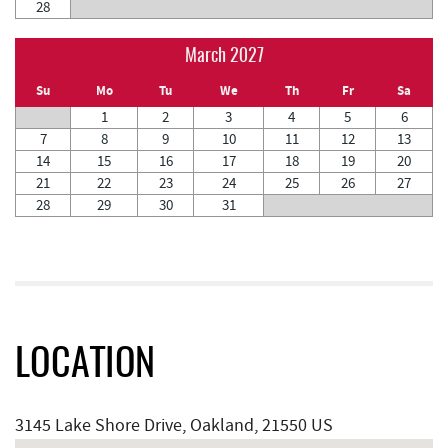
28
March 2027
Su
Mo
Tu
We
Th
Fr
Sa
1
2
3
4
5
6
7
8
9
10
11
12
13
14
15
16
17
18
19
20
21
22
23
24
25
26
27
28
29
30
31
LOCATION
3145 Lake Shore Drive, Oakland, 21550 US