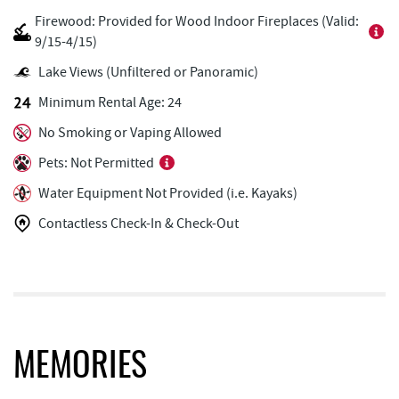
Firewood: Provided for Wood Indoor Fireplaces (Valid:
Black Bear Tavern & Restaurant
1.78 mi
9/15-4/15)
Deep Creek Donuts
1.79 mi
Lake Views (Unfiltered or Panoramic)
Minimum Rental Age: 24
Pine Lodge Steakhouse
1.79 mi
No Smoking or Vaping Allowed
Copper Kettle Popcorn Factory
1.80 mi
Pets: Not Permitted
FunTime Watersports
1.80 mi
Water Equipment Not Provided (i.e. Kayaks)
Lakeside Creamery
1.81 mi
Contactless Check-In & Check-Out
Ace's Run Restaurant & Pub
1.81 mi
Deep Creek Seafood
1.82 mi
Short Story Brewing
1.82 mi
Christmas Chalet
1.87 mi
MEMORIES
Firewater Kitchen & Bar
1.88 mi