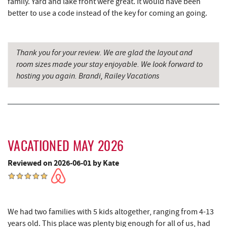
family. Yard and lake front were great. It would have been
better to use a code instead of the key for coming an going.
Garrett State Forest
5.71 mi
Shawnee Trading Post
5.95 mi
Thank you for your review. We are glad the layout and
Maryland 4-H Environment Education
6.42 mi
room sizes made your stay enjoyable. We look forward to
Camping Center
hosting you again. Brandi, Railey Vacations
The Rolling Pin Bakery, LLC
6.85 mi
China Wok
7.04 mi
Firefly Farms Creamery & Market
7.07 mi
VACATIONED MAY 2026
Herrington Manor State Park
7.08 mi
Reviewed on 2026-06-01 by Kate
Don Patron
7.16 mi
Wal-Mart Supercenter
7.36 mi
We had two families with 5 kids altogether, ranging from 4-13
Dairy Queen
7.49 mi
years old. This place was plenty big enough for all of us, had