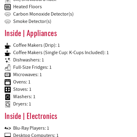
Heated Floors
Carbon Monoxide Detector(s)
Smoke Detector(s)
Inside | Appliances
Coffee Makers (Drip): 1
Coffee Makers (Single Cup: K-Cups Included): 1
Dishwashers: 1
Full-Size Fridges: 1
Microwaves: 1
Ovens: 1
Stoves: 1
Washers: 1
Dryers: 1
Inside | Electronics
Blu-Ray Players: 1
Desktop Computers: 1