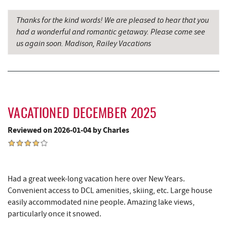
Saffitickers Ice Cream
12.49 mi
Thanks for the kind words! We are pleased to hear that you
New Germany State Park
13.91 mi
had a wonderful and romantic getaway. Please come see
us again soon. Madison, Railey Vacations
Backbone Mountain Sports Shop
15.71 mi
Blue Moon Antiques
15.80 mi
Hey Pizza
15.81 mi
Grantsville, MD
15.84 mi
VACATIONED DECEMBER 2025
JTF Ice Rink
15.94 mi
Reviewed on 2026-01-04 by Charles
The Casselman Hotel & Restaurant
15.95 mi
Casselman River Bridge State Park
16.23 mi
Had a great week-long vacation here over New Years.
Penn Alps Restaurant & Craft Shop
16.33 mi
Convenient access to DCL amenities, skiing, etc. Large house
easily accommodated nine people. Amazing lake views,
Grant's Mercantile
16.35 mi
particularly once it snowed.