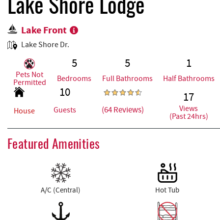
REAL ESTATE
Lake Shore Lodge
Lake Front
ABOUT US
Lake Shore Dr.
5
5
1
Pets Not
Bedrooms
Full Bathrooms
Half Bathrooms
Permitted
10
17
Views
(64 Reviews)
Guests
House
(Past 24hrs)
Featured Amenities
A/C (Central)
Hot Tub