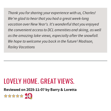
Cornucopia Cafe
16.37 mi
Hill Top Fruit Market Home of
Thank you for sharing your experience with us, Charles!
17.80 mi
Candyland
We're glad to hear that you had a great week-long
vacation over New Year's. It's wonderful that you enjoyed
Bruceton Wellness Center & Himalayan
the convenient access to DCL amenities and skiing, as well
17.84 mi
Salt Cave
as the amazing lake views, especially after the snowfall.
We hope to welcome you back in the future! Madison,
Railey Vacations
LOVELY HOME. GREAT VIEWS.
Reviewed on 2025-11-07 by Barry & Loretta