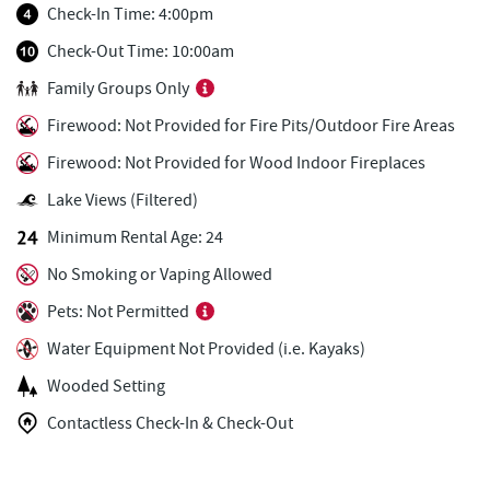
Fox's Pizza
1.58 mi
Check-In Time: 4:00pm
Casselman Bakery & Cafe
1.59 mi
Check-Out Time: 10:00am
Family Groups Only
Christmas Chalet
1.62 mi
Firewood: Not Provided for Fire Pits/Outdoor Fire Areas
Tourist Trap
1.64 mi
Firewood: Not Provided for Wood Indoor Fireplaces
Arrowhead Market
1.66 mi
Lake Views (Filtered)
Uno Pizzeria & Grill
1.67 mi
Minimum Rental Age: 24
Honi-Honi Bar
1.68 mi
No Smoking or Vaping Allowed
Pets: Not Permitted
Ace's Run Restaurant & Pub
1.72 mi
Water Equipment Not Provided (i.e. Kayaks)
Firewater Kitchen & Bar
1.73 mi
Wooded Setting
Lakeside Creamery
1.77 mi
Contactless Check-In & Check-Out
Deep Creek Donuts
1.77 mi