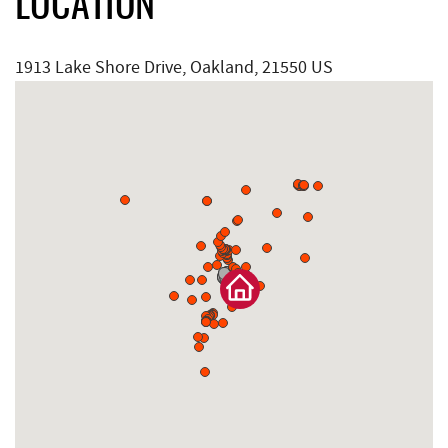
LOCATION
1913 Lake Shore Drive, Oakland, 21550 US