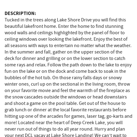
DESCRIPTION:
Tucked in the trees along Lake Shore Drive you will find this
beautiful lakefront home. Enter the home to find stunning
wood walls and ceilings highlighted by the panel of floor to
ceiling windows over looking the lakefront. Enjoy the best of
all seasons with ways to entertain no matter what the weather.
In the summer and fall, gather on the upper section of the
deck for dinner and grilling or on the lower section to catch
some rays and relax. Follow the path down to the lake to enjoy
fun on the lake or on the dock and come back to soak in the
bubbles of the hot tub. On those rainy falls days or snowy
winter ones, curl up on the sectional in the living room, throw
on your favorite movie and feel the warmth of the fireplace as
the snow cascades outside the windows or head downstairs
and shoot a game on the pool table. Get out of the house to
grab lunch or dinner at the local favorite restaurants before
hitting up one of the arcades for games, laser tag, go-karts and
more! Located near the heart of Deep Creek Lake, you will
never run out of things to do all year round. Hurry and plan
your next DCL vacay at Lake Shore Landing! We can’t wait to