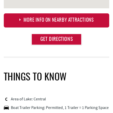
MORE INFO ON NEARBY ATTRACTIONS
Approximate
GET DIRECTIONS
Attraction
Distance
JG's Pub
1.33 mi
Deep Creek Seafood
1.46 mi
Brenda's Pizzeria
1.46 mi
THINGS TO KNOW
Trader's Coffee House
1.47 mi
High Mountain Sports
1.50 mi
Area of Lake: Central
Garrett 8 Cinemas
1.55 mi
Boat Trailer Parking: Permitted, 1 Trailer = 1 Parking Space