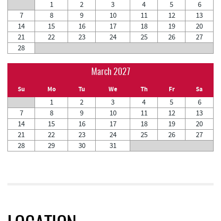
1
2
3
4
5
6
7
8
9
10
11
12
13
14
15
16
17
18
19
20
21
22
23
24
25
26
27
28
March 2027
Su
Mo
Tu
We
Th
Fr
Sa
1
2
3
4
5
6
7
8
9
10
11
12
13
14
15
16
17
18
19
20
21
22
23
24
25
26
27
28
29
30
31