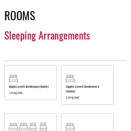
ROOMS
Sleeping Arrangements
Main Level: Bedroom (Suite)
Upper Level: Bedroom 1
(Suite)
1 king bed
1 king bed