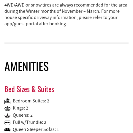
4WD/AWD or snow tires are always recommended for the area
during the Winter months of November – March. For more
house specific driveway information, please refer to your
app/guest portal after booking.
AMENITIES
Bed Sizes & Suites
Bedroom Suites: 2
Kings: 2
Queens: 2
Full w/Trundle: 2
Queen Sleeper Sofas: 1