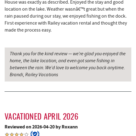
House was exactly as described. Enjoyed the stay and good
location on the lake. Weather wasnâ€™t great but when the
Thousand Acres Lakeside Golf Club
5.35 mi
rain paused during our stay, we enjoyed fishing on the dock.
First experience with Railey vacation rental and thought they
Sang Run State Park
5.39 mi
made the process easy.
Schoolhouse Earth
5.59 mi
China Wok
6.01 mi
Thank you for the kind review — we’re glad you enjoyed the
home, the lake location, and even got some fishing in
Deep Creek Lavender Farm
6.14 mi
between the rain. We’d love to welcome you back anytime.
Don Patron
6.14 mi
Brandi, Railey Vacations
Herrington Manor State Park
6.27 mi
Wal-Mart Supercenter
6.33 mi
Dairy Queen
6.48 mi
VACATIONED APRIL 2026
El Canelo Mexican Restaurant
6.54 mi
Reviewed on 2026-04-20 by Roxann