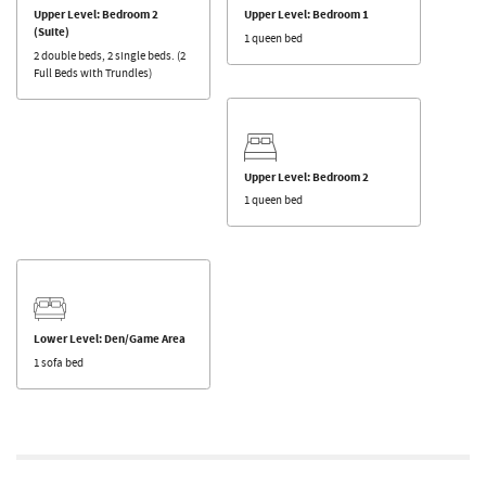
Upper Level: Bedroom 2
Upper Level: Bedroom 1
(Suite)
1 queen bed
2 double beds, 2 single beds. (2
Full Beds with Trundles)
Upper Level: Bedroom 2
1 queen bed
Lower Level: Den/Game Area
1 sofa bed