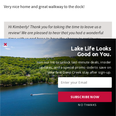
Very nice home and great walkway to the dock!
Hi Kimberly! Thank you for taking the time to leave us a
review! We are pleased to hear that you had a wonderful
time with us and hope to have the chance to rent to you
again soon. Madison, Railey Vacations
Lake Life Looks
Good on You.
Join our list to unlock last-minute deals, insider
updates, and a special promo code to save on
your first Deep Creek stay after sign-up.
GREAT PLACE AND VERY RESPONSIVE
HOST
Reviewed on 2025-08-25 by Jason
SUBSCRIBE NOW
NO THANKS