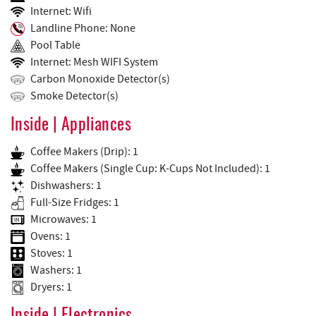
Internet: Wifi
Landline Phone: None
Pool Table
Internet: Mesh WIFI System
Carbon Monoxide Detector(s)
Smoke Detector(s)
Inside | Appliances
Coffee Makers (Drip): 1
Coffee Makers (Single Cup: K-Cups Not Included): 1
Dishwashers: 1
Full-Size Fridges: 1
Microwaves: 1
Ovens: 1
Stoves: 1
Washers: 1
Dryers: 1