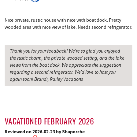
Denny's
6.73 mi
Oakland Golf Club
6.80 mi
Nice private, rustic house with nice with boat dock. Pretty
Maryland 4-H Environment Education
wooded area with nice view of lake. Needs second refrigerator.
7.09 mi
Camping Center
3rd Street Diner
7.13 mi
Thank you for your feedback! We’re so glad you enjoyed
Simon Pearce Glassblowing
7.15 mi
the rustic charm, the private wooded setting, and the lake
views from the boat dock. We appreciate the suggestion
Pizza Hut
7.38 mi
regarding a second refrigerator. We’d love to host you
again soon! Brandi, Railey Vacations
Garrett County Museum of
7.44 mi
Transportation
The Book Mark'et & Antique Mezzanine
7.49 mi
Garrett County Historical Museum
7.49 mi
VACATIONED FEBRUARY 2026
Englander's Antiques & Grill
7.56 mi
Reviewed on 2026-02-23 by Shaporche