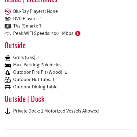
Inside | Electronics
Blu-Ray Players: None
DVD Players: 1
TVs (Smart): 7
Peak WIFI Speeds: 400+ Mbps
Outside
Grills (Gas): 1
Max. Parking: 5 Vehicles
Outdoor Fire Pit (Wood): 1
Outdoor Hot Tubs: 1
Outdoor Dining Table
Outside | Dock
Private Dock: 2 Motorized Vessels Allowed