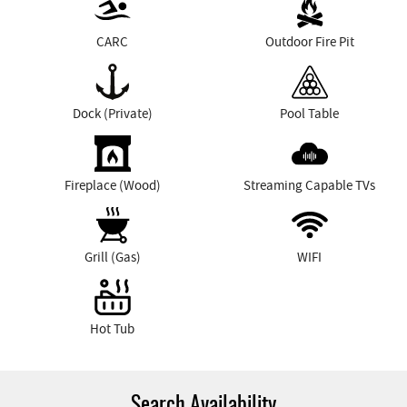
CARC
Outdoor Fire Pit
Dock (Private)
Pool Table
Fireplace (Wood)
Streaming Capable TVs
Grill (Gas)
WIFI
Hot Tub
Search Availability