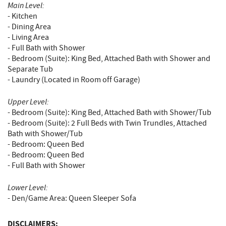
Main Level:
- Kitchen
- Dining Area
- Living Area
- Full Bath with Shower
- Bedroom (Suite): King Bed, Attached Bath with Shower and
Separate Tub
- Laundry (Located in Room off Garage)
Upper Level:
- Bedroom (Suite): King Bed, Attached Bath with Shower/Tub
- Bedroom (Suite): 2 Full Beds with Twin Trundles, Attached
Bath with Shower/Tub
- Bedroom: Queen Bed
- Bedroom: Queen Bed
- Full Bath with Shower
Lower Level:
- Den/Game Area: Queen Sleeper Sofa
DISCLAIMERS: