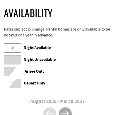
AVAILABILITY
Rates subject to change. Rental homes are only available to be
booked one year in advance.
Night Available
#
Night Unavailable
#
Arrive Only
#
Depart Only
#
August 2026 - March 2027