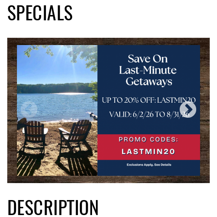
SPECIALS
DESCRIPTION