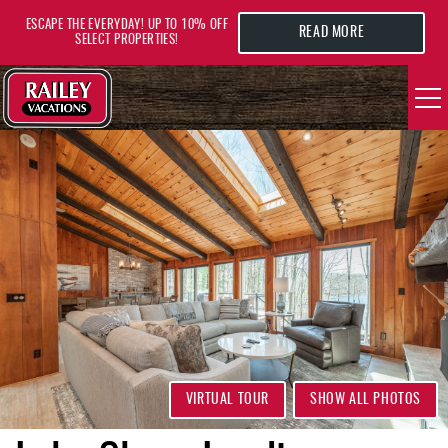
Skip to main content
ESCAPE THE EVERYDAY! UP TO 10% OFF
READ MORE
SELECT PROPERTIES!
YOU ARE HERE
VACATION RENTALS
AREA GUIDE
DEALS
GUEST INFO
HOTELS
VIRTUAL TOUR
SHOW ALL PHOTOS