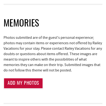
Copper Kettle Popcorn Factory
1.78 mi
Bill's Marine Service
1.78 mi
FunTime Watersports
1.78 mi
MEMORIES
Lodestone Golf Course
1.81 mi
Photos submitted are of the guest's personal experience;
219 Indoor Flea Market
1.85 mi
photos may contain items or experiences not offered by Railey
Vacations for your stay. Please contact Railey Vacations for any
Little Sandy's
1.88 mi
doubts or questions about items offered. These images are
Aquatic Center
2.05 mi
meant to inspire others with the possibilities of what
memories they can make on their trip. Submitted images that
Dutch's at Silver Tree
2.06 mi
do not follow this theme will not be posted.
Deep Creek Axe Throwing Company
2.35 mi
ADD MY PHOTOS
Monkey Business Adventure Park
2.36 mi
Adventure Sports Center International
2.70 mi
(ASCI)