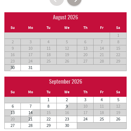
August 2026
Su
Mo
Tu
We
Th
Fr
Sa
1
2
3
4
5
6
7
8
9
10
11
12
13
14
15
16
17
18
19
20
21
22
23
24
25
26
27
28
29
30
31
September 2026
Su
Mo
Tu
We
Th
Fr
Sa
1
2
3
4
5
6
7
8
9
10
11
12
13
14
15
16
17
18
19
20
21
22
23
24
25
26
27
28
29
30