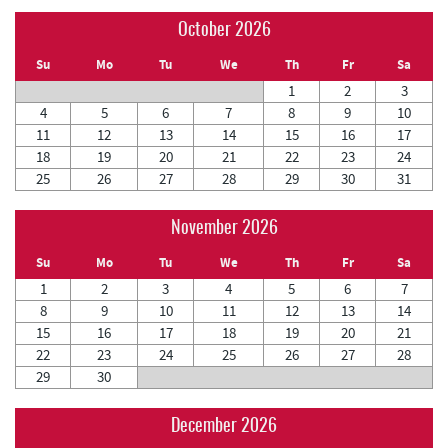
October 2026
Su
Mo
Tu
We
Th
Fr
Sa
1
2
3
4
5
6
7
8
9
10
11
12
13
14
15
16
17
18
19
20
21
22
23
24
25
26
27
28
29
30
31
November 2026
Su
Mo
Tu
We
Th
Fr
Sa
1
2
3
4
5
6
7
8
9
10
11
12
13
14
15
16
17
18
19
20
21
22
23
24
25
26
27
28
29
30
December 2026