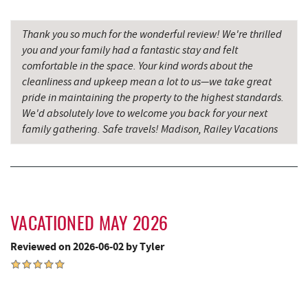
Shop 'N Save
3.68 mi
Thank you so much for the wonderful review! We're thrilled
you and your family had a fantastic stay and felt
Mountain Flour Bakery
3.68 mi
comfortable in the space. Your kind words about the
cleanliness and upkeep mean a lot to us—we take great
Canoe on the Run
3.69 mi
pride in maintaining the property to the highest standards.
Silver Tree Marine
3.72 mi
We'd absolutely love to welcome you back for your next
family gathering. Safe travels! Madison, Railey Vacations
Massage at the Lake
3.87 mi
Archie's Barbeque
3.95 mi
Katie's Ice Cream
4.37 mi
Sang Run Sports Shop
4.46 mi
VACATIONED MAY 2026
Reviewed on 2026-06-02 by Tyler
Mountain State Brewing Co.
4.87 mi
Shawnee Trading Post
4.99 mi
Garrett State Forest
5.25 mi