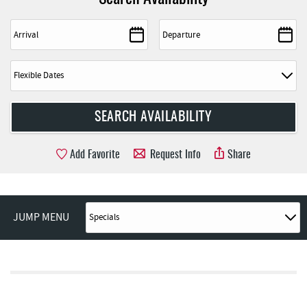
Add Favorite
Request Info
Share
JUMP MENU