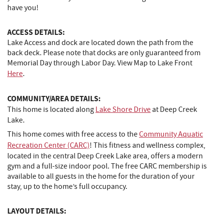
have you!
ACCESS DETAILS:
Lake Access and dock are located down the path from the
back deck. Please note that docks are only guaranteed from
Memorial Day through Labor Day. View Map to Lake Front
Here
.
COMMUNITY/AREA DETAILS:
This home is located along
Lake Shore Drive
at Deep Creek
Lake.
This home comes with free access to the
Community Aquatic
Recreation Center (CARC)
! This fitness and wellness complex,
located in the central Deep Creek Lake area, offers a modern
gym and a full-size indoor pool. The free CARC membership is
available to all guests in the home for the duration of your
stay, up to the home’s full occupancy.
LAYOUT DETAILS: