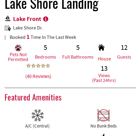
REAL ESTATE
Lake Shore Landing
Lake Front
ABOUT US
Lake Shore Dr.
1
Booked
Time In The Last Week
5
5
12
Pets Not
Bedrooms
Full Bathrooms
Guests
House
Permitted
13
Views
(40 Reviews)
(Past 24hrs)
Featured Amenities
A/C (Central)
No Bunk Beds