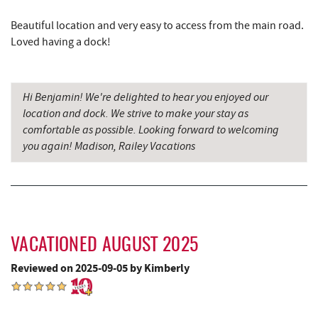
Penn Alps Restaurant & Craft Shop
17.22 mi
Beautiful location and very easy to access from the main road.
Grant's Mercantile
17.24 mi
Loved having a dock!
Cornucopia Cafe
17.25 mi
Hi Benjamin! We're delighted to hear you enjoyed our
Bruceton Wellness Center & Himalayan
18.24 mi
location and dock. We strive to make your stay as
Salt Cave
comfortable as possible. Looking forward to welcoming
Hill Top Fruit Market Home of
you again! Madison, Railey Vacations
18.63 mi
Candyland
VACATIONED AUGUST 2025
Reviewed on 2025-09-05 by Kimberly