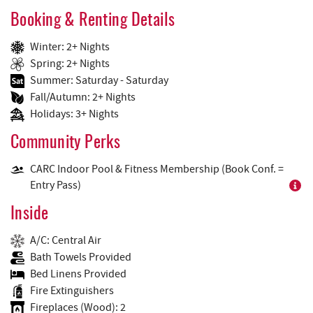
Booking & Renting Details
Winter: 2+ Nights
Spring: 2+ Nights
Summer: Saturday - Saturday
Fall/Autumn: 2+ Nights
Holidays: 3+ Nights
Community Perks
CARC Indoor Pool & Fitness Membership (Book Conf. =
Entry Pass)
Inside
A/C: Central Air
Bath Towels Provided
Bed Linens Provided
Fire Extinguishers
Fireplaces (Wood): 2