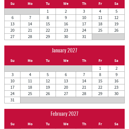
Su
Mo
Tu
We
Th
Fr
Sa
1
2
3
4
5
6
7
8
9
10
11
12
13
14
15
16
17
18
19
20
21
22
23
24
25
26
27
28
29
30
31
January 2027
Su
Mo
Tu
We
Th
Fr
Sa
1
2
3
4
5
6
7
8
9
10
11
12
13
14
15
16
17
18
19
20
21
22
23
24
25
26
27
28
29
30
31
February 2027
Su
Mo
Tu
We
Th
Fr
Sa