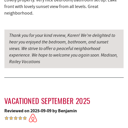
Lovely property. Very nice bedroom/bathroom set up. Lake
Miner Hickory Horseback Riding
11.67 mi
front with lovely sunset view from all levels. Great
neighborhood.
Big Run State Park
11.81 mi
Cove Run Farms
12.68 mi
Thank you for your kind review, Karen! We're delighted to
New Germany State Park
14.63 mi
hear you enjoyed the bedroom, bathroom, and sunset
views. We strive to offer a peaceful neighborhood
Backbone Mountain Sports Shop
14.69 mi
experience. We hope to welcome you again soon. Madison,
Railey Vacations
Blue Moon Antiques
16.71 mi
Hey Pizza
16.72 mi
Grantsville, MD
16.74 mi
The Casselman Hotel & Restaurant
16.85 mi
VACATIONED SEPTEMBER 2025
JTF Ice Rink
16.85 mi
Reviewed on 2025-09-09 by Benjamin
Casselman River Bridge State Park
17.12 mi