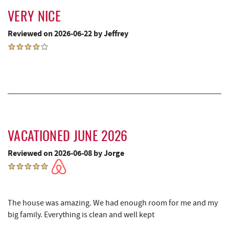
VERY NICE
Ledo Pizza
3.47 mi
Reviewed on 2026-06-22 by Jeffrey
The Greene Turtle
3.51 mi
Trout's House Seafood
3.52 mi
Funland
3.53 mi
Glazed & Confused Donuts
3.53 mi
Moonshadow Restaurant & Bar
3.55 mi
VACATIONED JUNE 2026
Deep Creek Pizza
3.57 mi
Reviewed on 2026-06-08 by Jorge
Swallow Falls State Park
3.60 mi
Perkins Restaurant & Bakery
3.65 mi
The house was amazing. We had enough room for me and my
Bear Creek Traders
3.66 mi
big family. Everything is clean and well kept
Deep Creek Salon
3.68 mi