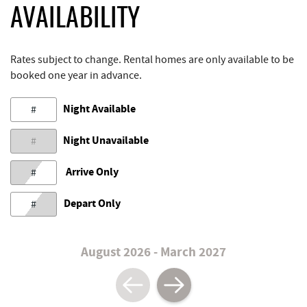
AVAILABILITY
Rates subject to change. Rental homes are only available to be
booked one year in advance.
Night Available
#
Night Unavailable
#
Arrive Only
#
Depart Only
#
August 2026 - March 2027