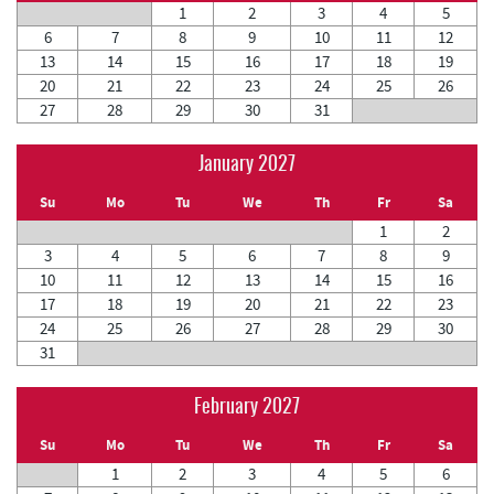
1
2
3
4
5
6
7
8
9
10
11
12
13
14
15
16
17
18
19
20
21
22
23
24
25
26
27
28
29
30
31
January 2027
Su
Mo
Tu
We
Th
Fr
Sa
1
2
3
4
5
6
7
8
9
10
11
12
13
14
15
16
17
18
19
20
21
22
23
24
25
26
27
28
29
30
31
February 2027
Su
Mo
Tu
We
Th
Fr
Sa
1
2
3
4
5
6