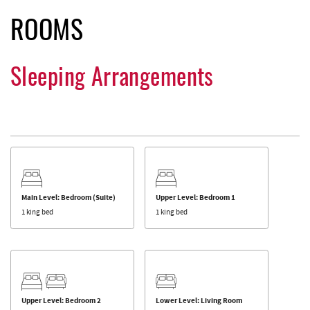
ROOMS
Sleeping Arrangements
Main Level: Bedroom (Suite)
Upper Level: Bedroom 1
1 king bed
1 king bed
Upper Level: Bedroom 2
Lower Level: Living Room