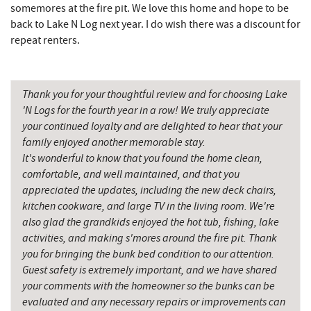
somemores at the fire pit. We love this home and hope to be
Garrett County Historical Museum
8.97 mi
back to Lake N Log next year. I do wish there was a discount for
repeat renters.
Englander's Antiques & Grill
9.03 mi
Devlers Ice Cream Co.
9.08 mi
Thank you for your thoughtful review and for choosing Lake
Tomanetti's Pizzeria & Italian Eatery
9.09 mi
'N Logs for the fourth year in a row! We truly appreciate
your continued loyalty and are delighted to hear that your
Herrington Manor State Park
9.16 mi
family enjoyed another memorable stay.
It's wonderful to know that you found the home clean,
Miner Hickory Horseback Riding
10.39 mi
comfortable, and well maintained, and that you
Sugar & Spice Bakery and Cheese
11.05 mi
appreciated the updates, including the new deck chairs,
kitchen cookware, and large TV in the living room. We're
Schrock's Country Store
11.41 mi
also glad the grandkids enjoyed the hot tub, fishing, lake
activities, and making s'mores around the fire pit. Thank
Alpine Lake Resort
11.45 mi
you for bringing the bunk bed condition to our attention.
Guest safety is extremely important, and we have shared
New Germany State Park
12.33 mi
your comments with the homeowner so the bunks can be
Saffitickers Ice Cream
12.60 mi
evaluated and any necessary repairs or improvements can