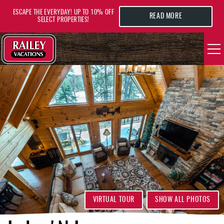
Skip to main content
ESCAPE THE EVERYDAY! UP TO 10% OFF
READ MORE
SELECT PROPERTIES!
YOU ARE HERE
VACATION RENTALS
AREA GUIDE
DEALS
GUEST INFO
HOTELS
VIRTUAL TOUR
SHOW ALL PHOTOS