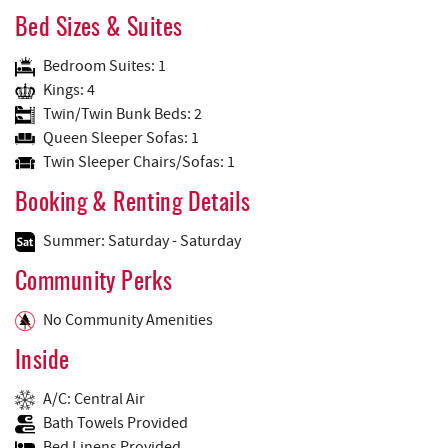
Bed Sizes & Suites
Bedroom Suites: 1
Kings: 4
Twin/Twin Bunk Beds: 2
Queen Sleeper Sofas: 1
Twin Sleeper Chairs/Sofas: 1
Booking & Renting Details
Summer: Saturday - Saturday
Community Perks
No Community Amenities
Inside
A/C: Central Air
Bath Towels Provided
Bed Linens Provided