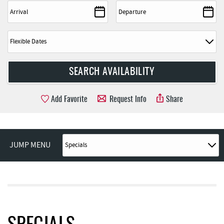
Add Favorite
Request Info
Share
JUMP MENU