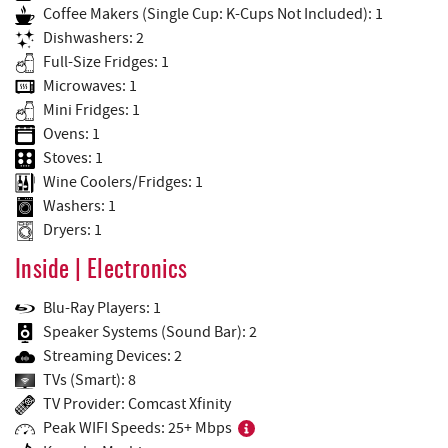
Coffee Makers (Single Cup: K-Cups Not Included): 1
Dishwashers: 2
Full-Size Fridges: 1
Microwaves: 1
Mini Fridges: 1
Ovens: 1
Stoves: 1
Wine Coolers/Fridges: 1
Washers: 1
Dryers: 1
Inside | Electronics
Blu-Ray Players: 1
Speaker Systems (Sound Bar): 2
Streaming Devices: 2
TVs (Smart): 8
TV Provider: Comcast Xfinity
Peak WIFI Speeds: 25+ Mbps