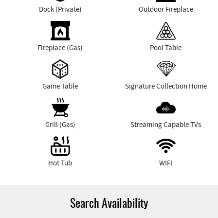
Dock (Private)
Outdoor Fireplace
Fireplace (Gas)
Pool Table
Game Table
Signature Collection Home
Grill (Gas)
Streaming Capable TVs
Hot Tub
WIFI
Search Availability