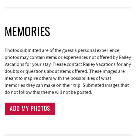
Deep Creek Seafood
2.30 mi
Bill's Marine Service
2.56 mi
MEMORIES
Trader's Coffee House
2.99 mi
Brenda's Pizzeria
3.00 mi
Photos submitted are of the guest's personal experience;
JG's Pub
3.03 mi
photos may contain items or experiences not offered by Railey
Vacations for your stay. Please contact Railey Vacations for any
High Mountain Sports
3.06 mi
doubts or questions about items offered. These images are
meant to inspire others with the possibilities of what
Little Sandy's
3.59 mi
memories they can make on their trip. Submitted images that
do not follow this theme will not be posted.
219 Indoor Flea Market
3.62 mi
Aquatic Center
4.27 mi
ADD MY PHOTOS
Deep Creek Axe Throwing Company
4.62 mi
Monkey Business Adventure Park
4.62 mi