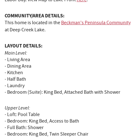
COMMUNITY/AREA DETAILS:
This home is located in the
Beckman's Peninsula Community
at Deep Creek Lake.
LAYOUT DETAILS:
Main Level:
- Living Area
- Dining Area
- Kitchen
- Half Bath
- Laundry
- Bedroom (Suite): King Bed, Attached Bath with Shower
Upper Level:
- Loft: Pool Table
- Bedroom: King Bed, Access to Bath
- Full Bath: Shower
- Bedroom: King Bed, Twin Sleeper Chair