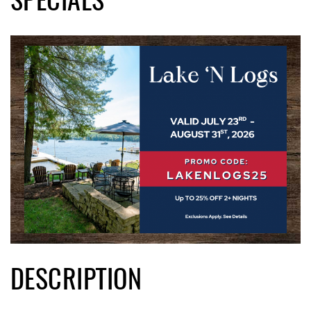
SPECIALS
DESCRIPTION