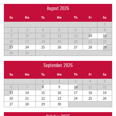
August 2026
Su
Mo
Tu
We
Th
Fr
Sa
1
2
3
4
5
6
7
8
9
10
11
12
13
14
15
16
17
18
19
20
21
22
23
24
25
26
27
28
29
30
31
September 2026
Su
Mo
Tu
We
Th
Fr
Sa
1
2
3
4
5
6
7
8
9
10
11
12
13
14
15
16
17
18
19
20
21
22
23
24
25
26
27
28
29
30