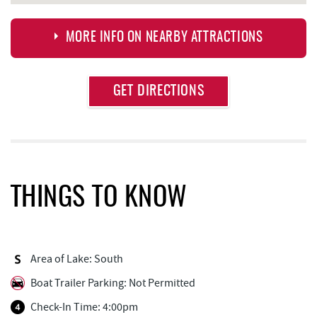
MORE INFO ON NEARBY ATTRACTIONS
Approximate
GET DIRECTIONS
Attraction
Distance
Deep Creek Lake Discovery Center
1.20 mi
Dutch's at Silver Tree
1.70 mi
Thousand Acres Lakeside Golf Club
1.73 mi
THINGS TO KNOW
Deep Creek Lake State Park
1.91 mi
Firewater Kitchen & Bar
2.05 mi
Area of Lake: South
Honi-Honi Bar
2.08 mi
Boat Trailer Parking: Not Permitted
Lakeside Creamery
2.08 mi
Check-In Time: 4:00pm