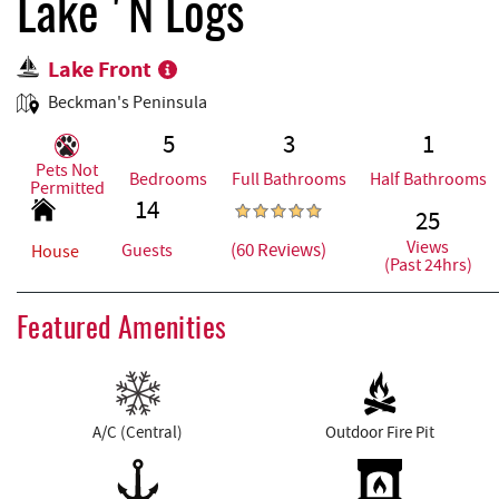
REAL ESTATE
Lake 'N Logs
Lake Front
ABOUT US
Beckman's Peninsula
5
3
1
Pets Not
Bedrooms
Full Bathrooms
Half Bathrooms
Permitted
14
25
Views
(60 Reviews)
Guests
House
(Past 24hrs)
Featured Amenities
A/C (Central)
Outdoor Fire Pit