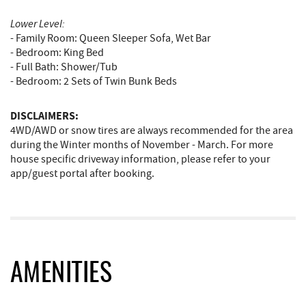
Lower Level:
- Family Room: Queen Sleeper Sofa, Wet Bar
- Bedroom: King Bed
- Full Bath: Shower/Tub
- Bedroom: 2 Sets of Twin Bunk Beds
DISCLAIMERS:
4WD/AWD or snow tires are always recommended for the area
during the Winter months of November - March. For more
house specific driveway information, please refer to your
app/guest portal after booking.
AMENITIES