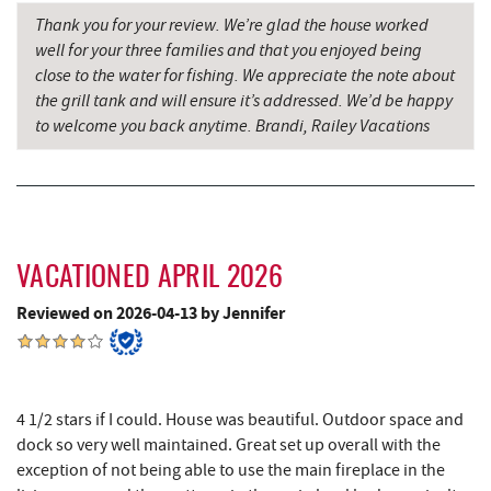
Thank you for your review. We’re glad the house worked
Grant's Mercantile
15.70 mi
well for your three families and that you enjoyed being
close to the water for fishing. We appreciate the note about
Cornucopia Cafe
15.72 mi
the grill tank and will ensure it’s addressed. We’d be happy
Hill Top Fruit Market Home of
to welcome you back anytime. Brandi, Railey Vacations
16.76 mi
Candyland
Savage River
18.86 mi
VACATIONED APRIL 2026
Reviewed on 2026-04-13 by Jennifer
4 1/2 stars if I could. House was beautiful. Outdoor space and
dock so very well maintained. Great set up overall with the
exception of not being able to use the main fireplace in the