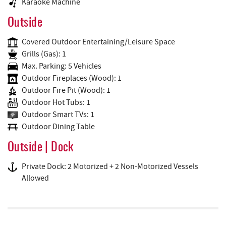
Karaoke Machine
Outside
Covered Outdoor Entertaining/Leisure Space
Grills (Gas): 1
Max. Parking: 5 Vehicles
Outdoor Fireplaces (Wood): 1
Outdoor Fire Pit (Wood): 1
Outdoor Hot Tubs: 1
Outdoor Smart TVs: 1
Outdoor Dining Table
Outside | Dock
Private Dock: 2 Motorized + 2 Non-Motorized Vessels
Allowed