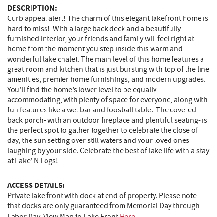
DESCRIPTION:
Curb appeal alert! The charm of this elegant lakefront home is
hard to miss! With a large back deck and a beautifully
furnished interior, your friends and family will feel right at
home from the moment you step inside this warm and
wonderful lake chalet. The main level of this home features a
great room and kitchen that is just bursting with top of the line
amenities, premier home furnishings, and modern upgrades.
You’ll find the home’s lower level to be equally
accommodating, with plenty of space for everyone, along with
fun features like a wet bar and foosball table. The covered
back porch- with an outdoor fireplace and plentiful seating- is
the perfect spot to gather together to celebrate the close of
day, the sun setting over still waters and your loved ones
laughing by your side. Celebrate the best of lake life with a stay
at Lake’ N Logs!
ACCESS DETAILS:
Private lake front with dock at end of property. Please note
that docks are only guaranteed from Memorial Day through
Labor Day. View Map to Lake Front
Here
.