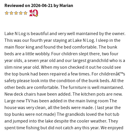
Reviewed on 2026-06-21 by Marian
Big Run State Park
8.49 mi
The Alley
8.55 mi
Lake N Log is beautiful and very well maintained by the owner.
3rd Street Diner
8.63 mi
This was our fourth year staying at Lake N Log. I sleep in the
main floor king and found the bed comfortable. The bunk
The Rolling Pin Bakery, LLC
8.69 mi
beds are a little wobbly. Four children slept there, two four
Sang Run State Park
8.69 mi
year olds, a seven year old and our largest grandchild who is a
slim nine year old. When my son checked it out he could see
Pizza Hut
8.83 mi
the top bunk had been repaired a few times. For childrenâ€™s
safety please look into the condition of the bunk beds. All the
Firefly Farms Creamery & Market
8.84 mi
other beds are comfortable. The furniture is well maintained.
New deck chairs have been added. The kitchen pots are new.
Garrett State Forest
8.85 mi
Large new TV has been added in the main living room The
Garrett County Museum of
house was very clean, all the beds were made. ( last year the
8.94 mi
Transportation
top bunks were not made) The grandkids loved the hot tub
and jumped into the lake despite the cooler weather. They
The Book Mark'et & Antique Mezzanine
8.97 mi
spent time fishing but did not catch any this year. We enjoyed