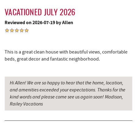
Deep Creek Marina
5.36 mi
VACATIONED JULY 2026
Outdoor Elements at Wisp Resort
5.51 mi
Reviewed on 2026-07-19 by Allen
Ledo Pizza
5.58 mi
Funland
5.59 mi
This is a great clean house with beautiful views, comfortable
Glazed & Confused Donuts
5.59 mi
beds, great decor and fantastic neighborhood.
Adventure Sports Center International
5.61 mi
(ASCI)
Hi Allen! We are so happy to hear that the home, location,
Deep Creek Pizza
5.62 mi
and amenities exceeded your expectations. Thanks for the
kind words and please come see us again soon! Madison,
The Greene Turtle
5.72 mi
Railey Vacations
Perkins Restaurant & Bakery
5.73 mi
Trout's House Seafood
5.76 mi
Bear Creek Traders
5.77 mi