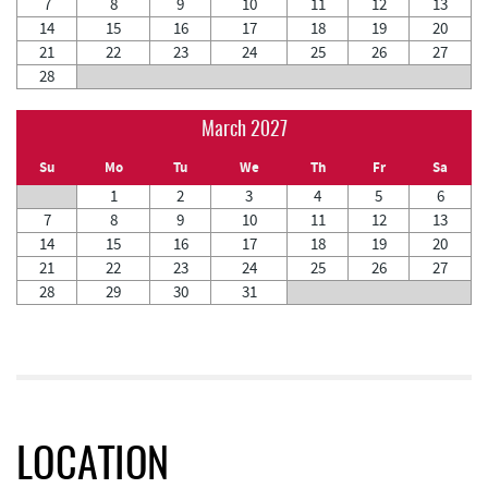
7
8
9
10
11
12
13
14
15
16
17
18
19
20
21
22
23
24
25
26
27
28
March 2027
Su
Mo
Tu
We
Th
Fr
Sa
1
2
3
4
5
6
7
8
9
10
11
12
13
14
15
16
17
18
19
20
21
22
23
24
25
26
27
28
29
30
31
LOCATION