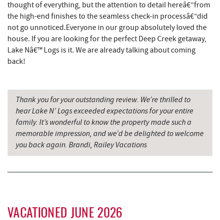
thought of everything, but the attention to detail hereâ€”from
the high-end finishes to the seamless check-in processâ€”did
Mountain State Brewing Co.
7.30 mi
not go unnoticed.Everyone in our group absolutely loved the
China Wok
7.46 mi
house. If you are looking for the perfect Deep Creek getaway,
Lake Nâ€™ Logs is it. We are already talking about coming
Simon Pearce Glassblowing
7.59 mi
back!
Don Patron
7.59 mi
Schoolhouse Earth
7.66 mi
Thank you for your outstanding review. We’re thrilled to
hear Lake N’ Logs exceeded expectations for your entire
Wal-Mart Supercenter
7.69 mi
family. It’s wonderful to know the property made such a
memorable impression, and we’d be delighted to welcome
Deep Creek Lavender Farm
7.84 mi
you back again. Brandi, Railey Vacations
Dairy Queen
7.96 mi
El Canelo Mexican Restaurant
8.03 mi
Denny's
8.23 mi
VACATIONED JUNE 2026
Oakland Golf Club
8.49 mi