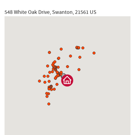
548 White Oak Drive, Swanton, 21561 US