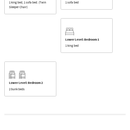
1 king bed, 1 sofa bed. (Twin
1 sofa bed
Sleeper Chair)
Lower Level: Bedroom 1
1 king bed
Lower Level: Bedroom 2
2 bunk beds