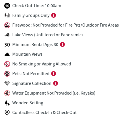
Uno Pizzeria & Grill
2.08 mi
Check-Out Time: 10:00am
Family Groups Only
FunTime Watersports
2.08 mi
Firewood: Not Provided for Fire Pits/Outdoor Fire Areas
Copper Kettle Popcorn Factory
2.08 mi
Lake Views (Unfiltered or Panoramic)
Deep Creek Donuts
2.09 mi
Minimum Rental Age: 30
Ace's Run Restaurant & Pub
2.09 mi
Mountain Views
Arrowhead Market
2.10 mi
No Smoking or Vaping Allowed
Pets: Not Permitted
Tourist Trap
2.12 mi
Signature Collection
Christmas Chalet
2.13 mi
Water Equipment Not Provided (i.e. Kayaks)
Casselman Bakery & Cafe
2.19 mi
Wooded Setting
Garrett 8 Cinemas
2.20 mi
Contactless Check-In & Check-Out
Fox's Pizza
2.20 mi