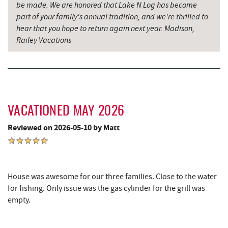
be made. We are honored that Lake N Log has become
Cove Run Farms
13.06 mi
part of your family's annual tradition, and we're thrilled to
hear that you hope to return again next year. Madison,
Precision Rafting Expeditions
13.07 mi
Railey Vacations
All Earth Eco Tours
13.09 mi
Backbone Mountain Sports Shop
15.21 mi
Hey Pizza
15.32 mi
VACATIONED MAY 2026
Blue Moon Antiques
15.33 mi
Reviewed on 2026-05-10 by Matt
Grantsville, MD
15.33 mi
The Casselman Hotel & Restaurant
15.40 mi
House was awesome for our three families. Close to the water
JTF Ice Rink
15.48 mi
for fishing. Only issue was the gas cylinder for the grill was
empty.
Casselman River Bridge State Park
15.60 mi
Penn Alps Restaurant & Craft Shop
15.68 mi