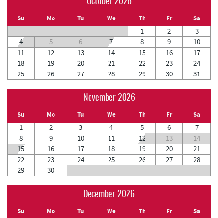
October 2026
Su
Mo
Tu
We
Th
Fr
Sa
1
2
3
4
5
6
7
8
9
10
11
12
13
14
15
16
17
18
19
20
21
22
23
24
25
26
27
28
29
30
31
November 2026
Su
Mo
Tu
We
Th
Fr
Sa
1
2
3
4
5
6
7
8
9
10
11
12
13
14
15
16
17
18
19
20
21
22
23
24
25
26
27
28
29
30
December 2026
Su
Mo
Tu
We
Th
Fr
Sa