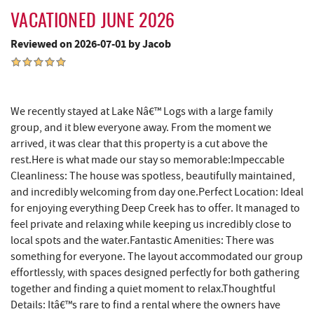
VACATIONED JUNE 2026
Shop 'N Save
5.78 mi
Reviewed on 2026-07-01 by Jacob
Deep Creek Salon
5.79 mi
Mountain Flour Bakery
5.79 mi
Fantasy Valley Golf Course
5.86 mi
We recently stayed at Lake Nâ€™ Logs with a large family
group, and it blew everyone away. From the moment we
Canoe on the Run
5.95 mi
arrived, it was clear that this property is a cut above the
rest.Here is what made our stay so memorable:Impeccable
Silver Tree Marine
6.02 mi
Cleanliness: The house was spotless, beautifully maintained,
and incredibly welcoming from day one.Perfect Location: Ideal
Archie's Barbeque
6.33 mi
for enjoying everything Deep Creek has to offer. It managed to
Fork Run Recreational Area
6.48 mi
feel private and relaxing while keeping us incredibly close to
local spots and the water.Fantastic Amenities: There was
Katie's Ice Cream
6.71 mi
something for everyone. The layout accommodated our group
effortlessly, with spaces designed perfectly for both gathering
Sang Run Sports Shop
7.11 mi
together and finding a quiet moment to relax.Thoughtful
Details: Itâ€™s rare to find a rental where the owners have
Swallow Falls State Park
7.17 mi