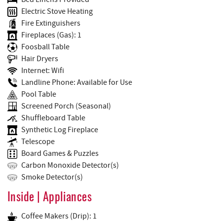
Electric Stove Heating
Fire Extinguishers
Fireplaces (Gas): 1
Foosball Table
Hair Dryers
Internet: Wifi
Landline Phone: Available for Use
Pool Table
Screened Porch (Seasonal)
Shuffleboard Table
Synthetic Log Fireplace
Telescope
Board Games & Puzzles
Carbon Monoxide Detector(s)
Smoke Detector(s)
Inside | Appliances
Coffee Makers (Drip): 1