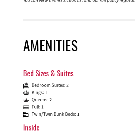
You can view this restriction list and our full policy regar
AMENITIES
Bed Sizes & Suites
Bedroom Suites: 2
Kings: 1
Queens: 2
Full: 1
Twin/Twin Bunk Beds: 1
Inside