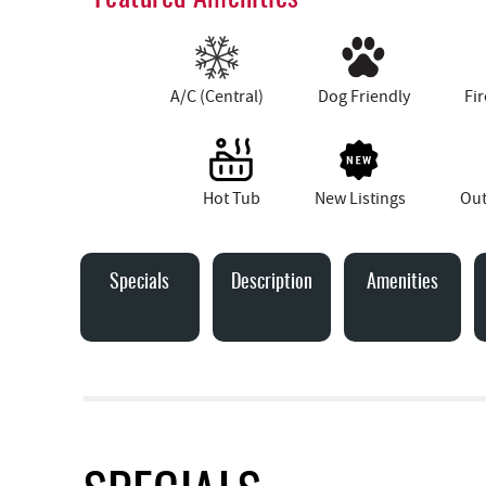
A/C (Central)
Dog Friendly
Fir
Hot Tub
New Listings
Out
Specials
Description
Amenities