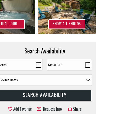
RTUAL TOUR
SHOW ALL PHOTOS
Search Availability
Add Favorite
Request Info
Share