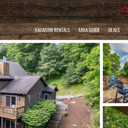
VACATION RENTALS
AREA GUIDE
DEALS