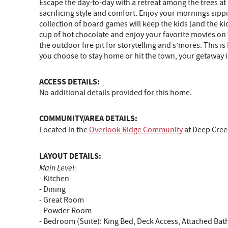
Escape the day-to-day with a retreat among the trees at
sacrificing style and comfort. Enjoy your mornings sipp
collection of board games will keep the kids (and the kid
cup of hot chocolate and enjoy your favorite movies on 
the outdoor fire pit for storytelling and s’mores. This i
you choose to stay home or hit the town, your getaway 
ACCESS DETAILS:
No additional details provided for this home.
COMMUNITY/AREA DETAILS:
Located in the
Overlook Ridge Community
at Deep Cree
LAYOUT DETAILS:
Main Level:
- Kitchen
- Dining
- Great Room
- Powder Room
- Bedroom (Suite): King Bed, Deck Access, Attached Ba