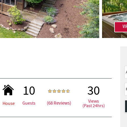
VI
10
30
Views
(68 Reviews)
Guests
House
(Past 24hrs)