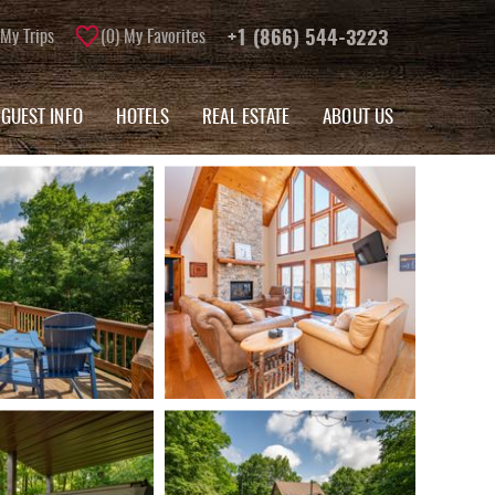
My Trips
0
My Favorites
+1 (866) 544-3223
GUEST INFO
HOTELS
REAL ESTATE
ABOUT US