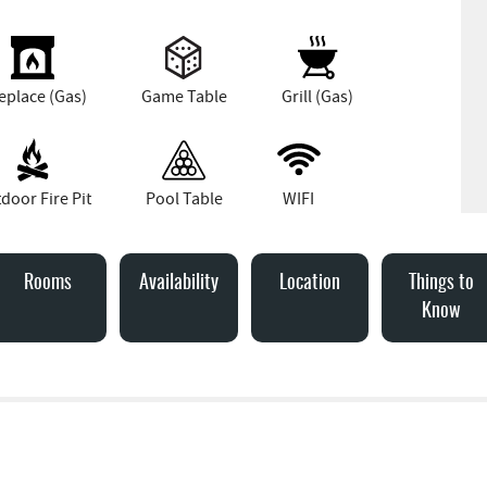
eplace (Gas)
Game Table
Grill (Gas)
door Fire Pit
Pool Table
WIFI
Rooms
Availability
Location
Things to
Know