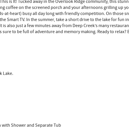
 This is It! Tucked away in the Overlook Ridge community, this stu
ing coffee on the screened porch and your afternoons grilling up yo
s-at-heart) busy all day long with friendly competition. On those sno
the Smart TV. In the summer, take a short drive to the lake for fun
s It is also just a few minutes away from Deep Creek’s many restauran
is sure to be full of adventure and memory making. Ready to relax? 
k Lake.
th with Shower and Separate Tub