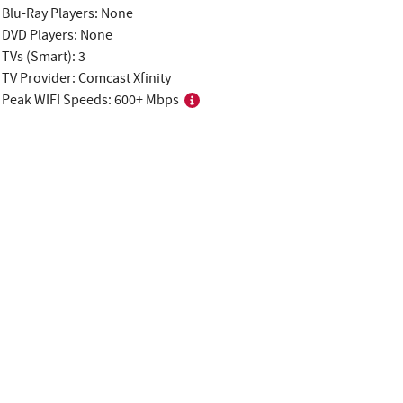
Blu-Ray Players: None
DVD Players: None
TVs (Smart): 3
TV Provider: Comcast Xfinity
Peak WIFI Speeds: 600+ Mbps