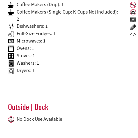
Coffee Makers (Drip): 1
Coffee Makers (Single Cup: K-Cups Not Included):
2
Dishwashers: 1
Full-Size Fridges: 1
Microwaves: 1
Ovens: 1
Stoves: 1
Washers: 1
Dryers: 1
Outside | Dock
No Dock Use Available