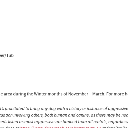
wer/Tub
area during the Winter months of November – March. For more hous
t’s prohibited to bring any dog with a history or instance of aggress
situation involving others, both human and canine, as there may be n
eeds listed as most aggressive are banned from all rentals, regardles