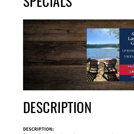
SPECIALS
DESCRIPTION
DESCRIPTION: