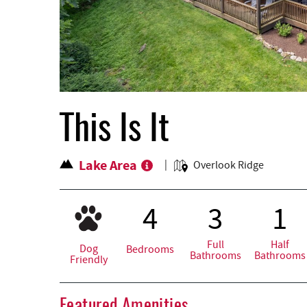
This Is It
Lake Area
Overlook Ridge
4
3
1
Full
Half
Dog
Bedrooms
Bathrooms
Bathrooms
Friendly
Featured Amenities