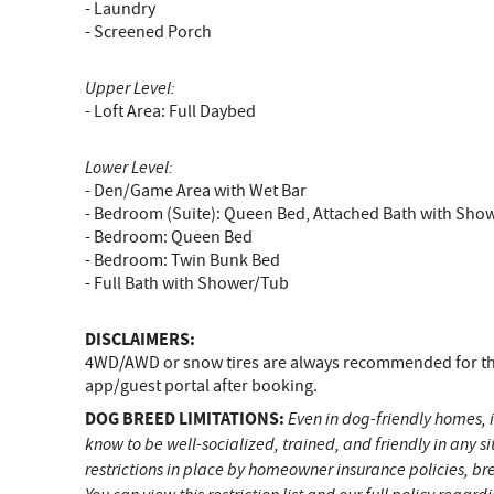
- Laundry
- Screened Porch
Upper Level:
- Loft Area: Full Daybed
Lower Level:
- Den/Game Area with Wet Bar
- Bedroom (Suite): Queen Bed, Attached Bath with Sho
- Bedroom: Queen Bed
- Bedroom: Twin Bunk Bed
- Full Bath with Shower/Tub
DISCLAIMERS:
4WD/AWD or snow tires are always recommended for the 
app/guest portal after booking.
DOG BREED LIMITATIONS:
Even in dog-friendly homes, i
know to be well-socialized, trained, and friendly in any 
restrictions in place by homeowner insurance policies, br