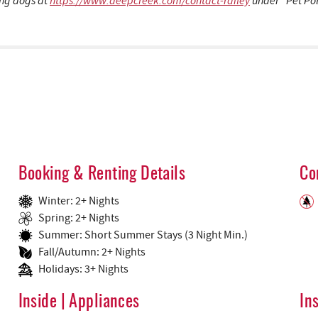
ding dogs at
https://www.deepcreek.com/contact-railey
under “Pet Pol
Booking & Renting Details
Co
Winter: 2+ Nights
Spring: 2+ Nights
Summer: Short Summer Stays (3 Night Min.)
Fall/Autumn: 2+ Nights
Holidays: 3+ Nights
Inside | Appliances
In