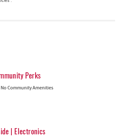
icies”.
mmunity Perks
No Community Amenities
side | Electronics