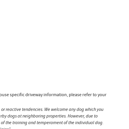
e specific driveway information, please refer to your
ive or reactive tendencies. We welcome any dog which you
earby dogs at neighboring properties. However, due to
s of the training and temperament of the individual dog.