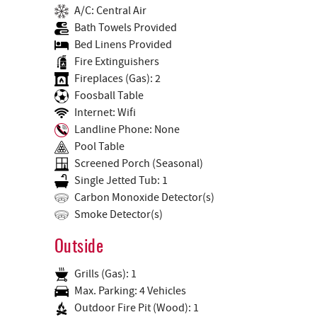
A/C: Central Air
Bath Towels Provided
Bed Linens Provided
Fire Extinguishers
Fireplaces (Gas): 2
Foosball Table
Internet: Wifi
Landline Phone: None
Pool Table
Screened Porch (Seasonal)
Single Jetted Tub: 1
Carbon Monoxide Detector(s)
Smoke Detector(s)
Outside
Grills (Gas): 1
Max. Parking: 4 Vehicles
Outdoor Fire Pit (Wood): 1