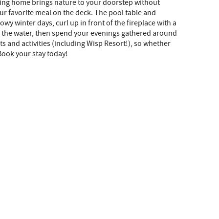
nning home brings nature to your doorstep without
ur favorite meal on the deck. The pool table and
wy winter days, curl up in front of the fireplace with a
 in the water, then spend your evenings gathered around
ts and activities (including Wisp Resort!), so whether
Book your stay today!