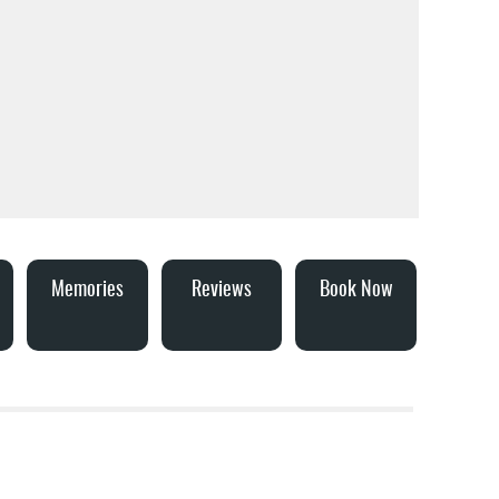
Memories
Reviews
Book Now