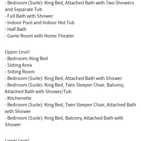
- Bedroom (Suite): King Bed, Attached Bath with Two Showers
and Separate Tub
- Full Bath with Shower
- Indoor Pool and Indoor Hot Tub
- Half Bath
- Game Room with Home Theater
Upper Level:
- Bedroom: King Bed
- Sitting Area
- Sitting Room
- Bedroom (Suite): King Bed, Attached Bath with Shower
- Bedroom (Suite): King Bed, Twin Sleeper Chair, Balcony,
Attached Bath with Shower/Tub
- Kitchenette
- Bedroom (Suite): King Bed, Twin Sleeper Chair, Attached Bath
with Shower
- Bedroom (Suite): King Bed, Balcony, Attached Bath with
Shower
Lower Level: