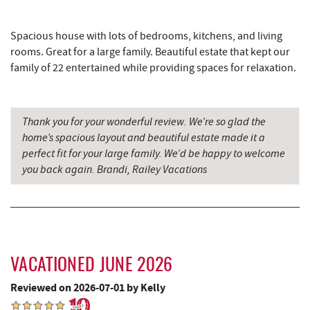
Brenda's Pizzeria
7.75 mi
Spacious house with lots of bedrooms, kitchens, and living
Trader's Coffee House
7.76 mi
rooms. Great for a large family. Beautiful estate that kept our
family of 22 entertained while providing spaces for relaxation.
High Mountain Sports
7.80 mi
Bill's Marine Service
7.96 mi
Thank you for your wonderful review. We’re so glad the
Adventure Sports Center International
home’s spacious layout and beautiful estate made it a
8.13 mi
(ASCI)
perfect fit for your large family. We’d be happy to welcome
you back again. Brandi, Railey Vacations
Aquatic Center
8.20 mi
Deep Creek Axe Throwing Company
8.40 mi
Monkey Business Adventure Park
8.41 mi
Deep Creek Lake Discovery Center
8.54 mi
VACATIONED JUNE 2026
Reviewed on 2026-07-01 by Kelly
Deep Creek Fun Zone
8.75 mi