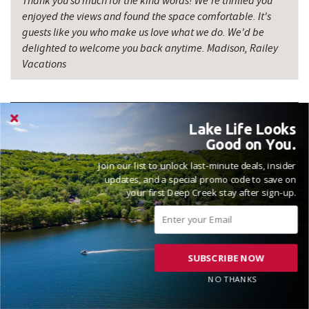
Thank you so much for the kind words! We're thrilled you
enjoyed the views and found the space comfortable. It's
Firefly Farms Creamery & Market
14.07 mi
guests like you who make us love what we do. We'd be
delighted to welcome you back anytime. Madison, Railey
Precision Rafting Expeditions
15.67 mi
Vacations
All Earth Eco Tours
15.70 mi
Big Run State Park
17.15 mi
Lake Life Looks
Miner Hickory Horseback Riding
17.99 mi
Good on You.
GREAT HOUSE AND PROPERTY
Join our list to unlock last-minute deals, insider
Cove Run Farms
18.63 mi
updates, and a special promo code to save on
Reviewed on 2026-05-20 by John
your first Deep Creek stay after sign-up.
Bruceton Wellness Center & Himalayan
19.07 mi
Salt Cave
SUBSCRIBE NOW
NO THANKS