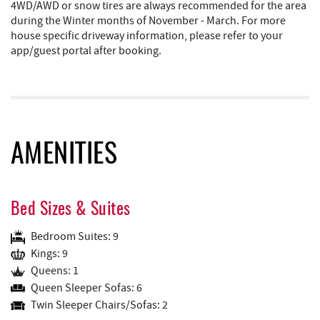
4WD/AWD or snow tires are always recommended for the area
during the Winter months of November - March. For more
house specific driveway information, please refer to your
app/guest portal after booking.
AMENITIES
Bed Sizes & Suites
Bedroom Suites: 9
Kings: 9
Queens: 1
Queen Sleeper Sofas: 6
Twin Sleeper Chairs/Sofas: 2