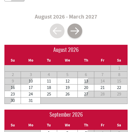
August 2026 - March 2027
August 2026
Su
Mo
Tu
We
Th
Fr
Sa
1
2
3
4
5
6
7
8
9
10
11
12
13
14
15
16
17
18
19
20
21
22
23
24
25
26
27
28
29
30
31
September 2026
Su
Mo
Tu
We
Th
Fr
Sa