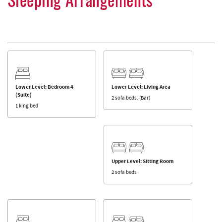
Sleeping Arrangements
Lower Level: Bedroom 4
Lower Level: Living Area
(Suite)
2 sofa beds. (Bar)
1 king bed
Upper Level: Sitting Room
2 sofa beds