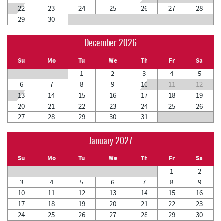
22
23
24
25
26
27
28
29
30
December 2026
Su
Mo
Tu
We
Th
Fr
Sa
1
2
3
4
5
6
7
8
9
10
11
12
13
14
15
16
17
18
19
20
21
22
23
24
25
26
27
28
29
30
31
January 2027
Su
Mo
Tu
We
Th
Fr
Sa
1
2
3
4
5
6
7
8
9
10
11
12
13
14
15
16
17
18
19
20
21
22
23
24
25
26
27
28
29
30