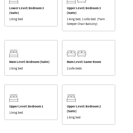
Lower Level: Bedroom 3
Upper Level: Bedroom 3
(Suite)
(Suite)
1 king bed
1 king bed, 1 sofa bed. (Twin
Sleeper Chair Balcony)
Main Level: Bedroom (Suite)
Main Level: Game Room
1 king bed
2 sofa beds
Upper Level: Bedroom 1
Upper Level: Bedroom 2
(Suite)
1 king bed
1 king bed