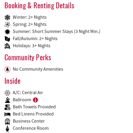
Booking & Renting Details
Winter: 2+ Nights
Spring: 2+ Nights
Summer: Short Summer Stays (3 Night Min.)
Fall/Autumn: 2+ Nights
Holidays: 3+ Nights
Community Perks
No Community Amenities
Inside
A/C: Central Air
Ballroom
Bath Towels Provided
Bed Linens Provided
Business Center
Conference Room