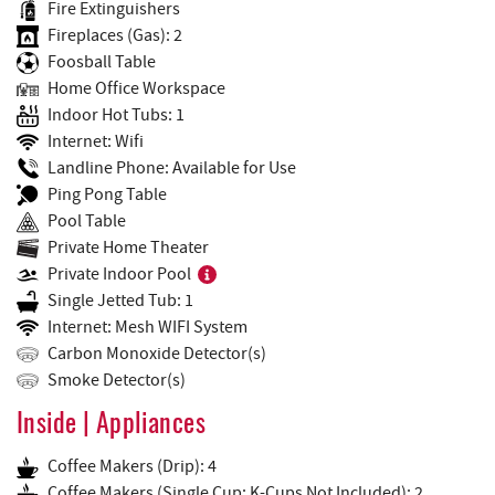
Fire Extinguishers
Fireplaces (Gas): 2
Foosball Table
Home Office Workspace
Indoor Hot Tubs: 1
Internet: Wifi
Landline Phone: Available for Use
Ping Pong Table
Pool Table
Private Home Theater
Private Indoor Pool
Single Jetted Tub: 1
Internet: Mesh WIFI System
Carbon Monoxide Detector(s)
Smoke Detector(s)
Inside | Appliances
Coffee Makers (Drip): 4
Coffee Makers (Single Cup: K-Cups Not Included): 2