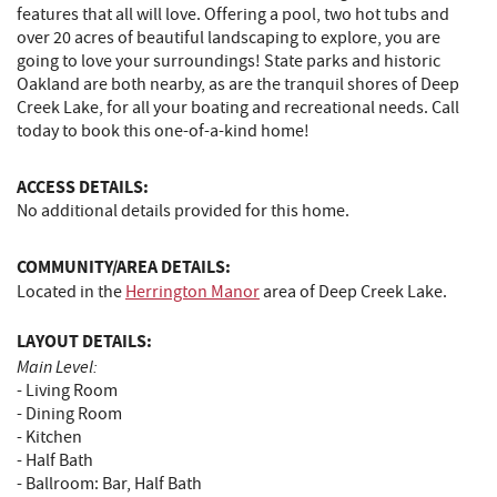
features that all will love. Offering a pool, two hot tubs and
over 20 acres of beautiful landscaping to explore, you are
going to love your surroundings! State parks and historic
Oakland are both nearby, as are the tranquil shores of Deep
Creek Lake, for all your boating and recreational needs. Call
today to book this one-of-a-kind home!
ACCESS DETAILS:
No additional details provided for this home.
COMMUNITY/AREA DETAILS:
Located in the
H
errington Manor
area of Deep Creek Lake.
LAYOUT DETAILS:
Main Level:
- Living Room
- Dining Room
- Kitchen
- Half Bath
- Ballroom: Bar, Half Bath