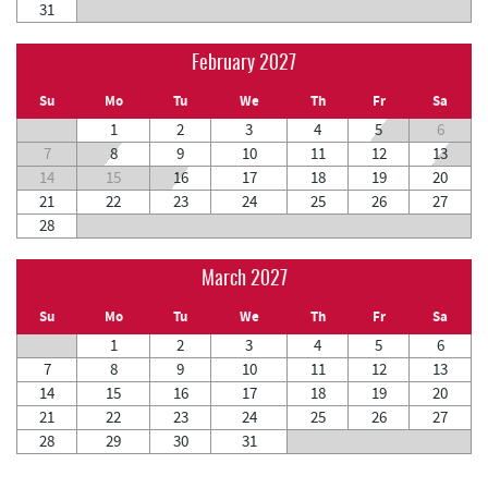
31
February 2027
Su
Mo
Tu
We
Th
Fr
Sa
1
2
3
4
5
6
7
8
9
10
11
12
13
14
15
16
17
18
19
20
21
22
23
24
25
26
27
28
March 2027
Su
Mo
Tu
We
Th
Fr
Sa
1
2
3
4
5
6
7
8
9
10
11
12
13
14
15
16
17
18
19
20
21
22
23
24
25
26
27
28
29
30
31