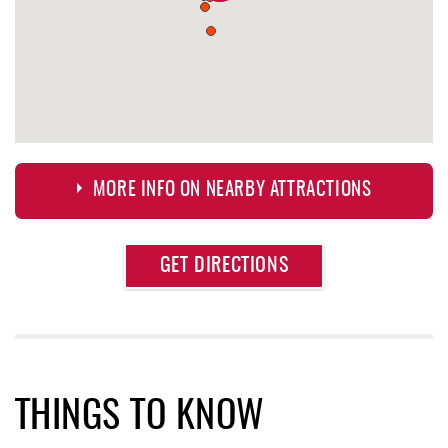
MORE INFO ON NEARBY ATTRACTIONS
Approximate
GET DIRECTIONS
Attraction
Distance
Herrington Manor State Park
1.49 mi
Oakland Golf Club
1.64 mi
Sang Run Sports Shop
1.88 mi
THINGS TO KNOW
Denny's
2.01 mi