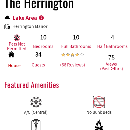
REAL ESTATE
The Herrington
Lake Area
ABOUT US
Herrington Manor
10
10
4
Pets Not
Bedrooms
Full Bathrooms
Half Bathrooms
Permitted
34
78
Views
(66 Reviews)
Guests
House
(Past 24hrs)
Featured Amenities
A/C (Central)
No Bunk Beds