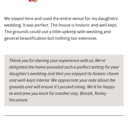
Black Bear Tavern & Restaurant
8.79 mi
Pine Lodge Steakhouse
8.80 mi
We stayed here and used the entire venue for my daughters
wedding. It was perfect. The house is historic and well kept.
Outdoor Elements at Wisp Resort
8.81 mi
The grounds could use a little upkeep with weeding and
Short Story Brewing
8.84 mi
general beautification but nothing too extensive.
Cashmere Clothing Co.
8.92 mi
Thank you for sharing your experience with us. We’re
Sang Run State Park
8.99 mi
delighted the home provided such a perfect setting for your
Fantasy Valley Golf Course
9.03 mi
daughter’s wedding and that you enjoyed its historic charm
and well‑kept interior. We appreciate your note about the
Deep Creek Lake State Park
9.10 mi
grounds and will ensure it’s passed along. We’d be happy
to welcome you back for another stay. Brandi, Railey
Deep Creek Marina
9.24 mi
Vacations
Trout's House Seafood
9.25 mi
The Greene Turtle
9.27 mi