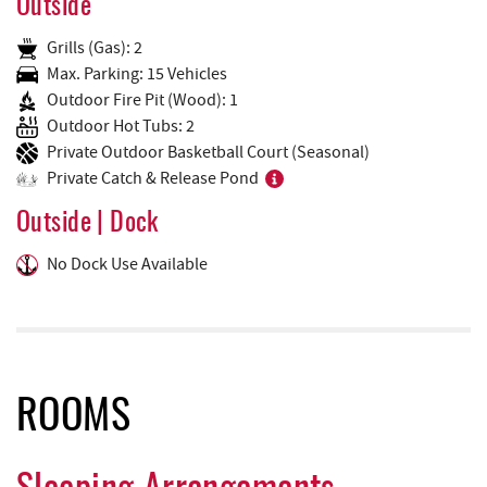
Outside
Grills (Gas): 2
Max. Parking: 15 Vehicles
Outdoor Fire Pit (Wood): 1
Outdoor Hot Tubs: 2
Private Outdoor Basketball Court (Seasonal)
Private Catch & Release Pond
Outside | Dock
No Dock Use Available
ROOMS