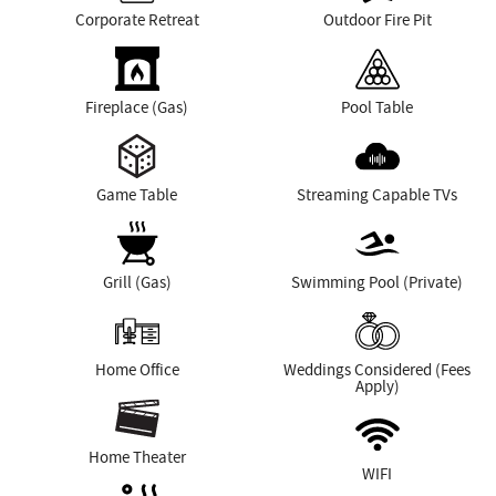
Corporate Retreat
Outdoor Fire Pit
Fireplace (Gas)
Pool Table
Game Table
Streaming Capable TVs
Grill (Gas)
Swimming Pool (Private)
Home Office
Weddings Considered (Fees
Apply)
Home Theater
WIFI