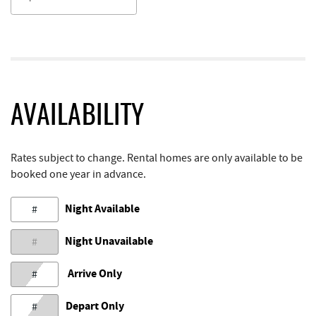
AVAILABILITY
Rates subject to change. Rental homes are only available to be
booked one year in advance.
Night Available
#
Night Unavailable
#
Arrive Only
#
Depart Only
#