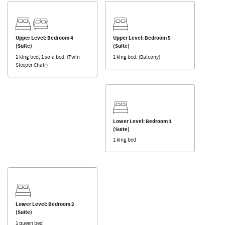
Upper Level: Bedroom 4
Upper Level: Bedroom 5
(Suite)
(Suite)
1 king bed, 1 sofa bed. (Twin
1 king bed. (Balcony)
Sleeper Chair)
Lower Level: Bedroom 1
(Suite)
1 king bed
Lower Level: Bedroom 2
(Suite)
1 queen bed