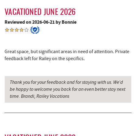
Ledo Pizza
9.31 mi
VACATIONED JUNE 2026
Silver Tree Marine
9.36 mi
Reviewed on 2026-06-21 by Bonnie
Canoe on the Run
9.37 mi
Funland
9.38 mi
Great space, but significant areas in need of attention. Private
Glazed & Confused Donuts
9.39 mi
feedback left for Railey on the specifics.
Deep Creek Pizza
9.42 mi
Backbone Mountain Sports Shop
9.44 mi
Thank you for your feedback and for staying with us. We’d
be happy to welcome you back for an even better stay next
Bear Creek Traders
9.44 mi
time. Brandi, Railey Vacations
Archie's Barbeque
9.45 mi
Perkins Restaurant & Bakery
9.47 mi
Deep Creek Salon
9.47 mi