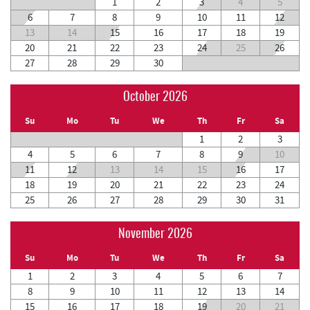
1
2
3
4
5
6
7
8
9
10
11
12
13
14
15
16
17
18
19
20
21
22
23
24
25
26
27
28
29
30
October 2026
Su
Mo
Tu
We
Th
Fr
Sa
1
2
3
4
5
6
7
8
9
10
11
12
13
14
15
16
17
18
19
20
21
22
23
24
25
26
27
28
29
30
31
November 2026
Su
Mo
Tu
We
Th
Fr
Sa
1
2
3
4
5
6
7
8
9
10
11
12
13
14
15
16
17
18
19
20
21