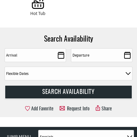
Hot Tub
Search Availability
Add Favorite
Request Info
Share
JUMP MENU