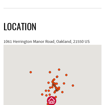
LOCATION
1061 Herrington Manor Road, Oakland, 21550 US