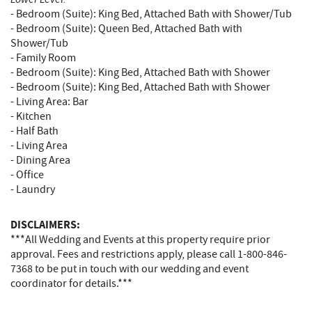
- Bedroom (Suite): King Bed, Attached Bath with Shower/Tub
- Bedroom (Suite): Queen Bed, Attached Bath with
Shower/Tub
- Family Room
- Bedroom (Suite): King Bed, Attached Bath with Shower
- Bedroom (Suite): King Bed, Attached Bath with Shower
- Living Area: Bar
- Kitchen
- Half Bath
- Living Area
- Dining Area
- Office
- Laundry
DISCLAIMERS:
***All Wedding and Events at this property require prior
approval. Fees and restrictions apply, please call 1-800-846-
7368 to be put in touch with our wedding and event
coordinator for details.***