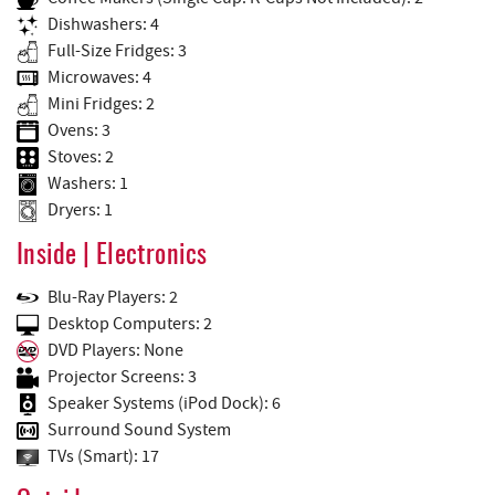
Dishwashers: 4
Full-Size Fridges: 3
Microwaves: 4
Mini Fridges: 2
Ovens: 3
Stoves: 2
Washers: 1
Dryers: 1
Inside | Electronics
Blu-Ray Players: 2
Desktop Computers: 2
DVD Players: None
Projector Screens: 3
Speaker Systems (iPod Dock): 6
Surround Sound System
TVs (Smart): 17