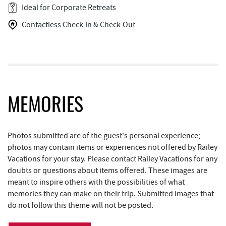
Pizza Hut
2.31 mi
Ideal for Corporate Retreats
Contactless Check-In & Check-Out
Englander's Antiques & Grill
2.35 mi
Tomanetti's Pizzeria & Italian Eatery
2.39 mi
The Alley
3.30 mi
Alpine Lake Resort
3.98 mi
MEMORIES
Swallow Falls State Park
4.11 mi
Simon Pearce Glassblowing
4.16 mi
Photos submitted are of the guest's personal experience;
photos may contain items or experiences not offered by Railey
Schrock's Country Store
4.22 mi
Vacations for your stay. Please contact Railey Vacations for any
doubts or questions about items offered. These images are
Garrett State Forest
4.26 mi
meant to inspire others with the possibilities of what
Sugar & Spice Bakery and Cheese
4.53 mi
memories they can make on their trip. Submitted images that
do not follow this theme will not be posted.
Shawnee Trading Post
4.89 mi