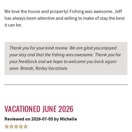
Honi-Honi Bar
7.23 mi
We love the house and property! Fishing was awesome. Jeff
Uno Pizzeria & Grill
7.24 mi
has always been attentive and willing to make of stay the best
it can be.
Christmas Chalet
7.27 mi
Tourist Trap
7.27 mi
Thank you for your kind review. We are glad you enjoyed
Dutch's at Silver Tree
7.40 mi
your stay and that the fishing was awesome. Thank you for
your feedback and we hope to welcome you back again
Firewater Kitchen & Bar
7.45 mi
soon. Brandi, Railey Vacations
Ace's Run Restaurant & Pub
7.50 mi
Lakeside Creamery
7.61 mi
Copper Kettle Popcorn Factory
7.63 mi
VACATIONED JUNE 2026
Deep Creek Donuts
7.63 mi
Reviewed on 2026-07-05 by Michelle
FunTime Watersports
7.63 mi