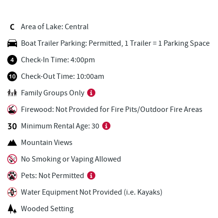
El Canelo Mexican Restaurant
2.03 mi
Area of Lake: Central
Dairy Queen
2.05 mi
Boat Trailer Parking: Permitted, 1 Trailer = 1 Parking Space
3rd Street Diner
2.12 mi
Check-In Time: 4:00pm
Don Patron
2.13 mi
Check-Out Time: 10:00am
Family Groups Only
China Wok
2.17 mi
Firewood: Not Provided for Fire Pits/Outdoor Fire Areas
Garrett County Museum of
2.23 mi
Transportation
Minimum Rental Age: 30
Mountain Views
Garrett County Historical Museum
2.28 mi
No Smoking or Vaping Allowed
The Book Mark'et & Antique Mezzanine
2.29 mi
Pets: Not Permitted
Wal-Mart Supercenter
2.31 mi
Water Equipment Not Provided (i.e. Kayaks)
Devlers Ice Cream Co.
2.31 mi
Wooded Setting