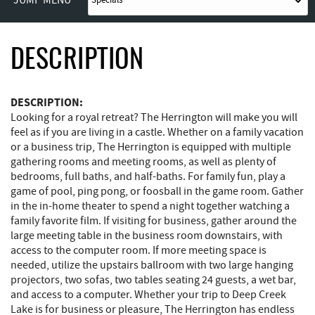
DESCRIPTION
DESCRIPTION:
Looking for a royal retreat? The Herrington will make you will
feel as if you are living in a castle. Whether on a family vacation
or a business trip, The Herrington is equipped with multiple
gathering rooms and meeting rooms, as well as plenty of
bedrooms, full baths, and half-baths. For family fun, play a
game of pool, ping pong, or foosball in the game room. Gather
in the in-home theater to spend a night together watching a
family favorite film. If visiting for business, gather around the
large meeting table in the business room downstairs, with
access to the computer room. If more meeting space is
needed, utilize the upstairs ballroom with two large hanging
projectors, two sofas, two tables seating 24 guests, a wet bar,
and access to a computer. Whether your trip to Deep Creek
Lake is for business or pleasure, The Herrington has endless