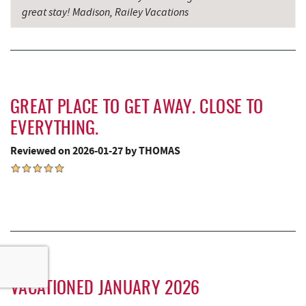
great stay! Madison, Railey Vacations
GREAT PLACE TO GET AWAY. CLOSE TO
EVERYTHING.
Reviewed on 2026-01-27 by THOMAS
VACATIONED JANUARY 2026