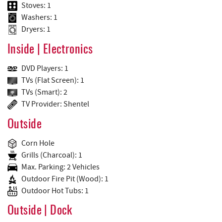
Stoves: 1
Washers: 1
Dryers: 1
Inside | Electronics
DVD Players: 1
TVs (Flat Screen): 1
TVs (Smart): 2
TV Provider: Shentel
Outside
Corn Hole
Grills (Charcoal): 1
Max. Parking: 2 Vehicles
Outdoor Fire Pit (Wood): 1
Outdoor Hot Tubs: 1
Outside | Dock