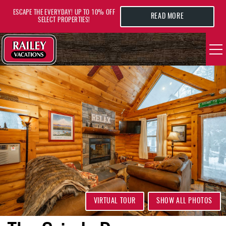
Skip to main content
ESCAPE THE EVERYDAY! UP TO 10% OFF
READ MORE
SELECT PROPERTIES!
YOU ARE HERE
VACATION RENTALS
AREA GUIDE
DEALS
GUEST INFO
HOTELS
VIRTUAL TOUR
SHOW ALL PHOTOS