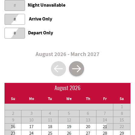
Night Unavailable
#
Arrive Only
#
Depart Only
#
August 2026 - March 2027
August 2026
Su
Mo
Tu
We
Th
Fr
Sa
1
2
3
4
5
6
7
8
9
10
11
12
13
14
15
16
17
18
19
20
21
22
23
24
25
26
27
28
29