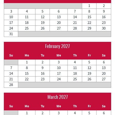
1
2
3
4
5
6
7
8
9
10
11
12
13
14
15
16
17
18
19
20
21
22
23
24
25
26
27
28
29
30
31
February 2027
Su
Mo
Tu
We
Th
Fr
Sa
1
2
3
4
5
6
7
8
9
10
11
12
13
14
15
16
17
18
19
20
21
22
23
24
25
26
27
28
March 2027
Su
Mo
Tu
We
Th
Fr
Sa
1
2
3
4
5
6