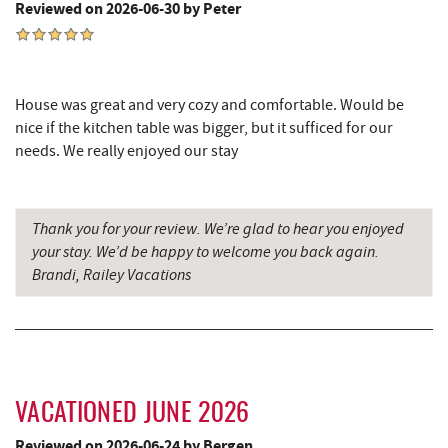
Reviewed on 2026-06-30 by Peter
Deep Creek Pizza
4.68 mi
The Greene Turtle
4.74 mi
House was great and very cozy and comfortable. Would be
Trout's House Seafood
4.76 mi
nice if the kitchen table was bigger, but it sufficed for our
Perkins Restaurant & Bakery
4.79 mi
needs. We really enjoyed our stay
Fantasy Valley Golf Course
4.80 mi
Thank you for your review. We’re glad to hear you enjoyed
Bear Creek Traders
4.82 mi
your stay. We’d be happy to welcome you back again.
Shop 'N Save
4.84 mi
Brandi, Railey Vacations
Deep Creek Salon
4.84 mi
Mountain Flour Bakery
4.84 mi
Canoe on the Run
4.95 mi
VACATIONED JUNE 2026
Fork Run Recreational Area
4.99 mi
Reviewed on 2026-06-24 by Bergen