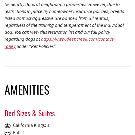
be nearby dogs at neighboring properties. However, due to
restrictions in place by homeowner insurance policies, breeds
listed as most aggressive are banned from all rentals,
regardless of the training and temperament of the individual
dog. You can view this restriction list and our full policy
regarding dogs at
https://www.deepcreek.com/contact-
railey
under “Pet Policies”.
AMENITIES
Bed Sizes & Suites
California Kings: 1
Full: 1