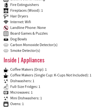
Fire Extinguishers
Fireplaces (Wood): 1
Hair Dryers
Internet: Wifi
Landline Phone: None
Board Games & Puzzles
Dog Bowls
Carbon Monoxide Detector(s)
Smoke Detector(s)
Inside | Appliances
Coffee Makers (Drip): 1
Coffee Makers (Single Cup: K-Cups Not Included): 1
Dishwashers: 1
Full-Size Fridges: 1
Microwaves: 1
Mini Dishwashers: 1
Ovens: 1