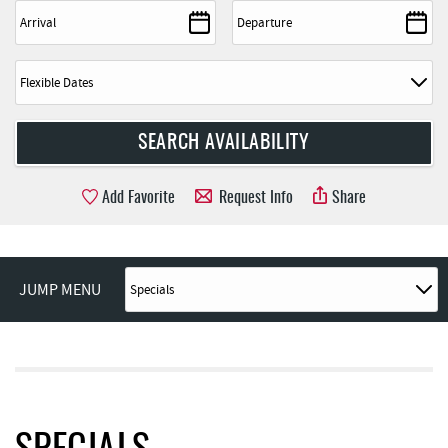
Add Favorite
Request Info
Share
JUMP MENU