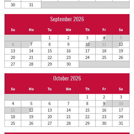
30
31
September 2026
Su
Mo
Tu
We
Th
Fr
Sa
1
2
3
4
5
6
7
8
9
10
11
12
13
14
15
16
17
18
19
20
21
22
23
24
25
26
27
28
29
30
October 2026
Su
Mo
Tu
We
Th
Fr
Sa
1
2
3
4
5
6
7
8
9
10
11
12
13
14
15
16
17
18
19
20
21
22
23
24
25
26
27
28
29
30
31