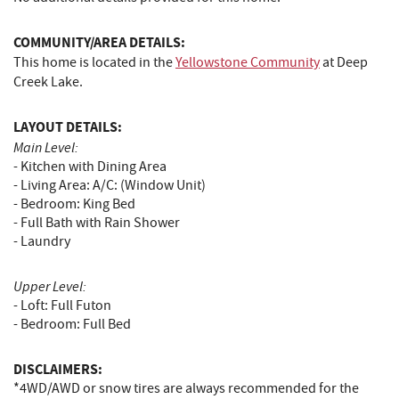
COMMUNITY/AREA DETAILS:
This home is located in the
Yellowstone Community
at Deep
Creek Lake.
LAYOUT DETAILS:
Main Level:
- Kitchen with Dining Area
- Living Area: A/C: (Window Unit)
- Bedroom: King Bed
- Full Bath with Rain Shower
- Laundry
Upper Level:
- Loft: Full Futon
- Bedroom: Full Bed
DISCLAIMERS:
*4WD/AWD or snow tires are always recommended for the