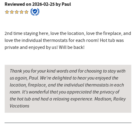
Reviewed on 2026-02-25 by Paul
Alpine Lake Resort
9.98 mi
Sugar & Spice Bakery and Cheese
10.27 mi
2nd time staying here, love the location, love the fireplace, and
Schrock's Country Store
10.53 mi
love the individual thermostats for each room! Hot tub was
private and enjoyed by us! Will be back!
Miner Hickory Horseback Riding
10.96 mi
Saffitickers Ice Cream
11.83 mi
Thank you for your kind words and for choosing to stay with
Precision Rafting Expeditions
12.29 mi
us again, Paul. We're delighted to hear you enjoyed the
location, fireplace, and the individual thermostats in each
All Earth Eco Tours
12.31 mi
room. It's wonderful that you appreciated the privacy of
the hot tub and had a relaxing experience. Madison, Railey
Cove Run Farms
12.97 mi
Vacations
New Germany State Park
13.34 mi
Backbone Mountain Sports Shop
14.69 mi