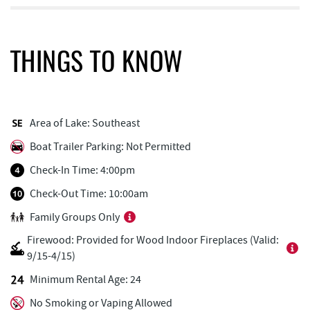
Honi-Honi Bar
0.58 mi
Arrowhead Market
0.59 mi
THINGS TO KNOW
Uno Pizzeria & Grill
0.59 mi
Tourist Trap
0.65 mi
Area of Lake: Southeast
Casselman Bakery & Cafe
0.65 mi
Boat Trailer Parking: Not Permitted
Christmas Chalet
0.66 mi
Check-In Time: 4:00pm
Fox's Pizza
0.67 mi
Check-Out Time: 10:00am
Family Groups Only
Firewater Kitchen & Bar
0.67 mi
Firewood: Provided for Wood Indoor Fireplaces (Valid:
Garrett 8 Cinemas
0.68 mi
9/15-4/15)
Ace's Run Restaurant & Pub
0.75 mi
Minimum Rental Age: 24
No Smoking or Vaping Allowed
Deep Creek Seafood
0.78 mi