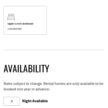
Upper Level: Bedroom
1 double bed
AVAILABILITY
Rates subject to change. Rental homes are only available to be
booked one year in advance.
Night Available
#