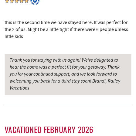
Herrington Manor State Park
7.78 mi
Pizza Hut
7.89 mi
this is the second time we have stayed here. It was perfect for
Garrett County Museum of
the 2 of us. Might be a little tight if there were 6 people unless
7.98 mi
Transportation
little kids
The Book Mark'et & Antique Mezzanine
8.02 mi
Thank you for staying with us again! We're delighted to
Garrett County Historical Museum
8.02 mi
hear the home was a perfect fit for your getaway. Thank
Englander's Antiques & Grill
8.08 mi
you for your continued support, and we look forward to
welcoming you back for a third stay soon! Brandi, Railey
Devlers Ice Cream Co.
8.13 mi
Vacations
Tomanetti's Pizzeria & Italian Eatery
8.15 mi
The Rolling Pin Bakery, LLC
8.35 mi
Firefly Farms Creamery & Market
8.53 mi
VACATIONED FEBRUARY 2026
Big Run State Park
9.90 mi