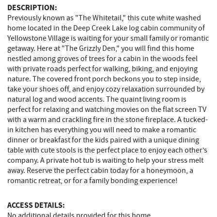
DESCRIPTION:
Previously known as "The Whitetail," this cute white washed
home located in the Deep Creek Lake log cabin community of
Yellowstone Village is waiting for your small family or romantic
getaway. Here at "The Grizzly Den," you will find this home
nestled among groves of trees for a cabin in the woods feel
with private roads perfect for walking, biking, and enjoying
nature. The covered front porch beckons you to step inside,
take your shoes off, and enjoy cozy relaxation surrounded by
natural log and wood accents. The quaint living room is
perfect for relaxing and watching movies on the flat screen TV
with a warm and crackling fire in the stone fireplace. A tucked-
in kitchen has everything you will need to make a romantic
dinner or breakfast for the kids paired with a unique dining
table with cute stools is the perfect place to enjoy each other’s
company. A private hot tub is waiting to help your stress melt
away. Reserve the perfect cabin today for a honeymoon, a
romantic retreat, or for a family bonding experience!
ACCESS DETAILS:
No additional details provided for this home.