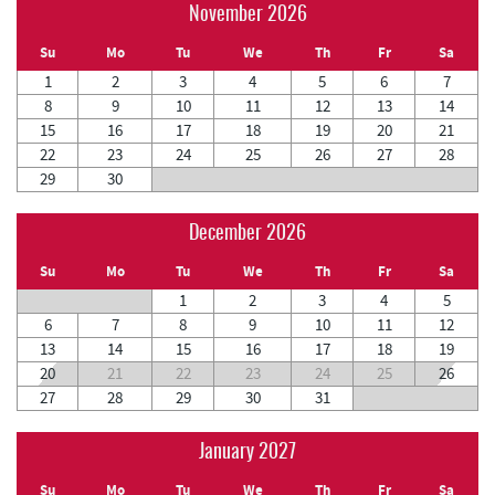
November 2026
Su
Mo
Tu
We
Th
Fr
Sa
1
2
3
4
5
6
7
8
9
10
11
12
13
14
15
16
17
18
19
20
21
22
23
24
25
26
27
28
29
30
December 2026
Su
Mo
Tu
We
Th
Fr
Sa
1
2
3
4
5
6
7
8
9
10
11
12
13
14
15
16
17
18
19
20
21
22
23
24
25
26
27
28
29
30
31
January 2027
Su
Mo
Tu
We
Th
Fr
Sa