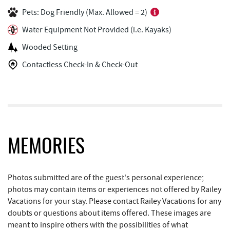
Pets: Dog Friendly (Max. Allowed = 2)
Lakeside Creamery
0.80 mi
Water Equipment Not Provided (i.e. Kayaks)
Copper Kettle Popcorn Factory
0.83 mi
Wooded Setting
FunTime Watersports
0.83 mi
Contactless Check-In & Check-Out
Deep Creek Donuts
0.84 mi
Deep Creek Lake Discovery Center
1.10 mi
Bill's Marine Service
1.49 mi
JG's Pub
1.56 mi
MEMORIES
Trader's Coffee House
1.80 mi
Photos submitted are of the guest's personal experience;
Brenda's Pizzeria
1.81 mi
photos may contain items or experiences not offered by Railey
Vacations for your stay. Please contact Railey Vacations for any
Deep Creek Lake State Park
1.83 mi
doubts or questions about items offered. These images are
meant to inspire others with the possibilities of what
High Mountain Sports
1.89 mi