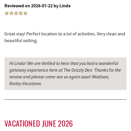
Reviewed on 2026-07-22 by Linda
Cashmere Clothing Co.
4.06 mi
Massage at the Lake
4.19 mi
Great stay! Perfect location to a lot of activities. Very clean and
Adventure Sports Center International
4.38 mi
beautiful setting.
(ASCI)
Deep Creek Marina
4.41 mi
Hi Linda! We are thrilled to hear that you had a wonderful
Shawnee Trading Post
4.43 mi
getaway experience here at The Grizzly Den. Thanks for the
review and please come see us again soon! Madison,
Outdoor Elements at Wisp Resort
4.43 mi
Railey Vacations
Moonshadow Restaurant & Bar
4.46 mi
Ledo Pizza
4.62 mi
Funland
4.64 mi
VACATIONED JUNE 2026
Glazed & Confused Donuts
4.65 mi