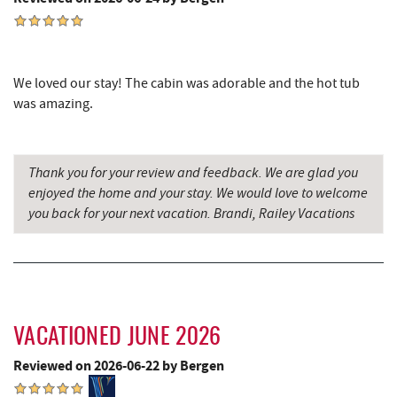
Silver Tree Marine
5.02 mi
Archie's Barbeque
5.31 mi
We loved our stay! The cabin was adorable and the hot tub
Swallow Falls State Park
5.64 mi
was amazing.
Katie's Ice Cream
5.72 mi
Sang Run Sports Shop
5.76 mi
Thank you for your review and feedback. We are glad you
enjoyed the home and your stay. We would love to welcome
Maryland 4-H Environment Education
you back for your next vacation. Brandi, Railey Vacations
5.84 mi
Camping Center
Mountain State Brewing Co.
6.30 mi
China Wok
6.49 mi
VACATIONED JUNE 2026
Don Patron
6.62 mi
Reviewed on 2026-06-22 by Bergen
Wal-Mart Supercenter
6.75 mi