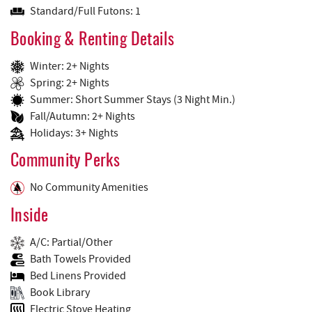
Standard/Full Futons: 1
Booking & Renting Details
Winter: 2+ Nights
Spring: 2+ Nights
Summer: Short Summer Stays (3 Night Min.)
Fall/Autumn: 2+ Nights
Holidays: 3+ Nights
Community Perks
No Community Amenities
Inside
A/C: Partial/Other
Bath Towels Provided
Bed Linens Provided
Book Library
Electric Stove Heating