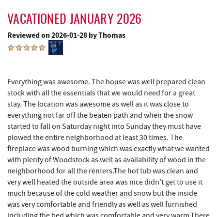
Blue Moon Antiques
15.98 mi
VACATIONED JANUARY 2026
Hey Pizza
15.98 mi
Reviewed on 2026-01-28 by Thomas
Grantsville, MD
15.99 mi
The Casselman Hotel & Restaurant
16.08 mi
JTF Ice Rink
16.13 mi
Everything was awesome. The house was well prepared clean
stock with all the essentials that we would need for a great
Casselman River Bridge State Park
16.31 mi
stay. The location was awesome as well as it was close to
everything not far off the beaten path and when the snow
Penn Alps Restaurant & Craft Shop
16.40 mi
started to fall on Saturday night into Sunday they must have
plowed the entire neighborhood at least 30 times. The
Grant's Mercantile
16.42 mi
fireplace was wood burning which was exactly what we wanted
with plenty of Woodstock as well as availability of wood in the
Cornucopia Cafe
16.43 mi
neighborhood for all the renters.The hot tub was clean and
Hill Top Fruit Market Home of
very well heated the outside area was nice didn't get to use it
17.62 mi
Candyland
much because of the cold weather and snow but the inside
was very comfortable and friendly as well as well furnished
including the bed which was comfortable and very warm.There