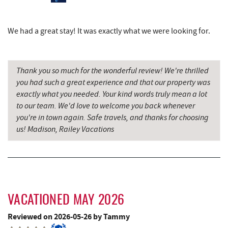
Schoolhouse Earth
6.80 mi
Dairy Queen
6.98 mi
We had a great stay! It was exactly what we were looking for.
Simon Pearce Glassblowing
6.99 mi
El Canelo Mexican Restaurant
7.06 mi
Thank you so much for the wonderful review! We're thrilled
you had such a great experience and that our property was
Deep Creek Lavender Farm
7.12 mi
exactly what you needed. Your kind words truly mean a lot
to our team. We'd love to welcome you back whenever
Denny's
7.26 mi
you're in town again. Safe travels, and thanks for choosing
us! Madison, Railey Vacations
Garrett State Forest
7.32 mi
Sang Run State Park
7.38 mi
Oakland Golf Club
7.46 mi
3rd Street Diner
7.67 mi
VACATIONED MAY 2026
The Alley
7.78 mi
Reviewed on 2026-05-26 by Tammy