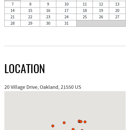
7
8
9
10
11
12
13
14
15
16
17
18
19
20
21
22
23
24
25
26
27
28
29
30
31
LOCATION
20 Village Drive, Oakland, 21550 US