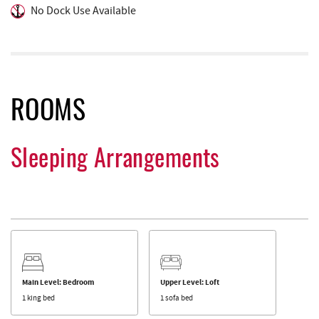
No Dock Use Available
ROOMS
Sleeping Arrangements
Main Level: Bedroom
Upper Level: Loft
1 king bed
1 sofa bed