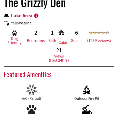
REAL ESTATE
The Grizzly Den
Lake Area
ABOUT US
Yellowstone
2
1
6
Dog
(123 Reviews)
Bedrooms
Bath
Guests
Cabin
Friendly
21
Views
(Past 24hrs)
Featured Amenities
A/C (Partial)
Outdoor Fire Pit