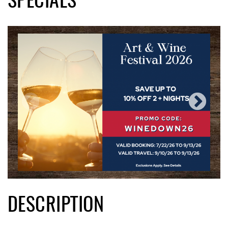
SPECIALS
DESCRIPTION