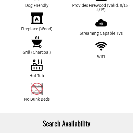
Dog Friendly
Provides Firewood (Valid: 9/15 -
4/15)
Fireplace (Wood)
Streaming Capable TVs
Grill (Charcoal)
WIFI
Hot Tub
No Bunk Beds
Search Availability