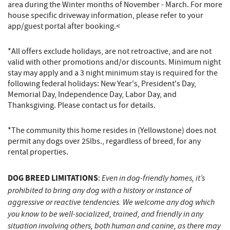
area during the Winter months of November - March. For more
house specific driveway information, please refer to your
app/guest portal after booking.​​​​​​​<
*All offers exclude holidays, are not retroactive, and are not
valid with other promotions and/or discounts. Minimum night
stay may apply and a 3 night minimum stay is required for the
following federal holidays: New Year's, President's Day,
Memorial Day, Independence Day, Labor Day, and
Thanksgiving. Please contact us for details.
*The community this home resides in (Yellowstone) does not
permit any dogs over 25lbs., regardless of breed, for any
rental properties.
DOG BREED LIMITATIONS
Even in dog-friendly homes, it’s
:
prohibited to bring any dog with a history or instance of
aggressive or reactive tendencies. We welcome any dog which
you know to be well-socialized, trained, and friendly in any
situation involving others, both human and canine, as there may