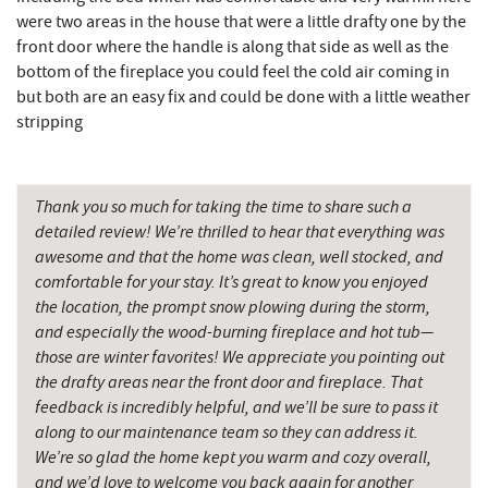
were two areas in the house that were a little drafty one by the
front door where the handle is along that side as well as the
bottom of the fireplace you could feel the cold air coming in
but both are an easy fix and could be done with a little weather
stripping
Thank you so much for taking the time to share such a
detailed review! We’re thrilled to hear that everything was
awesome and that the home was clean, well stocked, and
comfortable for your stay. It’s great to know you enjoyed
the location, the prompt snow plowing during the storm,
and especially the wood-burning fireplace and hot tub—
those are winter favorites! We appreciate you pointing out
the drafty areas near the front door and fireplace. That
feedback is incredibly helpful, and we’ll be sure to pass it
along to our maintenance team so they can address it.
We’re so glad the home kept you warm and cozy overall,
and we’d love to welcome you back again for another