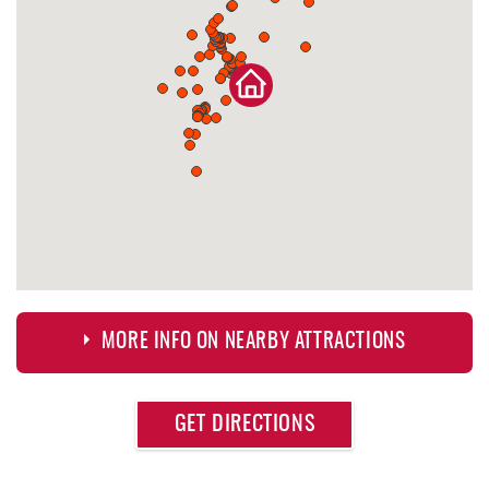
MORE INFO ON NEARBY ATTRACTIONS
Approximate
GET DIRECTIONS
Attraction
Distance
Dutch's at Silver Tree
0.18 mi