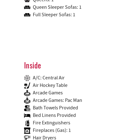
Queen Sleeper Sofas: 1
Full Sleeper Sofas: 1
Inside
A/C: Central Air
Air Hockey Table
Arcade Games
Arcade Games: Pac Man
Bath Towels Provided
Bed Linens Provided
Fire Extinguishers
Fireplaces (Gas): 1
Hair Dryers