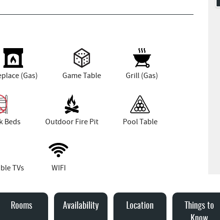
eplace (Gas)
Game Table
Grill (Gas)
k Beds
Outdoor Fire Pit
Pool Table
ble TVs
WIFI
Rooms
Availability
Location
Things to
Know