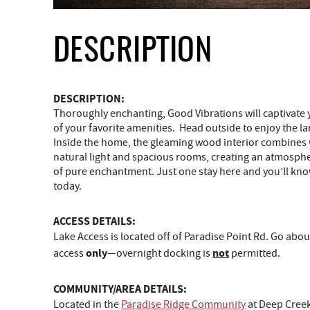
DESCRIPTION
DESCRIPTION:
Thoroughly enchanting, Good Vibrations will captivate yo
of your favorite amenities. Head outside to enjoy the lar
Inside the home, the gleaming wood interior combines wi
natural light and spacious rooms, creating an atmospher
of pure enchantment. Just one stay here and you’ll know 
today.
ACCESS DETAILS:
Lake Access is located off of Paradise Point Rd. Go abou
only
not
access
—overnight docking is
permitted.
COMMUNITY/AREA DETAILS:
Located in the
Paradise Ridge Community
at Deep Creek