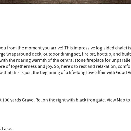
u from the moment you arrive! This impressive log-sided chalet is n
ge wraparound deck, outdoor dining set, fire pit, hot tub, and built-
th the roaring warmth of the central stone fireplace for unparallel
e of togetherness and joy. So, here’s to rest and relaxation, comfor
that this is just the beginning of a life-long love affair with Good
t 100 yards Gravel Rd. on the right with black iron gate. View Map t
 Lake.