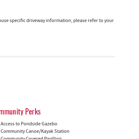
e specific driveway information, please refer to your
mmunity Perks
Access to Pondside Gazebo
Community Canoe/Kayak Station
Community Covered Pavillion