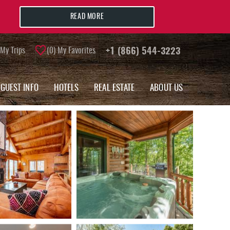
READ MORE
My Trips
0
My Favorites
+1 (866) 544-3223
GUEST INFO
HOTELS
REAL ESTATE
ABOUT US