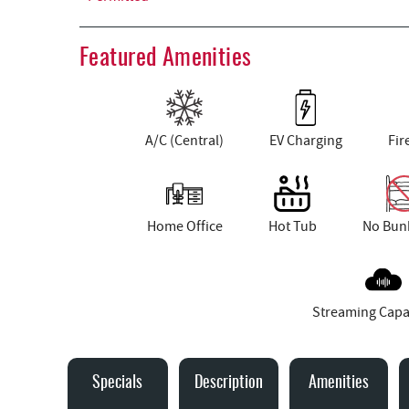
Featured Amenities
A/C (Central)
EV Charging
Fir
Home Office
Hot Tub
No Bun
Streaming Capa
Specials
Description
Amenities