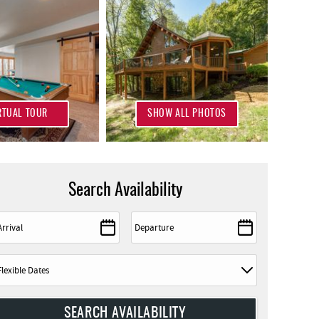
RTUAL TOUR
SHOW ALL PHOTOS
Search Availability