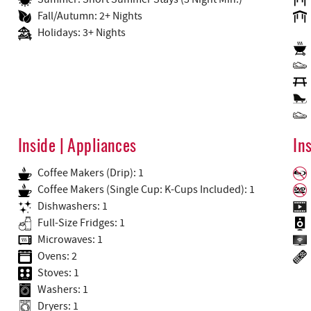
Fall/Autumn: 2+ Nights
Holidays: 3+ Nights
Inside | Appliances
In
Coffee Makers (Drip): 1
Coffee Makers (Single Cup: K-Cups Included): 1
Dishwashers: 1
Full-Size Fridges: 1
Microwaves: 1
Ovens: 2
Stoves: 1
Washers: 1
Dryers: 1