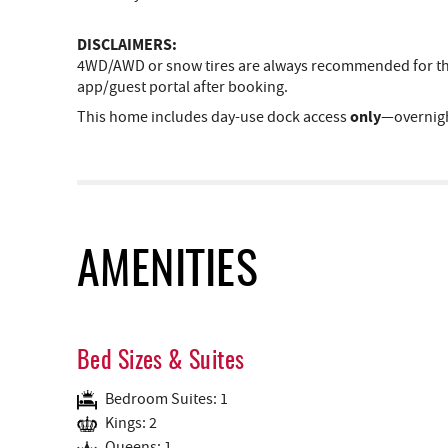
DISCLAIMERS:
4WD/AWD or snow tires are always recommended for the 
app/guest portal after booking.
only
This home includes day-use dock access
—overnigh
AMENITIES
Bed Sizes & Suites
Bedroom Suites: 1
Kings: 2
Queens: 1