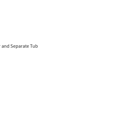
r and Separate Tub