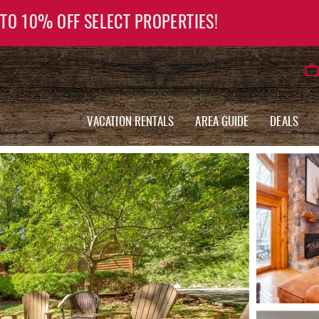
 TO 10% OFF SELECT PROPERTIES!
VACATION RENTALS
AREA GUIDE
DEALS