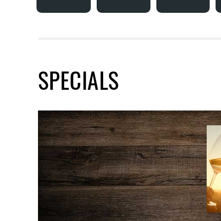
SPECIALS