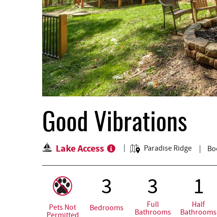
Good Vibrations
Lake Access
Paradise Ridge
Bo
3
3
1
Full
Half
Pets Not
Bedrooms
Bathrooms
Bathrooms
Permitted