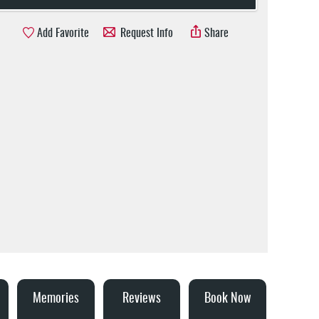
Add Favorite
Request Info
Share
Memories
Reviews
Book Now