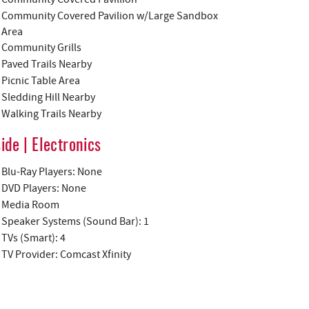
Community Covered Pavilion w/Large Sandbox
Area
Community Grills
Paved Trails Nearby
Picnic Table Area
Sledding Hill Nearby
Walking Trails Nearby
side | Electronics
Blu-Ray Players: None
DVD Players: None
Media Room
Speaker Systems (Sound Bar): 1
TVs (Smart): 4
TV Provider: Comcast Xfinity