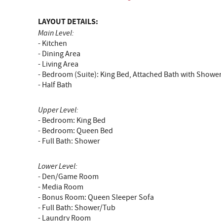
LAYOUT DETAILS:
Main Level:
- Kitchen
- Dining Area
- Living Area
- Bedroom (Suite): King Bed, Attached Bath with Showe
- Half Bath
Upper Level:
- Bedroom: King Bed
- Bedroom: Queen Bed
- Full Bath: Shower
Lower Level:
- Den/Game Room
- Media Room
- Bonus Room: Queen Sleeper Sofa
- Full Bath: Shower/Tub
- Laundry Room