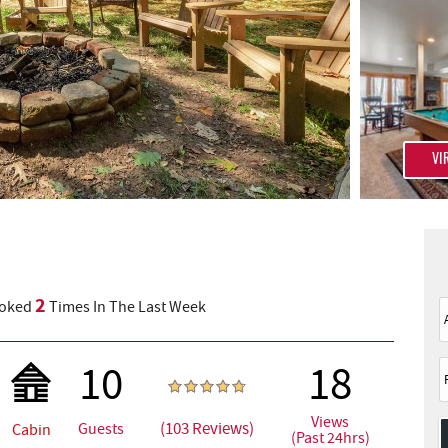
VI
2
oked
Times In The Last Week
10
18
Views
(103 Reviews)
Guests
Cabin
(Past 24hrs)