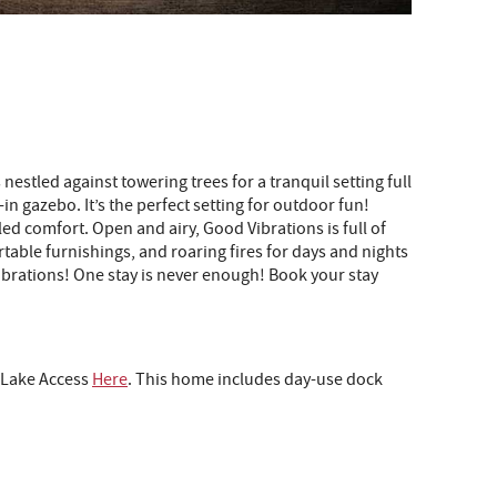
estled against towering trees for a tranquil setting full
in gazebo. It’s the perfect setting for outdoor fun!
ed comfort. Open and airy, Good Vibrations is full of
table furnishings, and roaring fires for days and nights
 Vibrations! One stay is never enough! Book your stay
o Lake Access
Here
.
This home includes day-use dock