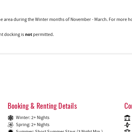
area during the Winter months of November - March. For more hous
not
t docking is
permitted.
Booking & Renting Details
Co
Winter: 2+ Nights
Spring: 2+ Nights
Summer: Short Summer Stays (3 Night Min.)