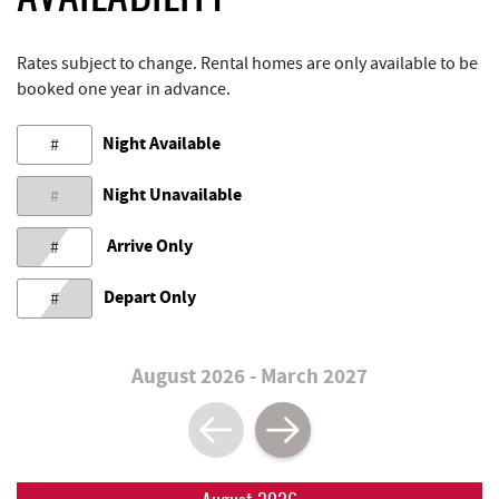
Rates subject to change. Rental homes are only available to be
booked one year in advance.
Night Available
#
Night Unavailable
#
Arrive Only
#
Depart Only
#
August 2026 - March 2027