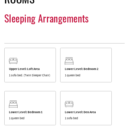
ROOMS
Sleeping Arrangements
Upper Level: Loft Area
Lower Level: Bedroom 2
1 sofa bed. (Twin Sleeper Chair)
1 queen bed
Lower Level: Bedroom 1
Lower Level: Den Area
1 queen bed
1 sofa bed