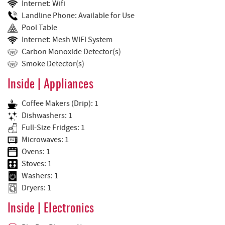
Internet: Wifi
Landline Phone: Available for Use
Pool Table
Internet: Mesh WIFI System
Carbon Monoxide Detector(s)
Smoke Detector(s)
Inside | Appliances
Coffee Makers (Drip): 1
Dishwashers: 1
Full-Size Fridges: 1
Microwaves: 1
Ovens: 1
Stoves: 1
Washers: 1
Dryers: 1
Inside | Electronics