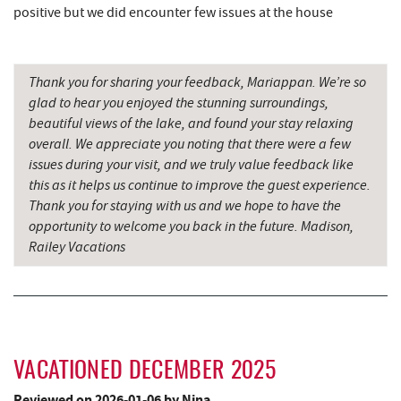
El Canelo Mexican Restaurant
8.66 mi
positive but we did encounter few issues at the house
Sang Run State Park
8.79 mi
Thank you for sharing your feedback, Mariappan. We’re so
Denny's
8.86 mi
glad to hear you enjoyed the stunning surroundings,
Oakland Golf Club
9.12 mi
beautiful views of the lake, and found your stay relaxing
overall. We appreciate you noting that there were a few
The Alley
9.19 mi
issues during your visit, and we truly value feedback like
this as it helps us continue to improve the guest experience.
3rd Street Diner
9.26 mi
Thank you for staying with us and we hope to have the
opportunity to welcome you back in the future. Madison,
Garrett State Forest
9.28 mi
Railey Vacations
Pizza Hut
9.46 mi
Garrett County Museum of
9.57 mi
Transportation
The Book Mark'et & Antique Mezzanine
9.60 mi
VACATIONED DECEMBER 2025
Garrett County Historical Museum
9.61 mi
Reviewed on 2026-01-06 by Nina