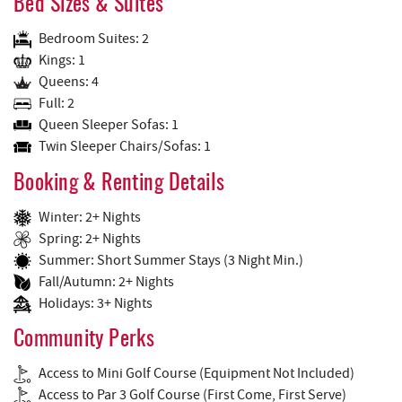
Bed Sizes & Suites
Bedroom Suites: 2
Kings: 1
Queens: 4
Full: 2
Queen Sleeper Sofas: 1
Twin Sleeper Chairs/Sofas: 1
Booking & Renting Details
Winter: 2+ Nights
Spring: 2+ Nights
Summer: Short Summer Stays (3 Night Min.)
Fall/Autumn: 2+ Nights
Holidays: 3+ Nights
Community Perks
Access to Mini Golf Course (Equipment Not Included)
Access to Par 3 Golf Course (First Come, First Serve)