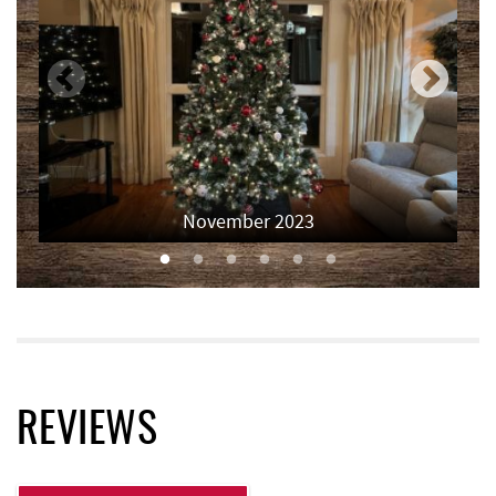
Deep Creek Axe Throwing Company
4.64 mi
Monkey Business Adventure Park
4.65 mi
Deep Creek Fun Zone
4.87 mi
Black Bear Tavern & Restaurant
4.91 mi
Short Story Brewing
4.91 mi
November 2023
Pine Lodge Steakhouse
4.92 mi
Cashmere Clothing Co.
5.03 mi
Moonshadow Restaurant & Bar
5.20 mi
Deep Creek Marina
5.30 mi
REVIEWS
Outdoor Elements at Wisp Resort
5.50 mi
Funland
5.52 mi