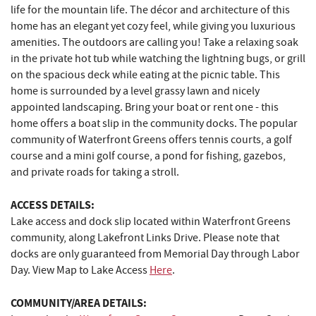
life for the mountain life. The décor and architecture of this
home has an elegant yet cozy feel, while giving you luxurious
amenities. The outdoors are calling you! Take a relaxing soak
in the private hot tub while watching the lightning bugs, or grill
on the spacious deck while eating at the picnic table. This
home is surrounded by a level grassy lawn and nicely
appointed landscaping. Bring your boat or rent one - this
home offers a boat slip in the community docks. The popular
community of Waterfront Greens offers tennis courts, a golf
course and a mini golf course, a pond for fishing, gazebos,
and private roads for taking a stroll.
ACCESS DETAILS:
Lake access and dock slip located within Waterfront Greens
community, along Lakefront Links Drive. Please note that
docks are only guaranteed from Memorial Day through Labor
Day. View Map to Lake Access
Here
.
COMMUNITY/AREA DETAILS: