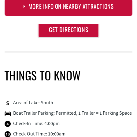
MORE INFO ON NEARBY ATTRACTIONS
Approximate
GET DIRECTIONS
Attraction
Distance
Deep Creek Lake Discovery Center
1.27 mi
Deep Creek Lake State Park
1.72 mi
Thousand Acres Lakeside Golf Club
1.81 mi
THINGS TO KNOW
Dutch's at Silver Tree
2.11 mi
FunTime Watersports
2.34 mi
Area of Lake: South
Copper Kettle Popcorn Factory
2.34 mi
Boat Trailer Parking: Permitted, 1 Trailer = 1 Parking Space
Lakeside Creamery
2.35 mi
Check-In Time: 4:00pm
Deep Creek Donuts
2.35 mi
Check-Out Time: 10:00am