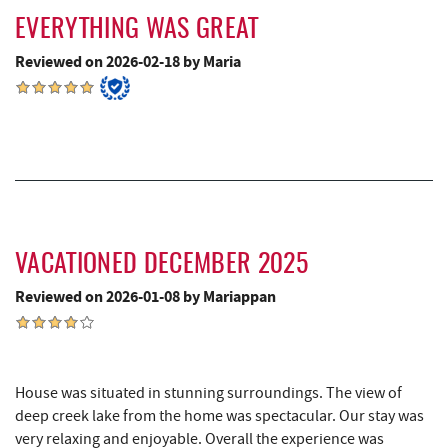
Swallow Falls State Park
7.61 mi
EVERYTHING WAS GREAT
Deep Creek Lavender Farm
7.63 mi
Reviewed on 2026-02-18 by Maria
Sang Run Sports Shop
7.67 mi
Big Run State Park
7.94 mi
China Wok
8.09 mi
Simon Pearce Glassblowing
8.22 mi
Don Patron
8.22 mi
VACATIONED DECEMBER 2025
Wal-Mart Supercenter
8.33 mi
Reviewed on 2026-01-08 by Mariappan
The Rolling Pin Bakery, LLC
8.33 mi
Firefly Farms Creamery & Market
8.47 mi
House was situated in stunning surroundings. The view of
deep creek lake from the home was spectacular. Our stay was
Dairy Queen
8.59 mi
very relaxing and enjoyable. Overall the experience was