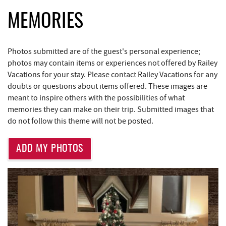
Bill's Marine Service
2.68 mi
MEMORIES
Trader's Coffee House
3.13 mi
Photos submitted are of the guest's personal experience;
Brenda's Pizzeria
3.14 mi
photos may contain items or experiences not offered by Railey
Vacations for your stay. Please contact Railey Vacations for any
High Mountain Sports
3.19 mi
doubts or questions about items offered. These images are
JG's Pub
3.53 mi
meant to inspire others with the possibilities of what
memories they can make on their trip. Submitted images that
Little Sandy's
4.14 mi
do not follow this theme will not be posted.
219 Indoor Flea Market
4.18 mi
ADD MY PHOTOS
Aquatic Center
4.32 mi
Maryland 4-H Environment Education
4.43 mi
Camping Center
Massage at the Lake
4.53 mi