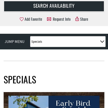
Add Favorite
Request Info
Share
JUMP MENU
SPECIALS