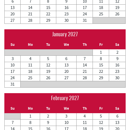
6
7
8
9
10
11
12
13
14
15
16
17
18
19
20
21
22
23
24
25
26
27
28
29
30
31
January 2027
Su
Mo
Tu
We
Th
Fr
Sa
1
2
3
4
5
6
7
8
9
10
11
12
13
14
15
16
17
18
19
20
21
22
23
24
25
26
27
28
29
30
31
February 2027
Su
Mo
Tu
We
Th
Fr
Sa
1
2
3
4
5
6
7
8
9
10
11
12
13
14
15
16
17
18
19
20