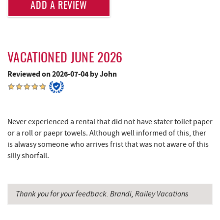
ADD A REVIEW
Glazed & Confused Donuts
5.52 mi
Lodestone Golf Course
5.52 mi
Ledo Pizza
5.52 mi
VACATIONED JUNE 2026
Deep Creek Pizza
5.55 mi
Reviewed on 2026-07-04 by John
Shawnee Trading Post
5.60 mi
Perkins Restaurant & Bakery
5.66 mi
Never experienced a rental that did not have stater toilet paper
The Greene Turtle
5.67 mi
or a roll or paepr towels. Although well informed of this, ther
is alwasy someone who arrives frist that was not aware of this
Adventure Sports Center International
silly shorfall.
5.69 mi
(ASCI)
Bear Creek Traders
5.71 mi
Thank you for your feedback. Brandi, Railey Vacations
Shop 'N Save
5.71 mi