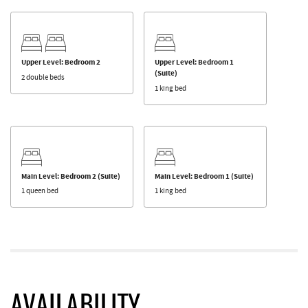
Upper Level: Bedroom 2
Upper Level: Bedroom 1
(Suite)
2 double beds
1 king bed
Main Level: Bedroom 2 (Suite)
Main Level: Bedroom 1 (Suite)
1 queen bed
1 king bed
AVAILABILITY