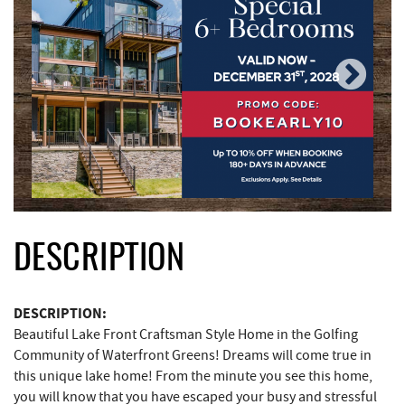
DESCRIPTION
DESCRIPTION:
Beautiful Lake Front Craftsman Style Home in the Golfing
Community of Waterfront Greens! Dreams will come true in
this unique lake home! From the minute you see this home,
you will know that you have escaped your busy and stressful