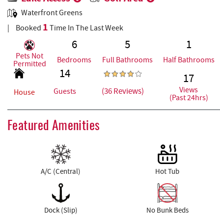
Waterfront Greens
1
Booked
Time In The Last Week
6
5
1
Pets Not
Bedrooms
Full Bathrooms
Half Bathrooms
Permitted
14
17
Views
(36 Reviews)
Guests
House
(Past 24hrs)
Featured Amenities
A/C (Central)
Hot Tub
Dock (Slip)
No Bunk Beds