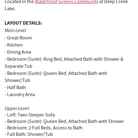
Located in the
Waterfront Greens Community
at Deep Creek
Lake.
LAYOUT DETAILS:
Main Level:
- Great Room
- Kitchen
- Dining Area
- Bedroom (Suite): King Bed, Attached Bath with Shower &
Separate Tub
- Bedroom (Suite): Queen Bed, Attached Bath with
Shower/Tub
- Half Bath
- Laundry Area
Upper Level:
- Loft: Twin Sleeper Sofa
- Bedroom (Suite): Queen Bed, Attached Bath with Shower
- Bedroom: 2 Full Beds, Access to Bath
- Full Bath: Shower/Tub