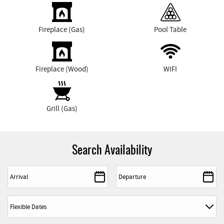
Fireplace (Gas)
Pool Table
Fireplace (Wood)
WIFI
Grill (Gas)
Search Availability