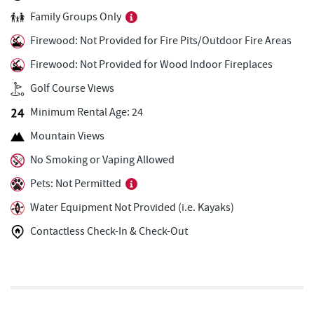
Family Groups Only
Firewater Kitchen & Bar
2.37 mi
Firewood: Not Provided for Fire Pits/Outdoor Fire Areas
Ace's Run Restaurant & Pub
2.39 mi
Firewood: Not Provided for Wood Indoor Fireplaces
Honi-Honi Bar
2.45 mi
Golf Course Views
Uno Pizzeria & Grill
2.45 mi
Minimum Rental Age: 24
Tourist Trap
2.47 mi
Mountain Views
No Smoking or Vaping Allowed
Christmas Chalet
2.48 mi
Pets: Not Permitted
Arrowhead Market
2.48 mi
Water Equipment Not Provided (i.e. Kayaks)
Garrett 8 Cinemas
2.59 mi
Contactless Check-In & Check-Out
Casselman Bakery & Cafe
2.60 mi
Fox's Pizza
2.62 mi
Deep Creek Seafood
2.68 mi