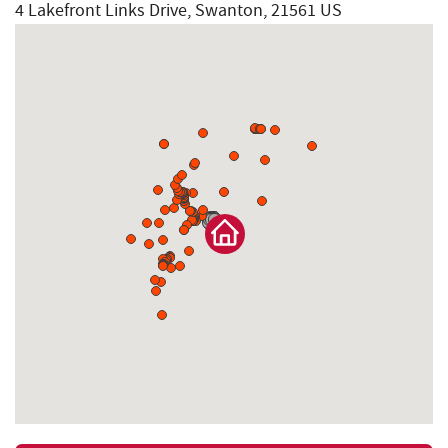
4 Lakefront Links Drive, Swanton, 21561 US