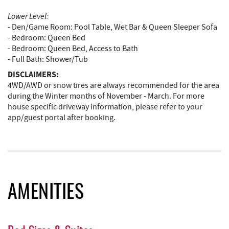
Lower Level:
- Den/Game Room: Pool Table, Wet Bar & Queen Sleeper Sofa
- Bedroom: Queen Bed
- Bedroom: Queen Bed, Access to Bath
- Full Bath: Shower/Tub
DISCLAIMERS:
4WD/AWD or snow tires are always recommended for the area
during the Winter months of November - March. For more
house specific driveway information, please refer to your
app/guest portal after booking.
AMENITIES