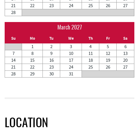
21
22
23
24
25
26
27
28
March 2027
Su
Mo
Tu
We
Th
Fr
Sa
1
2
3
4
5
6
7
8
9
10
11
12
13
14
15
16
17
18
19
20
21
22
23
24
25
26
27
28
29
30
31
LOCATION