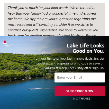
Thank you so much for your kind words! We're thrilled to
hear that your family had a wonderful time and enjoyed
the home. We appreciate your suggestion regarding the
mattresses and will certainly consider it as we strive to
enhance our guests' experience. We hope to welcome you
back soon for another memorable stay! Madison, Railey
Vacations
Lake Life Looks
Good on You.
Join our list to unlock last-minute deals, insider
updates, and a special promo code to save on
your first Deep Creek stay after sign-up.
VACATIONED OCTOBER 2024
Reviewed on 2024-10-15 by Jesse
SUBSCRIBE NOW
NO THANKS
Great place for a weekend getaway... Thanks!