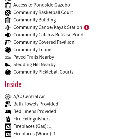
Access to Pondside Gazebo
Community Basketball Court
Community Building
Community Canoe/Kayak Station
Community Catch & Release Pond
Community Covered Pavillion
Community Tennis
Paved Trails Nearby
Sledding Hill Nearby
Community Pickleball Courts
Inside
A/C: Central Air
Bath Towels Provided
Bed Linens Provided
Fire Extinguishers
Fireplaces (Gas): 1
Fireplaces (Wood): 1