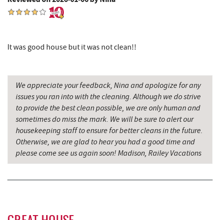
Englander's Antiques & Grill
9.66 mi
Devlers Ice Cream Co.
9.71 mi
It was good house but it was not clean!!
Herrington Manor State Park
9.72 mi
Tomanetti's Pizzeria & Italian Eatery
9.72 mi
We appreciate your feedback, Nina and apologize for any
issues you ran into with the cleaning. Although we do strive
Miner Hickory Horseback Riding
9.79 mi
to provide the best clean possible, we are only human and
Sugar & Spice Bakery and Cheese
11.68 mi
sometimes do miss the mark. We will be sure to alert our
housekeeping staff to ensure for better cleans in the future.
New Germany State Park
11.69 mi
Otherwise, we are glad to hear you had a good time and
please come see us again soon! Madison, Railey Vacations
Alpine Lake Resort
11.96 mi
Schrock's Country Store
12.05 mi
Cove Run Farms
12.61 mi
Precision Rafting Expeditions
12.87 mi