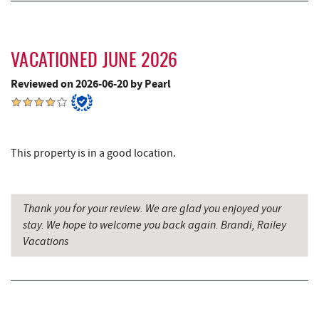
Trout's House Seafood
5.72 mi
Deep Creek Salon
5.72 mi
VACATIONED JUNE 2026
Mountain Flour Bakery
5.72 mi
Reviewed on 2026-06-20 by Pearl
Fantasy Valley Golf Course
5.85 mi
Canoe on the Run
5.89 mi
Silver Tree Marine
5.97 mi
This property is in a good location.
Archie's Barbeque
6.29 mi
Katie's Ice Cream
6.65 mi
Thank you for your review. We are glad you enjoyed your
stay. We hope to welcome you back again. Brandi, Railey
Fork Run Recreational Area
6.77 mi
Vacations
Mountain State Brewing Co.
7.24 mi
Schoolhouse Earth
7.52 mi