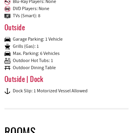
Blu-Ray Players: None
DVD Players: None
TVs (Smart): 8
Outside
Garage Parking: 1 Vehicle
Grills (Gas): 1
Max. Parking: 6 Vehicles
Outdoor Hot Tubs: 1
Outdoor Dining Table
Outside | Dock
Dock Slip: 1 Motorized Vessel Allowed