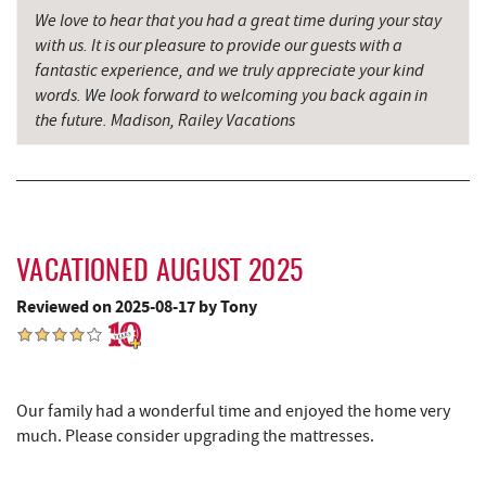
We love to hear that you had a great time during your stay
Backbone Mountain Sports Shop
15.82 mi
with us. It is our pleasure to provide our guests with a
fantastic experience, and we truly appreciate your kind
Hill Top Fruit Market Home of
words. We look forward to welcoming you back again in
16.12 mi
Candyland
the future. Madison, Railey Vacations
Savage River
18.24 mi
VACATIONED AUGUST 2025
Reviewed on 2025-08-17 by Tony
Our family had a wonderful time and enjoyed the home very
much. Please consider upgrading the mattresses.