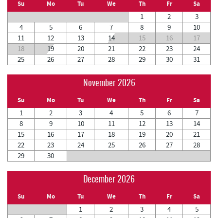
Su
Mo
Tu
We
Th
Fr
Sa
1
2
3
4
5
6
7
8
9
10
11
12
13
14
15
16
17
18
19
20
21
22
23
24
25
26
27
28
29
30
31
November 2026
Su
Mo
Tu
We
Th
Fr
Sa
1
2
3
4
5
6
7
8
9
10
11
12
13
14
15
16
17
18
19
20
21
22
23
24
25
26
27
28
29
30
December 2026
Su
Mo
Tu
We
Th
Fr
Sa
1
2
3
4
5