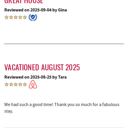
GREAT HOUSE
Reviewed on 2025-09-04 by Gina
All Earth Eco Tours
12.88 mi
Saffitickers Ice Cream
13.24 mi
Hey Pizza
14.71 mi
Blue Moon Antiques
14.71 mi
Grantsville, MD
14.71 mi
VACATIONED AUGUST 2025
The Casselman Hotel & Restaurant
14.78 mi
Reviewed on 2025-08-25 by Tara
JTF Ice Rink
14.86 mi
Casselman River Bridge State Park
14.98 mi
Penn Alps Restaurant & Craft Shop
15.05 mi
We had such a good time! Thank you so much for a fabulous
stay.
Grant's Mercantile
15.08 mi
Cornucopia Cafe
15.09 mi