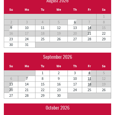
August 2026
Su
Mo
Tu
We
Th
Fr
Sa
1
2
3
4
5
6
7
8
9
10
11
12
13
14
15
16
17
18
19
20
21
22
23
24
25
26
27
28
29
30
31
September 2026
Su
Mo
Tu
We
Th
Fr
Sa
1
2
3
4
5
6
7
8
9
10
11
12
13
14
15
16
17
18
19
20
21
22
23
24
25
26
27
28
29
30
October 2026