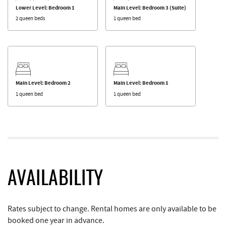
Lower Level: Bedroom 1
Main Level: Bedroom 3 (Suite)
2 queen beds
1 queen bed
Main Level: Bedroom 2
Main Level: Bedroom 1
1 queen bed
1 queen bed
AVAILABILITY
Rates subject to change. Rental homes are only available to be
booked one year in advance.