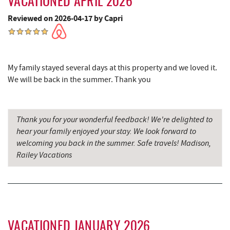
VACATIONED APRIL 2026
Cornucopia Cafe
18.04 mi
Reviewed on 2026-04-17 by Capri
Hill Top Fruit Market Home of
19.51 mi
Candyland
My family stayed several days at this property and we loved it.
We will be back in the summer. Thank you
Thank you for your wonderful feedback! We're delighted to
hear your family enjoyed your stay. We look forward to
welcoming you back in the summer. Safe travels! Madison,
Railey Vacations
VACATIONED JANUARY 2026