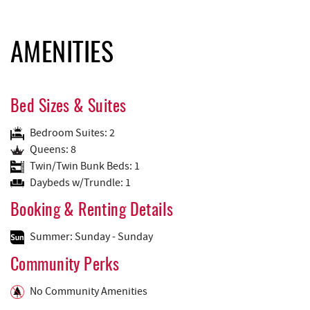
AMENITIES
Bed Sizes & Suites
Bedroom Suites: 2
Queens: 8
Twin/Twin Bunk Beds: 1
Daybeds w/Trundle: 1
Booking & Renting Details
Summer: Sunday - Sunday
Community Perks
No Community Amenities