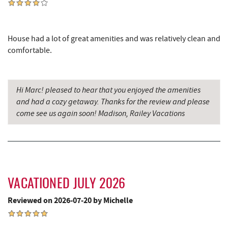
Glazed & Confused Donuts
3.64 mi
Silver Tree Marine
3.65 mi
House had a lot of great amenities and was relatively clean and
Canoe on the Run
3.66 mi
comfortable.
Deep Creek Pizza
3.68 mi
Bear Creek Traders
3.70 mi
Hi Marc! pleased to hear that you enjoyed the amenities
and had a cozy getaway. Thanks for the review and please
Perkins Restaurant & Bakery
3.72 mi
come see us again soon! Madison, Railey Vacations
Deep Creek Salon
3.73 mi
Mountain Flour Bakery
3.73 mi
Shop 'N Save
3.73 mi
VACATIONED JULY 2026
Archie's Barbeque
3.78 mi
Reviewed on 2026-07-20 by Michelle
Moonshadow Restaurant & Bar
3.82 mi