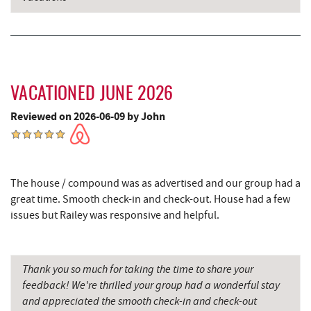
Maryland 4-H Environment Education
8.18 mi
Camping Center
Firefly Farms Creamery & Market
8.33 mi
Schrock's Country Store
9.73 mi
VACATIONED JUNE 2026
Sugar & Spice Bakery and Cheese
9.77 mi
Reviewed on 2026-06-09 by John
Precision Rafting Expeditions
10.57 mi
All Earth Eco Tours
10.60 mi
The house / compound was as advertised and our group had a
Saffitickers Ice Cream
11.26 mi
great time. Smooth check-in and check-out. House had a few
issues but Railey was responsive and helpful.
Miner Hickory Horseback Riding
12.45 mi
Cove Run Farms
12.90 mi
Thank you so much for taking the time to share your
Big Run State Park
13.10 mi
feedback! We're thrilled your group had a wonderful stay
and appreciated the smooth check-in and check-out
Backbone Mountain Sports Shop
14.65 mi