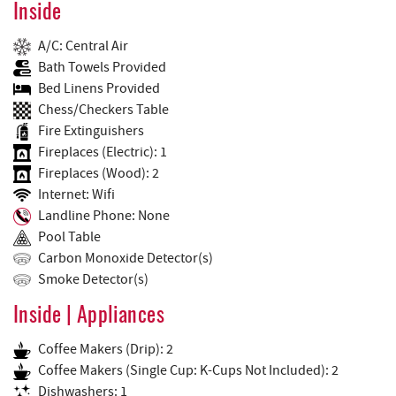
Inside
A/C: Central Air
Bath Towels Provided
Bed Linens Provided
Chess/Checkers Table
Fire Extinguishers
Fireplaces (Electric): 1
Fireplaces (Wood): 2
Internet: Wifi
Landline Phone: None
Pool Table
Carbon Monoxide Detector(s)
Smoke Detector(s)
Inside | Appliances
Coffee Makers (Drip): 2
Coffee Makers (Single Cup: K-Cups Not Included): 2
Dishwashers: 1