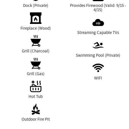
Dock (Private)
Provides Firewood (Valid: 9/15 -
4/15)
Fireplace (Wood)
Streaming Capable TVs
Grill (Charcoal)
Swimming Pool (Private)
Grill (Gas)
WIFI
Hot Tub
Outdoor Fire Pit