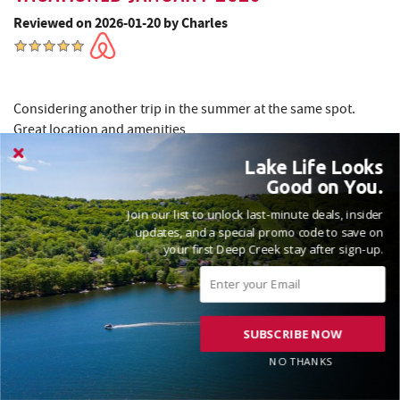
Reviewed on 2026-01-20 by Charles
Considering another trip in the summer at the same spot.
Great location and amenities
Lake Life Looks
Good on You.
Thank you for your kind words! We’re thrilled you enjoyed
Join our list to unlock last-minute deals, insider
your stay. We look forward to welcoming you back for
updates, and a special promo code to save on
another wonderful summer. Safe travels! Madison, Railey
your first Deep Creek stay after sign-up.
Vacations
SUBSCRIBE NOW
NO THANKS
VACATIONED NOVEMBER 2025