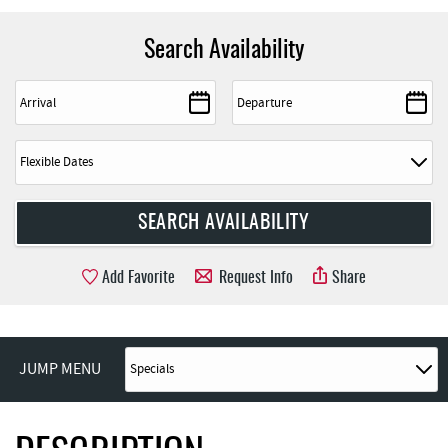
Search Availability
Add Favorite
Request Info
Share
JUMP MENU