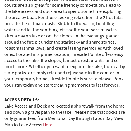
courts are also great for some friendly competition. Head to
the lake access and dock area to spend some time exploring
the area by boat. For those seeking relaxation, the 2 hot tubs
provide the ultimate oasis. Sink into the warm, bubbling
waters and let the soothing jets soothe your sore muscles
after a day on lake or on the slopes. In the evenings, gather
around the fire pit under the starlit sky and share stories,
roast marshmallows, and create lasting memories with loved
ones. Located in a prime location, Fireside Pointe offers easy
access to the lake, the slopes, fantastic restaurants, and so
much more. Whether you want to explore the lake, the nearby
state parks, or simply relax and rejuvenate in the comfort of
your temporary home, Fireside Pointe is sure to please. Book
your stay today and start creating memories to last forever!
ACCESS DETAILS:
Lake Access and Dock are located a short walk from the home
and down a gravel path to the lake. Please note that docks are
only guaranteed from Memorial Day through Labor Day. View
Map to Lake Access
Here
.