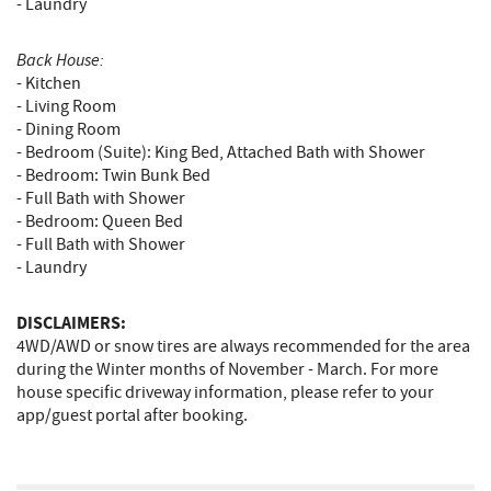
- Laundry
Back House:
- Kitchen
- Living Room
- Dining Room
- Bedroom (Suite): King Bed, Attached Bath with Shower
- Bedroom: Twin Bunk Bed
- Full Bath with Shower
- Bedroom: Queen Bed
- Full Bath with Shower
- Laundry
DISCLAIMERS:
4WD/AWD or snow tires are always recommended for the area
during the Winter months of November - March. For more
house specific driveway information, please refer to your
app/guest portal after booking.