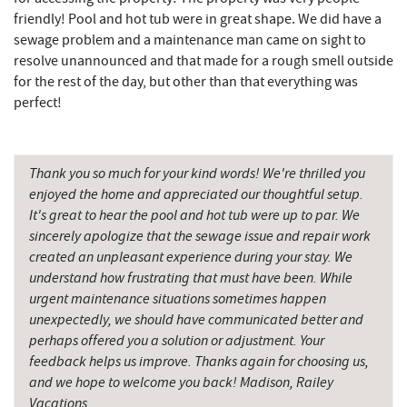
Pizza Hut
7.19 mi
friendly! Pool and hot tub were in great shape. We did have a
sewage problem and a maintenance man came on sight to
Garrett County Museum of
resolve unannounced and that made for a rough smell outside
7.22 mi
Transportation
for the rest of the day, but other than that everything was
perfect!
Garrett County Historical Museum
7.27 mi
The Book Mark'et & Antique Mezzanine
7.28 mi
Thank you so much for your kind words! We're thrilled you
Englander's Antiques & Grill
7.35 mi
enjoyed the home and appreciated our thoughtful setup.
It's great to hear the pool and hot tub were up to par. We
Devlers Ice Cream Co.
7.36 mi
sincerely apologize that the sewage issue and repair work
created an unpleasant experience during your stay. We
Simon Pearce Glassblowing
7.38 mi
understand how frustrating that must have been. While
Tomanetti's Pizzeria & Italian Eatery
7.42 mi
urgent maintenance situations sometimes happen
unexpectedly, we should have communicated better and
The Alley
7.58 mi
perhaps offered you a solution or adjustment. Your
feedback helps us improve. Thanks again for choosing us,
The Rolling Pin Bakery, LLC
8.09 mi
and we hope to welcome you back! Madison, Railey
Vacations