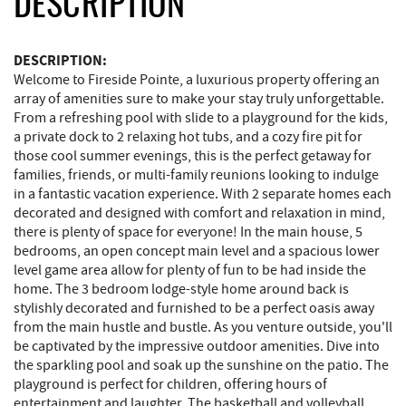
DESCRIPTION
DESCRIPTION:
Welcome to Fireside Pointe, a luxurious property offering an
array of amenities sure to make your stay truly unforgettable.
From a refreshing pool with slide to a playground for the kids,
a private dock to 2 relaxing hot tubs, and a cozy fire pit for
those cool summer evenings, this is the perfect getaway for
families, friends, or multi-family reunions looking to indulge
in a fantastic vacation experience. With 2 separate homes each
decorated and designed with comfort and relaxation in mind,
there is plenty of space for everyone! In the main house, 5
bedrooms, an open concept main level and a spacious lower
level game area allow for plenty of fun to be had inside the
home. The 3 bedroom lodge-style home around back is
stylishly decorated and furnished to be a perfect oasis away
from the main hustle and bustle. As you venture outside, you'll
be captivated by the impressive outdoor amenities. Dive into
the sparkling pool and soak up the sunshine on the patio. The
playground is perfect for children, offering hours of
entertainment and laughter. The basketball and volleyball