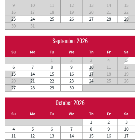
9
10
11
12
13
14
15
16
17
18
19
20
21
22
23
24
25
26
27
28
29
30
31
September 2026
Su
Mo
Tu
We
Th
Fr
Sa
1
2
3
4
5
6
7
8
9
10
11
12
13
14
15
16
17
18
19
20
21
22
23
24
25
26
27
28
29
30
October 2026
Su
Mo
Tu
We
Th
Fr
Sa
1
2
3
4
5
6
7
8
9
10
11
12
13
14
15
16
17