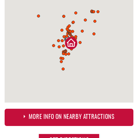
MORE INFO ON NEARBY ATTRACTIONS