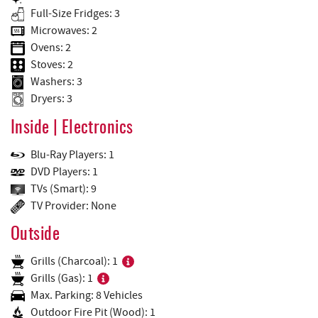
Full-Size Fridges: 3
Microwaves: 2
Ovens: 2
Stoves: 2
Washers: 3
Dryers: 3
Inside | Electronics
Blu-Ray Players: 1
DVD Players: 1
TVs (Smart): 9
TV Provider: None
Outside
Grills (Charcoal): 1
Grills (Gas): 1
Max. Parking: 8 Vehicles
Outdoor Fire Pit (Wood): 1