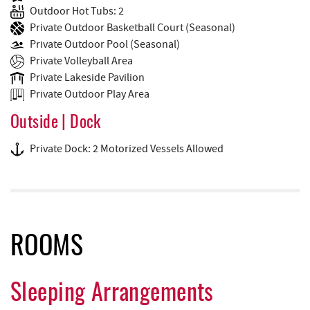
Outdoor Hot Tubs: 2
Private Outdoor Basketball Court (Seasonal)
Private Outdoor Pool (Seasonal)
Private Volleyball Area
Private Lakeside Pavilion
Private Outdoor Play Area
Outside | Dock
Private Dock: 2 Motorized Vessels Allowed
ROOMS
Sleeping Arrangements