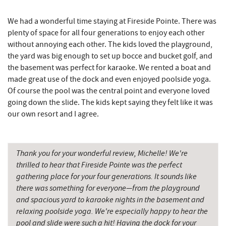
Sang Run Sports Shop
3.88 mi
We had a wonderful time staying at Fireside Pointe. There was
Garrett State Forest
3.98 mi
plenty of space for all four generations to enjoy each other
without annoying each other. The kids loved the playground,
Katie's Ice Cream
4.16 mi
the yard was big enough to set up bocce and bucket golf, and
the basement was perfect for karaoke. We rented a boat and
Deep Creek Lake Discovery Center
4.24 mi
made great use of the dock and even enjoyed poolside yoga.
Deep Creek Lake State Park
4.36 mi
Of course the pool was the central point and everyone loved
going down the slide. The kids kept saying they felt like it was
Massage at the Lake
4.45 mi
our own resort and I agree.
Sang Run State Park
4.45 mi
Mountain State Brewing Co.
4.55 mi
Thank you for your wonderful review, Michelle! We're
thrilled to hear that Fireside Pointe was the perfect
Schoolhouse Earth
5.40 mi
gathering place for your four generations. It sounds like
there was something for everyone—from the playground
Herrington Manor State Park
5.41 mi
and spacious yard to karaoke nights in the basement and
relaxing poolside yoga. We're especially happy to hear the
Shawnee Trading Post
5.57 mi
pool and slide were such a hit! Having the dock for your