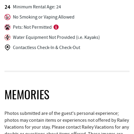
Minimum Rental Age: 24
Trader's Coffee House
2.61 mi
No Smoking or Vaping Allowed
Deep Creek Axe Throwing Company
2.67 mi
Pets: Not Permitted
Monkey Business Adventure Park
2.68 mi
Water Equipment Not Provided (i.e. Kayaks)
Contactless Check-In & Check-Out
Deep Creek Seafood
2.81 mi
Garrett 8 Cinemas
2.90 mi
Fox's Pizza
2.92 mi
Casselman Bakery & Cafe
2.93 mi
MEMORIES
Christmas Chalet
2.98 mi
Tourist Trap
2.99 mi
Photos submitted are of the guest's personal experience;
photos may contain items or experiences not offered by Railey
Arrowhead Market
3.00 mi
Vacations for your stay. Please contact Railey Vacations for any
doubts or questions about items offered. These images are