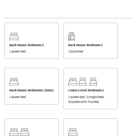
Back House: Bedroom 3
Back House: Bedroom 2
1 queen bed
1 bunk bed
Back House: Bedroom1 (Suite)
Lower Level: Bedroom 2
1 queen bed
1 queen bed, 2 single beds.
(Daybed with Trundle)