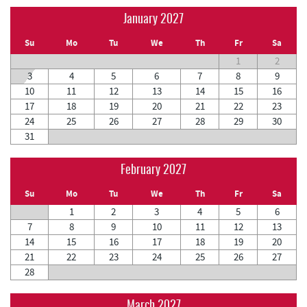
January 2027
Su
Mo
Tu
We
Th
Fr
Sa
1
2
3
4
5
6
7
8
9
10
11
12
13
14
15
16
17
18
19
20
21
22
23
24
25
26
27
28
29
30
31
February 2027
Su
Mo
Tu
We
Th
Fr
Sa
1
2
3
4
5
6
7
8
9
10
11
12
13
14
15
16
17
18
19
20
21
22
23
24
25
26
27
28
March 2027