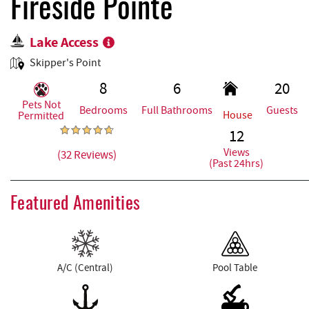
REAL ESTATE
Fireside Pointe
Lake Access
ABOUT US
Skipper's Point
8
6
20
Pets Not
Bedrooms
Full Bathrooms
Guests
House
Permitted
12
Views
(32 Reviews)
(Past 24hrs)
Featured Amenities
A/C (Central)
Pool Table