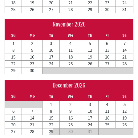
18
19
20
21
22
23
24
25
26
27
28
29
30
31
November 2026
Su
Mo
Tu
We
Th
Fr
Sa
1
2
3
4
5
6
7
8
9
10
11
12
13
14
15
16
17
18
19
20
21
22
23
24
25
26
27
28
29
30
December 2026
Su
Mo
Tu
We
Th
Fr
Sa
1
2
3
4
5
6
7
8
9
10
11
12
13
14
15
16
17
18
19
20
21
22
23
24
25
26
27
28
29
30
31