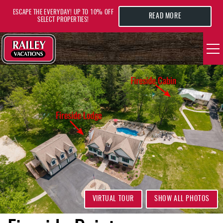
Skip to main content
ESCAPE THE EVERYDAY! UP TO 10% OFF
READ MORE
SELECT PROPERTIES!
YOU ARE HERE
VACATION RENTALS
AREA GUIDE
DEALS
GUEST INFO
HOTELS
VIRTUAL TOUR
SHOW ALL PHOTOS