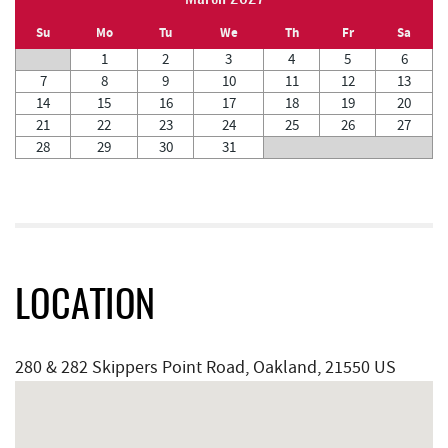
Su
Mo
Tu
We
Th
Fr
Sa
1
2
3
4
5
6
7
8
9
10
11
12
13
14
15
16
17
18
19
20
21
22
23
24
25
26
27
28
29
30
31
LOCATION
280 & 282 Skippers Point Road, Oakland, 21550 US