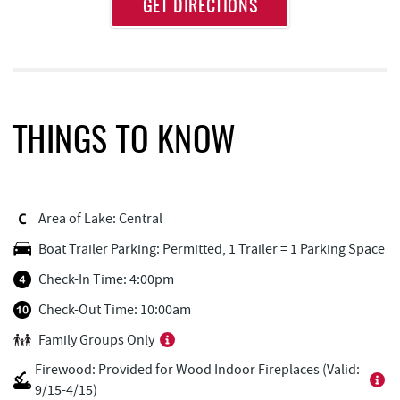
Approximate
GET DIRECTIONS
Attraction
Distance
Lodestone Golf Course
1.20 mi
Fork Run Recreational Area
1.49 mi
Swallow Falls State Park
2.39 mi
THINGS TO KNOW
JG's Pub
2.41 mi
Adventure Sports Center International
2.43 mi
(ASCI)
Area of Lake: Central
Boat Trailer Parking: Permitted, 1 Trailer = 1 Parking Space
Aquatic Center
2.53 mi
Check-In Time: 4:00pm
219 Indoor Flea Market
2.55 mi
Check-Out Time: 10:00am
Little Sandy's
2.60 mi
Family Groups Only
Brenda's Pizzeria
2.60 mi
Firewood: Provided for Wood Indoor Fireplaces (Valid:
9/15-4/15)
High Mountain Sports
2.61 mi