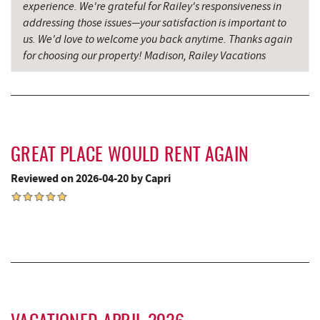
experience. We're grateful for Railey's responsiveness in
New Germany State Park
15.66 mi
addressing those issues—your satisfaction is important to
us. We'd love to welcome you back anytime. Thanks again
Bruceton Wellness Center & Himalayan
for choosing our property! Madison, Railey Vacations
17.06 mi
Salt Cave
Blue Moon Antiques
17.45 mi
Hey Pizza
17.47 mi
GREAT PLACE WOULD RENT AGAIN
Grantsville, MD
17.49 mi
Reviewed on 2026-04-20 by Capri
JTF Ice Rink
17.59 mi
The Casselman Hotel & Restaurant
17.61 mi
Casselman River Bridge State Park
17.91 mi
Penn Alps Restaurant & Craft Shop
18.00 mi
Grant's Mercantile
18.02 mi