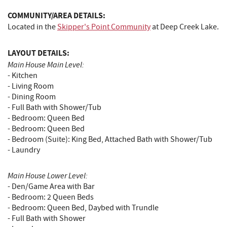
COMMUNITY/AREA DETAILS:
Located in the
Skipper's Point Community
at Deep Creek Lake.
LAYOUT DETAILS:
Main House Main Level:
- Kitchen
- Living Room
- Dining Room
- Full Bath with Shower/Tub
- Bedroom: Queen Bed
- Bedroom: Queen Bed
- Bedroom (Suite): King Bed, Attached Bath with Shower/Tub
- Laundry
Main House Lower Level:
- Den/Game Area with Bar
- Bedroom: 2 Queen Beds
- Bedroom: Queen Bed, Daybed with Trundle
- Full Bath with Shower