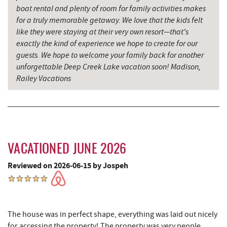
China Wok
5.92 mi
boat rental and plenty of room for family activities makes
for a truly memorable getaway. We love that the kids felt
Don Patron
6.03 mi
like they were staying at their very own resort—that's
exactly the kind of experience we hope to create for our
Deep Creek Lavender Farm
6.09 mi
guests. We hope to welcome your family back for another
unforgettable Deep Creek Lake vacation soon! Madison,
Wal-Mart Supercenter
6.25 mi
Railey Vacations
Dairy Queen
6.33 mi
El Canelo Mexican Restaurant
6.38 mi
Oakland Golf Club
6.54 mi
VACATIONED JUNE 2026
Denny's
6.55 mi
Reviewed on 2026-06-15 by Jospeh
Thousand Acres Lakeside Golf Club
6.68 mi
3rd Street Diner
6.93 mi
The house was in perfect shape, everything was laid out nicely
Alpine Lake Resort
7.03 mi
for accessing the property! The property was very people