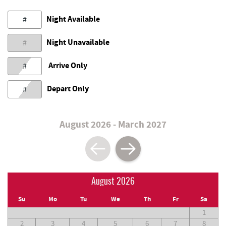
Night Available
#
Night Unavailable
#
Arrive Only
#
Depart Only
#
August 2026 - March 2027
August 2026
Su
Mo
Tu
We
Th
Fr
Sa
1
2
3
4
5
6
7
8