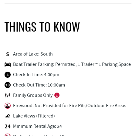
Dutch's at Silver Tree
0.77 mi
FunTime Watersports
0.93 mi
THINGS TO KNOW
Lakeside Creamery
0.93 mi
Copper Kettle Popcorn Factory
0.94 mi
Area of Lake: South
Deep Creek Donuts
0.94 mi
Boat Trailer Parking: Permitted, 1 Trailer = 1 Parking Space
Firewater Kitchen & Bar
0.95 mi
Check-In Time: 4:00pm
Ace's Run Restaurant & Pub
0.97 mi
Check-Out Time: 10:00am
Family Groups Only
Honi-Honi Bar
1.05 mi
Firewood: Not Provided for Fire Pits/Outdoor Fire Areas
Uno Pizzeria & Grill
1.05 mi
Lake Views (Filtered)
Tourist Trap
1.06 mi
Minimum Rental Age: 24
Christmas Chalet
1.07 mi