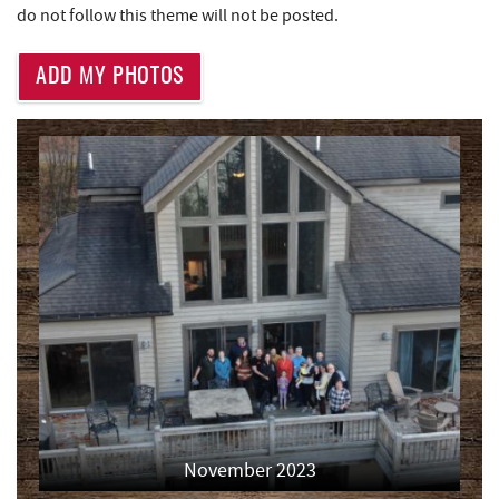
do not follow this theme will not be posted.
Thousand Acres Lakeside Golf Club
2.88 mi
ADD MY PHOTOS
Little Sandy's
2.95 mi
219 Indoor Flea Market
2.97 mi
Aquatic Center
3.13 mi
Deep Creek Axe Throwing Company
3.48 mi
Monkey Business Adventure Park
3.49 mi
Deep Creek Fun Zone
3.77 mi
Black Bear Tavern & Restaurant
3.81 mi
Pine Lodge Steakhouse
3.83 mi
Short Story Brewing
3.83 mi
November 2023
Massage at the Lake
3.83 mi