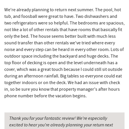
Maryland 4-H Environment Education
We're already planning to return next summer. The pool, hot
5.13 mi
Camping Center
tub, and foosball were great to have. Two dishwashers and
two refrigerators were so helpful. The bedrooms are spacious,
Archie's Barbeque
5.23 mi
not like a lot of other rentals that have rooms that basically fit
only the bed. The house seems better built with much less
Fork Run Recreational Area
5.36 mi
sound transfer than other rentals we've tried where every
noise and every step can be heard in every other room. Lots of
Katie's Ice Cream
5.62 mi
outdoor space including the backyard and huge decks. The
Swallow Falls State Park
6.21 mi
top floor of decking is open and the level underneath has a
cover, which was a great touch because I could still sit outside
Mountain State Brewing Co.
6.21 mi
during an afternoon rainfall. Big tables so everyone could eat
together indoors or on the deck. We had an issue with check
Sang Run Sports Shop
6.46 mi
in, so be sure you know that property manager's after hours
phone number before the vacation begins.
Schoolhouse Earth
6.62 mi
Deep Creek Lavender Farm
6.86 mi
Thank you for your fantastic review! We're especially
China Wok
7.19 mi
excited to hear you're already planning your return next