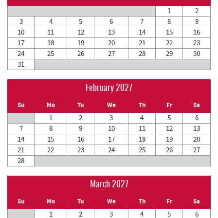
1
2
3
4
5
6
7
8
9
10
11
12
13
14
15
16
17
18
19
20
21
22
23
24
25
26
27
28
29
30
31
February 2027
Su
Mo
Tu
We
Th
Fr
Sa
1
2
3
4
5
6
7
8
9
10
11
12
13
14
15
16
17
18
19
20
21
22
23
24
25
26
27
28
March 2027
Su
Mo
Tu
We
Th
Fr
Sa
1
2
3
4
5
6