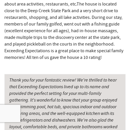
Hey Pizza
15.30 mi
about area activities, restaurants, etc.The house is located
close to the Deep Creek State Park and a very short drive to
Grantsville, MD
15.31 mi
restaurants, shopping, and all lake activities. During our stay,
members of our family golfed, went out with a fishing guide
Backbone Mountain Sports Shop
15.33 mi
(excellent experience for all ages), had in-house massages,
The Casselman Hotel & Restaurant
15.39 mi
made multiple trips to the discovery center at the state park,
and played pickleball on the courts in the neighborhood.
JTF Ice Rink
15.44 mi
Exceeding Expectations is a great place to make special family
memories! All ten of us gave the house a 10 rating!
Casselman River Bridge State Park
15.62 mi
Penn Alps Restaurant & Craft Shop
15.70 mi
Thank you for your fantastic review! We're thrilled to hear
Grant's Mercantile
15.72 mi
that Exceeding Expectations lived up to its name and
provided the perfect setting for your multi-family
Cornucopia Cafe
15.74 mi
gathering. It's wonderful to know that your group enjoyed
the swimming pool, hot tub, spacious indoor and outdoor
Hill Top Fruit Market Home of
16.91 mi
gathering areas, and the well-equipped kitchen with its
Candyland
dual refrigerators and dishwashers. We're also glad the
Savage River
19.35 mi
layout, comfortable beds, and private bathrooms worked