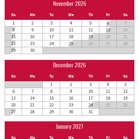
November 2026
Su
Mo
Tu
We
Th
Fr
Sa
1
2
3
4
5
6
7
8
9
10
11
12
13
14
15
16
17
18
19
20
21
22
23
24
25
26
27
28
29
30
December 2026
Su
Mo
Tu
We
Th
Fr
Sa
1
2
3
4
5
6
7
8
9
10
11
12
13
14
15
16
17
18
19
20
21
22
23
24
25
26
27
28
29
30
31
January 2027
Su
Mo
Tu
We
Th
Fr
Sa