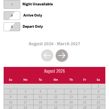
Night Unavailable
#
Arrive Only
#
Depart Only
#
August 2026 - March 2027
August 2026
Su
Mo
Tu
We
Th
Fr
Sa
1
2
3
4
5
6
7
8
9
10
11
12
13
14
15
16
17
18
19
20
21
22
23
24
25
26
27
28
29