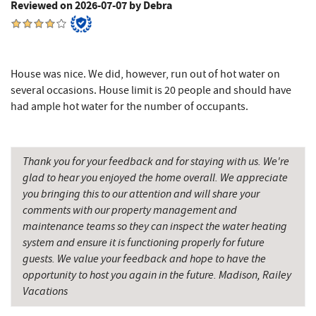
Reviewed on 2026-07-07 by Debra
3rd Street Diner
8.37 mi
The Alley
8.46 mi
Herrington Manor State Park
8.47 mi
House was nice. We did, however, run out of hot water on
several occasions. House limit is 20 people and should have
Pizza Hut
8.59 mi
had ample hot water for the number of occupants.
Garrett County Museum of
8.69 mi
Transportation
Thank you for your feedback and for staying with us. We're
The Book Mark'et & Antique Mezzanine
8.72 mi
glad to hear you enjoyed the home overall. We appreciate
you bringing this to our attention and will share your
Garrett County Historical Museum
8.73 mi
comments with our property management and
maintenance teams so they can inspect the water heating
Englander's Antiques & Grill
8.79 mi
system and ensure it is functioning properly for future
guests. We value your feedback and hope to have the
Devlers Ice Cream Co.
8.83 mi
opportunity to host you again in the future. Madison, Railey
Tomanetti's Pizzeria & Italian Eatery
8.86 mi
Vacations
Big Run State Park
9.25 mi