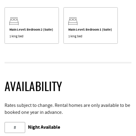
Main Level: Bedroom 2 (Suite)
Main Level: Bedroom 1 (Suite)
1 king bed
1 king bed
AVAILABILITY
Rates subject to change. Rental homes are only available to be
booked one year in advance.
Night Available
#