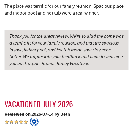
The place was terrific for our family reunion. Spacious place
The Greene Turtle
4.63 mi
and indoor pool and hot tub were a real winner.
Perkins Restaurant & Bakery
4.65 mi
Trout's House Seafood
4.66 mi
Thank you for the great review. We’re so glad the home was
a terrific fit for your family reunion, and that the spacious
Bear Creek Traders
4.69 mi
layout, indoor pool, and hot tub made your stay even
Shop 'N Save
4.70 mi
better. We appreciate your feedback and hope to welcome
you back again. Brandi, Railey Vacations
Deep Creek Salon
4.70 mi
Mountain Flour Bakery
4.71 mi
Fantasy Valley Golf Course
4.74 mi
VACATIONED JULY 2026
Canoe on the Run
4.85 mi
Reviewed on 2026-07-14 by Beth
Silver Tree Marine
4.92 mi
Shawnee Trading Post
5.04 mi