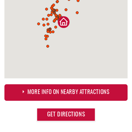
MORE INFO ON NEARBY ATTRACTIONS
Approximate
GET DIRECTIONS
Attraction
Distance
Deep Creek Lake Discovery Center
0.39 mi