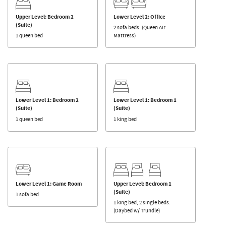
Upper Level: Bedroom 2
Lower Level 2: Office
(Suite)
2 sofa beds. (Queen Air
1 queen bed
Mattress)
Lower Level 1: Bedroom 2
Lower Level 1: Bedroom 1
(Suite)
(Suite)
1 queen bed
1 king bed
Lower Level 1: Game Room
Upper Level: Bedroom 1
(Suite)
1 sofa bed
1 king bed, 2 single beds.
(Daybed w/ Trundle)