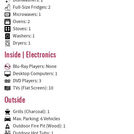
Full-Size Fridges: 2
Microwaves: 1
Ovens: 2
Stoves: 1
Washers: 1
Dryers: 1
Inside | Electronics
Blu-Ray Players: None
Desktop Computers: 1
DVD Players: 3
TVs (Flat Screen): 10
Outside
Grills (Charcoal): 1
Max. Parking: 6 Vehicles
Outdoor Fire Pit (Wood): 1
Outdoor Hot Tubs: 1