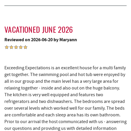
Miner Hickory Horseback Riding
10.28 mi
Alpine Lake Resort
10.62 mi
VACATIONED JUNE 2026
Sugar & Spice Bakery and Cheese
10.95 mi
Reviewed on 2026-06-20 by Maryann
Schrock's Country Store
11.23 mi
Precision Rafting Expeditions
12.08 mi
Exceeding Expectations is an excellent house for a multi family
All Earth Eco Tours
12.10 mi
get together. The swimming pool and hot tub were enjoyed by
all in our group and the main level has a very large area for
Cove Run Farms
12.46 mi
relaxing together - inside and also out on the huge balcony.
The kitchen is very well equipped and features two
Saffitickers Ice Cream
12.52 mi
refrigerators and two dishwashers. The bedrooms are spread
New Germany State Park
12.63 mi
over several levels which worked well for our family. The beds
are comfortable and each sleep area has its own bathroom.
Blue Moon Antiques
15.29 mi
Prior to our arrival the host communicated with us - answering
our questions and providing us with detailed information