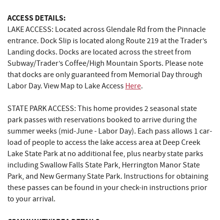
ACCESS DETAILS:
LAKE ACCESS: Located across Glendale Rd from the Pinnacle
entrance. Dock Slip is located along Route 219 at the Trader’s
Landing docks. Docks are located across the street from
Subway/Trader’s Coffee/High Mountain Sports. Please note
that docks are only guaranteed from Memorial Day through
Labor Day. View Map to Lake Access
Here
.
STATE PARK ACCESS: This home provides 2 seasonal state
park passes with reservations booked to arrive during the
summer weeks (mid-June - Labor Day). Each pass allows 1 car-
load of people to access the lake access area at Deep Creek
Lake State Park at no additional fee, plus nearby state parks
including Swallow Falls State Park, Herrington Manor State
Park, and New Germany State Park. Instructions for obtaining
these passes can be found in your check-in instructions prior
to your arrival.