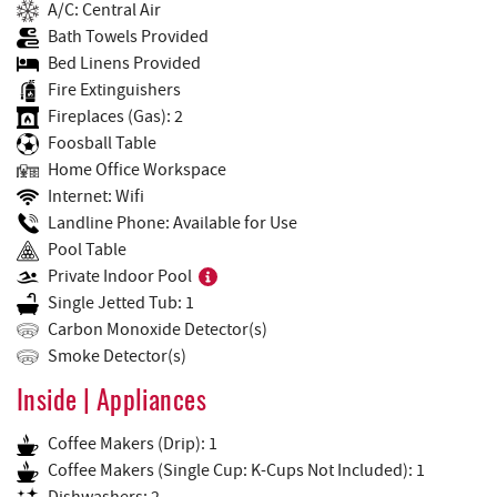
A/C: Central Air
Bath Towels Provided
Bed Linens Provided
Fire Extinguishers
Fireplaces (Gas): 2
Foosball Table
Home Office Workspace
Internet: Wifi
Landline Phone: Available for Use
Pool Table
Private Indoor Pool
Single Jetted Tub: 1
Carbon Monoxide Detector(s)
Smoke Detector(s)
Inside | Appliances
Coffee Makers (Drip): 1
Coffee Makers (Single Cup: K-Cups Not Included): 1
Dishwashers: 2