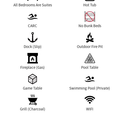
All Bedrooms Are Suites
Hot Tub
CARC
No Bunk Beds
Dock (Slip)
Outdoor Fire Pit
Fireplace (Gas)
Pool Table
Game Table
Swimming Pool (Private)
Grill (Charcoal)
WIFI