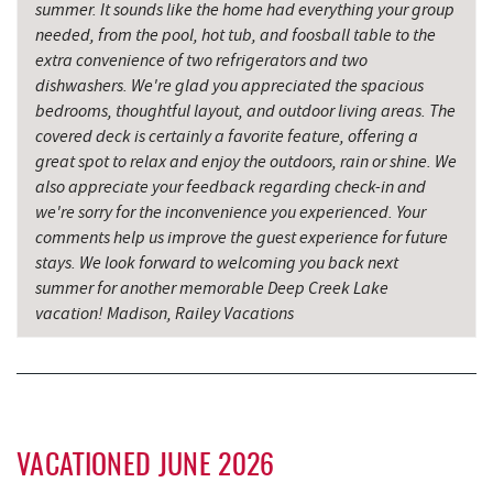
summer. It sounds like the home had everything your group
Don Patron
7.32 mi
needed, from the pool, hot tub, and foosball table to the
Wal-Mart Supercenter
7.46 mi
extra convenience of two refrigerators and two
dishwashers. We're glad you appreciated the spacious
Sang Run State Park
7.52 mi
bedrooms, thoughtful layout, and outdoor living areas. The
covered deck is certainly a favorite feature, offering a
Simon Pearce Glassblowing
7.63 mi
great spot to relax and enjoy the outdoors, rain or shine. We
also appreciate your feedback regarding check-in and
Dairy Queen
7.69 mi
we're sorry for the inconvenience you experienced. Your
comments help us improve the guest experience for future
El Canelo Mexican Restaurant
7.76 mi
stays. We look forward to welcoming you back next
Garrett State Forest
7.88 mi
summer for another memorable Deep Creek Lake
vacation! Madison, Railey Vacations
The Rolling Pin Bakery, LLC
7.92 mi
Denny's
7.96 mi
Firefly Farms Creamery & Market
8.09 mi
VACATIONED JUNE 2026
Oakland Golf Club
8.17 mi