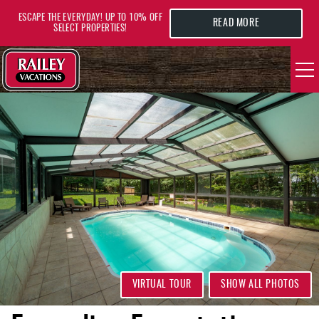
Skip to main content
ESCAPE THE EVERYDAY! UP TO 10% OFF
READ MORE
SELECT PROPERTIES!
YOU ARE HERE
VACATION RENTALS
AREA GUIDE
DEALS
GUEST INFO
HOTELS
VIRTUAL TOUR
SHOW ALL PHOTOS