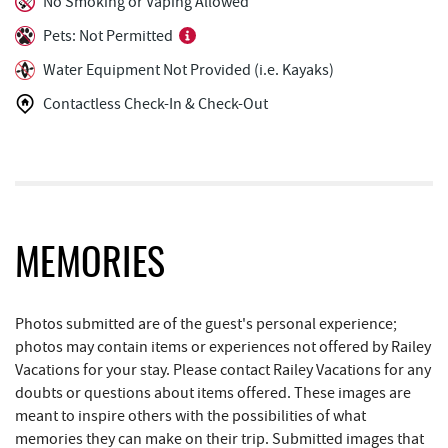
No Smoking or Vaping Allowed
Arrowhead Market
1.09 mi
Pets: Not Permitted
Water Equipment Not Provided (i.e. Kayaks)
Deep Creek Lake State Park
1.20 mi
Contactless Check-In & Check-Out
Garrett 8 Cinemas
1.20 mi
Casselman Bakery & Cafe
1.23 mi
Fox's Pizza
1.25 mi
Deep Creek Seafood
1.28 mi
MEMORIES
Bill's Marine Service
1.40 mi
Trader's Coffee House
1.82 mi
Photos submitted are of the guest's personal experience;
photos may contain items or experiences not offered by Railey
Brenda's Pizzeria
1.83 mi
Vacations for your stay. Please contact Railey Vacations for any
doubts or questions about items offered. These images are
High Mountain Sports
1.90 mi
meant to inspire others with the possibilities of what
memories they can make on their trip. Submitted images that
JG's Pub
2.23 mi