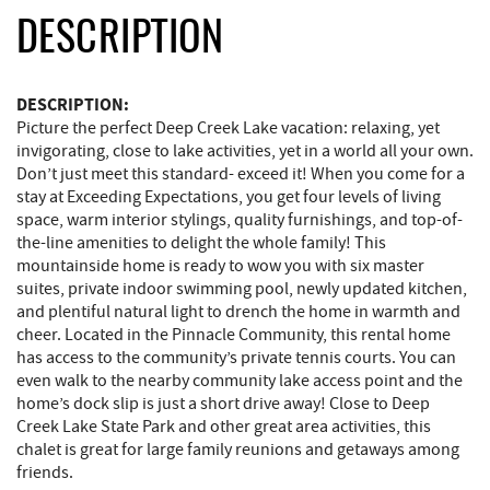
DESCRIPTION
DESCRIPTION:
Picture the perfect Deep Creek Lake vacation: relaxing, yet
invigorating, close to lake activities, yet in a world all your own.
Don’t just meet this standard- exceed it! When you come for a
stay at Exceeding Expectations, you get four levels of living
space, warm interior stylings, quality furnishings, and top-of-
the-line amenities to delight the whole family! This
mountainside home is ready to wow you with six master
suites, private indoor swimming pool, newly updated kitchen,
and plentiful natural light to drench the home in warmth and
cheer. Located in the Pinnacle Community, this rental home
has access to the community’s private tennis courts. You can
even walk to the nearby community lake access point and the
home’s dock slip is just a short drive away! Close to Deep
Creek Lake State Park and other great area activities, this
chalet is great for large family reunions and getaways among
friends.