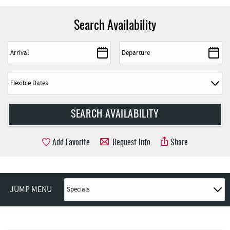
Search Availability
Add Favorite
Request Info
Share
JUMP MENU