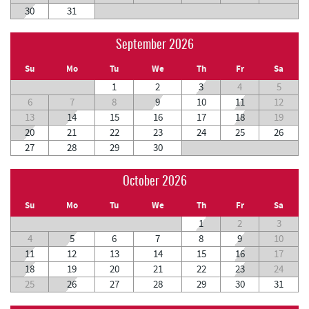
30
31
September 2026
Su
Mo
Tu
We
Th
Fr
Sa
1
2
3
4
5
6
7
8
9
10
11
12
13
14
15
16
17
18
19
20
21
22
23
24
25
26
27
28
29
30
October 2026
Su
Mo
Tu
We
Th
Fr
Sa
1
2
3
4
5
6
7
8
9
10
11
12
13
14
15
16
17
18
19
20
21
22
23
24
25
26
27
28
29
30
31