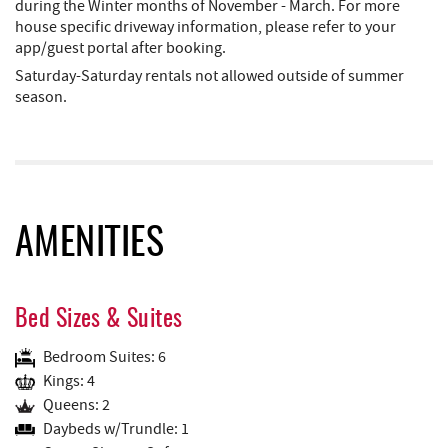
during the Winter months of November - March. For more
house specific driveway information, please refer to your
app/guest portal after booking.
​​​​​​​Saturday-Saturday rentals not allowed outside of summer
season.
AMENITIES
Bed Sizes & Suites
Bedroom Suites: 6
Kings: 4
Queens: 2
Daybeds w/Trundle: 1