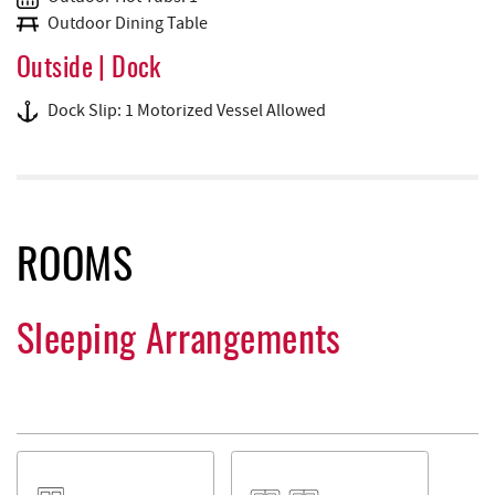
Outdoor Dining Table
Outside | Dock
Dock Slip: 1 Motorized Vessel Allowed
ROOMS
Sleeping Arrangements