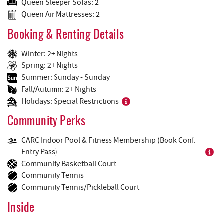
Queen Sleeper Sofas: 2
Queen Air Mattresses: 2
Booking & Renting Details
Winter: 2+ Nights
Spring: 2+ Nights
Summer: Sunday - Sunday
Fall/Autumn: 2+ Nights
Holidays: Special Restrictions
Community Perks
CARC Indoor Pool & Fitness Membership (Book Conf. =
Entry Pass)
Community Basketball Court
Community Tennis
Community Tennis/Pickleball Court
Inside