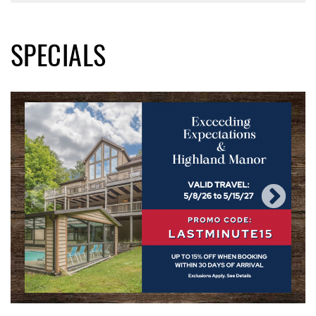
SPECIALS