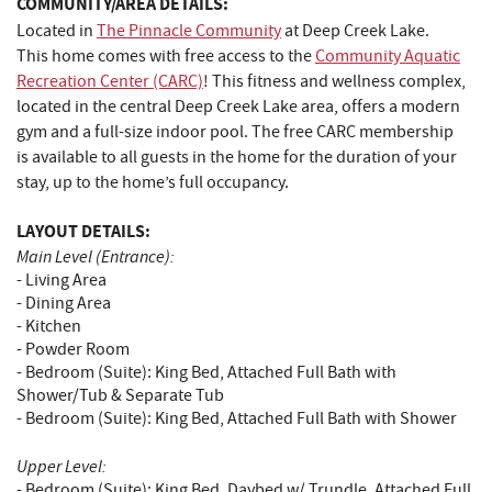
COMMUNITY/AREA DETAILS:
Located in
The Pinnacle Community
at Deep Creek Lake.
This home comes with free access to the
Community Aquatic
Recreation Center (CARC)
! This fitness and wellness complex,
located in the central Deep Creek Lake area, offers a modern
gym and a full-size indoor pool. The free CARC membership
is available to all guests in the home for the duration of your
stay, up to the home’s full occupancy.
LAYOUT DETAILS:
Main Level (Entrance):
- Living Area
- Dining Area
- Kitchen
- Powder Room
- Bedroom (Suite): King Bed, Attached Full Bath with
Shower/Tub & Separate Tub
- Bedroom (Suite): King Bed, Attached Full Bath with Shower
Upper Level:
- Bedroom (Suite): King Bed, Daybed w/ Trundle, Attached Full