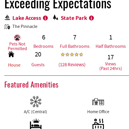
REAL ESTATE
Exceeding Expectations
Lake Access
State Park
ABOUT US
The Pinnacle
6
7
1
Pets Not
Bedrooms
Full Bathrooms
Half Bathrooms
Permitted
20
17
Views
(128 Reviews)
Guests
House
(Past 24hrs)
Featured Amenities
A/C (Central)
Home Office