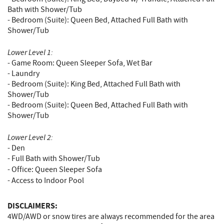
Bath with Shower/Tub
- Bedroom (Suite): Queen Bed, Attached Full Bath with
Shower/Tub
Lower Level 1:
- Game Room: Queen Sleeper Sofa, Wet Bar
- Laundry
- Bedroom (Suite): King Bed, Attached Full Bath with
Shower/Tub
- Bedroom (Suite): Queen Bed, Attached Full Bath with
Shower/Tub
Lower Level 2:
- Den
- Full Bath with Shower/Tub
- Office:
Queen Sleeper Sofa
- Access to Indoor Pool
DISCLAIMERS:
4WD/AWD or snow tires are always recommended for the area