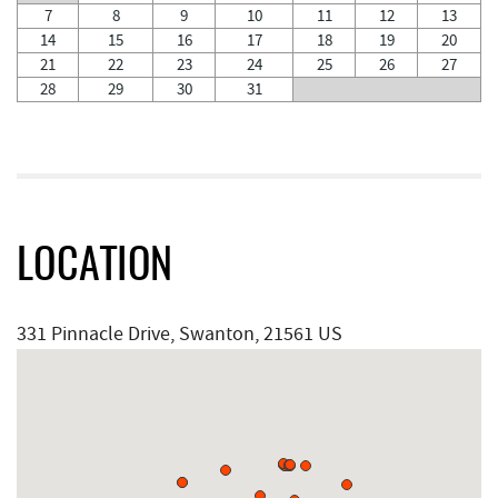
7
8
9
10
11
12
13
14
15
16
17
18
19
20
21
22
23
24
25
26
27
28
29
30
31
LOCATION
331 Pinnacle Drive, Swanton, 21561 US