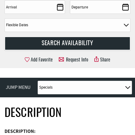
Add Favorite
Request Info
Share
JUMP MENU
DESCRIPTION
DESCRIPTION: