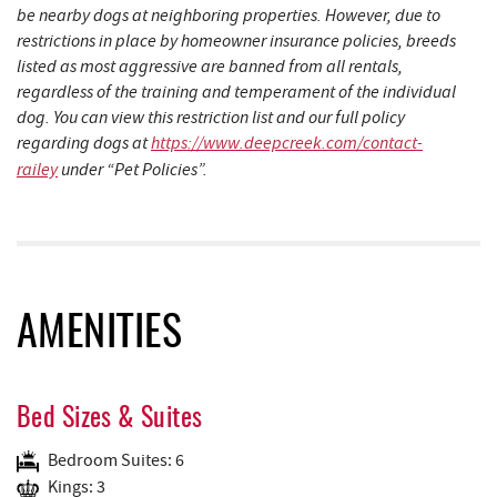
be nearby dogs at neighboring properties. However, due to
restrictions in place by homeowner insurance policies, breeds
listed as most aggressive are banned from all rentals,
regardless of the training and temperament of the individual
dog. You can view this restriction list and our full policy
regarding dogs at
https://www.deepcreek.com/contact-
railey
under “Pet Policies”.
AMENITIES
Bed Sizes & Suites
Bedroom Suites: 6
Kings: 3