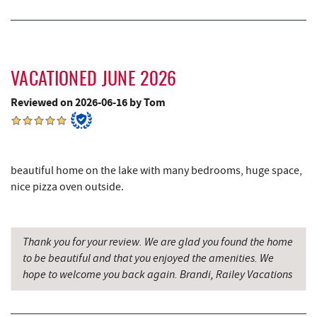
Dutch's at Silver Tree
3.17 mi
Deep Creek Lake Discovery Center
3.27 mi
JG's Pub
3.32 mi
VACATIONED JUNE 2026
Schoolhouse Earth
3.53 mi
Reviewed on 2026-06-16 by Tom
219 Indoor Flea Market
3.99 mi
Deep Creek Lavender Farm
4.00 mi
beautiful home on the lake with many bedrooms, huge space,
Little Sandy's
4.01 mi
nice pizza oven outside.
Sang Run State Park
4.30 mi
Swallow Falls State Park
4.84 mi
Thank you for your review. We are glad you found the home
to be beautiful and that you enjoyed the amenities. We
The Rolling Pin Bakery, LLC
5.72 mi
hope to welcome you back again. Brandi, Railey Vacations
Firefly Farms Creamery & Market
5.93 mi