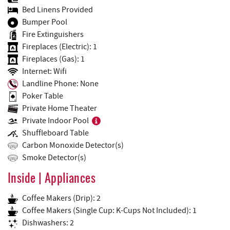
Bed Linens Provided
Bumper Pool
Fire Extinguishers
Fireplaces (Electric): 1
Fireplaces (Gas): 1
Internet: Wifi
Landline Phone: None
Poker Table
Private Home Theater
Private Indoor Pool
Shuffleboard Table
Carbon Monoxide Detector(s)
Smoke Detector(s)
Inside | Appliances
Coffee Makers (Drip): 2
Coffee Makers (Single Cup: K-Cups Not Included): 1
Dishwashers: 2