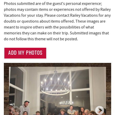
Photos submitted are of the guest's personal experience;
photos may contain items or experiences not offered by Railey
Perkins Restaurant & Bakery
1.53 mi
Vacations for your stay. Please contact Railey Vacations for any
Brenda's Pizzeria
1.54 mi
doubts or questions about items offered. These images are
meant to inspire others with the possibilities of what
Trader's Coffee House
1.54 mi
memories they can make on their trip. Submitted images that
do not follow this theme will not be posted.
Bear Creek Traders
1.55 mi
Shop 'N Save
1.57 mi
ADD MY PHOTOS
Deep Creek Salon
1.57 mi
Mountain Flour Bakery
1.57 mi
Canoe on the Run
1.64 mi
Lodestone Golf Course
1.67 mi
Silver Tree Marine
1.69 mi