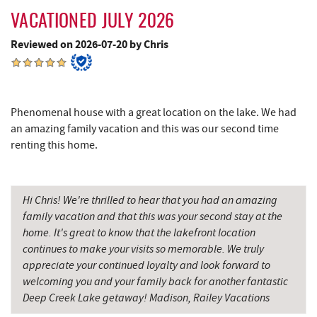
Tourist Trap
2.75 mi
VACATIONED JULY 2026
Deep Creek Seafood
2.75 mi
Reviewed on 2026-07-20 by Chris
Uno Pizzeria & Grill
2.82 mi
Garrett 8 Cinemas
2.82 mi
Phenomenal house with a great location on the lake. We had
Honi-Honi Bar
2.84 mi
an amazing family vacation and this was our second time
renting this home.
Arrowhead Market
2.86 mi
Deep Creek Lake State Park
2.88 mi
Hi Chris! We're thrilled to hear that you had an amazing
Fox's Pizza
2.94 mi
family vacation and that this was your second stay at the
home. It's great to know that the lakefront location
Casselman Bakery & Cafe
2.95 mi
continues to make your visits so memorable. We truly
Mountain State Brewing Co.
2.96 mi
appreciate your continued loyalty and look forward to
welcoming you and your family back for another fantastic
Fork Run Recreational Area
3.05 mi
Deep Creek Lake getaway! Madison, Railey Vacations