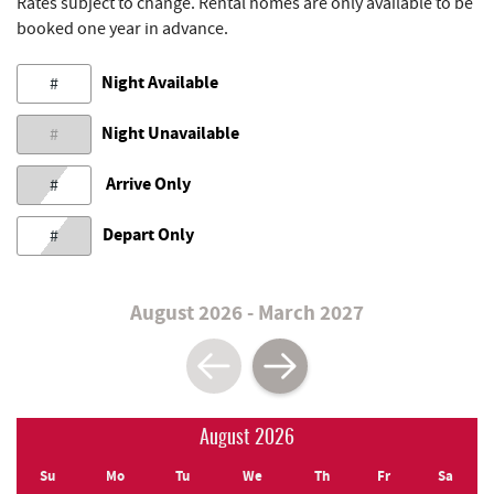
Rates subject to change. Rental homes are only available to be
booked one year in advance.
Night Available
#
Night Unavailable
#
Arrive Only
#
Depart Only
#
August 2026 - March 2027
August 2026
Su
Mo
Tu
We
Th
Fr
Sa