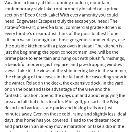
Vacation in luxury at this stunning modern, mountain,
contemporary-style lakefront property located on a prime
section of Deep Creek Lake! With every amenity you could
need, Edgewater Escape is truly the escape you need! The
state-of-the-art, one-of-a kind, commercial grade kitchen is
every foodie's dream. Just think of the possibilities! If one
kitchen wasn’t enough, on those gorgeous summer days, use
the outside kitchen with a pizza oven instead! The kitchen is
just the beginning; the open concept main level will be the
prime place to entertain and hang out with plush furnishings,
a beautiful modern gas fireplace, and jaw-dropping window
views. Take in the views of the shimmering lake in the summer,
the changing of the leaves in the fall and the cascading snow in
the winter. Relax on the deck, the expansive dock, in the yard,
or on the boat and take advantage of the view and the
fantastic location. Spend the days out and about enjoying the
area and all that it has to offer. Mini golf, go-karts, the Wisp
Resort and various state parks and hiking trails are just
minutes away. Even on those cold, rainy, and slightly less ideal
days, this home has you covered! Head to the theater room
and partake in an all-day movie marathon or take a dip in the