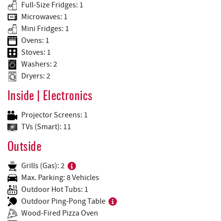
Full-Size Fridges: 1
Microwaves: 1
Mini Fridges: 1
Ovens: 1
Stoves: 1
Washers: 2
Dryers: 2
Inside | Electronics
Projector Screens: 1
TVs (Smart): 11
Outside
Grills (Gas): 2
Max. Parking: 8 Vehicles
Outdoor Hot Tubs: 1
Outdoor Ping-Pong Table
Wood-Fired Pizza Oven