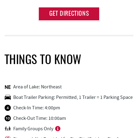
Approximate
GET DIRECTIONS
Attraction
Distance
Aquatic Center
0.19 mi
Deep Creek Axe Throwing Company
0.19 mi
Monkey Business Adventure Park
0.20 mi
THINGS TO KNOW
Deep Creek Fun Zone
0.58 mi
Black Bear Tavern & Restaurant
0.63 mi
Area of Lake: Northeast
Pine Lodge Steakhouse
0.65 mi
Boat Trailer Parking: Permitted, 1 Trailer = 1 Parking Space
Short Story Brewing
0.68 mi
Check-In Time: 4:00pm
Cashmere Clothing Co.
0.80 mi
Check-Out Time: 10:00am
Family Groups Only
Outdoor Elements at Wisp Resort
1.09 mi