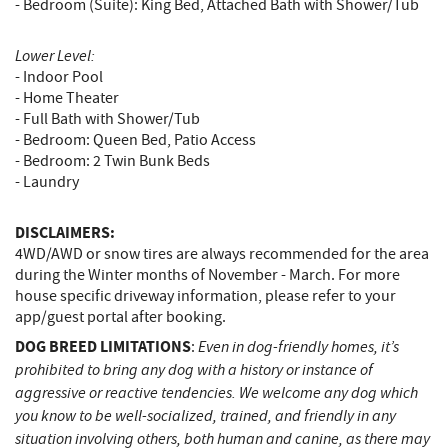
- Bedroom (Suite): King Bed, Attached Bath with Shower/Tub
Lower Level:
- Indoor Pool
- Home Theater
- Full Bath with Shower/Tub
- Bedroom: Queen Bed, Patio Access
- Bedroom: 2 Twin Bunk Beds
- Laundry
DISCLAIMERS:
4WD/AWD or snow tires are always recommended for the area
during the Winter months of November - March. For more
house specific driveway information, please refer to your
app/guest portal after booking.
DOG BREED LIMITATIONS
Even in dog-friendly homes, it’s
:
prohibited to bring any dog with a history or instance of
aggressive or reactive tendencies. We welcome any dog which
you know to be well-socialized, trained, and friendly in any
situation involving others, both human and canine, as there may