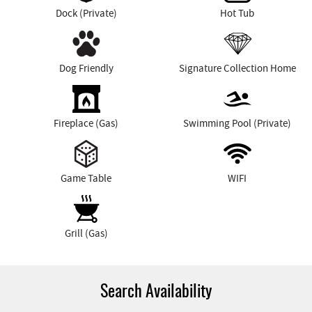
Dock (Private)
Hot Tub
Dog Friendly
Signature Collection Home
Fireplace (Gas)
Swimming Pool (Private)
Game Table
WIFI
Grill (Gas)
Search Availability