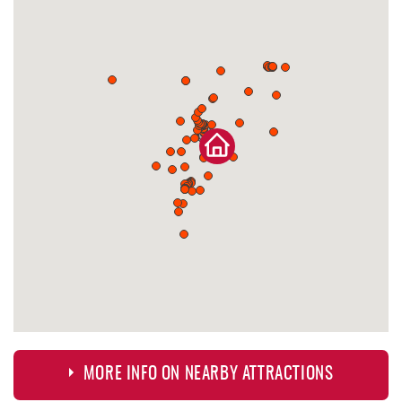
MORE INFO ON NEARBY ATTRACTIONS