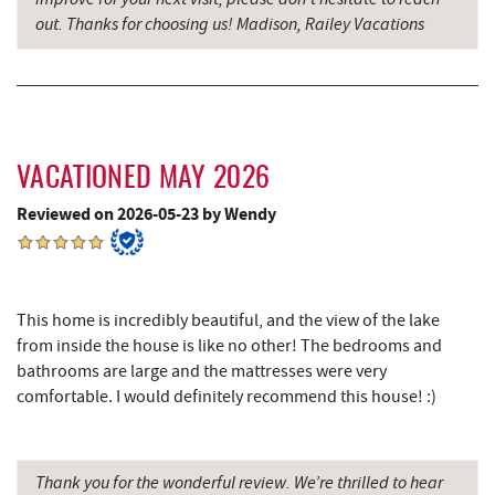
out. Thanks for choosing us! Madison, Railey Vacations
Denny's
8.85 mi
Oakland Golf Club
8.90 mi
Precision Rafting Expeditions
9.03 mi
VACATIONED MAY 2026
All Earth Eco Tours
9.05 mi
Reviewed on 2026-05-23 by Wendy
3rd Street Diner
9.25 mi
Simon Pearce Glassblowing
9.32 mi
Alpine Lake Resort
9.45 mi
This home is incredibly beautiful, and the view of the lake
from inside the house is like no other! The bedrooms and
Pizza Hut
9.51 mi
bathrooms are large and the mattresses were very
comfortable. I would definitely recommend this house! :)
Garrett County Museum of
9.56 mi
Transportation
The Book Mark'et & Antique Mezzanine
9.61 mi
Thank you for the wonderful review. We’re thrilled to hear