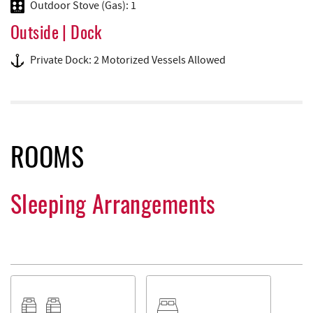
Outdoor Stove (Gas): 1
Outside | Dock
Private Dock: 2 Motorized Vessels Allowed
ROOMS
Sleeping Arrangements