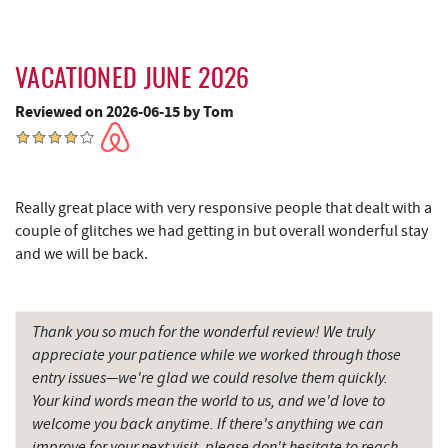
Maryland 4-H Environment Education
5.95 mi
Camping Center
Thousand Acres Lakeside Golf Club
6.18 mi
VACATIONED JUNE 2026
Reviewed on 2026-06-15 by Tom
Garrett State Forest
6.25 mi
Sang Run Sports Shop
6.39 mi
Shawnee Trading Post
7.08 mi
Really great place with very responsive people that dealt with a
couple of glitches we had getting in but overall wonderful stay
Herrington Manor State Park
7.97 mi
and we will be back.
China Wok
8.16 mi
Don Patron
8.28 mi
Thank you so much for the wonderful review! We truly
appreciate your patience while we worked through those
Wal-Mart Supercenter
8.48 mi
entry issues—we're glad we could resolve them quickly.
Your kind words mean the world to us, and we'd love to
Dairy Queen
8.61 mi
welcome you back anytime. If there's anything we can
El Canelo Mexican Restaurant
8.67 mi
improve for your next visit, please don't hesitate to reach