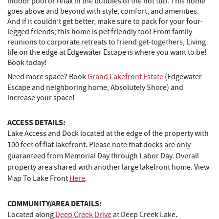
indoor pool or relax in the bubbles of the hot tub. This home
goes above and beyond with style, comfort, and amenities.
And if it couldn’t get better, make sure to pack for your four-
legged friends; this home is pet friendly too! From family
reunions to corporate retreats to friend get-togethers, Living
life on the edge at Edgewater Escape is where you want to be!
Book today!
Need more space? Book
Grand Lakefront Estate
(Edgewater
Escape and neighboring home, Absolutely Shore) and
increase your space!
ACCESS DETAILS:
Lake Access and Dock located at the edge of the property with
100 feet of flat lakefront. Please note that docks are only
guaranteed from Memorial Day through Labor Day. Overall
property area shared with another large lakefront home. View
Map To Lake Front
Here
.
COMMUNITY/AREA DETAILS:
Located along
Deep Creek Drive
at Deep Creek Lake.