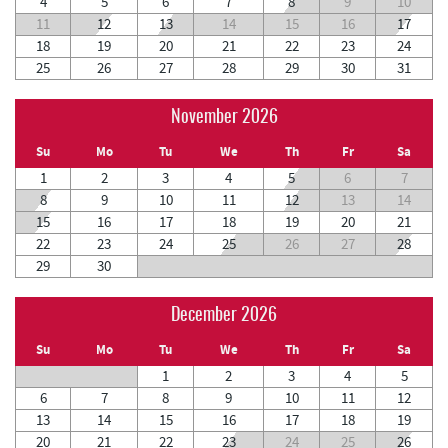
4
5
6
7
8
9
10
11
12
13
14
15
16
17
18
19
20
21
22
23
24
25
26
27
28
29
30
31
November 2026
Su
Mo
Tu
We
Th
Fr
Sa
1
2
3
4
5
6
7
8
9
10
11
12
13
14
15
16
17
18
19
20
21
22
23
24
25
26
27
28
29
30
December 2026
Su
Mo
Tu
We
Th
Fr
Sa
1
2
3
4
5
6
7
8
9
10
11
12
13
14
15
16
17
18
19
20
21
22
23
24
25
26