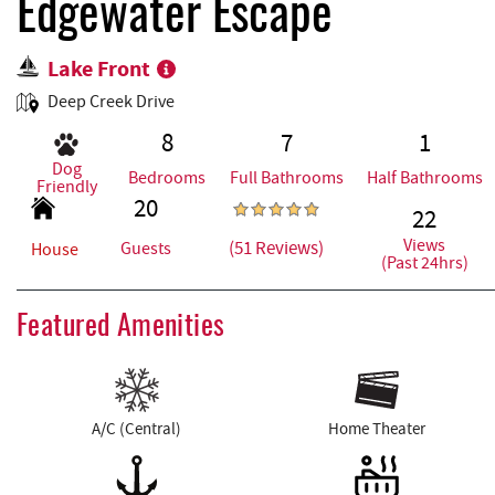
REAL ESTATE
Edgewater Escape
Lake Front
ABOUT US
Deep Creek Drive
8
7
1
Dog
Bedrooms
Full Bathrooms
Half Bathrooms
Friendly
20
22
Views
(51 Reviews)
Guests
House
(Past 24hrs)
Featured Amenities
A/C (Central)
Home Theater