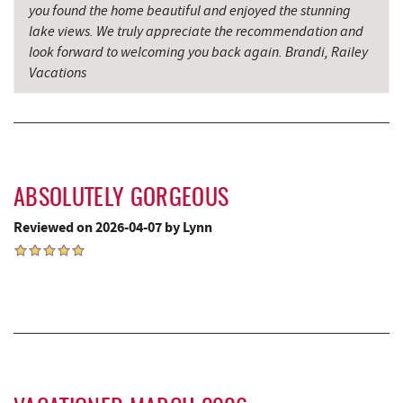
you found the home beautiful and enjoyed the stunning
Garrett County Historical Museum
9.61 mi
lake views. We truly appreciate the recommendation and
look forward to welcoming you back again. Brandi, Railey
Englander's Antiques & Grill
9.68 mi
Vacations
Devlers Ice Cream Co.
9.70 mi
The Alley
9.75 mi
Tomanetti's Pizzeria & Italian Eatery
9.75 mi
ABSOLUTELY GORGEOUS
Miner Hickory Horseback Riding
9.90 mi
Reviewed on 2026-04-07 by Lynn
Cove Run Farms
10.53 mi
Big Run State Park
11.28 mi
Sugar & Spice Bakery and Cheese
12.08 mi
Schrock's Country Store
12.11 mi
New Germany State Park
13.27 mi