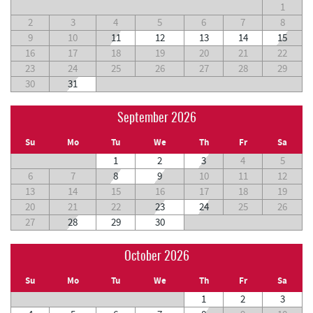
1
2
3
4
5
6
7
8
9
10
11
12
13
14
15
16
17
18
19
20
21
22
23
24
25
26
27
28
29
30
31
September 2026
Su
Mo
Tu
We
Th
Fr
Sa
1
2
3
4
5
6
7
8
9
10
11
12
13
14
15
16
17
18
19
20
21
22
23
24
25
26
27
28
29
30
October 2026
Su
Mo
Tu
We
Th
Fr
Sa
1
2
3