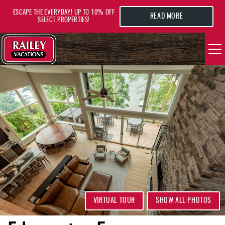
Skip to main content
ESCAPE THE EVERYDAY! UP TO 10% OFF
READ MORE
SELECT PROPERTIES!
YOU ARE HERE
VACATION RENTALS
AREA GUIDE
DEALS
GUEST INFO
HOTELS
VIRTUAL TOUR
SHOW ALL PHOTOS