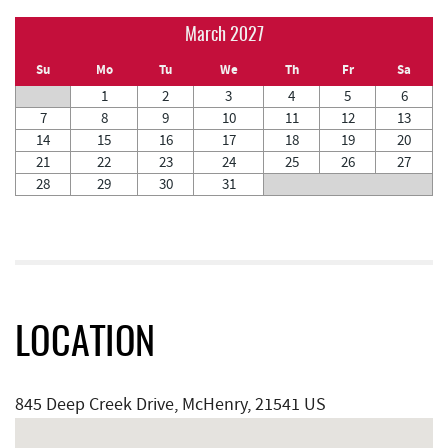
March 2027
Su
Mo
Tu
We
Th
Fr
Sa
1
2
3
4
5
6
7
8
9
10
11
12
13
14
15
16
17
18
19
20
21
22
23
24
25
26
27
28
29
30
31
LOCATION
845 Deep Creek Drive, McHenry, 21541 US