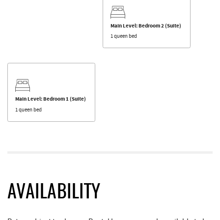
Main Level: Bedroom 2 (Suite)
1 queen bed
Main Level: Bedroom 1 (Suite)
1 queen bed
AVAILABILITY