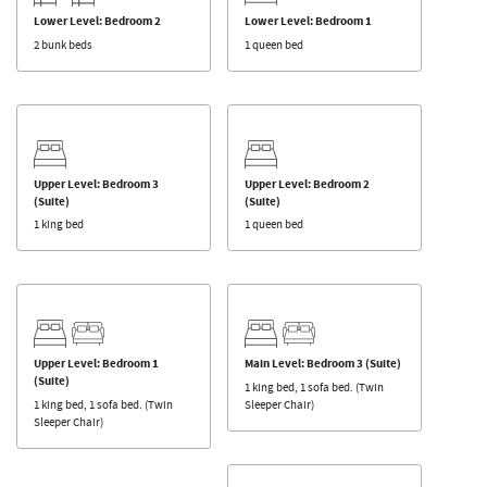
Lower Level: Bedroom 2
Lower Level: Bedroom 1
2 bunk beds
1 queen bed
Upper Level: Bedroom 3
Upper Level: Bedroom 2
(Suite)
(Suite)
1 king bed
1 queen bed
Upper Level: Bedroom 1
Main Level: Bedroom 3 (Suite)
(Suite)
1 king bed, 1 sofa bed. (Twin
1 king bed, 1 sofa bed. (Twin
Sleeper Chair)
Sleeper Chair)