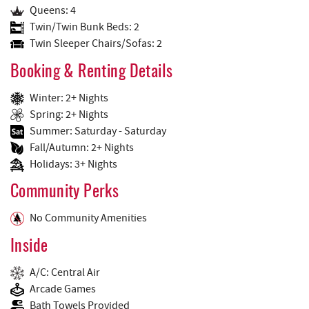
Queens: 4
Twin/Twin Bunk Beds: 2
Twin Sleeper Chairs/Sofas: 2
Booking & Renting Details
Winter: 2+ Nights
Spring: 2+ Nights
Summer: Saturday - Saturday
Fall/Autumn: 2+ Nights
Holidays: 3+ Nights
Community Perks
No Community Amenities
Inside
A/C: Central Air
Arcade Games
Bath Towels Provided