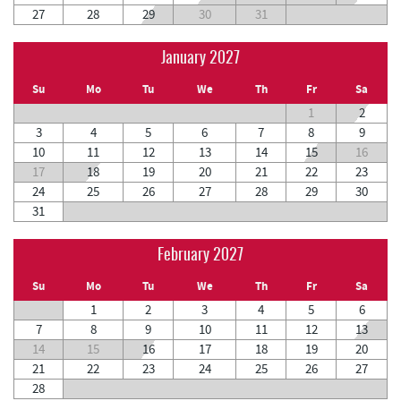
27
28
29
30
31
January 2027
Su
Mo
Tu
We
Th
Fr
Sa
1
2
3
4
5
6
7
8
9
10
11
12
13
14
15
16
17
18
19
20
21
22
23
24
25
26
27
28
29
30
31
February 2027
Su
Mo
Tu
We
Th
Fr
Sa
1
2
3
4
5
6
7
8
9
10
11
12
13
14
15
16
17
18
19
20
21
22
23
24
25
26
27
28