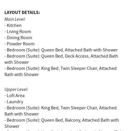
LAYOUT DETAILS:
Main Level:
- Kitchen
- Living Room
- Dining Room
- Powder Room
- Bedroom (Suite): Queen Bed, Attached Bath with Shower
- Bedroom (Suite): Queen Bed, Deck Access, Attached Bath
with Shower
- Bedroom (Suite): King Bed, Twin Sleeper Chair, Attached
Bath with Shower
Upper Level:
- Loft Area
- Laundry
- Bedroom (Suite): King Bed, Twin Sleeper Chair, Attached
Bath with Shower
- Bedroom (Suite): Queen Bed, Balcony, Attached Bath with
Shower