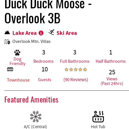
REAL ESTATE
Duck Duck Moose -
Overlook 3B
ABOUT US
Lake Area
Ski Area
Overlook Mtn. Villas
3
3
1
Dog
Bedrooms
Full Bathrooms
Half Bathrooms
Friendly
10
25
Views
(90 Reviews)
Guests
Townhouse
(Past 24hrs)
Featured Amenities
A/C (Central)
Hot Tub