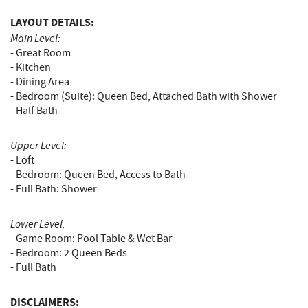
LAYOUT DETAILS:
Main Level:
- Great Room
- Kitchen
- Dining Area
- Bedroom (Suite): Queen Bed, Attached Bath with Shower
- Half Bath
Upper Level:
- Loft
- Bedroom: Queen Bed, Access to Bath
- Full Bath: Shower
Lower Level:
- Game Room: Pool Table & Wet Bar
- Bedroom: 2 Queen Beds
- Full Bath
DISCLAIMERS: