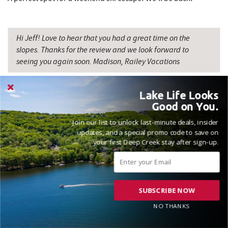
Hi Jeff! Love to hear that you had a great time on the
slopes. Thanks for the review and we look forward to
seeing you again soon. Madison, Railey Vacations
Lake Life Looks
Good on You.
Join our list to unlock last-minute deals, insider
VACATIONED JANUARY 2026
updates, and a special promo code to save on
your first Deep Creek stay after sign-up.
Reviewed on 2026-01-12 by Zach
SUBSCRIBE NOW
NO THANKS