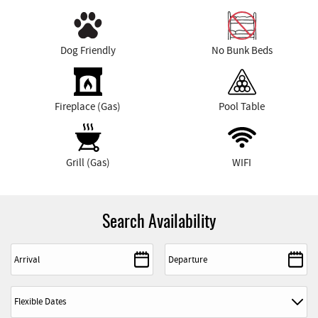
Dog Friendly
No Bunk Beds
Fireplace (Gas)
Pool Table
Grill (Gas)
WIFI
Search Availability