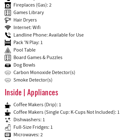
Fireplaces (Gas): 2
Games Library
Hair Dryers
Internet: Wifi
Landline Phone: Available for Use
Pack 'N Play: 1
Pool Table
Board Games & Puzzles
Dog Bowls
Carbon Monoxide Detector(s)
Smoke Detector(s)
Inside | Appliances
Coffee Makers (Drip): 1
Coffee Makers (Single Cup: K-Cups Not Included): 1
Dishwashers: 1
Full-Size Fridges: 1
Microwaves: 2