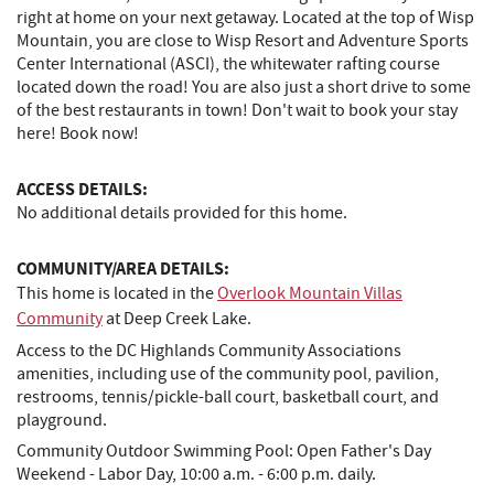
right at home on your next getaway. Located at the top of Wisp
Mountain, you are close to Wisp Resort and Adventure Sports
Center International (ASCI), the whitewater rafting course
located down the road! You are also just a short drive to some
of the best restaurants in town! Don't wait to book your stay
here! Book now!
ACCESS DETAILS:
No additional details provided for this home.
COMMUNITY/AREA DETAILS:
This home is located in the
Overlook Mountain Villas
Community
at Deep Creek Lake.
Access to the DC Highlands Community Associations
amenities, including use of the community pool, pavilion,
restrooms, tennis/pickle-ball court, basketball court, and
playground.
Community Outdoor Swimming Pool: Open Father's Day
Weekend - Labor Day, 10:00 a.m. - 6:00 p.m. daily.