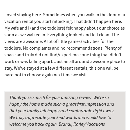
Englander's Antiques & Grill
9.46 mi
Loved staying here. Sometimes when you walk in the door of a
Devlers Ice Cream Co.
9.47 mi
vacation rental you start nitpicking. That didn't happen here.
My wife and I (and the toddlers) felt happy about our choice as
Tomanetti's Pizzeria & Italian Eatery
9.52 mi
soon as we walked in. Everything looked and felt clean. The
views are awesome. A lot of little games/activities for the
The Alley
9.58 mi
toddlers. No complaints and no recommendations. Plenty of
space and truly did not find/experience one thing that didn't
Miner Hickory Horseback Riding
10.33 mi
work or was falling apart. Just an all around awesome place to
Cove Run Farms
10.75 mi
stay. We've stayed at a few different rentals, this one will be
hard not to choose again next time we visit.
Big Run State Park
11.80 mi
Sugar & Spice Bakery and Cheese
11.86 mi
Thank you so much for your amazing review. We’re so
Schrock's Country Store
11.87 mi
happy the home made such a great first impression and
that your family felt happy and comfortable right away.
Saffitickers Ice Cream
13.38 mi
We truly appreciate your kind words and would love to
welcome you back again. Brandi, Railey Vacations
New Germany State Park
13.76 mi