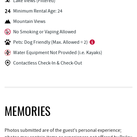
Outdoor Elements at Wisp Resort
1.00 mi
Lake Views (Filtered)
Minimum Rental Age: 24
Lodestone Golf Course
1.19 mi
Mountain Views
Deep Creek Marina
1.31 mi
No Smoking or Vaping Allowed
Fantasy Valley Golf Course
1.34 mi
Pets: Dog Friendly (Max. Allowed = 2)
Ledo Pizza
1.42 mi
Water Equipment Not Provided (i.e. Kayaks)
Trout's House Seafood
1.44 mi
Contactless Check-In & Check-Out
The Greene Turtle
1.44 mi
Funland
1.48 mi
Glazed & Confused Donuts
1.49 mi
MEMORIES
Deep Creek Pizza
1.53 mi
Bear Creek Traders
1.59 mi
Photos submitted are of the guest's personal experience;