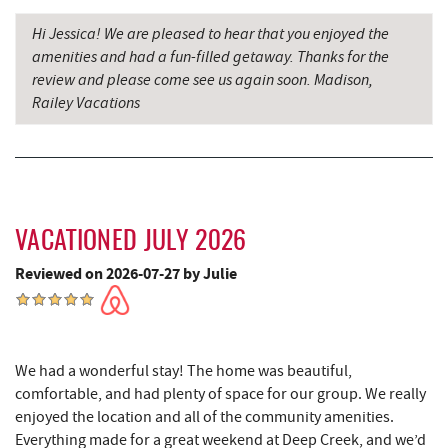
Firefly Farms Creamery & Market
6.16 mi
Hi Jessica! We are pleased to hear that you enjoyed the
amenities and had a fun-filled getaway. Thanks for the
Maryland 4-H Environment Education
6.47 mi
review and please come see us again soon. Madison,
Camping Center
Railey Vacations
Thousand Acres Lakeside Golf Club
6.53 mi
Shawnee Trading Post
7.07 mi
Herrington Manor State Park
7.58 mi
VACATIONED JULY 2026
China Wok
7.96 mi
Reviewed on 2026-07-27 by Julie
Don Patron
8.08 mi
Wal-Mart Supercenter
8.29 mi
Dairy Queen
8.40 mi
We had a wonderful stay! The home was beautiful,
comfortable, and had plenty of space for our group. We really
El Canelo Mexican Restaurant
8.46 mi
enjoyed the location and all of the community amenities.
Everything made for a great weekend at Deep Creek, and we’d