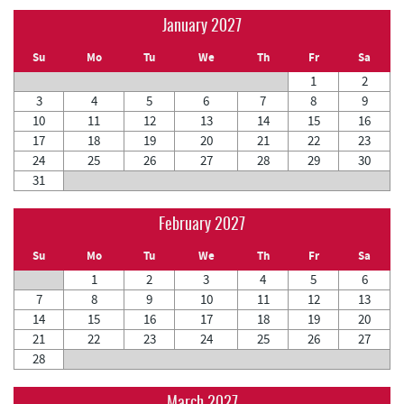
January 2027
Su
Mo
Tu
We
Th
Fr
Sa
1
2
3
4
5
6
7
8
9
10
11
12
13
14
15
16
17
18
19
20
21
22
23
24
25
26
27
28
29
30
31
February 2027
Su
Mo
Tu
We
Th
Fr
Sa
1
2
3
4
5
6
7
8
9
10
11
12
13
14
15
16
17
18
19
20
21
22
23
24
25
26
27
28
March 2027