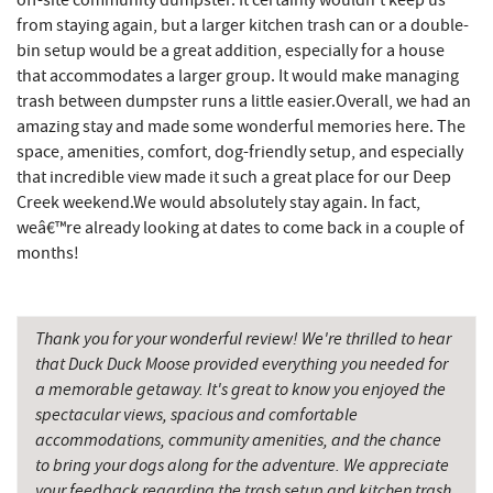
off-site community dumpster. It certainly wouldn't keep us
Deep Creek Seafood
2.93 mi
from staying again, but a larger kitchen trash can or a double-
bin setup would be a great addition, especially for a house
Christmas Chalet
2.95 mi
that accommodates a larger group. It would make managing
Tourist Trap
2.97 mi
trash between dumpster runs a little easier.Overall, we had an
amazing stay and made some wonderful memories here. The
Garrett 8 Cinemas
3.01 mi
space, amenities, comfort, dog-friendly setup, and especially
that incredible view made it such a great place for our Deep
Uno Pizzeria & Grill
3.04 mi
Creek weekend.We would absolutely stay again. In fact,
weâ€™re already looking at dates to come back in a couple of
Honi-Honi Bar
3.05 mi
months!
Arrowhead Market
3.07 mi
Fox's Pizza
3.12 mi
Thank you for your wonderful review! We're thrilled to hear
that Duck Duck Moose provided everything you needed for
Casselman Bakery & Cafe
3.12 mi
a memorable getaway. It's great to know you enjoyed the
spectacular views, spacious and comfortable
Deep Creek Lake State Park
3.33 mi
accommodations, community amenities, and the chance
JG's Pub
3.34 mi
to bring your dogs along for the adventure. We appreciate
your feedback regarding the trash setup and kitchen trash