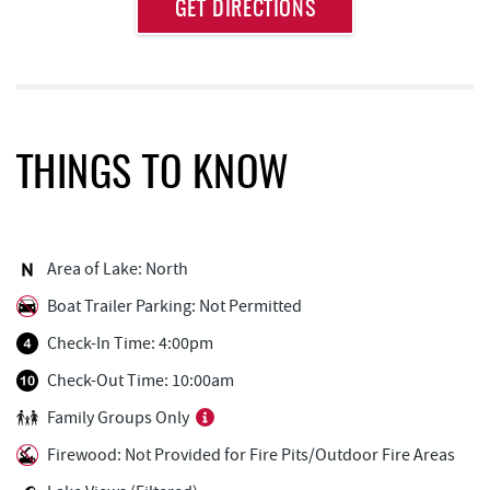
Approximate
GET DIRECTIONS
Attraction
Distance
Deep Creek Axe Throwing Company
0.53 mi
Monkey Business Adventure Park
0.53 mi
Aquatic Center
0.63 mi
THINGS TO KNOW
Adventure Sports Center International
0.80 mi
(ASCI)
Deep Creek Fun Zone
0.81 mi
Area of Lake: North
Boat Trailer Parking: Not Permitted
Black Bear Tavern & Restaurant
0.85 mi
Check-In Time: 4:00pm
Pine Lodge Steakhouse
0.85 mi
Check-Out Time: 10:00am
Short Story Brewing
0.90 mi
Family Groups Only
Cashmere Clothing Co.
0.98 mi
Firewood: Not Provided for Fire Pits/Outdoor Fire Areas