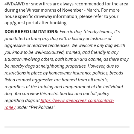
4WD/AWD or snow tires are always recommended for the area
during the Winter months of November - March. For more
house specific driveway information, please refer to your
app/guest portal after booking.
DOG BREED LIMITATIONS:
Even in dog-friendly homes, it’s
prohibited to bring any dog with a history or instance of
aggressive or reactive tendencies. We welcome any dog which
you know to be well-socialized, trained, and friendly in any
situation involving others, both human and canine, as there may
be nearby dogs at neighboring properties. However, due to
restrictions in place by homeowner insurance policies, breeds
listed as most aggressive are banned from all rentals,
regardless of the training and temperament of the individual
dog. You can view this restriction list and our full policy
regarding dogs at
https://www.deepcreek.com/contact-
railey
under “Pet Policies”.