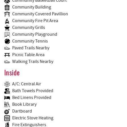
Community Basketball Court
Community Building
Community Covered Pavillion
Community Fire Pit Area
Community Grills
Community Playground
Community Tennis
Paved Trails Nearby
Picnic Table Area
Walking Trails Nearby
Inside
A/C: Central Air
Bath Towels Provided
Bed Linens Provided
Book Library
Dartboard
Electric Stove Heating
Fire Extinguishers