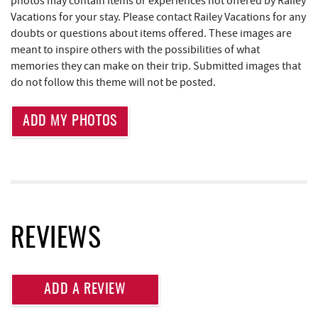
photos may contain items or experiences not offered by Railey
Perkins Restaurant & Bakery
1.59 mi
Vacations for your stay. Please contact Railey Vacations for any
Canoe on the Run
1.61 mi
doubts or questions about items offered. These images are
meant to inspire others with the possibilities of what
Deep Creek Salon
1.62 mi
memories they can make on their trip. Submitted images that
do not follow this theme will not be posted.
Shop 'N Save
1.62 mi
Mountain Flour Bakery
1.62 mi
ADD MY PHOTOS
Moonshadow Restaurant & Bar
1.62 mi
Silver Tree Marine
1.64 mi
High Mountain Sports
1.75 mi
REVIEWS
Brenda's Pizzeria
1.82 mi
Trader's Coffee House
1.83 mi
ADD A REVIEW
Archie's Barbeque
1.87 mi