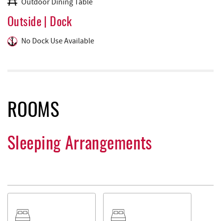
Outdoor Dining Table
Outside | Dock
No Dock Use Available
ROOMS
Sleeping Arrangements