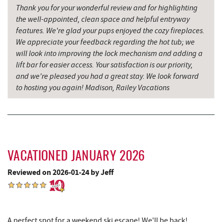
16.90 mi
Salt Cave
Thank you for your wonderful review and for highlighting
the well-appointed, clean space and helpful entryway
Hill Top Fruit Market Home of
features. We're glad your pups enjoyed the cozy fireplaces.
17.45 mi
Candyland
We appreciate your feedback regarding the hot tub; we
will look into improving the lock mechanism and adding a
lift bar for easier access. Your satisfaction is our priority,
and we're pleased you had a great stay. We look forward
to hosting you again! Madison, Railey Vacations
VACATIONED JANUARY 2026
Reviewed on 2026-01-24 by Jeff
A perfect spot for a weekend ski escape! We'll be back!