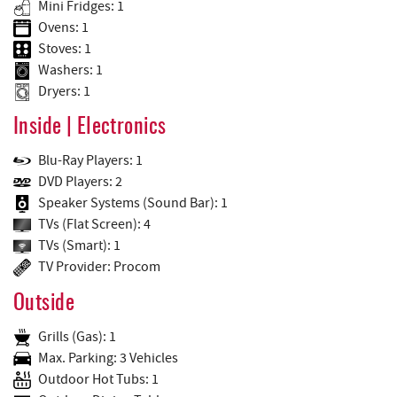
Mini Fridges: 1
Ovens: 1
Stoves: 1
Washers: 1
Dryers: 1
Inside | Electronics
Blu-Ray Players: 1
DVD Players: 2
Speaker Systems (Sound Bar): 1
TVs (Flat Screen): 4
TVs (Smart): 1
TV Provider: Procom
Outside
Grills (Gas): 1
Max. Parking: 3 Vehicles
Outdoor Hot Tubs: 1