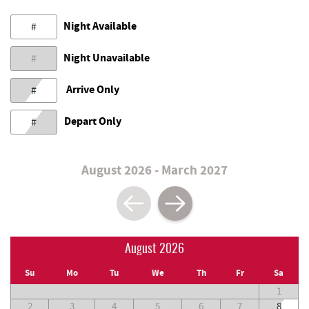
Night Available
#
Night Unavailable
#
Arrive Only
#
Depart Only
#
August 2026 - March 2027
August 2026
Su
Mo
Tu
We
Th
Fr
Sa
1
2
3
4
5
6
7
8