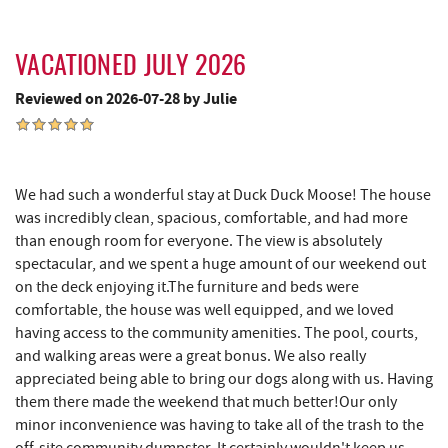
Bill's Marine Service
2.25 mi
Katie's Ice Cream
2.29 mi
VACATIONED JULY 2026
Massage at the Lake
2.32 mi
Reviewed on 2026-07-28 by Julie
Fork Run Recreational Area
2.54 mi
Deep Creek Donuts
2.79 mi
We had such a wonderful stay at Duck Duck Moose! The house
FunTime Watersports
2.80 mi
was incredibly clean, spacious, comfortable, and had more
than enough room for everyone. The view is absolutely
Copper Kettle Popcorn Factory
2.80 mi
spectacular, and we spent a huge amount of our weekend out
on the deck enjoying it.The furniture and beds were
Lakeside Creamery
2.82 mi
comfortable, the house was well equipped, and we loved
having access to the community amenities. The pool, courts,
Mountain State Brewing Co.
2.82 mi
and walking areas were a great bonus. We also really
Ace's Run Restaurant & Pub
2.85 mi
appreciated being able to bring our dogs along with us. Having
them there made the weekend that much better!Our only
Firewater Kitchen & Bar
2.92 mi
minor inconvenience was having to take all of the trash to the