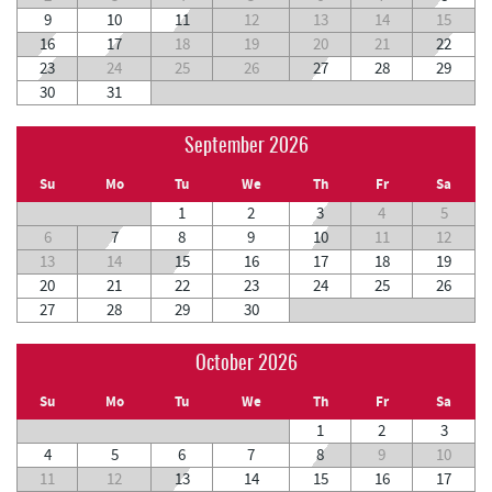
9
10
11
12
13
14
15
16
17
18
19
20
21
22
23
24
25
26
27
28
29
30
31
September 2026
Su
Mo
Tu
We
Th
Fr
Sa
1
2
3
4
5
6
7
8
9
10
11
12
13
14
15
16
17
18
19
20
21
22
23
24
25
26
27
28
29
30
October 2026
Su
Mo
Tu
We
Th
Fr
Sa
1
2
3
4
5
6
7
8
9
10
11
12
13
14
15
16
17