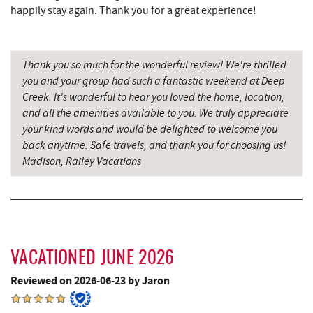
Denny's
8.63 mi
happily stay again. Thank you for a great experience!
Oakland Golf Club
8.66 mi
Precision Rafting Expeditions
8.95 mi
Thank you so much for the wonderful review! We're thrilled
you and your group had such a fantastic weekend at Deep
All Earth Eco Tours
8.97 mi
Creek. It's wonderful to hear you loved the home, location,
and all the amenities available to you. We truly appreciate
Alpine Lake Resort
8.99 mi
your kind words and would be delighted to welcome you
3rd Street Diner
9.03 mi
back anytime. Safe travels, and thank you for choosing us!
Madison, Railey Vacations
Simon Pearce Glassblowing
9.22 mi
Pizza Hut
9.29 mi
Garrett County Museum of
9.33 mi
Transportation
VACATIONED JUNE 2026
Garrett County Historical Museum
9.38 mi
Reviewed on 2026-06-23 by Jaron
The Book Mark'et & Antique Mezzanine
9.38 mi