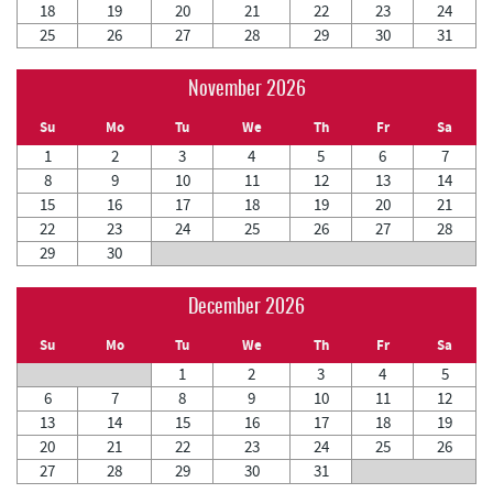
18
19
20
21
22
23
24
25
26
27
28
29
30
31
November 2026
Su
Mo
Tu
We
Th
Fr
Sa
1
2
3
4
5
6
7
8
9
10
11
12
13
14
15
16
17
18
19
20
21
22
23
24
25
26
27
28
29
30
December 2026
Su
Mo
Tu
We
Th
Fr
Sa
1
2
3
4
5
6
7
8
9
10
11
12
13
14
15
16
17
18
19
20
21
22
23
24
25
26
27
28
29
30
31