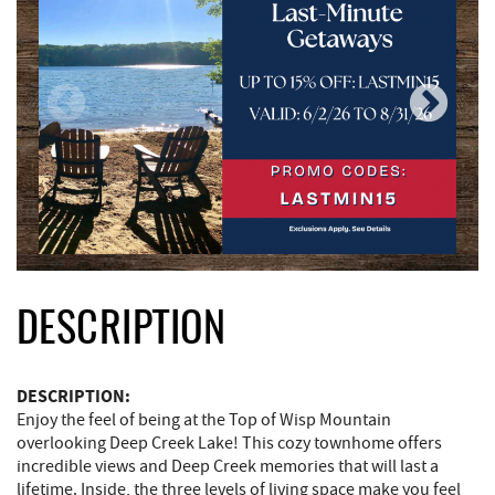
DESCRIPTION
DESCRIPTION:
Enjoy the feel of being at the Top of Wisp Mountain
overlooking Deep Creek Lake! This cozy townhome offers
incredible views and Deep Creek memories that will last a
lifetime. Inside, the three levels of living space make you feel