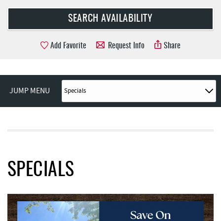
Add Favorite
Request Info
Share
JUMP MENU
SPECIALS