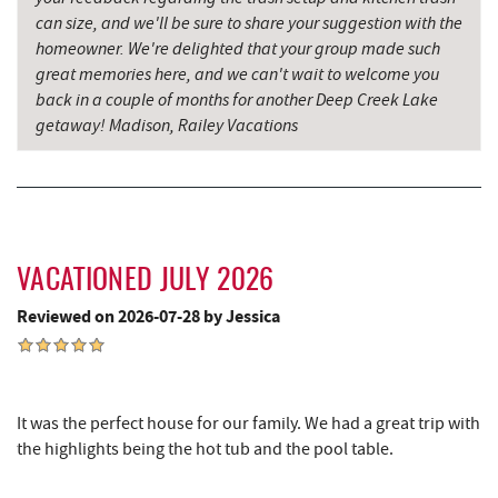
Dutch's at Silver Tree
3.41 mi
can size, and we'll be sure to share your suggestion with the
homeowner. We're delighted that your group made such
Schoolhouse Earth
3.50 mi
great memories here, and we can't wait to welcome you
back in a couple of months for another Deep Creek Lake
Deep Creek Lake Discovery Center
3.65 mi
getaway! Madison, Railey Vacations
Sang Run State Park
3.89 mi
219 Indoor Flea Market
3.94 mi
Little Sandy's
3.96 mi
VACATIONED JULY 2026
Deep Creek Lavender Farm
4.07 mi
Reviewed on 2026-07-28 by Jessica
Swallow Falls State Park
4.40 mi
Garrett State Forest
5.77 mi
It was the perfect house for our family. We had a great trip with
The Rolling Pin Bakery, LLC
5.93 mi
the highlights being the hot tub and the pool table.
Sang Run Sports Shop
6.07 mi