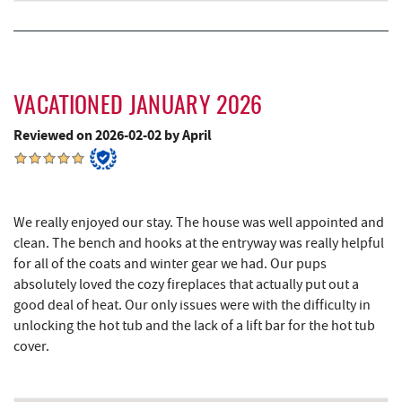
Blue Moon Antiques
15.31 mi
Hey Pizza
15.33 mi
Grantsville, MD
15.36 mi
VACATIONED JANUARY 2026
Reviewed on 2026-02-02 by April
JTF Ice Rink
15.45 mi
The Casselman Hotel & Restaurant
15.48 mi
Casselman River Bridge State Park
15.78 mi
We really enjoyed our stay. The house was well appointed and
clean. The bench and hooks at the entryway was really helpful
Penn Alps Restaurant & Craft Shop
15.88 mi
for all of the coats and winter gear we had. Our pups
Grant's Mercantile
15.90 mi
absolutely loved the cozy fireplaces that actually put out a
good deal of heat. Our only issues were with the difficulty in
Cornucopia Cafe
15.92 mi
unlocking the hot tub and the lack of a lift bar for the hot tub
cover.
Backbone Mountain Sports Shop
16.68 mi
Bruceton Wellness Center & Himalayan