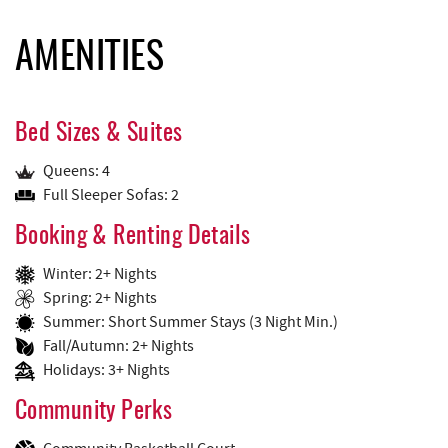
AMENITIES
Bed Sizes & Suites
Queens: 4
Full Sleeper Sofas: 2
Booking & Renting Details
Winter: 2+ Nights
Spring: 2+ Nights
Summer: Short Summer Stays (3 Night Min.)
Fall/Autumn: 2+ Nights
Holidays: 3+ Nights
Community Perks