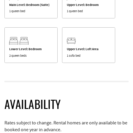
Main Level: Bedroom (Suite)
Upper Level: Bedroom
1 queen bed
1 queen bed
Lower Level: Bedroom
Upper Level: Loft Area
2 queen beds
1 sofa bed
AVAILABILITY
Rates subject to change. Rental homes are only available to be
booked one year in advance.