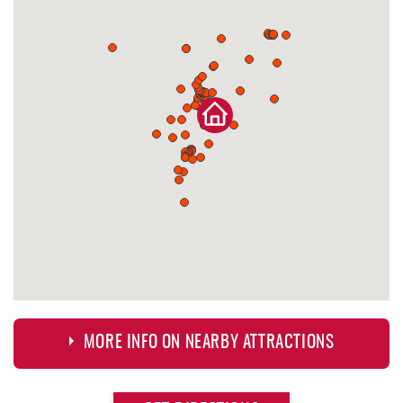
MORE INFO ON NEARBY ATTRACTIONS