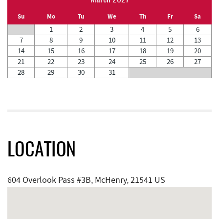
Su
Mo
Tu
We
Th
Fr
Sa
1
2
3
4
5
6
7
8
9
10
11
12
13
14
15
16
17
18
19
20
21
22
23
24
25
26
27
28
29
30
31
LOCATION
604 Overlook Pass #3B, McHenry, 21541 US