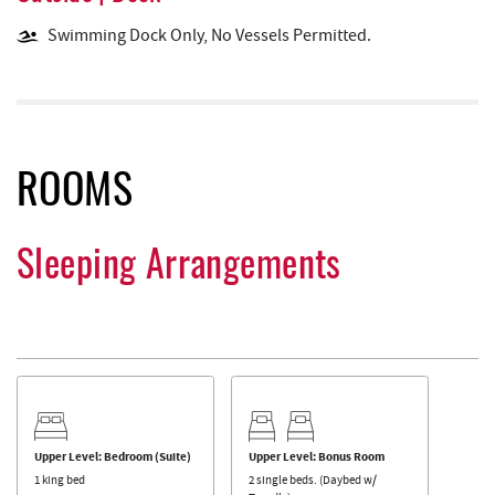
Swimming Dock Only, No Vessels Permitted.
ROOMS
Sleeping Arrangements
Upper Level: Bedroom (Suite)
Upper Level: Bonus Room
1 king bed
2 single beds. (Daybed w/