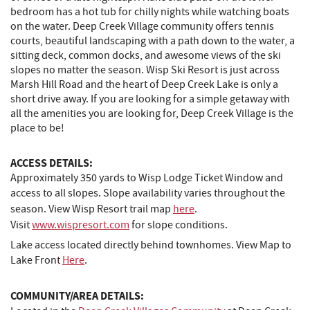
bedroom has a hot tub for chilly nights while watching boats
on the water. Deep Creek Village community offers tennis
courts, beautiful landscaping with a path down to the water, a
sitting deck, common docks, and awesome views of the ski
slopes no matter the season. Wisp Ski Resort is just across
Marsh Hill Road and the heart of Deep Creek Lake is only a
short drive away. If you are looking for a simple getaway with
all the amenities you are looking for, Deep Creek Village is the
place to be!
ACCESS DETAILS:
Approximately 350 yards to Wisp Lodge Ticket Window and
access to all slopes.
Slope availability varies throughout the
season.
View Wisp Resort trail map
here
.
Visit
www.wispresort.com
for slope conditions.
Lake access located directly behind townhomes. View Map to
Lake Front
Here
.
COMMUNITY/AREA DETAILS: