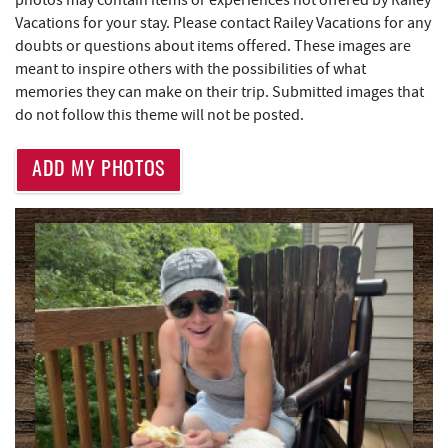
Vacations for your stay. Please contact Railey Vacations for any
Deep Creek Fun Zone
0.76 mi
doubts or questions about items offered. These images are
Adventure Sports Center International
meant to inspire others with the possibilities of what
1.01 mi
(ASCI)
memories they can make on their trip. Submitted images that
do not follow this theme will not be posted.
Monkey Business Adventure Park
1.09 mi
ADD MY PHOTOS
Deep Creek Axe Throwing Company
1.10 mi
Katie's Ice Cream
1.11 mi
Aquatic Center
1.47 mi
Mountain State Brewing Co.
1.69 mi
Massage at the Lake
1.80 mi
Lodestone Golf Course
2.21 mi
Schoolhouse Earth
2.26 mi