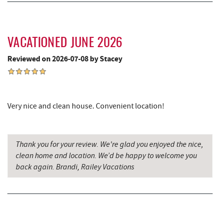
Garrett State Forest
6.52 mi
Sang Run Sports Shop
7.24 mi
VACATIONED JUNE 2026
Thousand Acres Lakeside Golf Club
7.34 mi
Reviewed on 2026-07-08 by Stacey
Precision Rafting Expeditions
7.74 mi
All Earth Eco Tours
7.76 mi
Shawnee Trading Post
8.32 mi
Very nice and clean house. Convenient location!
Herrington Manor State Park
8.62 mi
China Wok
9.21 mi
Thank you for your review. We're glad you enjoyed the nice,
clean home and location. We’d be happy to welcome you
Don Patron
9.32 mi
back again. Brandi, Railey Vacations
Miner Hickory Horseback Riding
9.52 mi
Wal-Mart Supercenter
9.54 mi