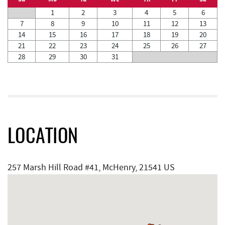
1
2
3
4
5
6
7
8
9
10
11
12
13
14
15
16
17
18
19
20
21
22
23
24
25
26
27
28
29
30
31
LOCATION
257 Marsh Hill Road #41, McHenry, 21541 US