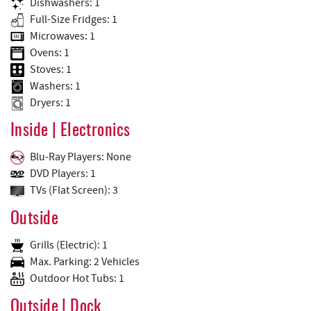
Dishwashers: 1
Full-Size Fridges: 1
Microwaves: 1
Ovens: 1
Stoves: 1
Washers: 1
Dryers: 1
Inside | Electronics
Blu-Ray Players: None
DVD Players: 1
TVs (Flat Screen): 3
Outside
Grills (Electric): 1
Max. Parking: 2 Vehicles
Outdoor Hot Tubs: 1
Outside | Dock