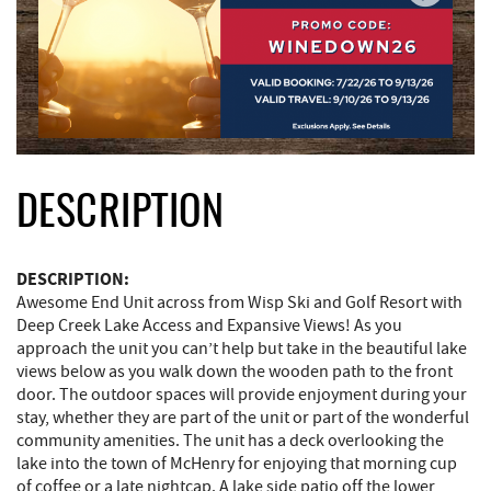
DESCRIPTION
DESCRIPTION:
Awesome End Unit across from Wisp Ski and Golf Resort with
Deep Creek Lake Access and Expansive Views! As you
approach the unit you can’t help but take in the beautiful lake
views below as you walk down the wooden path to the front
door. The outdoor spaces will provide enjoyment during your
stay, whether they are part of the unit or part of the wonderful
community amenities. The unit has a deck overlooking the
lake into the town of McHenry for enjoying that morning cup
of coffee or a late nightcap. A lake side patio off the lower