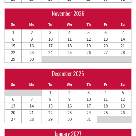
November 2026
Su
Mo
Tu
We
Th
Fr
Sa
1
2
3
4
5
6
7
8
9
10
11
12
13
14
15
16
17
18
19
20
21
22
23
24
25
26
27
28
29
30
December 2026
Su
Mo
Tu
We
Th
Fr
Sa
1
2
3
4
5
6
7
8
9
10
11
12
13
14
15
16
17
18
19
20
21
22
23
24
25
26
27
28
29
30
31
January 2027