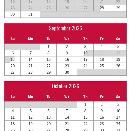
16
17
18
19
20
21
22
23
24
25
26
27
28
29
30
31
September 2026
Su
Mo
Tu
We
Th
Fr
Sa
1
2
3
4
5
6
7
8
9
10
11
12
13
14
15
16
17
18
19
20
21
22
23
24
25
26
27
28
29
30
October 2026
Su
Mo
Tu
We
Th
Fr
Sa
1
2
3
4
5
6
7
8
9
10
11
12
13
14
15
16
17
18
19
20
21
22
23
24
25
26
27
28
29
30
31