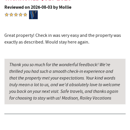
Ace's Run Restaurant & Pub
3.86 mi
Reviewed on 2026-08-03 by Mollie
Deep Creek Lake State Park
3.90 mi
Firewater Kitchen & Bar
3.95 mi
Great property! Check in was very easy and the property was
Christmas Chalet
4.02 mi
exactly as described. Would stay here again.
Tourist Trap
4.03 mi
Deep Creek Seafood
4.04 mi
Thank you so much for the wonderful feedback! We're
thrilled you had such a smooth check-in experience and
Uno Pizzeria & Grill
4.10 mi
that the property met your expectations. Your kind words
truly mean a lot to us, and we'd absolutely love to welcome
Garrett 8 Cinemas
4.11 mi
you back on your next visit. Safe travels, and thanks again
for choosing to stay with us! Madison, Railey Vacations
Honi-Honi Bar
4.12 mi
Arrowhead Market
4.15 mi
Fox's Pizza
4.23 mi