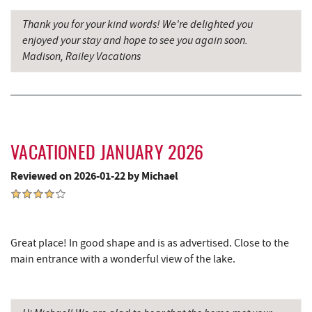
Thank you for your kind words! We're delighted you
enjoyed your stay and hope to see you again soon.
Madison, Railey Vacations
VACATIONED JANUARY 2026
Reviewed on 2026-01-22 by Michael
Great place! In good shape and is as advertised. Close to the
main entrance with a wonderful view of the lake.