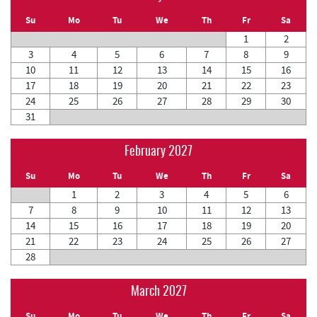
Su
Mo
Tu
We
Th
Fr
Sa
1
2
3
4
5
6
7
8
9
10
11
12
13
14
15
16
17
18
19
20
21
22
23
24
25
26
27
28
29
30
31
February 2027
Su
Mo
Tu
We
Th
Fr
Sa
1
2
3
4
5
6
7
8
9
10
11
12
13
14
15
16
17
18
19
20
21
22
23
24
25
26
27
28
March 2027
Su
Mo
Tu
We
Th
Fr
Sa