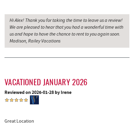
Candyland
Backbone Mountain Sports Shop
17.94 mi
Hi Alex! Thank you for taking the time to leave us a review!
We are pleased to hear that you had a wonderful time with
us and hope to have the chance to rent to you again soon.
Madison, Railey Vacations
VACATIONED JANUARY 2026
Reviewed on 2026-01-28 by Irene
Great Location