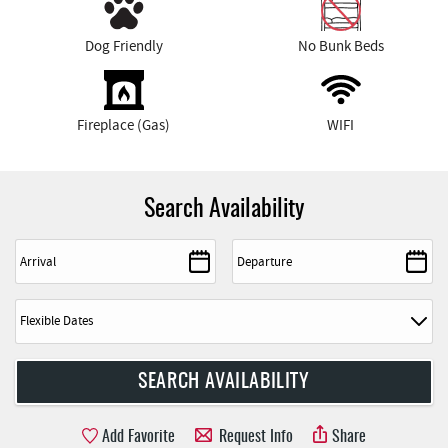
Dog Friendly
No Bunk Beds
Fireplace (Gas)
WIFI
Search Availability
Add Favorite
Request Info
Share