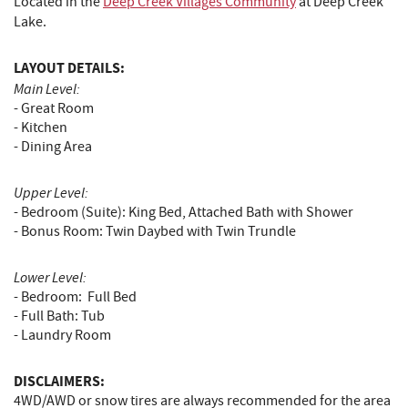
Located in the
Deep Creek Villages Community
at Deep Creek
Lake.
LAYOUT DETAILS:
Main Level:
- Great Room
- Kitchen
- Dining Area
Upper Level:
- Bedroom (Suite): King Bed, Attached Bath with Shower
- Bonus Room: Twin Daybed with Twin Trundle
Lower Level:
- Bedroom: Full Bed
- Full Bath: Tub
- Laundry Room
DISCLAIMERS:
4WD/AWD or snow tires are always recommended for the area