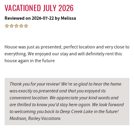
Casselman Bakery & Cafe
4.23 mi
VACATIONED JULY 2026
Deep Creek Lake Discovery Center
4.43 mi
Reviewed on 2026-07-22 by Melissa
Dutch's at Silver Tree
4.44 mi
JG's Pub
4.57 mi
House was just as presented, perfect location and very close to
everything. We enjoyed our stay and will definitely rent this
The Rolling Pin Bakery, LLC
4.74 mi
house again in the future
Firefly Farms Creamery & Market
4.97 mi
219 Indoor Flea Market
5.20 mi
Thank you for your review! We're so glad to hear the home
was exactly as presented and that you enjoyed its
Little Sandy's
5.22 mi
convenient location. We appreciate your kind words and
Swallow Falls State Park
5.35 mi
are thrilled to know you'd stay here again. We look forward
to welcoming you back to Deep Creek Lake in the future!
Maryland 4-H Environment Education
Madison, Railey Vacations
6.24 mi
Camping Center