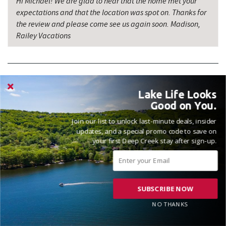
Hi Michael! We are glad to hear that the home met your
expectations and that the location was spot on. Thanks for
the review and please come see us again soon. Madison,
Railey Vacations
Lake Life Looks
VACATIONED JANUARY 2026
Good on You.
Reviewed on 2026-01-12 by Laura
Join our list to unlock last-minute deals, insider
updates, and a special promo code to save on
your first Deep Creek stay after sign-up.
This house was perfect!! It was clean and equipped with
everything we needed!! Great location as we had reservations
SUBSCRIBE NOW
for snow tubing which was right across the street!!
NO THANKS