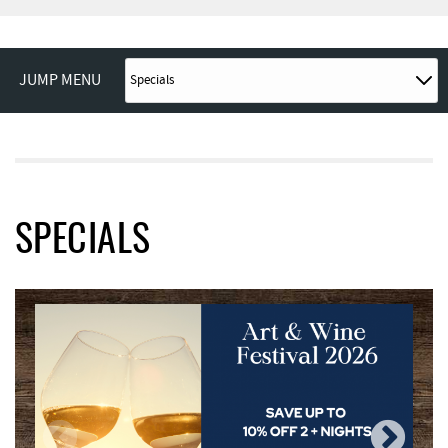
JUMP MENU
SPECIALS