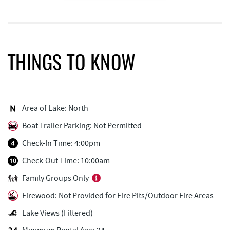
Trout's House Seafood
0.17 mi
The Greene Turtle
0.18 mi
Ledo Pizza
0.25 mi
THINGS TO KNOW
Fantasy Valley Golf Course
0.28 mi
Outdoor Elements at Wisp Resort
0.29 mi
Area of Lake: North
Funland
0.33 mi
Boat Trailer Parking: Not Permitted
Glazed & Confused Donuts
0.34 mi
Check-In Time: 4:00pm
Bear Creek Traders
0.34 mi
Check-Out Time: 10:00am
Family Groups Only
Canoe on the Run
0.35 mi
Firewood: Not Provided for Fire Pits/Outdoor Fire Areas
Deep Creek Pizza
0.36 mi
Lake Views (Filtered)
Deep Creek Salon
0.37 mi