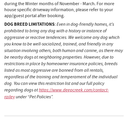
during the Winter months of November - March. For more
house specific driveway information, please refer to your
app/guest portal after booking.
DOG BREED LIMITATIONS
Even in dog-friendly homes, it’s
:
prohibited to bring any dog with a history or instance of
aggressive or reactive tendencies. We welcome any dog which
you know to be well-socialized, trained, and friendly in any
situation involving others, both human and canine, as there may
be nearby dogs at neighboring properties. However, due to
restrictions in place by homeowner insurance policies, breeds
listed as most aggressive are banned from all rentals,
regardless of the training and temperament of the individual
dog. You can view this restriction list and our full policy
regarding dogs at
https://www.deepcreek.com/contact-
railey
under “Pet Policies”.