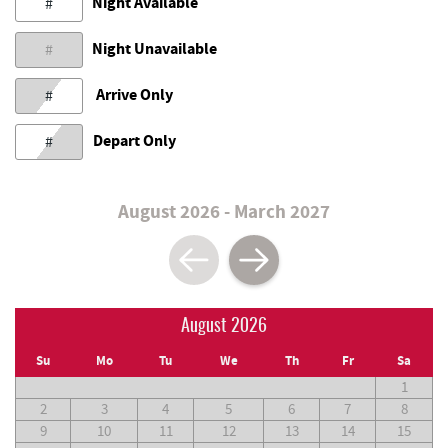
Night Available
#
Night Unavailable
#
Arrive Only
#
Depart Only
#
August 2026 - March 2027
August 2026
Su
Mo
Tu
We
Th
Fr
Sa
1
2
3
4
5
6
7
8
9
10
11
12
13
14
15