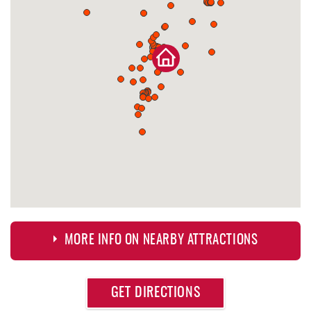
MORE INFO ON NEARBY ATTRACTIONS
Approximate
GET DIRECTIONS
Attraction
Distance