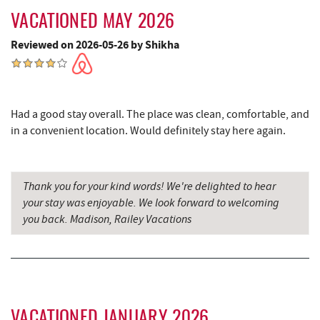
Cove Run Farms
9.54 mi
VACATIONED MAY 2026
Dairy Queen
9.64 mi
Reviewed on 2026-05-26 by Shikha
El Canelo Mexican Restaurant
9.70 mi
Alpine Lake Resort
9.80 mi
Had a good stay overall. The place was clean, comfortable, and
Denny's
9.87 mi
in a convenient location. Would definitely stay here again.
Oakland Golf Club
9.88 mi
3rd Street Diner
10.26 mi
Thank you for your kind words! We're delighted to hear
your stay was enjoyable. We look forward to welcoming
Simon Pearce Glassblowing
10.49 mi
you back. Madison, Railey Vacations
Pizza Hut
10.52 mi
Garrett County Museum of
10.56 mi
Transportation
Garrett County Historical Museum
10.61 mi
VACATIONED JANUARY 2026