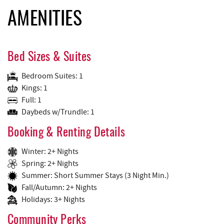
AMENITIES
Bed Sizes & Suites
Bedroom Suites: 1
Kings: 1
Full: 1
Daybeds w/Trundle: 1
Booking & Renting Details
Winter: 2+ Nights
Spring: 2+ Nights
Summer: Short Summer Stays (3 Night Min.)
Fall/Autumn: 2+ Nights
Holidays: 3+ Nights
Community Perks