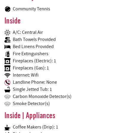
Community Tennis
Inside
A/C: Central Air
Bath Towels Provided
Bed Linens Provided
Fire Extinguishers
Fireplaces (Electric): 1
Fireplaces (Gas): 1
Internet: Wifi
Landline Phone: None
Single Jetted Tub: 1
Carbon Monoxide Detector(s)
Smoke Detector(s)
Inside | Appliances
Coffee Makers (Drip): 1