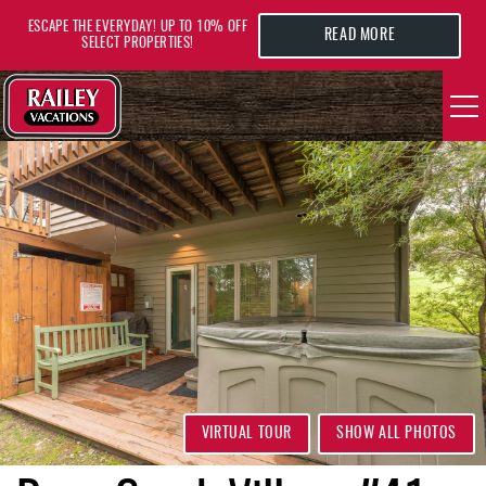
Skip to main content
ESCAPE THE EVERYDAY! UP TO 10% OFF
READ MORE
SELECT PROPERTIES!
YOU ARE HERE
VACATION RENTALS
AREA GUIDE
DEALS
GUEST INFO
HOTELS
VIRTUAL TOUR
SHOW ALL PHOTOS