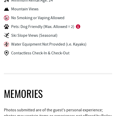
Minimum Rental Age: 24
Perkins Restaurant & Bakery
0.37 mi
Mountain Views
Mountain Flour Bakery
0.37 mi
No Smoking or Vaping Allowed
Pets: Dog Friendly (Max. Allowed = 2)
Shop 'N Save
0.37 mi
Ski Slope Views (Seasonal)
Deep Creek Marina
0.38 mi
Water Equipment Not Provided (i.e. Kayaks)
Silver Tree Marine
0.40 mi
Contactless Check-In & Check-Out
Cashmere Clothing Co.
0.57 mi
Short Story Brewing
0.69 mi
Pine Lodge Steakhouse
0.69 mi
Archie's Barbeque
0.71 mi
MEMORIES
Black Bear Tavern & Restaurant
0.71 mi
Photos submitted are of the guest's personal experience;
Moonshadow Restaurant & Bar
0.73 mi
photos may contain items or experiences not offered by Railey