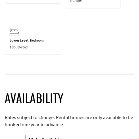
Trundle)
Lower Level: Bedroom
1 double bed
AVAILABILITY
Rates subject to change. Rental homes are only available to be
booked one year in advance.