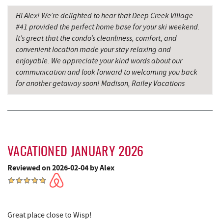
HI Alex! We’re delighted to hear that Deep Creek Village
Grantsville, MD
14.47 mi
#41 provided the perfect home base for your ski weekend.
JTF Ice Rink
14.55 mi
It’s great that the condo’s cleanliness, comfort, and
convenient location made your stay relaxing and
The Casselman Hotel & Restaurant
14.60 mi
enjoyable. We appreciate your kind words about our
communication and look forward to welcoming you back
Saffitickers Ice Cream
14.61 mi
for another getaway soon! Madison, Railey Vacations
Casselman River Bridge State Park
14.92 mi
Penn Alps Restaurant & Craft Shop
15.03 mi
Grant's Mercantile
15.05 mi
VACATIONED JANUARY 2026
Cornucopia Cafe
15.06 mi
Reviewed on 2026-02-04 by Alex
Bruceton Wellness Center & Himalayan
16.30 mi
Salt Cave
Hill Top Fruit Market Home of
Great place close to Wisp!
16.68 mi