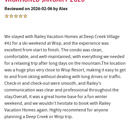
Reviewed on 2026-02-06 by Alex
The Book Mark'et & Antique Mezzanine
10.61 mi
Englander's Antiques & Grill
10.69 mi
Devlers Ice Cream Co.
10.70 mi
We stayed with Railey Vacation Homes at Deep Creek Village
#41 for a ski weekend at Wisp, and the experience was
Tomanetti's Pizzeria & Italian Eatery
10.76 mi
excellent from start to finish. The condo was clean,
comfortable, and well-maintained, with everything we needed
The Alley
10.84 mi
for a relaxing trip after long days on the mountain.The location
Big Run State Park
11.81 mi
was a huge plus very close to Wisp Resort, making it easy to get
to and from skiing without dealing with long drives or traffic.
Schrock's Country Store
13.08 mi
Check-in and check-out were smooth, and Railey's
communication was clear and professional throughout the
Sugar & Spice Bakery and Cheese
13.10 mi
stay.Overall, it was a great home base for a fun winter
weekend, and we wouldn't hesitate to book with Railey
New Germany State Park
13.21 mi
Vacation Homes again. Highly recommend for anyone
Blue Moon Antiques
14.42 mi
planning a Deep Creek or Wisp trip.
Hey Pizza
14.44 mi