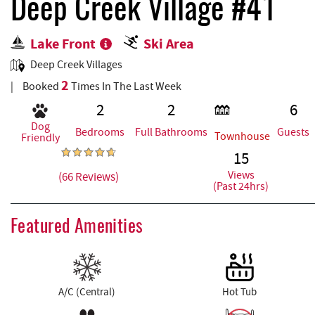
REAL ESTATE
Deep Creek Village #41
Lake Front
Ski Area
ABOUT US
Deep Creek Villages
2
Booked
Times In The Last Week
2
2
6
Dog
Bedrooms
Full Bathrooms
Guests
Townhouse
Friendly
15
Views
(66 Reviews)
(Past 24hrs)
Featured Amenities
A/C (Central)
Hot Tub