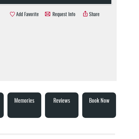
Add Favorite
Request Info
Share
Memories
Reviews
Book Now