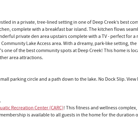
ed in a private, tree-lined setting in one of Deep Creek’s best com
itchen, complete with a breakfast bar island. The kitchen flows seam
nderful private den area upstairs complete with a TV - perfect for a
ter Community Lake Access area. With a dreamy, park-like setting, th
It's one of the best community spots at Deep Creek! This home is loc
ther area attractions.
a small parking circle and a path down to the lake. No Dock Slip. Vie
.
Lake Life Look
atic Recreation Center (CARC)
! This fitness and wellness complex,
Good on You
embership is available to all guests in the home for the duration o
Join our list to unlock last-minute deals, insid
updates, and a special promo code to save 
your first Deep Creek stay after sign-u