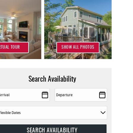
RTUAL TOUR
SHOW ALL PHOTOS
Search Availability