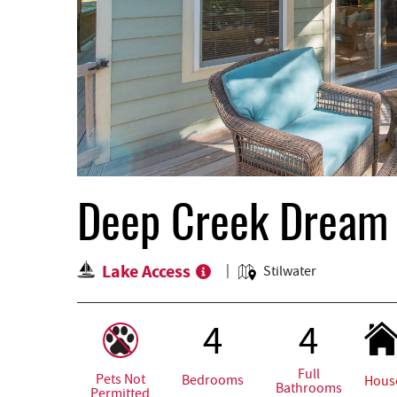
Deep Creek Dream
Lake Access
Stilwater
4
4
Full
Pets Not
Bedrooms
Hous
Bathrooms
Permitted