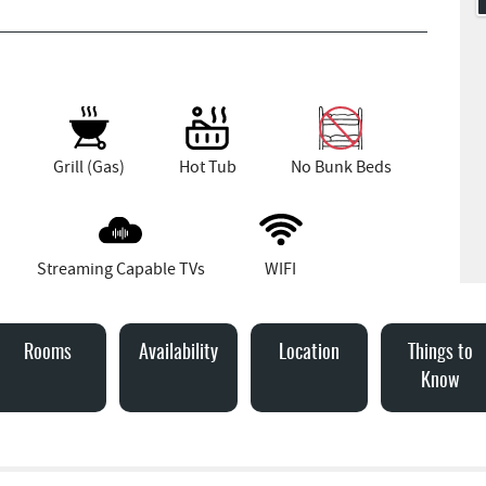
Grill (Gas)
Hot Tub
No Bunk Beds
Streaming Capable TVs
WIFI
Rooms
Availability
Location
Things to
Know