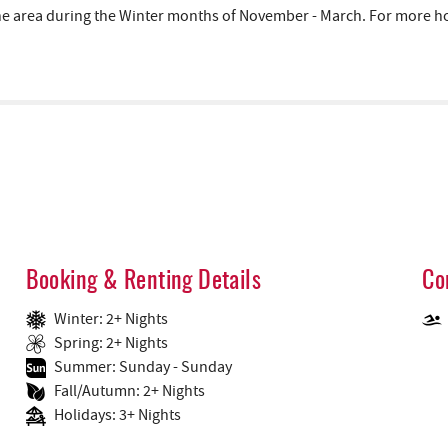
area during the Winter months of November - March. For more hous
Booking & Renting Details
Co
Winter: 2+ Nights
Spring: 2+ Nights
Summer: Sunday - Sunday
Fall/Autumn: 2+ Nights
Holidays: 3+ Nights