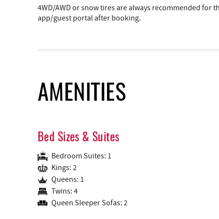
4WD/AWD or snow tires are always recommended for the 
app/guest portal after booking.
AMENITIES
Bed Sizes & Suites
Bedroom Suites: 1
Kings: 2
Queens: 1
Twins: 4
Queen Sleeper Sofas: 2