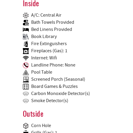
Inside
A/C: Central Air
Bath Towels Provided
Bed Linens Provided
Book Library
Fire Extinguishers
Fireplaces (Gas): 1
Internet: Wifi
Landline Phone: None
Pool Table
Screened Porch (Seasonal)
Board Games & Puzzles
Carbon Monoxide Detector(s)
Smoke Detector(s)
Outside
Corn Hole
Grills (Gas): 1