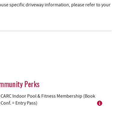
e specific driveway information, please refer to your
mmunity Perks
CARC Indoor Pool & Fitness Membership (Book
Conf. = Entry Pass)