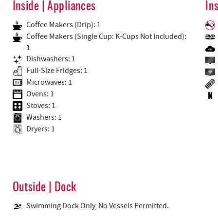
Inside | Appliances
In
Coffee Makers (Drip): 1
Coffee Makers (Single Cup: K-Cups Not Included):
1
Dishwashers: 1
Full-Size Fridges: 1
Microwaves: 1
Ovens: 1
Stoves: 1
Washers: 1
Dryers: 1
Outside | Dock
Swimming Dock Only, No Vessels Permitted.