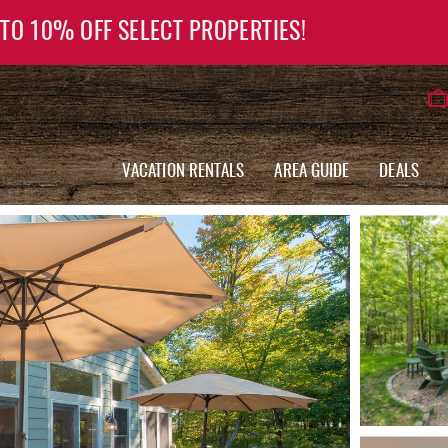
 TO 10% OFF SELECT PROPERTIES!
VACATION RENTALS
AREA GUIDE
DEALS