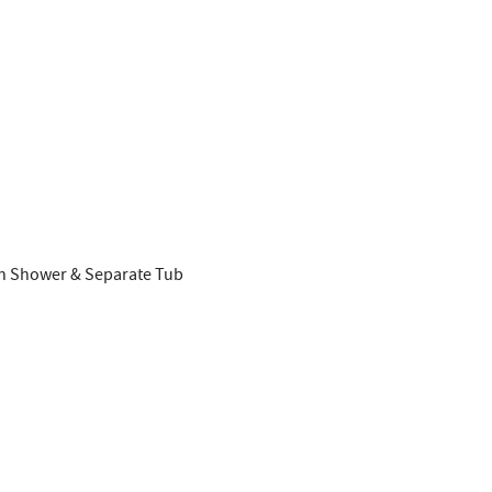
SUBSCRIBE NOW
NO THANKS
ith Shower & Separate Tub