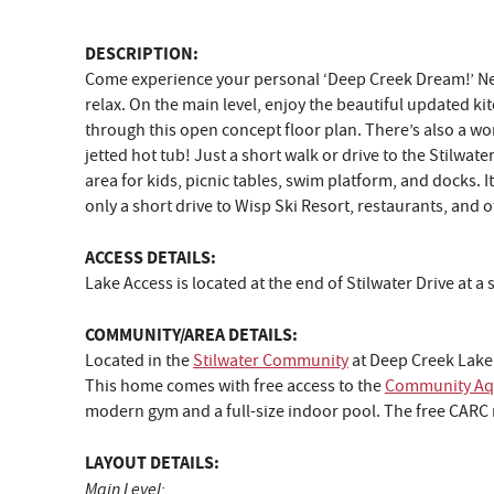
DESCRIPTION:
Come experience your personal ‘Deep Creek Dream!’ Nestl
relax. On the main level, enjoy the beautiful updated k
through this open concept floor plan. There’s also a wo
jetted hot tub! Just a short walk or drive to the Stilwa
area for kids, picnic tables, swim platform, and docks. 
only a short drive to Wisp Ski Resort, restaurants, and o
ACCESS DETAILS:
Lake Access is located at the end of Stilwater Drive at 
COMMUNITY/AREA DETAILS:
Located in the
Stilwater Community
at Deep Creek Lake
This home comes with free access to the
Community Aqu
modern gym and a full-size indoor pool. The free CARC m
LAYOUT DETAILS:
Main Level: