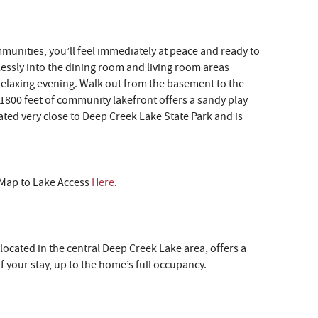
munities, you’ll feel immediately at peace and ready to
lessly into the dining room and living room areas
 relaxing evening. Walk out from the basement to the
e 1800 feet of community lakefront offers a sandy play
ated very close to Deep Creek Lake State Park and is
w Map to Lake Access
Here
.
s
 located in the central Deep Creek Lake area, offers a
.
f your stay, up to the home’s full occupancy.
er
on
p.