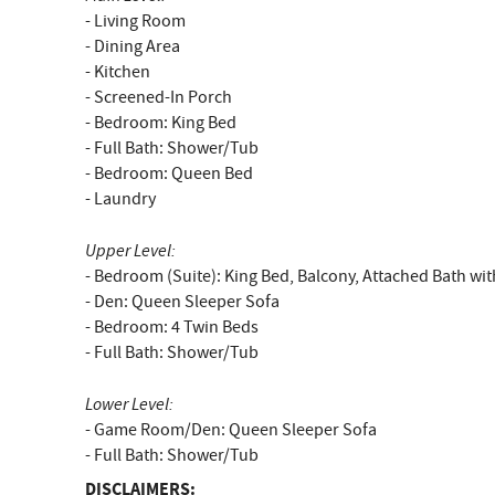
- Living Room
- Dining Area
- Kitchen
- Screened-In Porch
- Bedroom: King Bed
- Full Bath: Shower/Tub
- Bedroom: Queen Bed
- Laundry
Upper Level:
- Bedroom (Suite): King Bed, Balcony, Attached Bath w
- Den: Queen Sleeper Sofa
- Bedroom: 4 Twin Beds
- Full Bath: Shower/Tub
Lower Level:
- Game Room/Den: Queen Sleeper Sofa
- Full Bath: Shower/Tub
DISCLAIMERS: