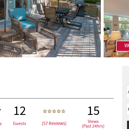
VI
12
15
Views
(57 Reviews)
Guests
e
(Past 24hrs)