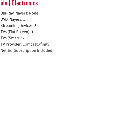
side | Electronics
Blu-Ray Players: None
DVD Players: 1
Streaming Devices: 3
TVs (Flat Screen): 1
TVs (Smart): 2
TV Provider: Comcast Xfinity
Netflix (Subscription Included)