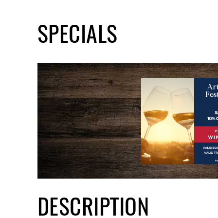
SPECIALS
DESCRIPTION