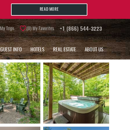
READ MORE
My Trips
0
My Favorites
+1 (866) 544-3223
GUEST INFO
HOTELS
REAL ESTATE
ABOUT US