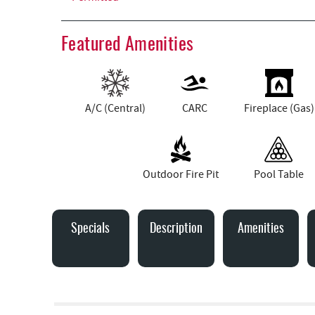
Featured Amenities
A/C (Central)
CARC
Fireplace (Gas)
Outdoor Fire Pit
Pool Table
Specials
Description
Amenities