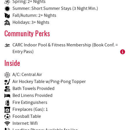
Spring: 2+ Nights
Summer: Short Summer Stays (3 Night Min.)
Fall/Autumn: 2+ Nights
Holidays: 3+ Nights
Community Perks
CARC Indoor Pool & Fitness Membership (Book Conf. =
Entry Pass)
Inside
A/C: Central Air
Air Hockey Table w/Ping-Pong Topper
Bath Towels Provided
Bed Linens Provided
Fire Extinguishers
Fireplaces (Gas): 1
Foosball Table
Internet: Wifi