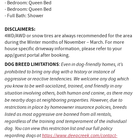
- Bedroom: Queen Bed
- Bedroom: Queen Bed
- Full Bath: Shower
DISCLAIMERS:
4WD/AWD or snow tires are always recommended for the area
during the Winter months of November – March. For more
house specific driveway information, please refer to your
app/guest portal after booking.
DOG BREED LIMITATIONS
Even in dog-friendly homes, it’s
:
prohibited to bring any dog with a history or instance of
aggressive or reactive tendencies. We welcome any dog which
you know to be well-socialized, trained, and friendly in any
situation involving others, both human and canine, as there may
be nearby dogs at neighboring properties. However, due to
restrictions in place by homeowner insurance policies, breeds
listed as most aggressive are banned from all rentals,
regardless of the training and temperament of the individual
dog. You can view this restriction list and our full policy
regarding dogs at
https://www.deepcreek.com/contact-