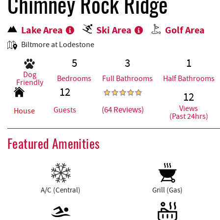
REAL ESTATE
Chimney Rock Ridge
Lake Area
Ski Area
Golf Area
ABOUT US
Biltmore at Lodestone
5
3
1
Dog
Bedrooms
Full Bathrooms
Half Bathrooms
Friendly
12
12
Views
(64 Reviews)
Guests
House
(Past 24hrs)
Featured Amenities
A/C (Central)
Grill (Gas)