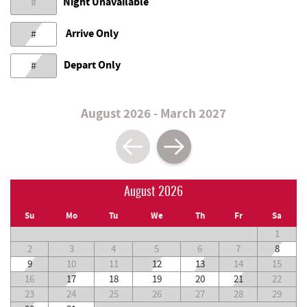
Night Unavailable
#
Arrive Only
#
Depart Only
#
August 2026 - March 2027
August 2026
Su
Mo
Tu
We
Th
Fr
Sa
1
2
3
4
5
6
7
8
9
10
11
12
13
14
15
16
17
18
19
20
21
22
23
24
25
26
27
28
29