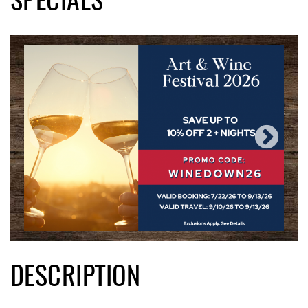
SPECIALS
DESCRIPTION