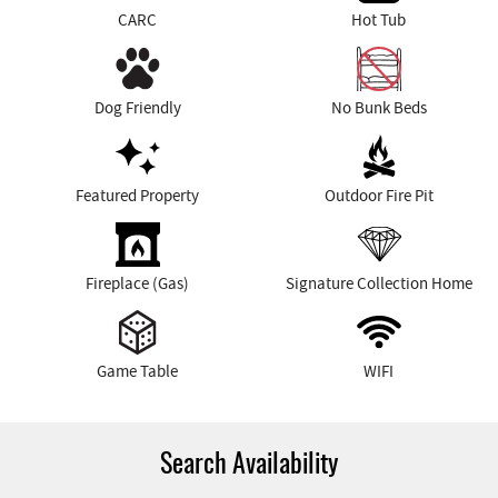
CARC
Hot Tub
Dog Friendly
No Bunk Beds
Featured Property
Outdoor Fire Pit
Fireplace (Gas)
Signature Collection Home
Game Table
WIFI
Search Availability