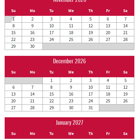
November 2026
Su
Mo
Tu
We
Th
Fr
Sa
1
2
3
4
5
6
7
8
9
10
11
12
13
14
15
16
17
18
19
20
21
22
23
24
25
26
27
28
29
30
December 2026
Su
Mo
Tu
We
Th
Fr
Sa
1
2
3
4
5
6
7
8
9
10
11
12
13
14
15
16
17
18
19
20
21
22
23
24
25
26
27
28
29
30
31
January 2027
Su
Mo
Tu
We
Th
Fr
Sa