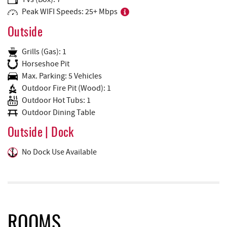
Peak WIFI Speeds: 25+ Mbps
Outside
Grills (Gas): 1
Horseshoe Pit
Max. Parking: 5 Vehicles
Outdoor Fire Pit (Wood): 1
Outdoor Hot Tubs: 1
Outdoor Dining Table
Outside | Dock
No Dock Use Available
ROOMS