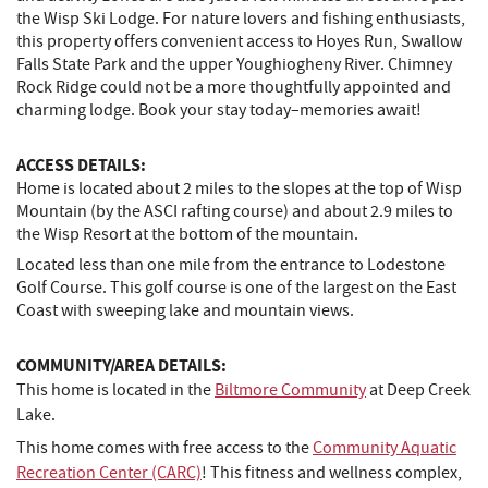
the Wisp Ski Lodge. For nature lovers and fishing enthusiasts,
this property offers convenient access to Hoyes Run, Swallow
Falls State Park and the upper Youghiogheny River. Chimney
Rock Ridge could not be a more thoughtfully appointed and
charming lodge. Book your stay today–memories await!
ACCESS DETAILS:
Home is located about 2 miles to the slopes at the top of Wisp
Mountain (by the ASCI rafting course) and about 2.9 miles to
the Wisp Resort at the bottom of the mountain.
Located less than one mile from the entrance to Lodestone
Golf Course. This golf course is one of the largest on the East
Coast with sweeping lake and mountain views.
COMMUNITY/AREA DETAILS:
This home is located in the
Biltmore Community
at Deep Creek
Lake.
This home comes with free access to the
Community Aquatic
Recreation Center (CARC)
! This fitness and wellness complex,