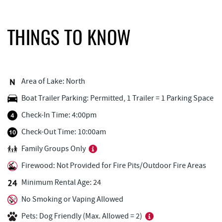
Adventure Sports Center International
0.82 mi
(ASCI)
THINGS TO KNOW
Deep Creek Axe Throwing Company
1.29 mi
Monkey Business Adventure Park
1.30 mi
Aquatic Center
1.34 mi
Area of Lake: North
Boat Trailer Parking: Permitted, 1 Trailer = 1 Parking Space
Outdoor Elements at Wisp Resort
1.46 mi
Check-In Time: 4:00pm
Deep Creek Fun Zone
1.52 mi
Check-Out Time: 10:00am
Black Bear Tavern & Restaurant
1.55 mi
Family Groups Only
Pine Lodge Steakhouse
1.55 mi
Firewood: Not Provided for Fire Pits/Outdoor Fire Areas
Short Story Brewing
1.60 mi
Minimum Rental Age: 24
No Smoking or Vaping Allowed
Cashmere Clothing Co.
1.65 mi
Pets: Dog Friendly (Max. Allowed = 2)