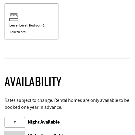
Lower Level: Bedroom 2
1 queen bed
AVAILABILITY
Rates subject to change. Rental homes are only available to be
booked one year in advance.
Night Available
#