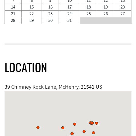
7
8
9
10
11
12
13
14
15
16
17
18
19
20
21
22
23
24
25
26
27
28
29
30
31
LOCATION
39 Chimney Rock Lane, McHenry, 21541 US