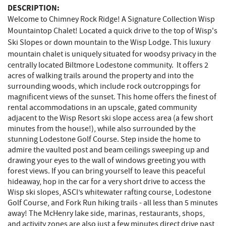
DESCRIPTION:
Welcome to Chimney Rock Ridge! A Signature Collection Wisp
Mountaintop Chalet! Located a quick drive to the top of Wisp's
Ski Slopes or down mountain to the Wisp Lodge. This luxury
mountain chalet is
uniquely situated for woodsy privacy in the
centrally located Biltmore Lodestone community. It offers 2
acres of walking trails around the property and into the
surrounding woods, which include rock outcroppings for
magnificent views of the sunset. This home offers the finest of
rental accommodations in an upscale, gated community
adjacent to the Wisp Resort ski slope access area (a few short
minutes from the house!), while also surrounded by the
stunning Lodestone Golf Course. Step inside the home to
admire the vaulted post and beam ceilings sweeping up and
drawing your eyes to the wall of windows greeting you with
forest views. If you can bring yourself to leave this peaceful
hideaway, hop in the car for a very short drive to access the
Wisp ski slopes, ASCI’s whitewater rafting course, Lodestone
Golf Course, and Fork Run hiking trails - all less than 5 minutes
away! The McHenry lake side, marinas, restaurants, shops,
and activity zones are also just a few minutes direct drive past