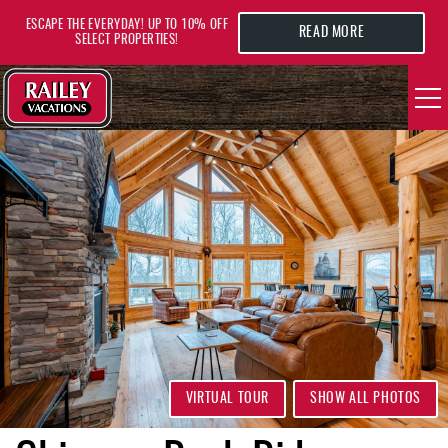
Skip to main content
ESCAPE THE EVERYDAY! UP TO 10% OFF
READ MORE
SELECT PROPERTIES!
YOU ARE HERE
VACATION RENTALS
AREA GUIDE
DEALS
GUEST INFO
HOTELS
VIRTUAL TOUR
SHOW ALL PHOTOS