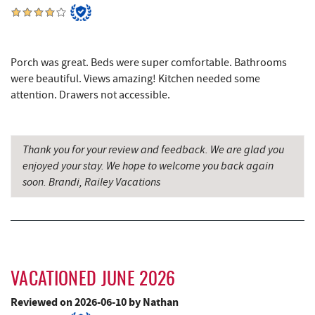
219 Indoor Flea Market
3.76 mi
Little Sandy's
3.79 mi
Porch was great. Beds were super comfortable. Bathrooms
Schoolhouse Earth
3.80 mi
were beautiful. Views amazing! Kitchen needed some
attention. Drawers not accessible.
Deep Creek Lake State Park
3.91 mi
Deep Creek Lake Discovery Center
4.12 mi
Thank you for your review and feedback. We are glad you
Deep Creek Lavender Farm
4.47 mi
enjoyed your stay. We hope to welcome you back again
soon. Brandi, Railey Vacations
Garrett State Forest
5.01 mi
Sang Run Sports Shop
5.49 mi
The Rolling Pin Bakery, LLC
6.48 mi
Firefly Farms Creamery & Market
6.72 mi
VACATIONED JUNE 2026
Shawnee Trading Post
6.90 mi
Reviewed on 2026-06-10 by Nathan