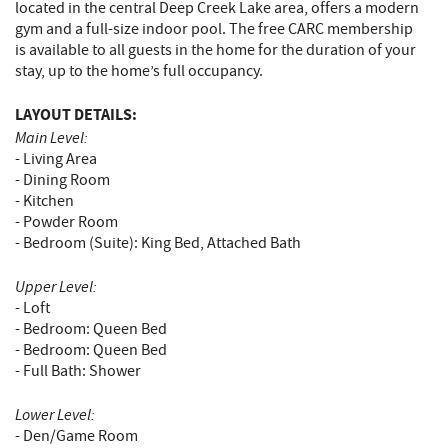
located in the central Deep Creek Lake area, offers a modern
gym and a full-size indoor pool. The free CARC membership
is available to all guests in the home for the duration of your
stay, up to the home’s full occupancy.
LAYOUT DETAILS:
Main Level:
- Living Area
- Dining Room
- Kitchen
- Powder Room
- Bedroom (Suite): King Bed, Attached Bath
Upper Level:
- Loft
- Bedroom: Queen Bed
- Bedroom: Queen Bed
- Full Bath: Shower
Lower Level:
- Den/Game Room