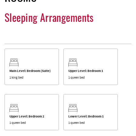
Sleeping Arrangements
Main Level: Bedroom (Suite)
Upper Level: Bedroom 1
1 king bed
1 queen bed
Upper Level: Bedroom 2
Lower Level: Bedroom 1
1 queen bed
1 queen bed