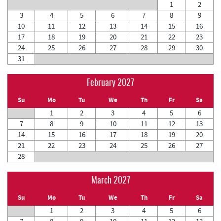
1
2
3
4
5
6
7
8
9
10
11
12
13
14
15
16
17
18
19
20
21
22
23
24
25
26
27
28
29
30
31
February 2027
Su
Mo
Tu
We
Th
Fr
Sa
1
2
3
4
5
6
7
8
9
10
11
12
13
14
15
16
17
18
19
20
21
22
23
24
25
26
27
28
March 2027
Su
Mo
Tu
We
Th
Fr
Sa
1
2
3
4
5
6