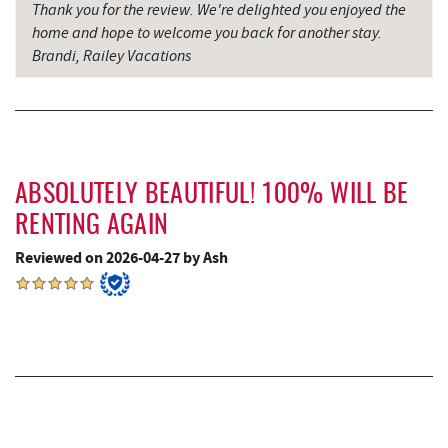
Thank you for the review. We're delighted you enjoyed the
All Earth Eco Tours
9.12 mi
home and hope to welcome you back for another stay.
Brandi, Railey Vacations
The Alley
9.17 mi
Miner Hickory Horseback Riding
11.07 mi
Cove Run Farms
11.28 mi
Schrock's Country Store
11.35 mi
ABSOLUTELY BEAUTIFUL! 100% WILL BE
RENTING AGAIN
Sugar & Spice Bakery and Cheese
11.39 mi
Reviewed on 2026-04-27 by Ash
Big Run State Park
12.50 mi
Saffitickers Ice Cream
12.89 mi
New Germany State Park
14.52 mi
Blue Moon Antiques
16.03 mi
Hey Pizza
16.05 mi