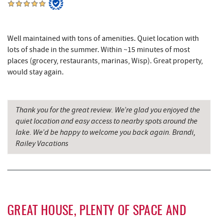
Herrington Manor State Park
6.90 mi
Thousand Acres Lakeside Golf Club
6.93 mi
Well maintained with tons of amenities. Quiet location with
Maryland 4-H Environment Education
lots of shade in the summer. Within ~15 minutes of most
7.22 mi
Camping Center
places (grocery, restaurants, marinas, Wisp). Great property,
would stay again.
China Wok
7.52 mi
Don Patron
7.63 mi
Thank you for the great review. We’re glad you enjoyed the
Wal-Mart Supercenter
7.85 mi
quiet location and easy access to nearby spots around the
lake. We’d be happy to welcome you back again. Brandi,
Dairy Queen
7.94 mi
Railey Vacations
El Canelo Mexican Restaurant
8.00 mi
Oakland Golf Club
8.16 mi
Denny's
8.16 mi
GREAT HOUSE, PLENTY OF SPACE AND