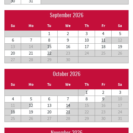
30
31
September 2026
Su
Mo
Tu
We
Th
Fr
Sa
1
2
3
4
5
6
7
8
9
10
11
12
13
14
15
16
17
18
19
20
21
22
23
24
25
26
27
28
29
30
October 2026
Su
Mo
Tu
We
Th
Fr
Sa
1
2
3
4
5
6
7
8
9
10
11
12
13
14
15
16
17
18
19
20
21
22
23
24
25
26
27
28
29
30
31