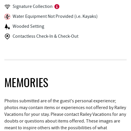
Fantasy Valley Golf Course
1.70 mi
Signature Collection
Fork Run Recreational Area
1.78 mi
Water Equipment Not Provided (i.e. Kayaks)
Trout's House Seafood
1.90 mi
Wooded Setting
Deep Creek Marina
1.91 mi
Contactless Check-In & Check-Out
The Greene Turtle
1.92 mi
Ledo Pizza
1.96 mi
Silver Tree Marine
2.03 mi
MEMORIES
Canoe on the Run
2.03 mi
Funland
2.04 mi
Photos submitted are of the guest's personal experience;
photos may contain items or experiences not offered by Railey
Glazed & Confused Donuts
2.04 mi
Vacations for your stay. Please contact Railey Vacations for any
Deep Creek Pizza
2.07 mi
doubts or questions about items offered. These images are
meant to inspire others with the possibilities of what