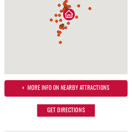
MORE INFO ON NEARBY ATTRACTIONS
Approximate
GET DIRECTIONS
Attraction
Distance
Lodestone Golf Course
0.47 mi