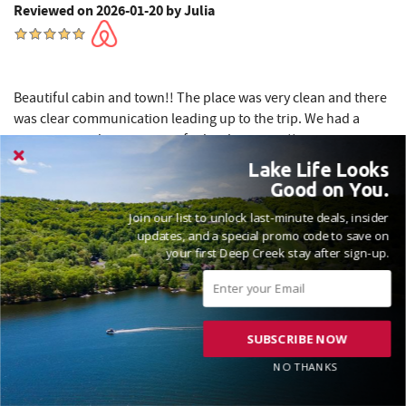
Reviewed on 2026-01-20 by Julia
Beautiful cabin and town!! The place was very clean and there
was clear communication leading up to the trip. We had a
great time and are very satisfied with our stay!!
Lake Life Looks
Good on You.
We appreciate you for taking the time to leave us with your
Join our list to unlock last-minute deals, insider
feedback, Julia! Our Railey staff and homeowners strive to
updates, and a special promo code to save on
provide the best rental experience and we love to hear
your first Deep Creek stay after sign-up.
when we’ve succeeded! Looking forward to seeing you
again soon! Madison, Railey Vacations
SUBSCRIBE NOW
NO THANKS