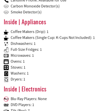
Landline Phone: Available for Use
Carbon Monoxide Detector(s)
Smoke Detector(s)
Inside | Appliances
Coffee Makers (Drip): 1
Coffee Makers (Single Cup: K-Cups Not Included): 1
Dishwashers: 1
Full-Size Fridges: 1
Microwaves: 1
Ovens: 1
Stoves: 1
Washers: 1
Dryers: 1
Inside | Electronics
Blu-Ray Players: None
DVD Players: 1
TVs (Box): 7