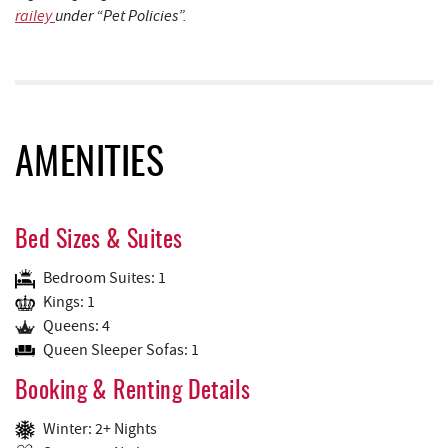
railey
under “Pet Policies”.
AMENITIES
Bed Sizes & Suites
Bedroom Suites: 1
Kings: 1
Queens: 4
Queen Sleeper Sofas: 1
Booking & Renting Details
Winter: 2+ Nights