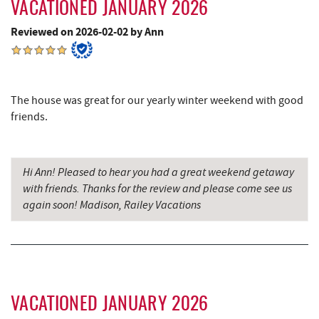
VACATIONED JANUARY 2026
Grantsville, MD
16.08 mi
Reviewed on 2026-02-02 by Ann
JTF Ice Rink
16.17 mi
The Casselman Hotel & Restaurant
16.20 mi
The house was great for our yearly winter weekend with good
Backbone Mountain Sports Shop
16.25 mi
friends.
Bruceton Wellness Center & Himalayan
16.49 mi
Salt Cave
Hi Ann! Pleased to hear you had a great weekend getaway
Casselman River Bridge State Park
16.51 mi
with friends. Thanks for the review and please come see us
again soon! Madison, Railey Vacations
Penn Alps Restaurant & Craft Shop
16.61 mi
Grant's Mercantile
16.63 mi
Cornucopia Cafe
16.65 mi
Hill Top Fruit Market Home of
VACATIONED JANUARY 2026
18.19 mi
Candyland