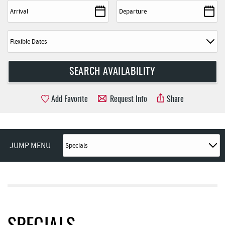
Add Favorite
Request Info
Share
JUMP MENU