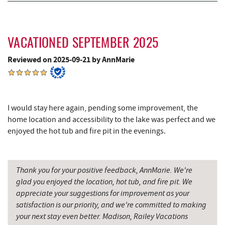
JTF Ice Rink
14.78 mi
Casselman River Bridge State Park
15.01 mi
VACATIONED SEPTEMBER 2025
Penn Alps Restaurant & Craft Shop
15.10 mi
Reviewed on 2025-09-21 by AnnMarie
Grant's Mercantile
15.12 mi
Cornucopia Cafe
15.14 mi
Backbone Mountain Sports Shop
16.26 mi
I would stay here again, pending some improvement, the
home location and accessibility to the lake was perfect and we
Hill Top Fruit Market Home of
enjoyed the hot tub and fire pit in the evenings.
16.45 mi
Candyland
Savage River
19.29 mi
Thank you for your positive feedback, AnnMarie. We're
Bruceton Wellness Center & Himalayan
glad you enjoyed the location, hot tub, and fire pit. We
19.30 mi
Salt Cave
appreciate your suggestions for improvement as your
satisfaction is our priority, and we're committed to making
your next stay even better. Madison, Railey Vacations