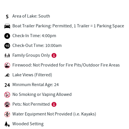
Deep Creek Lake State Park
0.95 mi
Area of Lake: South
Deep Creek Donuts
1.00 mi
Boat Trailer Parking: Permitted, 1 Trailer = 1 Parking Space
FunTime Watersports
1.00 mi
Check-In Time: 4:00pm
Copper Kettle Popcorn Factory
1.01 mi
Check-Out Time: 10:00am
Family Groups Only
Lakeside Creamery
1.03 mi
Firewood: Not Provided for Fire Pits/Outdoor Fire Areas
Ace's Run Restaurant & Pub
1.14 mi
Lake Views (Filtered)
Firewater Kitchen & Bar
1.23 mi
Minimum Rental Age: 24
Deep Creek Lake Discovery Center
1.30 mi
No Smoking or Vaping Allowed
Christmas Chalet
1.39 mi
Pets: Not Permitted
Water Equipment Not Provided (i.e. Kayaks)
Tourist Trap
1.40 mi
Wooded Setting
Uno Pizzeria & Grill
1.46 mi