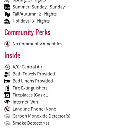
Summer: Sunday - Sunday
Fall/Autumn: 2+ Nights
Holidays: 3+ Nights
Community Perks
No Community Amenities
Inside
A/C: Central Air
Bath Towels Provided
Bed Linens Provided
Fire Extinguishers
Fireplaces (Gas): 1
Internet: Wifi
Landline Phone: None
Carbon Monoxide Detector(s)
Smoke Detector(s)