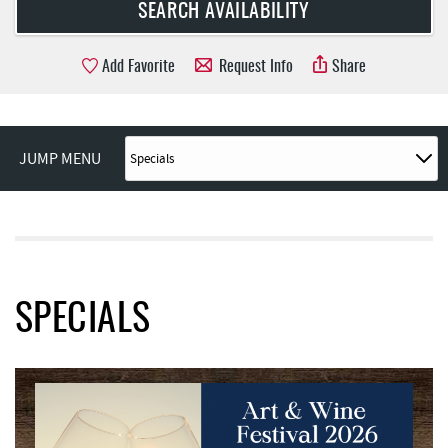
Add Favorite
Request Info
Share
JUMP MENU
SPECIALS