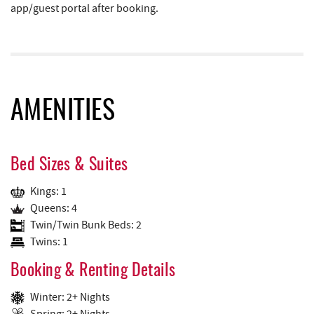
app/guest portal after booking.
AMENITIES
Bed Sizes & Suites
Kings: 1
Queens: 4
Twin/Twin Bunk Beds: 2
Twins: 1
Booking & Renting Details
Winter: 2+ Nights
Spring: 2+ Nights