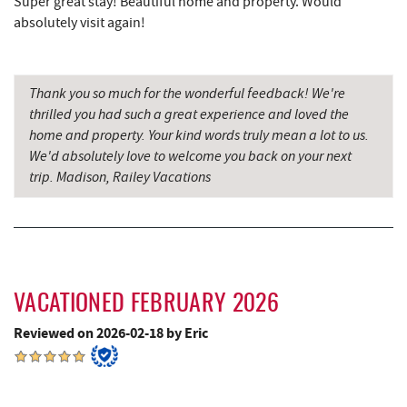
Super great stay! Beautiful home and property. Would
absolutely visit again!
Maryland 4-H Environment Education
4.82 mi
Camping Center
Schoolhouse Earth
5.20 mi
Thank you so much for the wonderful feedback! We're
thrilled you had such a great experience and loved the
Deep Creek Lavender Farm
5.45 mi
home and property. Your kind words truly mean a lot to us.
We'd absolutely love to welcome you back on your next
Swallow Falls State Park
5.82 mi
trip. Madison, Railey Vacations
Shawnee Trading Post
6.08 mi
Sang Run State Park
6.30 mi
The Rolling Pin Bakery, LLC
6.62 mi
VACATIONED FEBRUARY 2026
Sang Run Sports Shop
6.63 mi
Reviewed on 2026-02-18 by Eric
Firefly Farms Creamery & Market
6.80 mi
Garrett State Forest
7.43 mi