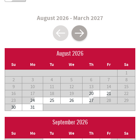
August 2026 - March 2027
August 2026
Su
Mo
Tu
We
Th
Fr
Sa
1
2
3
4
5
6
7
8
9
10
11
12
13
14
15
16
17
18
19
20
21
22
23
24
25
26
27
28
29
30
31
September 2026
Su
Mo
Tu
We
Th
Fr
Sa