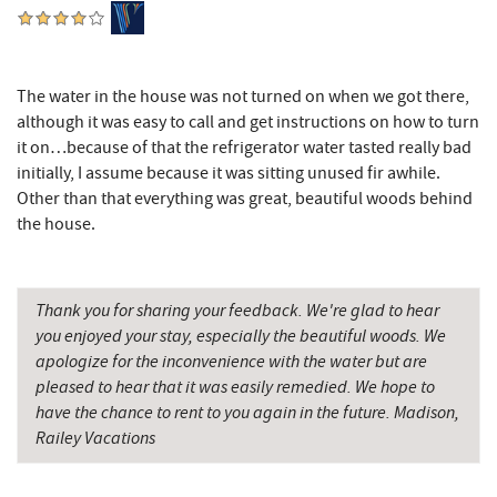
Precision Rafting Expeditions
10.66 mi
All Earth Eco Tours
10.68 mi
Cove Run Farms
11.27 mi
The water in the house was not turned on when we got there,
although it was easy to call and get instructions on how to turn
Sugar & Spice Bakery and Cheese
11.71 mi
it on…because of that the refrigerator water tasted really bad
initially, I assume because it was sitting unused fir awhile.
Schrock's Country Store
11.89 mi
Other than that everything was great, beautiful woods behind
the house.
New Germany State Park
12.38 mi
Saffitickers Ice Cream
13.27 mi
Thank you for sharing your feedback. We're glad to hear
Blue Moon Antiques
14.63 mi
you enjoyed your stay, especially the beautiful woods. We
apologize for the inconvenience with the water but are
Hey Pizza
14.64 mi
pleased to hear that it was easily remedied. We hope to
Grantsville, MD
14.66 mi
have the chance to rent to you again in the future. Madison,
Railey Vacations
The Casselman Hotel & Restaurant
14.75 mi