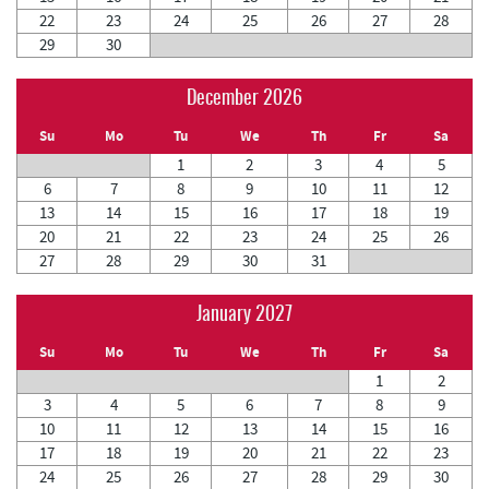
22
23
24
25
26
27
28
29
30
December 2026
Su
Mo
Tu
We
Th
Fr
Sa
1
2
3
4
5
6
7
8
9
10
11
12
13
14
15
16
17
18
19
20
21
22
23
24
25
26
27
28
29
30
31
January 2027
Su
Mo
Tu
We
Th
Fr
Sa
1
2
3
4
5
6
7
8
9
10
11
12
13
14
15
16
17
18
19
20
21
22
23
24
25
26
27
28
29
30