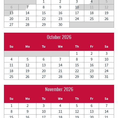
1
2
3
4
5
6
7
8
9
10
11
12
13
14
15
16
17
18
19
20
21
22
23
24
25
26
27
28
29
30
October 2026
Su
Mo
Tu
We
Th
Fr
Sa
1
2
3
4
5
6
7
8
9
10
11
12
13
14
15
16
17
18
19
20
21
22
23
24
25
26
27
28
29
30
31
November 2026
Su
Mo
Tu
We
Th
Fr
Sa
1
2
3
4
5
6
7
8
9
10
11
12
13
14
15
16
17
18
19
20
21