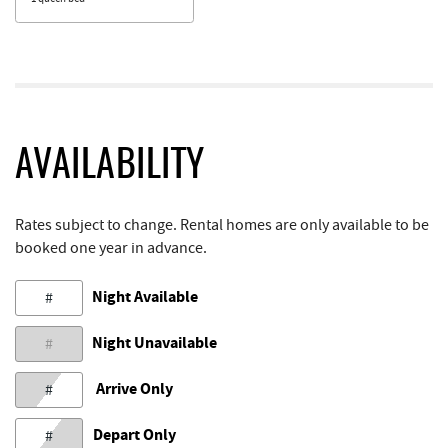
AVAILABILITY
Rates subject to change. Rental homes are only available to be
booked one year in advance.
Night Available
#
Night Unavailable
#
Arrive Only
#
Depart Only
#