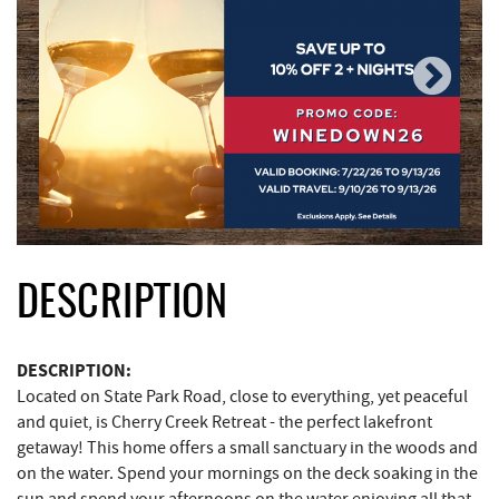
DESCRIPTION
DESCRIPTION:
Located on State Park Road, close to everything, yet peaceful
and quiet, is Cherry Creek Retreat - the perfect lakefront
getaway! This home offers a small sanctuary in the woods and
on the water. Spend your mornings on the deck soaking in the