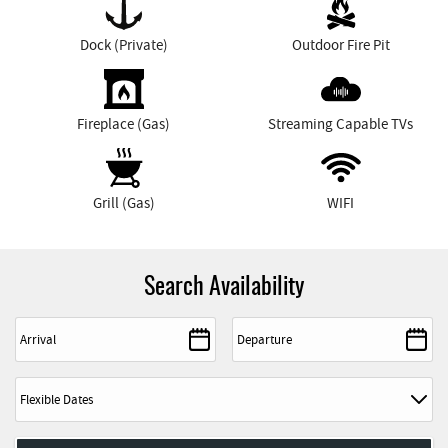
Dock (Private)
Outdoor Fire Pit
Fireplace (Gas)
Streaming Capable TVs
Grill (Gas)
WIFI
Search Availability