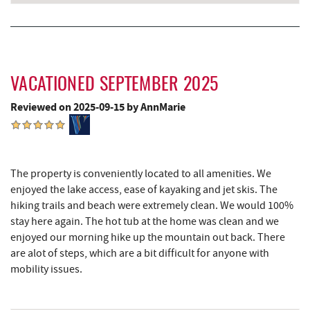
VACATIONED SEPTEMBER 2025
Reviewed on 2025-09-15 by AnnMarie
The property is conveniently located to all amenities. We
enjoyed the lake access, ease of kayaking and jet skis. The
hiking trails and beach were extremely clean. We would 100%
stay here again. The hot tub at the home was clean and we
enjoyed our morning hike up the mountain out back. There
are alot of steps, which are a bit difficult for anyone with
mobility issues.