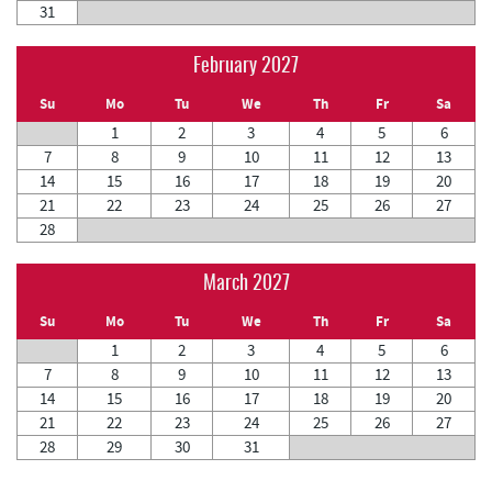
31
February 2027
Su
Mo
Tu
We
Th
Fr
Sa
1
2
3
4
5
6
7
8
9
10
11
12
13
14
15
16
17
18
19
20
21
22
23
24
25
26
27
28
March 2027
Su
Mo
Tu
We
Th
Fr
Sa
1
2
3
4
5
6
7
8
9
10
11
12
13
14
15
16
17
18
19
20
21
22
23
24
25
26
27
28
29
30
31