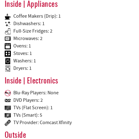
Inside | Appliances
Coffee Makers (Drip): 1
Dishwashers: 1
Full-Size Fridges: 2
Microwaves: 2
Ovens: 1
Stoves: 1
Washers: 1
Dryers: 1
Inside | Electronics
Blu-Ray Players: None
DVD Players: 2
TVs (Flat Screen): 1
TVs (Smart): 5
TV Provider: Comcast Xfinity
Outside