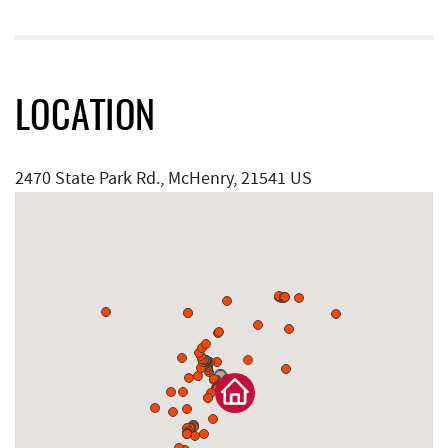
LOCATION
2470 State Park Rd., McHenry, 21541 US