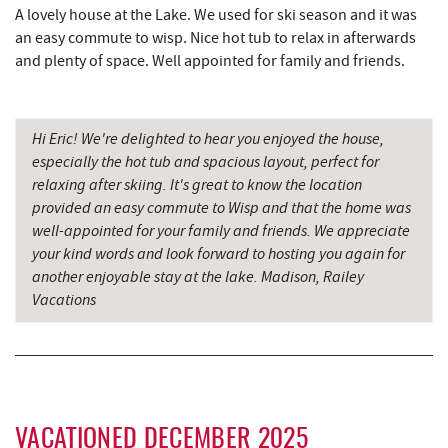
China Wok
7.83 mi
A lovely house at the Lake. We used for ski season and it was
an easy commute to wisp. Nice hot tub to relax in afterwards
Don Patron
7.96 mi
and plenty of space. Well appointed for family and friends.
Wal-Mart Supercenter
8.12 mi
Dairy Queen
8.32 mi
Hi Eric! We're delighted to hear you enjoyed the house,
especially the hot tub and spacious layout, perfect for
El Canelo Mexican Restaurant
8.39 mi
relaxing after skiing. It's great to know the location
provided an easy commute to Wisp and that the home was
Herrington Manor State Park
8.51 mi
well-appointed for your family and friends. We appreciate
your kind words and look forward to hosting you again for
Simon Pearce Glassblowing
8.57 mi
another enjoyable stay at the lake. Madison, Railey
Vacations
Denny's
8.58 mi
Oakland Golf Club
8.73 mi
3rd Street Diner
9.00 mi
Pizza Hut
9.23 mi
VACATIONED DECEMBER 2025