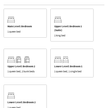
Main Level: Bedroom
Upper Level: Bedroom 1
(Suite)
1 queen bed
1 king bed
Upper Level: Bedroom 2
Lower Level: Bedroom 1
1 queen bed, 2 bunk beds
1 queen bed, 1 single bed
Lower Level: Bedroom 2
1 queen bed