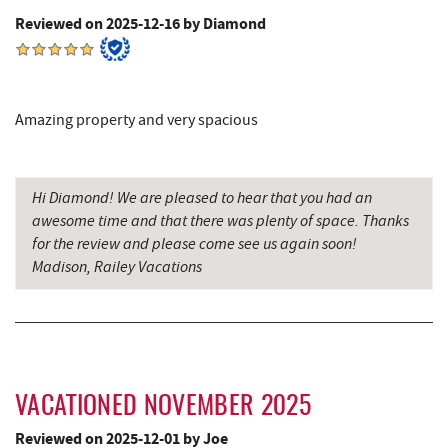
The Alley
9.25 mi
Reviewed on 2025-12-16 by Diamond
Garrett County Museum of
9.31 mi
Transportation
Amazing property and very spacious
The Book Mark'et & Antique Mezzanine
9.35 mi
Garrett County Historical Museum
9.36 mi
Hi Diamond! We are pleased to hear that you had an
Englander's Antiques & Grill
9.42 mi
awesome time and that there was plenty of space. Thanks
for the review and please come see us again soon!
Devlers Ice Cream Co.
9.46 mi
Madison, Railey Vacations
Tomanetti's Pizzeria & Italian Eatery
9.49 mi
Miner Hickory Horseback Riding
9.58 mi
Big Run State Park
9.67 mi
VACATIONED NOVEMBER 2025
Alpine Lake Resort
10.42 mi
Reviewed on 2025-12-01 by Joe