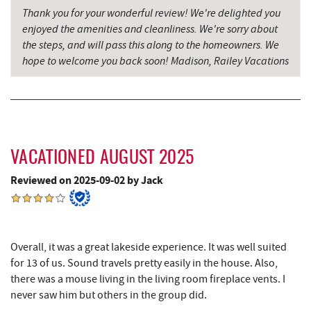
Thank you for your wonderful review! We're delighted you
enjoyed the amenities and cleanliness. We're sorry about
the steps, and will pass this along to the homeowners. We
hope to welcome you back soon! Madison, Railey Vacations
VACATIONED AUGUST 2025
Reviewed on 2025-09-02 by Jack
Overall, it was a great lakeside experience. It was well suited
for 13 of us. Sound travels pretty easily in the house. Also,
there was a mouse living in the living room fireplace vents. I
never saw him but others in the group did.