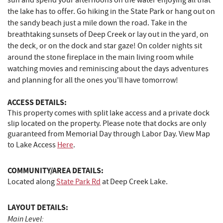
sun and spend your afternoons on the water enjoying all that
the lake has to offer. Go hiking in the State Park or hang out on
the sandy beach just a mile down the road. Take in the
breathtaking sunsets of Deep Creek or lay out in the yard, on
the deck, or on the dock and star gaze! On colder nights sit
around the stone fireplace in the main living room while
watching movies and reminiscing about the days adventures
and planning for all the ones you'll have tomorrow!
ACCESS DETAILS:
This property comes with split lake access and a private dock
slip located on the property. Please note that docks are only
guaranteed from Memorial Day through Labor Day. View Map
to Lake Access
Here
.
COMMUNITY/AREA DETAILS:
Located along
State Park Rd
at Deep Creek Lake.
LAYOUT DETAILS:
Main Level: