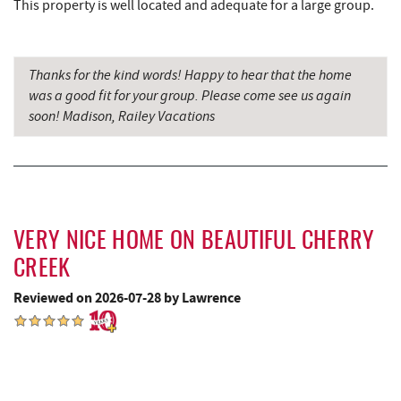
This property is well located and adequate for a large group.
Glazed & Confused Donuts
3.10 mi
Deep Creek Pizza
3.13 mi
Thanks for the kind words! Happy to hear that the home
was a good fit for your group. Please come see us again
Lodestone Golf Course
3.18 mi
soon! Madison, Railey Vacations
Adventure Sports Center International
3.19 mi
(ASCI)
The Greene Turtle
3.23 mi
VERY NICE HOME ON BEAUTIFUL CHERRY
Perkins Restaurant & Bakery
3.24 mi
CREEK
Trout's House Seafood
3.26 mi
Reviewed on 2026-07-28 by Lawrence
Bear Creek Traders
3.28 mi
Shop 'N Save
3.29 mi
Deep Creek Salon
3.30 mi