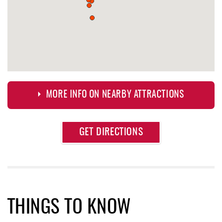
MORE INFO ON NEARBY ATTRACTIONS
Approximate
GET DIRECTIONS
Attraction
Distance
Bill's Marine Service
0.50 mi
Trader's Coffee House
0.84 mi
Brenda's Pizzeria
0.85 mi
THINGS TO KNOW
High Mountain Sports
0.85 mi