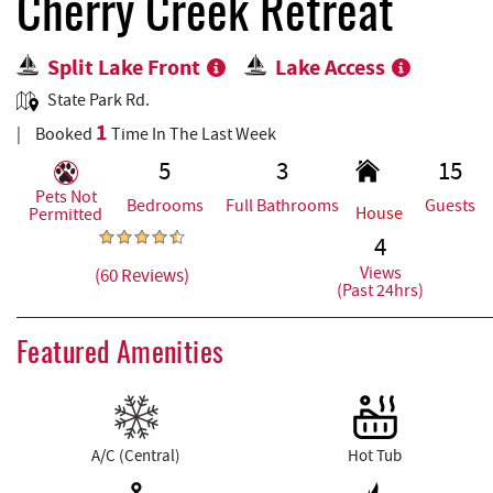
REAL ESTATE
Cherry Creek Retreat
Split Lake Front
Lake Access
ABOUT US
State Park Rd.
1
Booked
Time In The Last Week
5
3
15
Pets Not
Bedrooms
Full Bathrooms
Guests
House
Permitted
4
Views
(60 Reviews)
(Past 24hrs)
Featured Amenities
A/C (Central)
Hot Tub