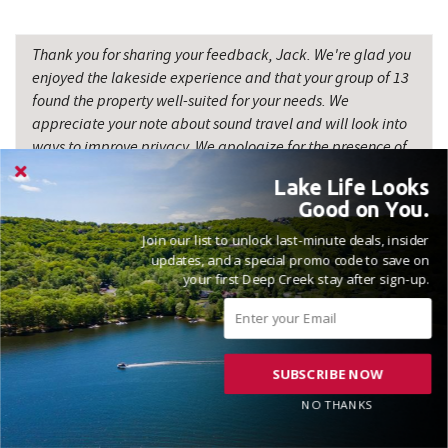
Thank you for sharing your feedback, Jack. We're glad you
enjoyed the lakeside experience and that your group of 13
found the property well-suited for your needs. We
appreciate your note about sound travel and will look into
ways to improve privacy. We apologize for the presence of
a mouse in the fireplace vents; maintaining a pest-free
Lake Life Looks
environment is a priority, and we will address this issue
Good on You.
promptly. Your input helps us enhance our guests' stay, and
we hope to host you again soon. Madison, Railey Vacations
Join our list to unlock last-minute deals, insider
updates, and a special promo code to save on
your first Deep Creek stay after sign-up.
SUBSCRIBE NOW
VACATIONED AUGUST 2025
NO THANKS
Reviewed on 2025-08-27 by Marshall