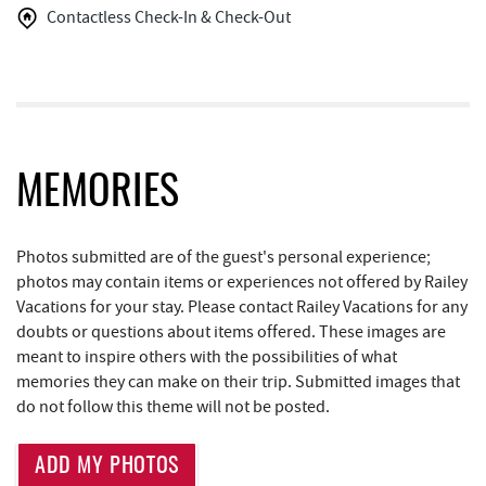
Contactless Check-In & Check-Out
Honi-Honi Bar
1.48 mi
Arrowhead Market
1.53 mi
Deep Creek Seafood
1.56 mi
Garrett 8 Cinemas
1.57 mi
MEMORIES
Dutch's at Silver Tree
1.61 mi
Photos submitted are of the guest's personal experience;
Casselman Bakery & Cafe
1.70 mi
photos may contain items or experiences not offered by Railey
Fox's Pizza
1.71 mi
Vacations for your stay. Please contact Railey Vacations for any
doubts or questions about items offered. These images are
Aquatic Center
1.82 mi
meant to inspire others with the possibilities of what
memories they can make on their trip. Submitted images that
Deep Creek Axe Throwing Company
2.15 mi
do not follow this theme will not be posted.
Monkey Business Adventure Park
2.15 mi
ADD MY PHOTOS
Deep Creek Fun Zone
2.39 mi