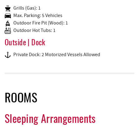
Grills (Gas): 1
Max. Parking: 5 Vehicles
Outdoor Fire Pit (Wood): 1
Outdoor Hot Tubs: 1
Outside | Dock
Private Dock: 2 Motorized Vessels Allowed
ROOMS
Sleeping Arrangements