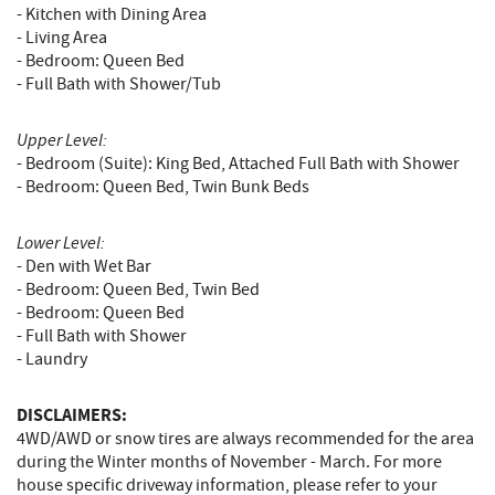
- Kitchen with Dining Area
- Living Area
- Bedroom: Queen Bed
- Full Bath with Shower/Tub
Upper Level:
- Bedroom (Suite): King Bed, Attached Full Bath with Shower
- Bedroom: Queen Bed, Twin Bunk Beds
Lower Level:
- Den with Wet Bar
- Bedroom: Queen Bed, Twin Bed
- Bedroom: Queen Bed
- Full Bath with Shower
- Laundry
DISCLAIMERS:
4WD/AWD or snow tires are always recommended for the area
during the Winter months of November - March. For more
house specific driveway information, please refer to your