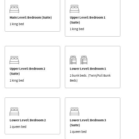
Main Level: Bedroom (Suite)
Upper Level: Bedroom 1
(Suite)
1 king bed
1 king bed
Upper Level: Bedroom 2
Lower Level: Bedroom 1
(Suite)
2 bunk beds. (Twin/Full Bunk
1 king bed
Beds)
Lower Level: Bedroom 2
Lower Level: Bedroom 3
(Suite)
1 queen bed
1 queen bed