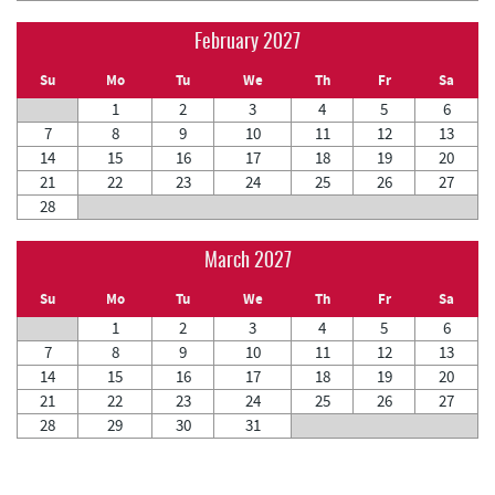
February 2027
Su
Mo
Tu
We
Th
Fr
Sa
1
2
3
4
5
6
7
8
9
10
11
12
13
14
15
16
17
18
19
20
21
22
23
24
25
26
27
28
March 2027
Su
Mo
Tu
We
Th
Fr
Sa
1
2
3
4
5
6
7
8
9
10
11
12
13
14
15
16
17
18
19
20
21
22
23
24
25
26
27
28
29
30
31