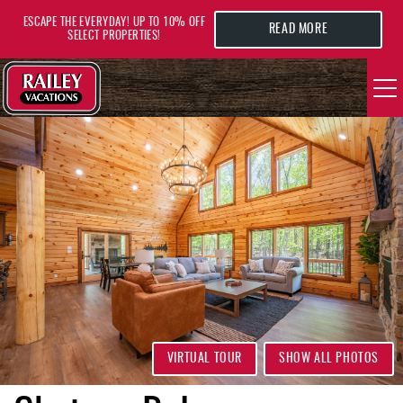
Skip to main content
ESCAPE THE EVERYDAY! UP TO 10% OFF
READ MORE
SELECT PROPERTIES!
YOU ARE HERE
VACATION RENTALS
AREA GUIDE
DEALS
GUEST INFO
HOTELS
VIRTUAL TOUR
SHOW ALL PHOTOS