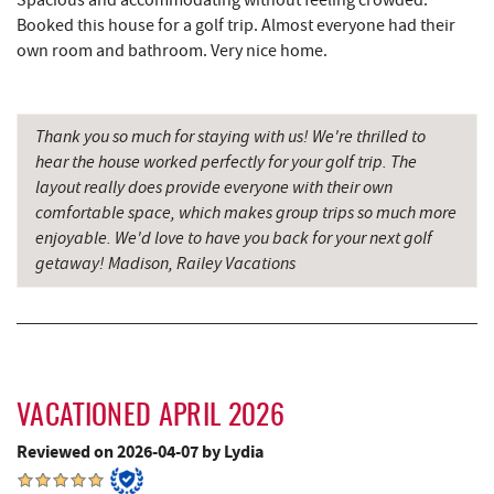
Spacious and accommodating without feeling crowded.
Booked this house for a golf trip. Almost everyone had their
China Wok
7.56 mi
own room and bathroom. Very nice home.
Don Patron
7.68 mi
Wal-Mart Supercenter
7.89 mi
Thank you so much for staying with us! We're thrilled to
hear the house worked perfectly for your golf trip. The
Dairy Queen
8.01 mi
layout really does provide everyone with their own
comfortable space, which makes group trips so much more
El Canelo Mexican Restaurant
8.07 mi
enjoyable. We'd love to have you back for your next golf
getaway! Madison, Railey Vacations
Denny's
8.24 mi
Oakland Golf Club
8.28 mi
3rd Street Diner
8.64 mi
Alpine Lake Resort
8.79 mi
VACATIONED APRIL 2026
Simon Pearce Glassblowing
8.80 mi
Reviewed on 2026-04-07 by Lydia
Pizza Hut
8.90 mi