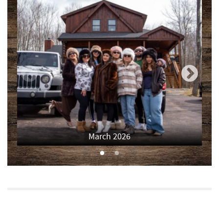
Deep Creek Salon
2.03 mi
Canoe on the Run
2.03 mi
Shop 'N Save
2.03 mi
Mountain Flour Bakery
2.03 mi
Silver Tree Marine
2.06 mi
Archie's Barbeque
2.29 mi
March 2026
Fork Run Recreational Area
2.45 mi
Deep Creek Donuts
2.48 mi
FunTime Watersports
2.49 mi
Copper Kettle Popcorn Factory
2.49 mi