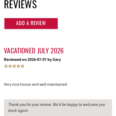
Lakeside Creamery
2.50 mi
REVIEWS
Ace's Run Restaurant & Pub
2.52 mi
Deep Creek Seafood
2.57 mi
ADD A REVIEW
Massage at the Lake
2.57 mi
Firewater Kitchen & Bar
2.60 mi
VACATIONED JULY 2026
Christmas Chalet
2.61 mi
Reviewed on 2026-07-07 by Gary
Tourist Trap
2.62 mi
Garrett 8 Cinemas
2.65 mi
Very nice house and well maintained
Uno Pizzeria & Grill
2.69 mi
Honi-Honi Bar
2.70 mi
Thank you for your review. We’d be happy to welcome you
Katie's Ice Cream
2.71 mi
back again.