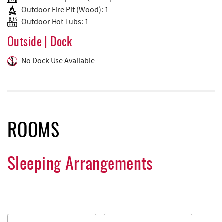
Outdoor Fire Pit (Wood): 1
Outdoor Hot Tubs: 1
Outside | Dock
No Dock Use Available
ROOMS
Sleeping Arrangements