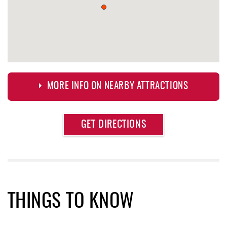
MORE INFO ON NEARBY ATTRACTIONS
Approximate
GET DIRECTIONS
Attraction
Distance
Aquatic Center
0.68 mi
Deep Creek Axe Throwing Company
0.79 mi
Monkey Business Adventure Park
0.80 mi
THINGS TO KNOW
Lodestone Golf Course
1.05 mi