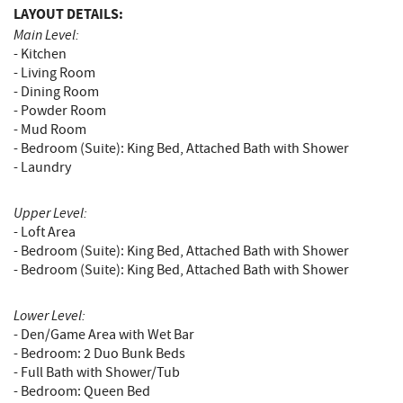
LAYOUT DETAILS:
Main Level:
- Kitchen
- Living Room
- Dining Room
- Powder Room
- Mud Room
- Bedroom (Suite): King Bed, Attached Bath with Shower
- Laundry
Upper Level:
- Loft Area
- Bedroom (Suite): King Bed, Attached Bath with Shower
- Bedroom (Suite): King Bed, Attached Bath with Shower
Lower Level:
- Den/Game Area with Wet Bar
- Bedroom: 2 Duo Bunk Beds
- Full Bath with Shower/Tub
- Bedroom: Queen Bed