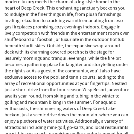
modern luxury meets the charm of a log-style home in the
heart of Deep Creek. This enchanting sanctuary beckons you
to indulge in the finer things in life, from plush furnishings
inviting relaxation to crackling warmth emanating from two
gas fireplaces promising cozy evenings indoors. Engage in
lively competition with friends in the entertainment room over
shuffleboard or foosball, or luxuriate in the outdoor hot tub
beneath starlit skies. Outside, the expansive wrap-around
deck with its charming covered porch sets the stage for
leisurely mornings and tranquil evenings, while the fire pit
becomes a gathering place for laughter and storytelling under
the night sky. As a guest of the community, you'll also have
exclusive access to the pool and tennis courts, adding to the
array of recreational opportunities at your fingertips. Nestled
just a short drive from the four-season Wisp Resort, adventure
awaits year-round, from skiing and tubing in the winter to
golfing and mountain biking in the summer. For aquatic
enthusiasts, the shimmering waters of Deep Creek Lake
beckon, just a scenic drive down the mountain, where you can
enjoy a plethora of water activities. Additionally, a variety of
attractions including mini-golf, go-karts, and local restaurants
are within easy reach, promising endless entertainment for all