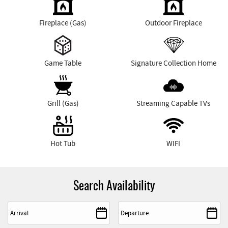
Fireplace (Gas)
Outdoor Fireplace
Game Table
Signature Collection Home
Grill (Gas)
Streaming Capable TVs
Hot Tub
WIFI
Search Availability