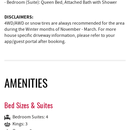
- Bedroom (Suite): Queen Bed, Attached Bath with Shower
DISCLAIMERS:
4WD/AWD or snow tires are always recommended for the area
during the Winter months of November - March. For more
house specific driveway information, please refer to your
app/guest portal after booking.
AMENITIES
Bed Sizes & Suites
Bedroom Suites: 4
Kings: 3