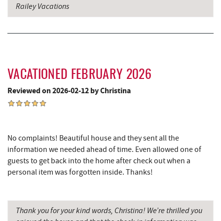
Railey Vacations
Casselman River Bridge State Park
16.04 mi
Penn Alps Restaurant & Craft Shop
16.14 mi
Grant's Mercantile
16.16 mi
Cornucopia Cafe
16.17 mi
VACATIONED FEBRUARY 2026
Reviewed on 2026-02-12 by Christina
Backbone Mountain Sports Shop
16.28 mi
Bruceton Wellness Center & Himalayan
17.16 mi
Salt Cave
No complaints! Beautiful house and they sent all the
Hill Top Fruit Market Home of
information we needed ahead of time. Even allowed one of
17.67 mi
Candyland
guests to get back into the home after check out when a
personal item was forgotten inside. Thanks!
Thank you for your kind words, Christina! We’re thrilled you