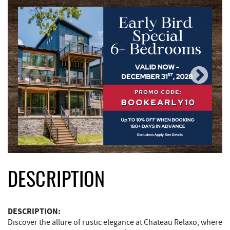
DESCRIPTION
DESCRIPTION:
Discover the allure of rustic elegance at Chateau Relaxo, where