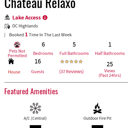
REAL ESTATE
Chateau Relaxo
Lake Access
ABOUT US
DC Highlands
1
Booked
Time In The Last Week
6
5
1
Pets Not
Bedrooms
Full Bathrooms
Half Bathrooms
Permitted
16
25
Views
(37 Reviews)
Guests
House
(Past 24hrs)
Featured Amenities
A/C (Central)
Outdoor Fire Pit