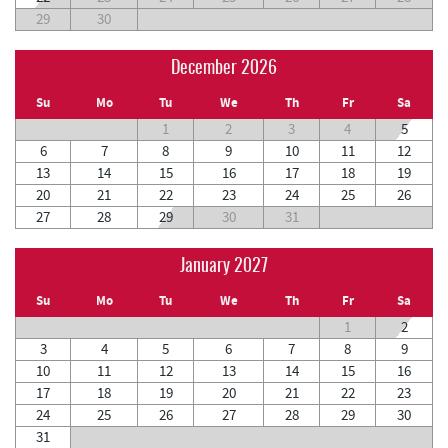
29
30
December 2026
Su
Mo
Tu
We
Th
Fr
Sa
1
2
3
4
5
6
7
8
9
10
11
12
13
14
15
16
17
18
19
20
21
22
23
24
25
26
27
28
29
30
31
January 2027
Su
Mo
Tu
We
Th
Fr
Sa
1
2
3
4
5
6
7
8
9
10
11
12
13
14
15
16
17
18
19
20
21
22
23
24
25
26
27
28
29
30
31