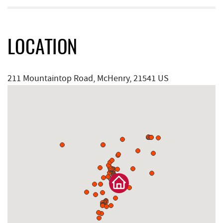
LOCATION
211 Mountaintop Road, McHenry, 21541 US