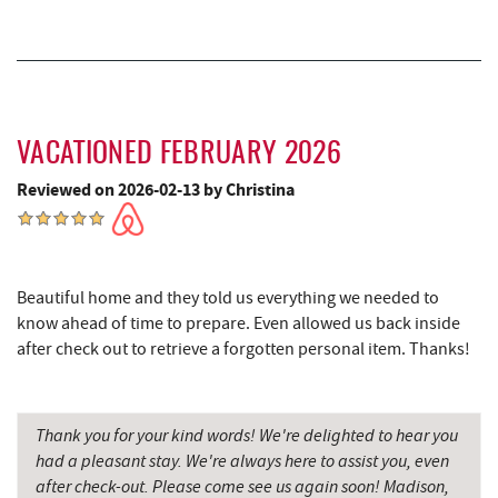
Cove Run Farms
11.13 mi
Sugar & Spice Bakery and Cheese
11.47 mi
Schrock's Country Store
11.49 mi
VACATIONED FEBRUARY 2026
Big Run State Park
11.77 mi
Reviewed on 2026-02-13 by Christina
Saffitickers Ice Cream
12.99 mi
New Germany State Park
13.91 mi
Blue Moon Antiques
15.58 mi
Beautiful home and they told us everything we needed to
know ahead of time to prepare. Even allowed us back inside
Hey Pizza
15.59 mi
after check out to retrieve a forgotten personal item. Thanks!
Grantsville, MD
15.62 mi
JTF Ice Rink
15.72 mi
Thank you for your kind words! We're delighted to hear you
had a pleasant stay. We're always here to assist you, even
The Casselman Hotel & Restaurant
15.74 mi
after check-out. Please come see us again soon! Madison,