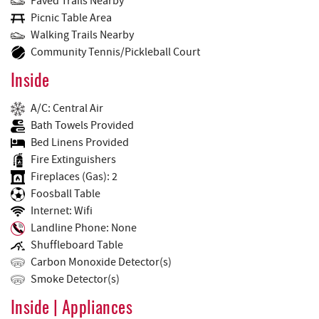
Paved Trails Nearby
Picnic Table Area
Walking Trails Nearby
Community Tennis/Pickleball Court
Inside
A/C: Central Air
Bath Towels Provided
Bed Linens Provided
Fire Extinguishers
Fireplaces (Gas): 2
Foosball Table
Internet: Wifi
Landline Phone: None
Shuffleboard Table
Carbon Monoxide Detector(s)
Smoke Detector(s)
Inside | Appliances