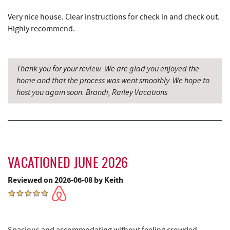
Sang Run State Park
4.15 mi
Very nice house. Clear instructions for check in and check out.
Swallow Falls State Park
4.17 mi
Highly recommend.
Deep Creek Lavender Farm
4.48 mi
Garrett State Forest
5.60 mi
Thank you for your review. We are glad you enjoyed the
home and that the process was went smoothly. We hope to
Sang Run Sports Shop
5.73 mi
host you again soon. Brandi, Railey Vacations
Thousand Acres Lakeside Golf Club
6.26 mi
The Rolling Pin Bakery, LLC
6.31 mi
Firefly Farms Creamery & Market
6.54 mi
VACATIONED JUNE 2026
Maryland 4-H Environment Education
6.54 mi
Reviewed on 2026-06-08 by Keith
Camping Center
Shawnee Trading Post
6.65 mi
Herrington Manor State Park
7.29 mi