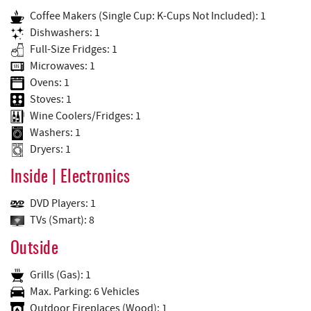
Coffee Makers (Single Cup: K-Cups Not Included): 1
Dishwashers: 1
Full-Size Fridges: 1
Microwaves: 1
Ovens: 1
Stoves: 1
Wine Coolers/Fridges: 1
Washers: 1
Dryers: 1
Inside | Electronics
DVD Players: 1
TVs (Smart): 8
Outside
Grills (Gas): 1
Max. Parking: 6 Vehicles
Outdoor Fireplaces (Wood): 1