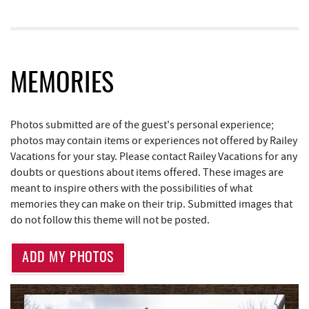
Fantasy Valley Golf Course
1.76 mi
Ledo Pizza
1.82 mi
MEMORIES
Trout's House Seafood
1.85 mi
The Greene Turtle
1.85 mi
Photos submitted are of the guest's personal experience;
Funland
1.89 mi
photos may contain items or experiences not offered by Railey
Vacations for your stay. Please contact Railey Vacations for any
Glazed & Confused Donuts
1.89 mi
doubts or questions about items offered. These images are
meant to inspire others with the possibilities of what
Deep Creek Pizza
1.93 mi
memories they can make on their trip. Submitted images that
do not follow this theme will not be posted.
Moonshadow Restaurant & Bar
1.98 mi
Bill's Marine Service
2.00 mi
ADD MY PHOTOS
Bear Creek Traders
2.00 mi
Perkins Restaurant & Bakery
2.00 mi