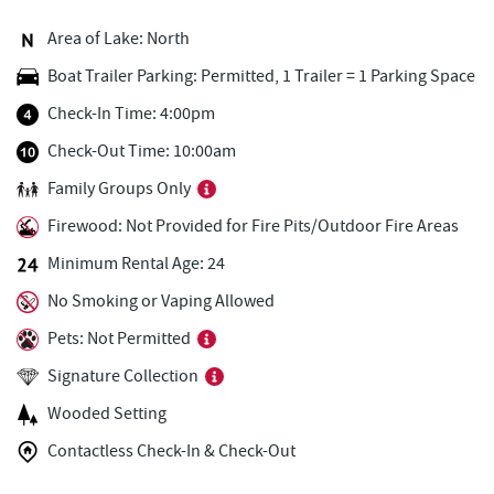
Adventure Sports Center International
1.13 mi
(ASCI)
Area of Lake: North
Boat Trailer Parking: Permitted, 1 Trailer = 1 Parking Space
Deep Creek Fun Zone
1.15 mi
Check-In Time: 4:00pm
Black Bear Tavern & Restaurant
1.20 mi
Check-Out Time: 10:00am
Pine Lodge Steakhouse
1.21 mi
Family Groups Only
Short Story Brewing
1.25 mi
Firewood: Not Provided for Fire Pits/Outdoor Fire Areas
Cashmere Clothing Co.
1.35 mi
Minimum Rental Age: 24
No Smoking or Vaping Allowed
Outdoor Elements at Wisp Resort
1.42 mi
Pets: Not Permitted
High Mountain Sports
1.49 mi
Signature Collection
Brenda's Pizzeria
1.55 mi
Wooded Setting
Trader's Coffee House
1.55 mi
Contactless Check-In & Check-Out
Deep Creek Marina
1.70 mi