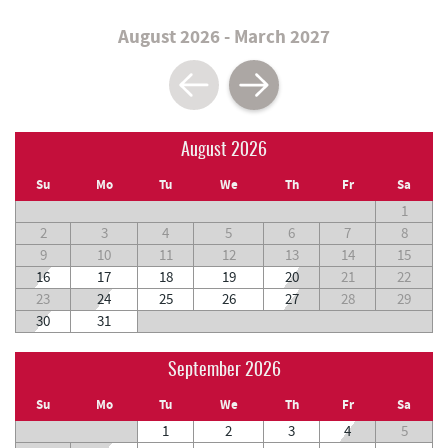
August 2026 - March 2027
August 2026
Su
Mo
Tu
We
Th
Fr
Sa
1
2
3
4
5
6
7
8
9
10
11
12
13
14
15
16
17
18
19
20
21
22
23
24
25
26
27
28
29
30
31
September 2026
Su
Mo
Tu
We
Th
Fr
Sa
1
2
3
4
5