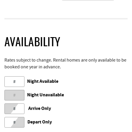
AVAILABILITY
Rates subject to change. Rental homes are only available to be
booked one year in advance.
Night Available
#
Night Unavailable
#
Arrive Only
#
Depart Only
#