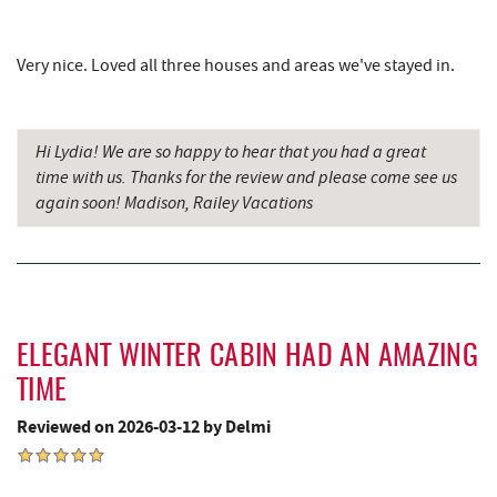
Garrett County Museum of
8.94 mi
Very nice. Loved all three houses and areas we've stayed in.
Transportation
Garrett County Historical Museum
9.00 mi
Hi Lydia! We are so happy to hear that you had a great
The Book Mark'et & Antique Mezzanine
9.00 mi
time with us. Thanks for the review and please come see us
again soon! Madison, Railey Vacations
Englander's Antiques & Grill
9.07 mi
Devlers Ice Cream Co.
9.09 mi
Tomanetti's Pizzeria & Italian Eatery
9.14 mi
The Alley
9.18 mi
ELEGANT WINTER CABIN HAD AN AMAZING
Precision Rafting Expeditions
9.36 mi
TIME
Reviewed on 2026-03-12 by Delmi
All Earth Eco Tours
9.38 mi
Miner Hickory Horseback Riding
10.58 mi