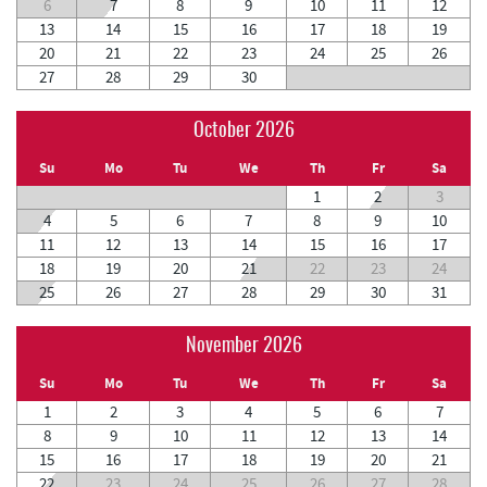
6
7
8
9
10
11
12
13
14
15
16
17
18
19
20
21
22
23
24
25
26
27
28
29
30
October 2026
Su
Mo
Tu
We
Th
Fr
Sa
1
2
3
4
5
6
7
8
9
10
11
12
13
14
15
16
17
18
19
20
21
22
23
24
25
26
27
28
29
30
31
November 2026
Su
Mo
Tu
We
Th
Fr
Sa
1
2
3
4
5
6
7
8
9
10
11
12
13
14
15
16
17
18
19
20
21
22
23
24
25
26
27
28