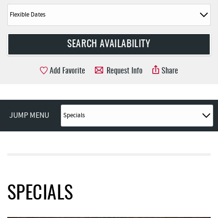
Add Favorite
Request Info
Share
JUMP MENU
SPECIALS