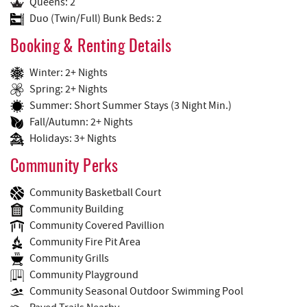
Queens: 2
Duo (Twin/Full) Bunk Beds: 2
Booking & Renting Details
Winter: 2+ Nights
Spring: 2+ Nights
Summer: Short Summer Stays (3 Night Min.)
Fall/Autumn: 2+ Nights
Holidays: 3+ Nights
Community Perks
Community Basketball Court
Community Building
Community Covered Pavillion
Community Fire Pit Area
Community Grills
Community Playground
Community Seasonal Outdoor Swimming Pool