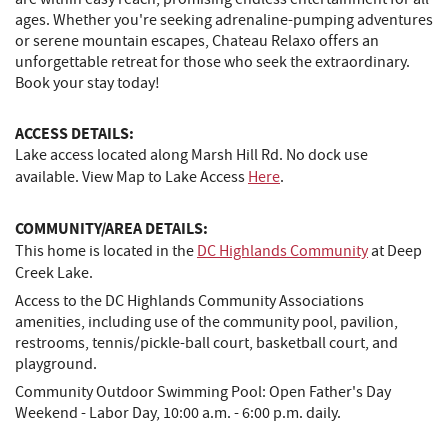
ages. Whether you're seeking adrenaline-pumping adventures
or serene mountain escapes, Chateau Relaxo offers an
unforgettable retreat for those who seek the extraordinary.
Book your stay today!
ACCESS DETAILS:
Lake access located along Marsh Hill Rd. No dock use
available. View Map to Lake Access
Here
.
COMMUNITY/AREA DETAILS:
This home is located in the
DC Highlands Community
at Deep
Creek Lake.
Access to the DC Highlands Community Associations
amenities, including use of the community pool, pavilion,
restrooms, tennis/pickle-ball court, basketball court, and
playground.
Community Outdoor Swimming Pool: Open Father's Day
Weekend - Labor Day, 10:00 a.m. - 6:00 p.m. daily.