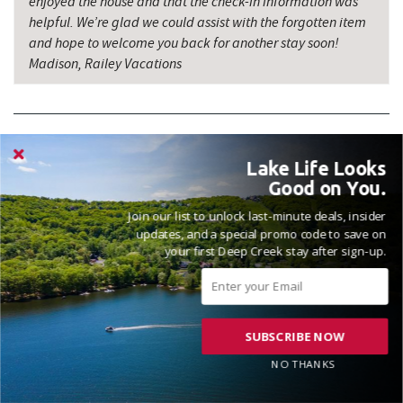
enjoyed the house and that the check-in information was
helpful. We’re glad we could assist with the forgotten item
and hope to welcome you back for another stay soon!
Madison, Railey Vacations
Lake Life Looks
Good on You.
VACATIONED DECEMBER 2025
Join our list to unlock last-minute deals, insider
Reviewed on 2026-01-05 by Andrea
updates, and a special promo code to save on
your first Deep Creek stay after sign-up.
Chateau Relaxo is a great home, nice and clean, quiet location.
Plenty of space for our large group with children. House has
SUBSCRIBE NOW
been well maintained over the last year.
NO THANKS