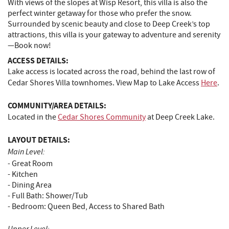
With views of the slopes at Wisp Resort, this villa is also the
perfect winter getaway for those who prefer the snow.
Surrounded by scenic beauty and close to Deep Creek’s top
attractions, this villa is your gateway to adventure and serenity
—Book now!
ACCESS DETAILS:
Lake access is located across the road, behind the last row of
Cedar Shores Villa townhomes. View Map to Lake Access
Here
.
COMMUNITY/AREA DETAILS:
Located in the
Cedar Shores Community
at Deep Creek Lake.
LAYOUT DETAILS:
Main Level:
-
Great Room
- Kitchen
- Dining Area
- Full Bath: Shower/Tub
- Bedroom: Queen Bed, Access to Shared Bath
Upper Level: