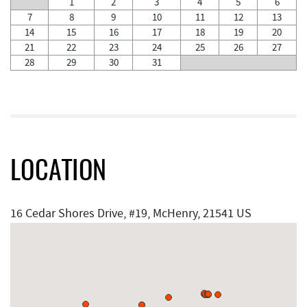
1
2
3
4
5
6
7
8
9
10
11
12
13
14
15
16
17
18
19
20
21
22
23
24
25
26
27
28
29
30
31
LOCATION
16 Cedar Shores Drive, #19, McHenry, 21541 US