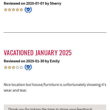
Reviewed on 2025-07-07 by Sherry
VACATIONED JANUARY 2025
Reviewed on 2025-01-30 by Emily
Nice location but house/furniture is unfortunately showing it's
wear and tear.
Thank you for taking the time to share your feedback