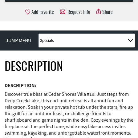
Add Favorite
Request Info
Share
JUMP MENU
DESCRIPTION
DESCRIPTION:
Discover true bliss at Cedar Shores Villa #19! Just steps from
Deep Creek Lake, this end-unit retreat is all about fun and
relaxation. Soak in your private hot tub under the stars, fire up
the grill for an outdoor feast, or challenge friends to
shuffleboard and game nights in the den. Cozy evenings by the
fireplace set the perfect tone, while easy lake access invites
swimming, kayaking, and unforgettable waterfront moments.