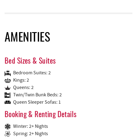
AMENITIES
Bed Sizes & Suites
Bedroom Suites: 2
Kings: 2
Queens: 2
Twin/Twin Bunk Beds: 2
Queen Sleeper Sofas: 1
Booking & Renting Details
Winter: 2+ Nights
Spring: 2+ Nights