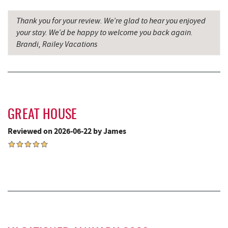
Denny's
9.30 mi
Thank you for your review. We’re glad to hear you enjoyed
your stay. We’d be happy to welcome you back again.
Oakland Golf Club
9.34 mi
Brandi, Railey Vacations
Miner Hickory Horseback Riding
9.64 mi
Alpine Lake Resort
9.67 mi
3rd Street Diner
9.70 mi
GREAT HOUSE
Simon Pearce Glassblowing
9.81 mi
Reviewed on 2026-06-22 by James
Pizza Hut
9.96 mi
Garrett County Museum of
10.00 mi
Transportation
Garrett County Historical Museum
10.05 mi
The Book Mark'et & Antique Mezzanine
10.05 mi