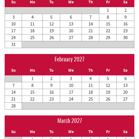
Su
Mo
Tu
We
Th
Fr
Sa
1
2
3
4
5
6
7
8
9
10
11
12
13
14
15
16
17
18
19
20
21
22
23
24
25
26
27
28
29
30
31
February 2027
Su
Mo
Tu
We
Th
Fr
Sa
1
2
3
4
5
6
7
8
9
10
11
12
13
14
15
16
17
18
19
20
21
22
23
24
25
26
27
28
March 2027
Su
Mo
Tu
We
Th
Fr
Sa