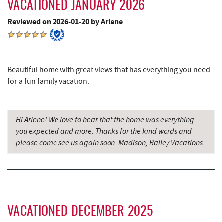
VACATIONED JANUARY 2026
Cove Run Farms
10.07 mi
Reviewed on 2026-01-20 by Arlene
Englander's Antiques & Grill
10.13 mi
Devlers Ice Cream Co.
10.14 mi
Tomanetti's Pizzeria & Italian Eatery
10.20 mi
Beautiful home with great views that has everything you need
for a fun family vacation.
The Alley
10.22 mi
Big Run State Park
11.38 mi
Hi Arlene! We love to hear that the home was everything
Sugar & Spice Bakery and Cheese
12.53 mi
you expected and more. Thanks for the kind words and
please come see us again soon. Madison, Railey Vacations
Schrock's Country Store
12.55 mi
New Germany State Park
13.13 mi
Saffitickers Ice Cream
14.05 mi
Blue Moon Antiques
14.61 mi
VACATIONED DECEMBER 2025