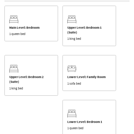
Main Level: Bedroom
Upper Level: Bedroom 1
(Suite)
1 queen bed
1 king bed
Upper Level: Bedroom 2
Lower Level: Family Room
(Suite)
1 sofa bed
1 king bed
Lower Level: Bedroom 1
1 queen bed