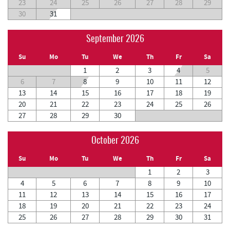
23
24
25
26
27
28
29
30
31
September 2026
Su
Mo
Tu
We
Th
Fr
Sa
1
2
3
4
5
6
7
8
9
10
11
12
13
14
15
16
17
18
19
20
21
22
23
24
25
26
27
28
29
30
October 2026
Su
Mo
Tu
We
Th
Fr
Sa
1
2
3
4
5
6
7
8
9
10
11
12
13
14
15
16
17
18
19
20
21
22
23
24
25
26
27
28
29
30
31