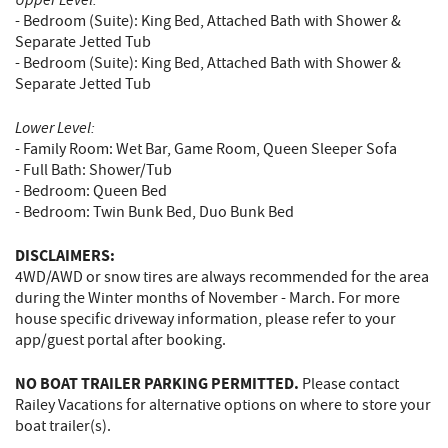
- Bedroom (Suite): King Bed, Attached Bath with Shower &
Separate Jetted Tub
- Bedroom (Suite): King Bed, Attached Bath with Shower &
Separate Jetted Tub
Lower Level:
- Family Room: Wet Bar, Game Room, Queen Sleeper Sofa
- Full Bath: Shower/Tub
- Bedroom: Queen Bed
- Bedroom: Twin Bunk Bed, Duo Bunk Bed
DISCLAIMERS:
4WD/AWD or snow tires are always recommended for the area
during the Winter months of November - March. For more
house specific driveway information, please refer to your
app/guest portal after booking.
NO BOAT TRAILER PARKING PERMITTED.
Please contact
Railey Vacations for alternative options on where to store your
boat trailer(s).