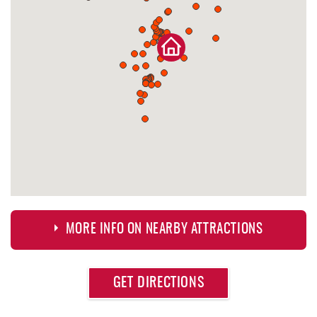
MORE INFO ON NEARBY ATTRACTIONS
Approximate
GET DIRECTIONS
Attraction
Distance
Deep Creek Fun Zone
0.10 mi