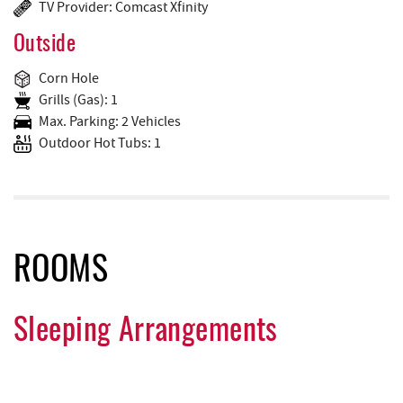
TV Provider: Comcast Xfinity
Outside
Corn Hole
Grills (Gas): 1
Max. Parking: 2 Vehicles
Outdoor Hot Tubs: 1
ROOMS
Sleeping Arrangements