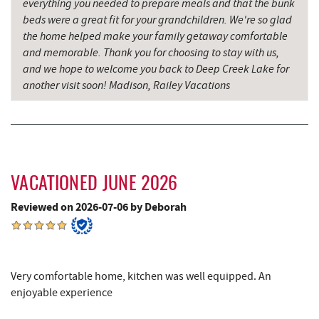
everything you needed to prepare meals and that the bunk
Thousand Acres Lakeside Golf Club
6.58 mi
beds were a great fit for your grandchildren. We're so glad
the home helped make your family getaway comfortable
Sang Run Sports Shop
6.78 mi
and memorable. Thank you for choosing to stay with us,
and we hope to welcome you back to Deep Creek Lake for
Shawnee Trading Post
7.59 mi
another visit soon! Madison, Railey Vacations
Herrington Manor State Park
8.29 mi
Precision Rafting Expeditions
8.52 mi
All Earth Eco Tours
8.54 mi
VACATIONED JUNE 2026
China Wok
8.62 mi
Reviewed on 2026-07-06 by Deborah
Don Patron
8.74 mi
Wal-Mart Supercenter
8.94 mi
Very comfortable home, kitchen was well equipped. An
Dairy Queen
9.06 mi
enjoyable experience
El Canelo Mexican Restaurant
9.12 mi