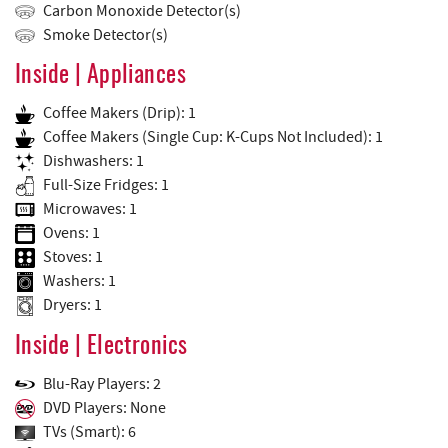
Carbon Monoxide Detector(s)
Smoke Detector(s)
Inside | Appliances
Coffee Makers (Drip): 1
Coffee Makers (Single Cup: K-Cups Not Included): 1
Dishwashers: 1
Full-Size Fridges: 1
Microwaves: 1
Ovens: 1
Stoves: 1
Washers: 1
Dryers: 1
Inside | Electronics
Blu-Ray Players: 2
DVD Players: None
TVs (Smart): 6