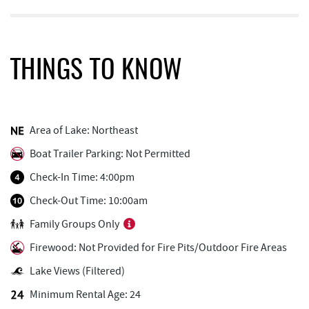
Black Bear Tavern & Restaurant
0.14 mi
Pine Lodge Steakhouse
0.15 mi
THINGS TO KNOW
Short Story Brewing
0.19 mi
Cashmere Clothing Co.
0.30 mi
Area of Lake: Northeast
Monkey Business Adventure Park
0.31 mi
Boat Trailer Parking: Not Permitted
Deep Creek Axe Throwing Company
0.32 mi
Check-In Time: 4:00pm
Outdoor Elements at Wisp Resort
0.64 mi
Check-Out Time: 10:00am
Family Groups Only
Deep Creek Marina
0.67 mi
Firewood: Not Provided for Fire Pits/Outdoor Fire Areas
Aquatic Center
0.68 mi
Lake Views (Filtered)
Ledo Pizza
0.84 mi
Minimum Rental Age: 24