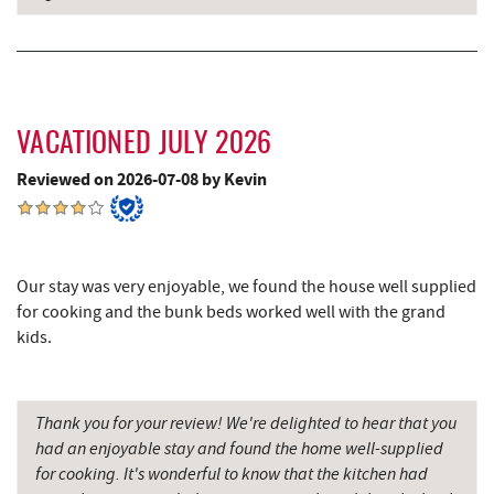
Deep Creek Lake Discovery Center
3.67 mi
JG's Pub
3.83 mi
Sang Run State Park
4.02 mi
VACATIONED JULY 2026
219 Indoor Flea Market
4.49 mi
Reviewed on 2026-07-08 by Kevin
Little Sandy's
4.51 mi
Swallow Falls State Park
5.10 mi
Our stay was very enjoyable, we found the house well supplied
for cooking and the bunk beds worked well with the grand
The Rolling Pin Bakery, LLC
5.26 mi
kids.
Firefly Farms Creamery & Market
5.48 mi
Maryland 4-H Environment Education
5.93 mi
Thank you for your review! We're delighted to hear that you
Camping Center
had an enjoyable stay and found the home well-supplied
for cooking. It's wonderful to know that the kitchen had
Garrett State Forest
6.42 mi