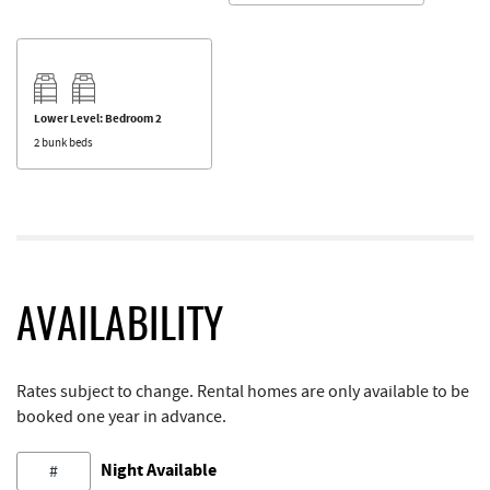
Lower Level: Bedroom 2
2 bunk beds
AVAILABILITY
Rates subject to change. Rental homes are only available to be
booked one year in advance.
Night Available
#