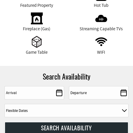
Featured Property
Hot Tub
Fireplace (Gas)
Streaming Capable TVs
Game Table
WIFI
Search Availability