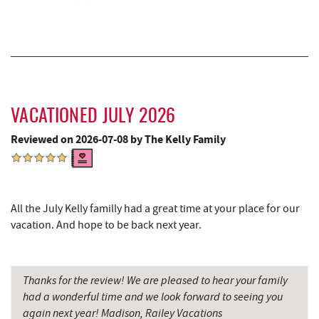
Christmas Chalet
3.22 mi
Tourist Trap
3.24 mi
Deep Creek Seafood
3.25 mi
Uno Pizzeria & Grill
3.31 mi
VACATIONED JULY 2026
Reviewed on 2026-07-08 by The Kelly Family
Garrett 8 Cinemas
3.32 mi
Honi-Honi Bar
3.33 mi
Arrowhead Market
3.35 mi
All the July Kelly familly had a great time at your place for our
vacation. And hope to be back next year.
Fox's Pizza
3.44 mi
Casselman Bakery & Cafe
3.44 mi
Thanks for the review! We are pleased to hear your family
Deep Creek Lavender Farm
3.50 mi
had a wonderful time and we look forward to seeing you
again next year! Madison, Railey Vacations
Dutch's at Silver Tree
3.65 mi