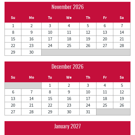
November 2026
Su
Mo
Tu
We
Th
Fr
Sa
1
2
3
4
5
6
7
8
9
10
11
12
13
14
15
16
17
18
19
20
21
22
23
24
25
26
27
28
29
30
December 2026
Su
Mo
Tu
We
Th
Fr
Sa
1
2
3
4
5
6
7
8
9
10
11
12
13
14
15
16
17
18
19
20
21
22
23
24
25
26
27
28
29
30
31
January 2027