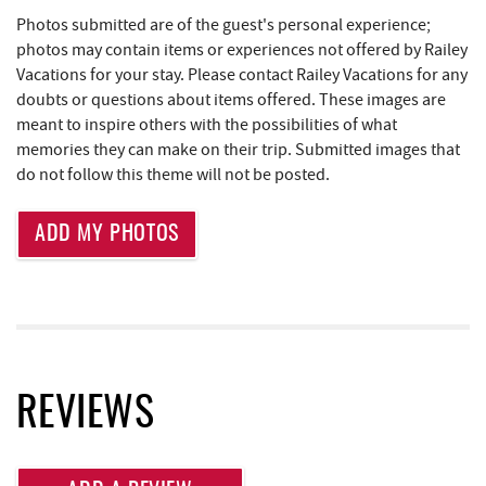
Photos submitted are of the guest's personal experience;
Deep Creek Salon
1.06 mi
photos may contain items or experiences not offered by Railey
Vacations for your stay. Please contact Railey Vacations for any
Mountain Flour Bakery
1.06 mi
doubts or questions about items offered. These images are
Canoe on the Run
1.14 mi
meant to inspire others with the possibilities of what
memories they can make on their trip. Submitted images that
Silver Tree Marine
1.20 mi
do not follow this theme will not be posted.
Archie's Barbeque
1.49 mi
ADD MY PHOTOS
Massage at the Lake
1.65 mi
Lodestone Golf Course
1.88 mi
Katie's Ice Cream
1.90 mi
High Mountain Sports
1.93 mi
REVIEWS
Brenda's Pizzeria
2.01 mi
Trader's Coffee House
2.02 mi