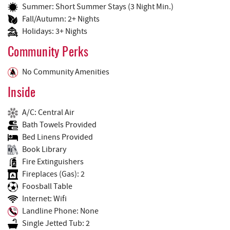
Summer: Short Summer Stays (3 Night Min.)
Fall/Autumn: 2+ Nights
Holidays: 3+ Nights
Community Perks
No Community Amenities
Inside
A/C: Central Air
Bath Towels Provided
Bed Linens Provided
Book Library
Fire Extinguishers
Fireplaces (Gas): 2
Foosball Table
Internet: Wifi
Landline Phone: None
Single Jetted Tub: 2