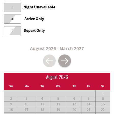
Night Unavailable
#
Arrive Only
#
Depart Only
#
August 2026 - March 2027
August 2026
Su
Mo
Tu
We
Th
Fr
Sa
1
2
3
4
5
6
7
8
9
10
11
12
13
14
15
16
17
18
19
20
21
22