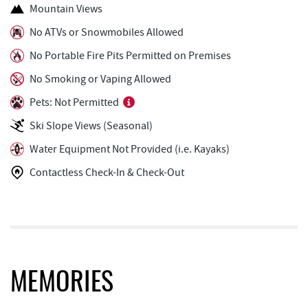
Funland
0.88 mi
Mountain Views
Glazed & Confused Donuts
0.89 mi
No ATVs or Snowmobiles Allowed
No Portable Fire Pits Permitted on Premises
Moonshadow Restaurant & Bar
0.92 mi
No Smoking or Vaping Allowed
The Greene Turtle
0.93 mi
Pets: Not Permitted
Deep Creek Pizza
0.93 mi
Ski Slope Views (Seasonal)
Trout's House Seafood
0.95 mi
Water Equipment Not Provided (i.e. Kayaks)
Fantasy Valley Golf Course
1.00 mi
Contactless Check-In & Check-Out
Perkins Restaurant & Bakery
1.02 mi
Bear Creek Traders
1.04 mi
Adventure Sports Center International
1.04 mi
(ASCI)
MEMORIES
Shop 'N Save
1.06 mi