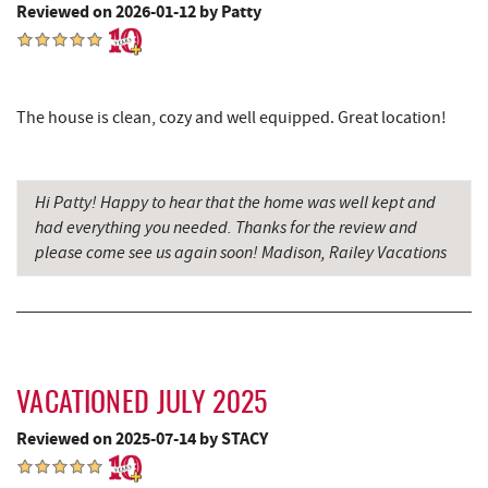
Reviewed on 2026-01-12 by Patty
Hey Pizza
14.62 mi
Grantsville, MD
14.66 mi
JTF Ice Rink
14.75 mi
The house is clean, cozy and well equipped. Great location!
The Casselman Hotel & Restaurant
14.78 mi
Casselman River Bridge State Park
15.09 mi
Hi Patty! Happy to hear that the home was well kept and
had everything you needed. Thanks for the review and
Penn Alps Restaurant & Craft Shop
15.19 mi
please come see us again soon! Madison, Railey Vacations
Grant's Mercantile
15.20 mi
Cornucopia Cafe
15.22 mi
Hill Top Fruit Market Home of
16.77 mi
Candyland
VACATIONED JULY 2025
Reviewed on 2025-07-14 by STACY
Bruceton Wellness Center & Himalayan
16.97 mi
Salt Cave