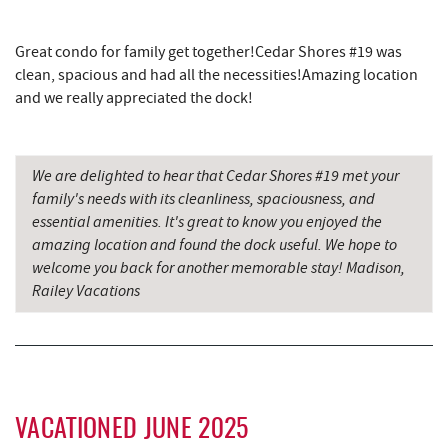
Backbone Mountain Sports Shop
17.33 mi
Great condo for family get together!Cedar Shores #19 was
clean, spacious and had all the necessities!Amazing location
and we really appreciated the dock!
We are delighted to hear that Cedar Shores #19 met your
family's needs with its cleanliness, spaciousness, and
essential amenities. It's great to know you enjoyed the
amazing location and found the dock useful. We hope to
welcome you back for another memorable stay! Madison,
Railey Vacations
VACATIONED JUNE 2025