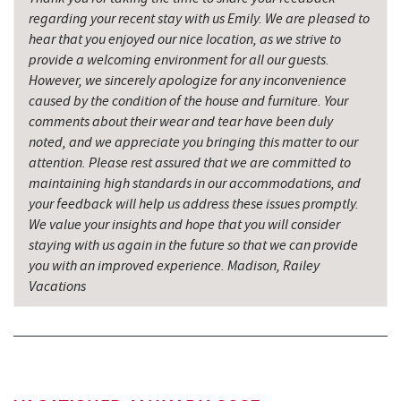
regarding your recent stay with us Emily. We are pleased to
hear that you enjoyed our nice location, as we strive to
provide a welcoming environment for all our guests.
However, we sincerely apologize for any inconvenience
caused by the condition of the house and furniture. Your
comments about their wear and tear have been duly
noted, and we appreciate you bringing this matter to our
attention. Please rest assured that we are committed to
maintaining high standards in our accommodations, and
your feedback will help us address these issues promptly.
We value your insights and hope that you will consider
staying with us again in the future so that we can provide
you with an improved experience. Madison, Railey
Vacations