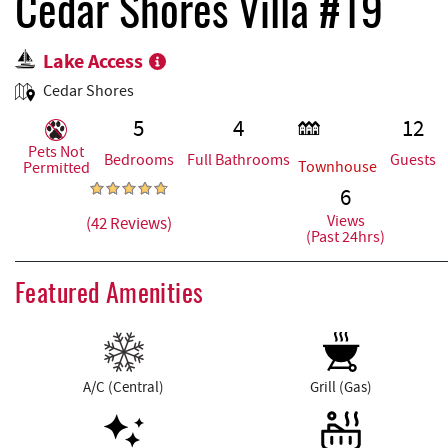
REAL ESTATE
Cedar Shores Villa #19
Lake Access
ABOUT US
Cedar Shores
5
4
12
Pets Not
Bedrooms
Full Bathrooms
Guests
Townhouse
Permitted
6
Views
(42 Reviews)
(Past 24hrs)
Featured Amenities
A/C (Central)
Grill (Gas)