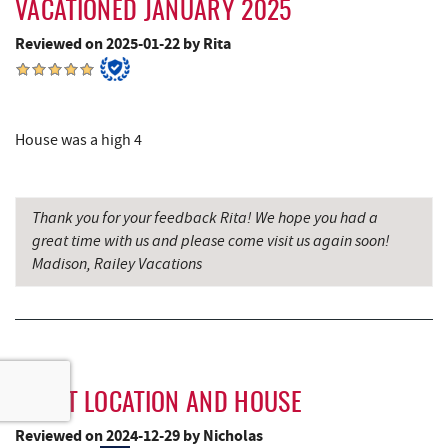
VACATIONED JANUARY 2025
Reviewed on 2025-01-22 by Rita
House was a high 4
Thank you for your feedback Rita! We hope you had a
great time with us and please come visit us again soon!
Madison, Railey Vacations
GREAT LOCATION AND HOUSE
Reviewed on 2024-12-29 by Nicholas