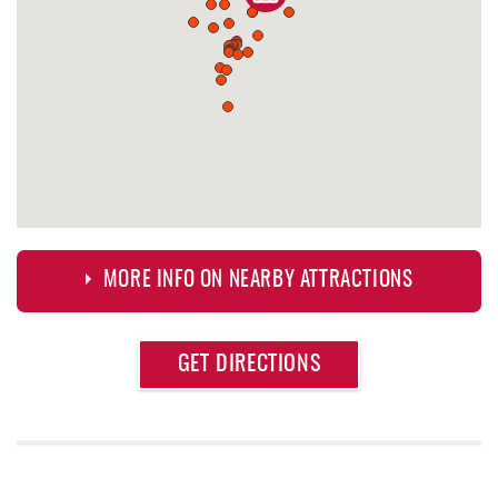
MORE INFO ON NEARBY ATTRACTIONS
Approximate
GET DIRECTIONS
Attraction
Distance
Outdoor Elements at Wisp Resort
0.23 mi
Trout's House Seafood
0.24 mi