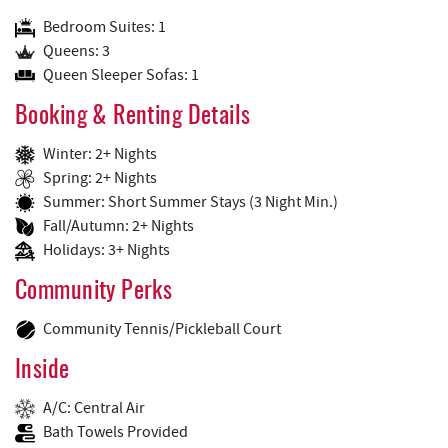
Bedroom Suites: 1
Queens: 3
Queen Sleeper Sofas: 1
Booking & Renting Details
Winter: 2+ Nights
Spring: 2+ Nights
Summer: Short Summer Stays (3 Night Min.)
Fall/Autumn: 2+ Nights
Holidays: 3+ Nights
Community Perks
Community Tennis/Pickleball Court
Inside
A/C: Central Air
Bath Towels Provided