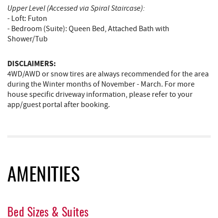
Upper Level (Accessed via Spiral Staircase):
- Loft: Futon
- Bedroom (Suite): Queen Bed, Attached Bath with
Shower/Tub
DISCLAIMERS:
4WD/AWD or snow tires are always recommended for the area
during the Winter months of November - March. For more
house specific driveway information, please refer to your
app/guest portal after booking.
AMENITIES
Bed Sizes & Suites