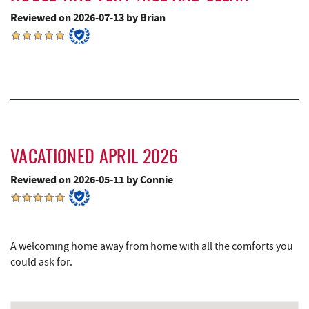
Reviewed on 2026-07-13 by Brian
Precision Rafting Expeditions
7.81 mi
All Earth Eco Tours
7.83 mi
Shawnee Trading Post
8.25 mi
Herrington Manor State Park
8.57 mi
China Wok
9.14 mi
VACATIONED APRIL 2026
Don Patron
9.26 mi
Reviewed on 2026-05-11 by Connie
Wal-Mart Supercenter
9.47 mi
Miner Hickory Horseback Riding
9.56 mi
A welcoming home away from home with all the comforts you
Dairy Queen
9.57 mi
could ask for.
Cove Run Farms
9.60 mi
El Canelo Mexican Restaurant
9.63 mi