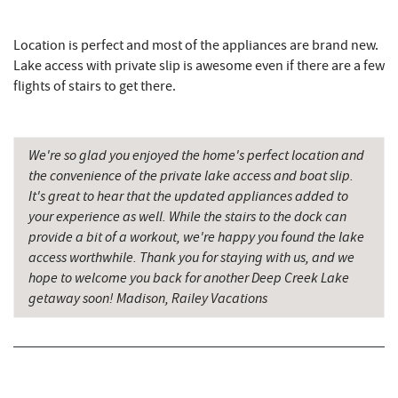
Firewater Kitchen & Bar
3.89 mi
Christmas Chalet
3.95 mi
Location is perfect and most of the appliances are brand new.
Lake access with private slip is awesome even if there are a few
Tourist Trap
3.97 mi
flights of stairs to get there.
Deep Creek Seafood
3.97 mi
Uno Pizzeria & Grill
4.04 mi
We're so glad you enjoyed the home's perfect location and
the convenience of the private lake access and boat slip.
Garrett 8 Cinemas
4.05 mi
It's great to hear that the updated appliances added to
your experience as well. While the stairs to the dock can
Honi-Honi Bar
4.06 mi
provide a bit of a workout, we're happy you found the lake
access worthwhile. Thank you for staying with us, and we
Arrowhead Market
4.08 mi
hope to welcome you back for another Deep Creek Lake
Fox's Pizza
4.17 mi
getaway soon! Madison, Railey Vacations
Casselman Bakery & Cafe
4.17 mi
Deep Creek Lake Discovery Center
4.38 mi