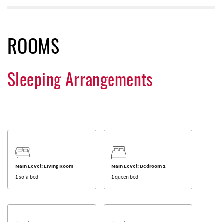
ROOMS
Sleeping Arrangements
Main Level: Living Room
Main Level: Bedroom 1
1 sofa bed
1 queen bed