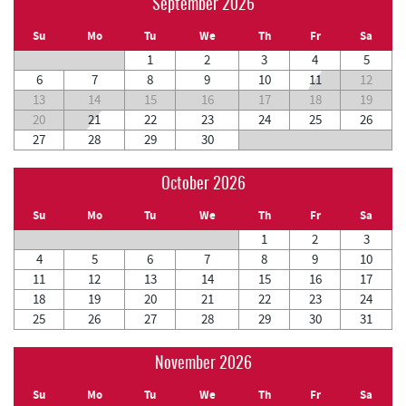
September 2026
Su
Mo
Tu
We
Th
Fr
Sa
1
2
3
4
5
6
7
8
9
10
11
12
13
14
15
16
17
18
19
20
21
22
23
24
25
26
27
28
29
30
October 2026
Su
Mo
Tu
We
Th
Fr
Sa
1
2
3
4
5
6
7
8
9
10
11
12
13
14
15
16
17
18
19
20
21
22
23
24
25
26
27
28
29
30
31
November 2026
Su
Mo
Tu
We
Th
Fr
Sa