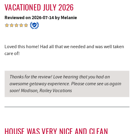
Dutch's at Silver Tree
4.38 mi
VACATIONED JULY 2026
JG's Pub
4.50 mi
Reviewed on 2026-07-14 by Melanie
The Rolling Pin Bakery, LLC
4.80 mi
Firefly Farms Creamery & Market
5.03 mi
Loved this home! Had all that we needed and was well taken
219 Indoor Flea Market
5.13 mi
care of!
Little Sandy's
5.15 mi
Swallow Falls State Park
5.29 mi
Thanks for the review! Love hearing that you had an
awesome getaway experience. Please come see us again
Maryland 4-H Environment Education
soon! Madison, Railey Vacations
6.24 mi
Camping Center
Garrett State Forest
6.48 mi
Sang Run Sports Shop
7.18 mi
HOUSE WAS VERY NICE AND CLEAN
Thousand Acres Lakeside Golf Club
7.29 mi