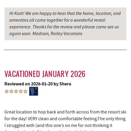
Devlers Ice Cream Co.
10.63 mi
Hi Kiah! We are happy to hear that the home, location, and
Tomanetti's Pizzeria & Italian Eatery
10.69 mi
amenities all came together for a wonderful rental
experience. Thanks for the review and please come see us
The Alley
10.77 mi
again soon. Madison, Railey Vacations
Big Run State Park
11.80 mi
Schrock's Country Store
13.02 mi
Sugar & Spice Bakery and Cheese
13.04 mi
VACATIONED JANUARY 2026
New Germany State Park
13.24 mi
Reviewed on 2026-01-20 by Shera
Blue Moon Antiques
14.47 mi
Hey Pizza
14.48 mi
Great location to hop back and forth across from the resort ski
Grantsville, MD
14.52 mi
for the day! VERY clean and comfortable feeling.The only thing
I struggled with (and this one’s on me for not thinking it
Saffitickers Ice Cream
14.54 mi