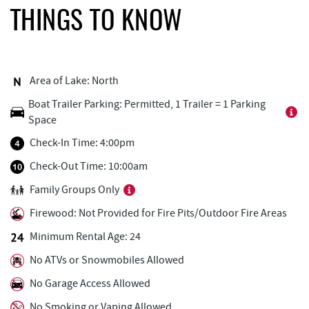
The Greene Turtle
0.24 mi
THINGS TO KNOW
Ledo Pizza
0.29 mi
Fantasy Valley Golf Course
0.31 mi
Area of Lake: North
Funland
0.37 mi
Boat Trailer Parking: Permitted, 1 Trailer = 1 Parking
Space
Deep Creek Marina
0.38 mi
Check-In Time: 4:00pm
Glazed & Confused Donuts
0.38 mi
Check-Out Time: 10:00am
Deep Creek Pizza
0.40 mi
Family Groups Only
Bear Creek Traders
0.41 mi
Firewood: Not Provided for Fire Pits/Outdoor Fire Areas
Canoe on the Run
0.42 mi
Minimum Rental Age: 24
No ATVs or Snowmobiles Allowed
Perkins Restaurant & Bakery
0.43 mi
No Garage Access Allowed
Deep Creek Salon
0.43 mi
No Smoking or Vaping Allowed