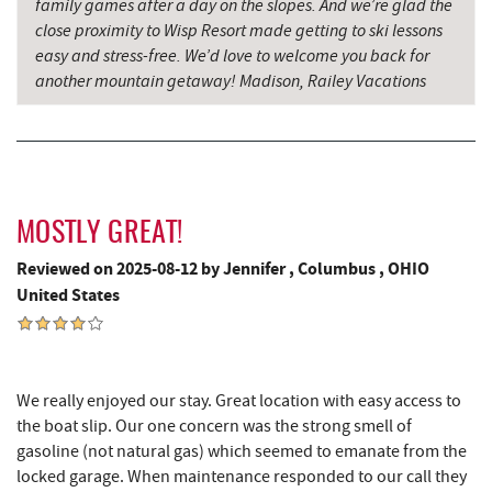
family games after a day on the slopes. And we’re glad the
close proximity to Wisp Resort made getting to ski lessons
easy and stress-free. We’d love to welcome you back for
another mountain getaway! Madison, Railey Vacations
MOSTLY GREAT!
Reviewed on 2025-08-12 by Jennifer , Columbus , OHIO
United States
We really enjoyed our stay. Great location with easy access to
the boat slip. Our one concern was the strong smell of
gasoline (not natural gas) which seemed to emanate from the
locked garage. When maintenance responded to our call they