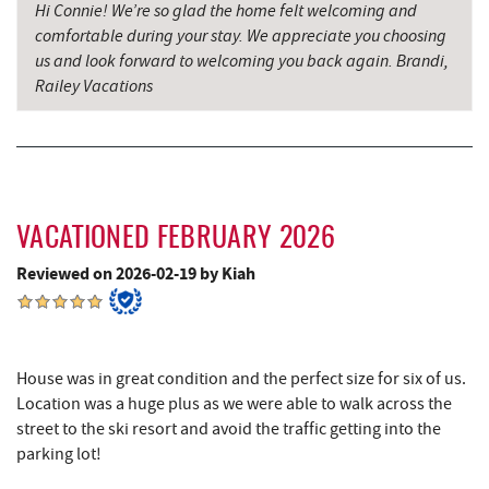
Hi Connie! We’re so glad the home felt welcoming and
comfortable during your stay. We appreciate you choosing
Alpine Lake Resort
9.76 mi
us and look forward to welcoming you back again. Brandi,
Denny's
9.81 mi
Railey Vacations
Oakland Golf Club
9.82 mi
3rd Street Diner
10.20 mi
Simon Pearce Glassblowing
10.42 mi
VACATIONED FEBRUARY 2026
Pizza Hut
10.46 mi
Reviewed on 2026-02-19 by Kiah
Garrett County Museum of
10.49 mi
Transportation
Garrett County Historical Museum
10.55 mi
House was in great condition and the perfect size for six of us.
Location was a huge plus as we were able to walk across the
The Book Mark'et & Antique Mezzanine
10.55 mi
street to the ski resort and avoid the traffic getting into the
parking lot!
Englander's Antiques & Grill
10.62 mi