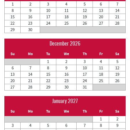
1
2
3
4
5
6
7
8
9
10
11
12
13
14
15
16
17
18
19
20
21
22
23
24
25
26
27
28
29
30
December 2026
Su
Mo
Tu
We
Th
Fr
Sa
1
2
3
4
5
6
7
8
9
10
11
12
13
14
15
16
17
18
19
20
21
22
23
24
25
26
27
28
29
30
31
January 2027
Su
Mo
Tu
We
Th
Fr
Sa
1
2
3
4
5
6
7
8
9