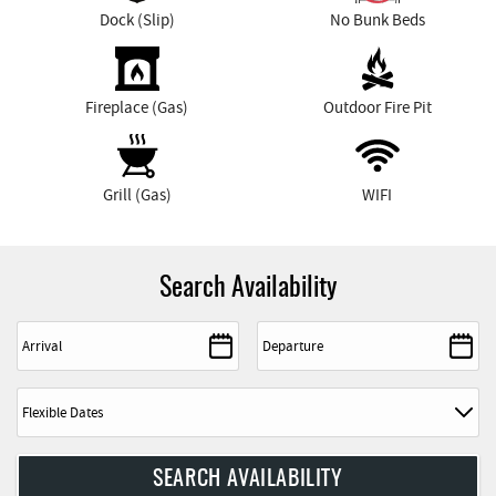
Dock (Slip)
No Bunk Beds
Fireplace (Gas)
Outdoor Fire Pit
Grill (Gas)
WIFI
Search Availability