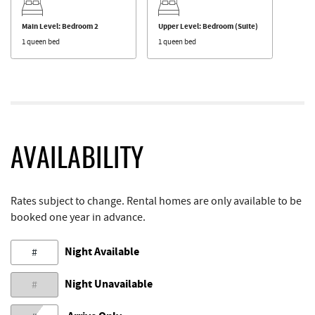
Main Level: Bedroom 2
Upper Level: Bedroom (Suite)
1 queen bed
1 queen bed
AVAILABILITY
Rates subject to change. Rental homes are only available to be
booked one year in advance.
Night Available
#
Night Unavailable
#