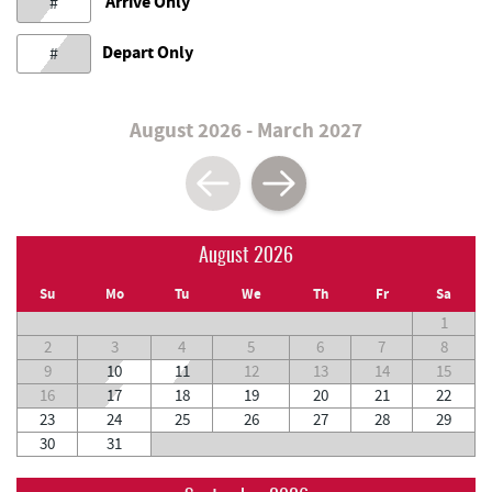
Arrive Only
#
Depart Only
#
August 2026 - March 2027
August 2026
Su
Mo
Tu
We
Th
Fr
Sa
1
2
3
4
5
6
7
8
9
10
11
12
13
14
15
16
17
18
19
20
21
22
23
24
25
26
27
28
29
30
31