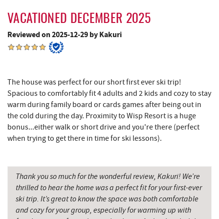
VACATIONED DECEMBER 2025
Reviewed on 2025-12-29 by Kakuri
The house was perfect for our short first ever ski trip!
Spacious to comfortably fit 4 adults and 2 kids and cozy to stay
warm during family board or cards games after being out in
the cold during the day. Proximity to Wisp Resort is a huge
bonus...either walk or short drive and you're there (perfect
when trying to get there in time for ski lessons).
Thank you so much for the wonderful review, Kakuri! We’re
thrilled to hear the home was a perfect fit for your first-ever
ski trip. It’s great to know the space was both comfortable
and cozy for your group, especially for warming up with