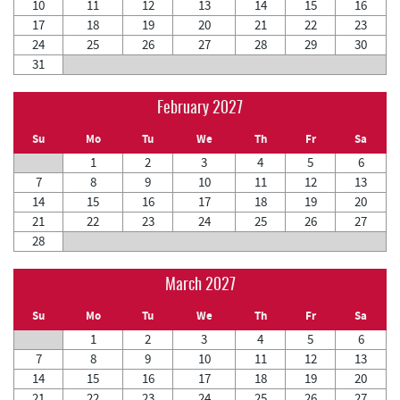
10
11
12
13
14
15
16
17
18
19
20
21
22
23
24
25
26
27
28
29
30
31
February 2027
Su
Mo
Tu
We
Th
Fr
Sa
1
2
3
4
5
6
7
8
9
10
11
12
13
14
15
16
17
18
19
20
21
22
23
24
25
26
27
28
March 2027
Su
Mo
Tu
We
Th
Fr
Sa
1
2
3
4
5
6
7
8
9
10
11
12
13
14
15
16
17
18
19
20
21
22
23
24
25
26
27