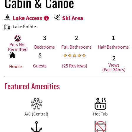
REAL ESTATE
Cabin & Canoe
Lake Access
Ski Area
ABOUT US
Lake Pointe
3
2
1
Pets Not
Bedrooms
Full Bathrooms
Half Bathrooms
Permitted
8
2
Views
(25 Reviews)
Guests
House
(Past 24hrs)
Featured Amenities
A/C (Central)
Hot Tub