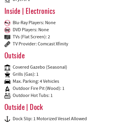
Inside | Electronics
Blu-Ray Players: None
DVD Players: None
TVs (Flat Screen): 2
TV Provider: Comcast Xfinity
Outside
Covered Gazebo (Seasonal)
Grills (Gas): 1
Max. Parking: 4 Vehicles
Outdoor Fire Pit (Wood): 1
Outdoor Hot Tubs: 1
Outside | Dock
Dock Slip: 1 Motorized Vessel Allowed