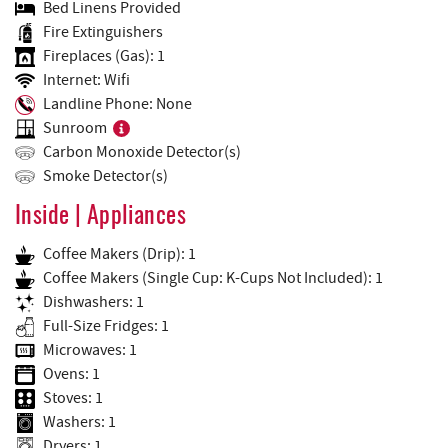
Bed Linens Provided
Fire Extinguishers
Fireplaces (Gas): 1
Internet: Wifi
Landline Phone: None
Sunroom
Carbon Monoxide Detector(s)
Smoke Detector(s)
Inside | Appliances
Coffee Makers (Drip): 1
Coffee Makers (Single Cup: K-Cups Not Included): 1
Dishwashers: 1
Full-Size Fridges: 1
Microwaves: 1
Ovens: 1
Stoves: 1
Washers: 1
Dryers: 1