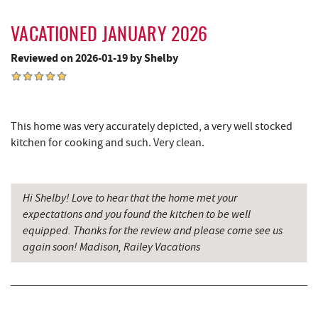
VACATIONED JANUARY 2026
Reviewed on 2026-01-19 by Shelby
This home was very accurately depicted, a very well stocked
kitchen for cooking and such. Very clean.
Hi Shelby! Love to hear that the home met your
expectations and you found the kitchen to be well
equipped. Thanks for the review and please come see us
again soon! Madison, Railey Vacations