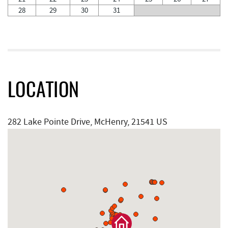
28
29
30
31
LOCATION
282 Lake Pointe Drive, McHenry, 21541 US