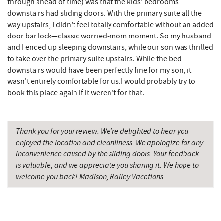
through ahead of time) was that the kids’ bedrooms
JTF Ice Rink
14.60 mi
downstairs had sliding doors. With the primary suite all the
way upstairs, I didn’t feel totally comfortable without an added
The Casselman Hotel & Restaurant
14.64 mi
door bar lock—classic worried-mom moment. So my husband
and I ended up sleeping downstairs, while our son was thrilled
Casselman River Bridge State Park
14.97 mi
to take over the primary suite upstairs. While the bed
downstairs would have been perfectly fine for my son, it
Penn Alps Restaurant & Craft Shop
15.07 mi
wasn't entirely comfortable for us.I would probably try to
Grant's Mercantile
15.09 mi
book this place again if it weren't for that.
Cornucopia Cafe
15.11 mi
Thank you for your review. We’re delighted to hear you
Bruceton Wellness Center & Himalayan
16.34 mi
enjoyed the location and cleanliness. We apologize for any
Salt Cave
inconvenience caused by the sliding doors. Your feedback
Hill Top Fruit Market Home of
is valuable, and we appreciate you sharing it. We hope to
16.72 mi
Candyland
welcome you back! Madison, Railey Vacations
Backbone Mountain Sports Shop
17.87 mi