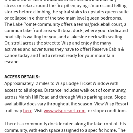
stress or relax around the fire pit enjoying s'mores and telling
stories before climbing the spiral stairs to upstairs queen suite
or collapse in either of the two main level queen bedrooms.
The Lake Pointe community offers a tennis/pickleball court, a
common lake front area with boat dock, where your dedicated
boat slip is waiting for you, and a lakeside deck with seating.
Or, stroll across the street to Wisp and enjoy the many
activities and adventures they have to offer! Reserve Cabin &
Canoe today and find a retreat ready for your mountain
escape!
ACCESS DETAILS:
Approximately .2 miles to Wisp Lodge Ticket Window with
access to all slopes. Distance includes walk out of community,
across Marsh Hill Road and through Wisp parking area. Slope
availability does vary throughout the season. View Wisp Resort
trail map
here
. Visit
www.wispresort.com
for slope conditions.
There is a community dock located along the lakefront of this
community, with each space assigned to a specific home. The