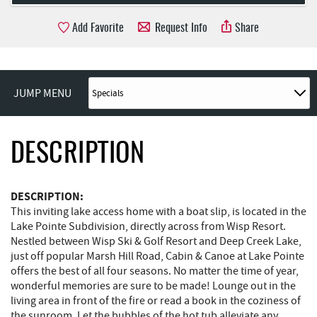
Add Favorite
Request Info
Share
JUMP MENU
DESCRIPTION
DESCRIPTION:
This inviting lake access home with a boat slip, is located in the
Lake Pointe Subdivision, directly across from Wisp Resort.
Nestled between Wisp Ski & Golf Resort and Deep Creek Lake,
just off popular Marsh Hill Road, Cabin & Canoe at Lake Pointe
offers the best of all four seasons. No matter the time of year,
wonderful memories are sure to be made! Lounge out in the
living area in front of the fire or read a book in the coziness of
the sunroom. Let the bubbles of the hot tub alleviate any