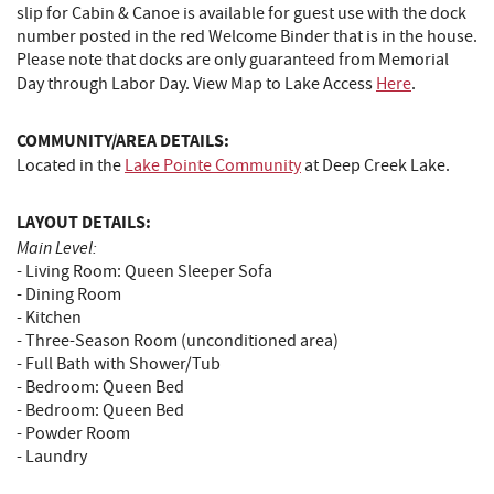
slip for Cabin & Canoe is available for guest use with the dock
number posted in the red Welcome Binder that is in the house.
Please note that docks are only guaranteed from Memorial
Day through Labor Day. View Map to Lake Access
Here
.
COMMUNITY/AREA DETAILS:
Located in the
Lake Pointe Community
at Deep Creek Lake.
LAYOUT DETAILS:
Main Level:
- Living Room: Queen Sleeper Sofa
- Dining Room
- Kitchen
- Three-Season Room (unconditioned area)
- Full Bath with Shower/Tub
- Bedroom: Queen Bed
- Bedroom: Queen Bed
- Powder Room
- Laundry