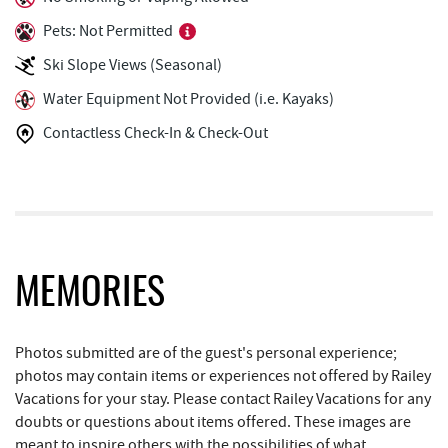
Mountain Flour Bakery
0.43 mi
Pets: Not Permitted
Shop 'N Save
0.43 mi
Ski Slope Views (Seasonal)
Silver Tree Marine
0.47 mi
Water Equipment Not Provided (i.e. Kayaks)
Contactless Check-In & Check-Out
Cashmere Clothing Co.
0.52 mi
Pine Lodge Steakhouse
0.64 mi
Short Story Brewing
0.64 mi
Black Bear Tavern & Restaurant
0.66 mi
MEMORIES
Deep Creek Fun Zone
0.70 mi
Moonshadow Restaurant & Bar
0.75 mi
Photos submitted are of the guest's personal experience;
photos may contain items or experiences not offered by Railey
Archie's Barbeque
0.76 mi
Vacations for your stay. Please contact Railey Vacations for any
doubts or questions about items offered. These images are
Adventure Sports Center International
0.96 mi
meant to inspire others with the possibilities of what
(ASCI)