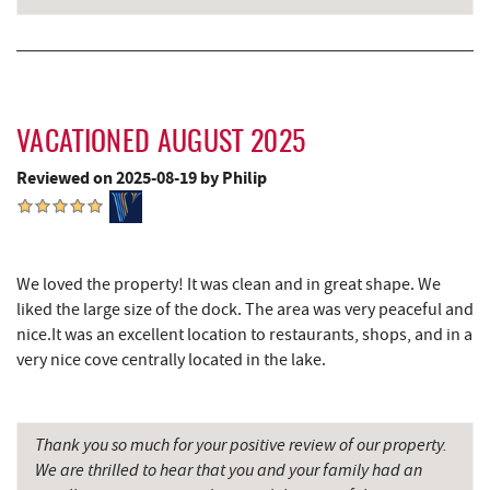
Canoe on the Run
4.93 mi
Silver Tree Marine
5.01 mi
Archie's Barbeque
5.32 mi
VACATIONED AUGUST 2025
Katie's Ice Cream
5.69 mi
Reviewed on 2025-08-19 by Philip
Shawnee Trading Post
5.76 mi
Fork Run Recreational Area
5.93 mi
We loved the property! It was clean and in great shape. We
Mountain State Brewing Co.
6.28 mi
liked the large size of the dock. The area was very peaceful and
nice.It was an excellent location to restaurants, shops, and in a
Schoolhouse Earth
6.57 mi
very nice cove centrally located in the lake.
Deep Creek Lavender Farm
6.72 mi
Swallow Falls State Park
6.94 mi
Thank you so much for your positive review of our property.
We are thrilled to hear that you and your family had an
Sang Run Sports Shop
7.28 mi