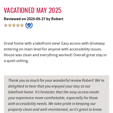
Englander's Antiques & Grill
9.60 mi
VACATIONED MAY 2025
Devlers Ice Cream Co.
9.64 mi
Reviewed on 2025-05-27 by Robert
Tomanetti's Pizzeria & Italian Eatery
9.66 mi
Alpine Lake Resort
11.41 mi
Great home with a lakefront view! Easy access with driveway
Sugar & Spice Bakery and Cheese
11.73 mi
entering on main level for anyone with accessibility issues.
House was clean and everything worked! Overall great stay in
New Germany State Park
11.80 mi
a quiet setting.
Precision Rafting Expeditions
11.96 mi
Cove Run Farms
11.96 mi
Thank you so much for your wonderful review Robert! We're
delighted to hear that you enjoyed your stay at our
All Earth Eco Tours
11.97 mi
lakefront home. It’s fantastic that the easy access made
your experience more comfortable, especially for those
Schrock's Country Store
12.03 mi
with accessibility needs. We take pride in keeping our
Saffitickers Ice Cream
13.30 mi
property clean and well-maintained, so it’s great to know