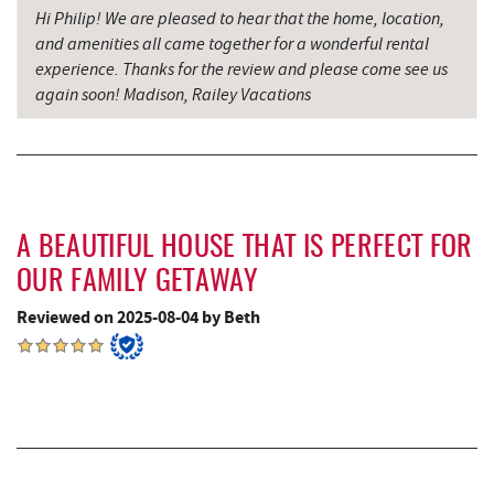
Hi Philip! We are pleased to hear that the home, location,
Denny's
8.78 mi
and amenities all came together for a wonderful rental
experience. Thanks for the review and please come see us
Oakland Golf Club
8.99 mi
again soon! Madison, Railey Vacations
3rd Street Diner
9.18 mi
The Alley
9.24 mi
Herrington Manor State Park
9.28 mi
A BEAUTIFUL HOUSE THAT IS PERFECT FOR
Pizza Hut
9.40 mi
OUR FAMILY GETAWAY
Garrett County Museum of
Reviewed on 2025-08-04 by Beth
9.50 mi
Transportation
The Book Mark'et & Antique Mezzanine
9.53 mi
Miner Hickory Horseback Riding
9.53 mi
Garrett County Historical Museum
9.54 mi