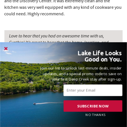
and the Discovery Center. It was extremely clean and the
kitchen was very well equipped with any kind of cookware you
could need. Highly recommend.
Love to hear that you had an awesome time with us,
Cynthia! It’s great to hear that the home, location, and
amenities all came together for a great vacation
Lake Life Looks
experience. Thanks for the review and please come see us
Good on You.
again soon! Madison, Railey Vacations
Join our list to unlock last-minute deals, insider
updates, and a special promo code to save on
your first Deep Creek stay after sign-up.
VACATIONED AUGUST 2024
SUBSCRIBE NOW
Reviewed on 2024-08-12 by Beth
NO THANKS