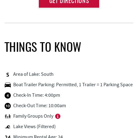
GET DIRECTIONS
Attraction
Distance
Deep Creek Lake Discovery Center
0.48 mi
Deep Creek Lake State Park
0.78 mi
FunTime Watersports
1.58 mi
THINGS TO KNOW
Copper Kettle Popcorn Factory
1.58 mi
Deep Creek Donuts
1.59 mi
Area of Lake: South
Lakeside Creamery
1.59 mi
Boat Trailer Parking: Permitted, 1 Trailer = 1 Parking Space
Dutch's at Silver Tree
1.60 mi
Check-In Time: 4:00pm
Ace's Run Restaurant & Pub
1.66 mi
Check-Out Time: 10:00am
Family Groups Only
Firewater Kitchen & Bar
1.68 mi
Lake Views (Filtered)
Bill's Marine Service
1.77 mi
Minimum Rental Age: 24