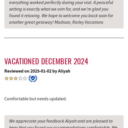
everything worked perfectly during your visit. A peaceful
Blue Moon Antiques
14.52 mi
setting is exactly what we aim for, and we're glad you
found it relaxing. We hope to welcome you back soon for
Hey Pizza
14.53 mi
another great getaway! Madison, Railey Vacations
Grantsville, MD
14.53 mi
The Casselman Hotel & Restaurant
14.62 mi
JTF Ice Rink
14.67 mi
VACATIONED DECEMBER 2024
Casselman River Bridge State Park
14.84 mi
Reviewed on 2025-01-02 by Aliyah
Penn Alps Restaurant & Craft Shop
14.92 mi
Grant's Mercantile
14.94 mi
Comfortable but needs updated.
Cornucopia Cafe
14.96 mi
Backbone Mountain Sports Shop
16.05 mi
We appreciate your feedback Aliyah and are pleased to
Hill Top Fruit Market Home of
hear that you found our accommodations comfortable. We
16.10 mi