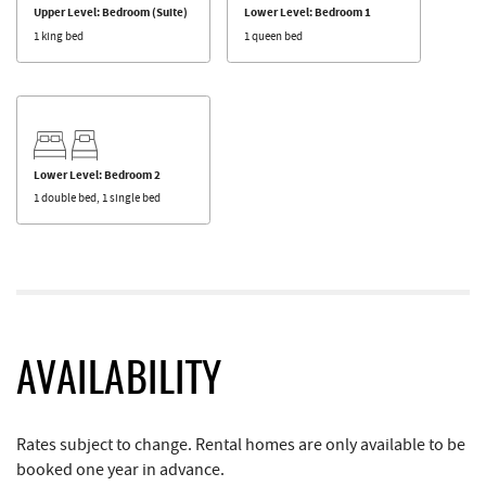
Upper Level: Bedroom (Suite)
Lower Level: Bedroom 1
1 king bed
1 queen bed
Lower Level: Bedroom 2
1 double bed, 1 single bed
AVAILABILITY
Rates subject to change. Rental homes are only available to be
booked one year in advance.