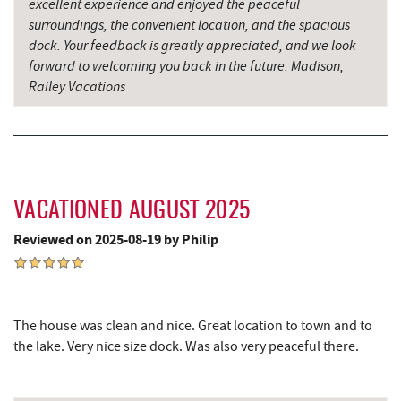
excellent experience and enjoyed the peaceful
surroundings, the convenient location, and the spacious
The Rolling Pin Bakery, LLC
7.54 mi
dock. Your feedback is greatly appreciated, and we look
forward to welcoming you back in the future. Madison,
Firefly Farms Creamery & Market
7.70 mi
Railey Vacations
Sang Run State Park
7.84 mi
China Wok
8.00 mi
Don Patron
8.14 mi
VACATIONED AUGUST 2025
Wal-Mart Supercenter
8.26 mi
Reviewed on 2025-08-19 by Philip
Simon Pearce Glassblowing
8.37 mi
Big Run State Park
8.48 mi
Dairy Queen
8.50 mi
The house was clean and nice. Great location to town and to
the lake. Very nice size dock. Was also very peaceful there.
El Canelo Mexican Restaurant
8.57 mi
Garrett State Forest
8.60 mi