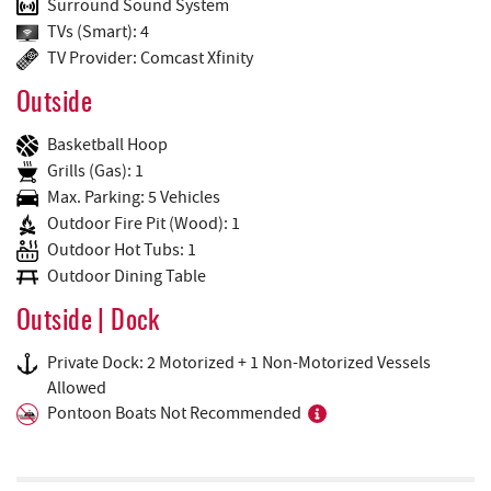
Surround Sound System
TVs (Smart): 4
TV Provider: Comcast Xfinity
Outside
Basketball Hoop
Grills (Gas): 1
Max. Parking: 5 Vehicles
Outdoor Fire Pit (Wood): 1
Outdoor Hot Tubs: 1
Outdoor Dining Table
Outside | Dock
Private Dock: 2 Motorized + 1 Non-Motorized Vessels
Allowed
Pontoon Boats Not Recommended