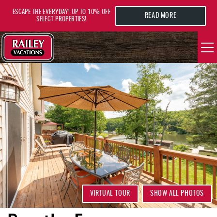
Skip to main content
ESCAPE THE EVERYDAY! UP TO 10% OFF
READ MORE
SELECT PROPERTIES!
YOU ARE HERE
VACATION RENTALS
AREA GUIDE
DEALS
GUEST INFO
HOTELS
VIRTUAL TOUR
SHOW ALL PHOTOS