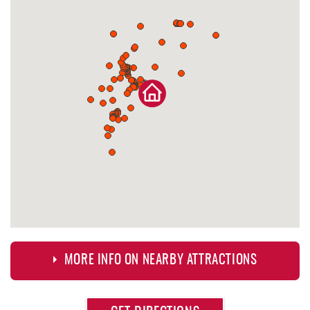
MORE INFO ON NEARBY ATTRACTIONS
Approximate