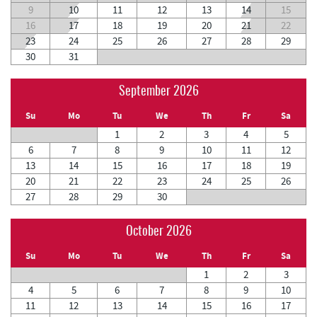
9
10
11
12
13
14
15
16
17
18
19
20
21
22
23
24
25
26
27
28
29
30
31
September 2026
Su
Mo
Tu
We
Th
Fr
Sa
1
2
3
4
5
6
7
8
9
10
11
12
13
14
15
16
17
18
19
20
21
22
23
24
25
26
27
28
29
30
October 2026
Su
Mo
Tu
We
Th
Fr
Sa
1
2
3
4
5
6
7
8
9
10
11
12
13
14
15
16
17