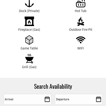
Dock (Private)
Hot Tub
Fireplace (Gas)
Outdoor Fire Pit
Game Table
WIFI
Grill (Gas)
Search Availability