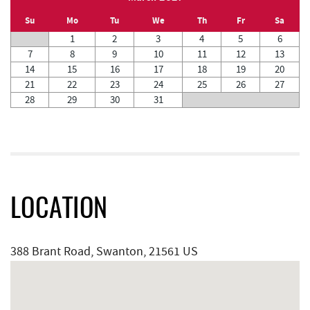
Su
Mo
Tu
We
Th
Fr
Sa
1
2
3
4
5
6
7
8
9
10
11
12
13
14
15
16
17
18
19
20
21
22
23
24
25
26
27
28
29
30
31
LOCATION
388 Brant Road, Swanton, 21561 US