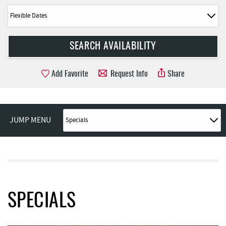
Add Favorite
Request Info
Share
JUMP MENU
SPECIALS