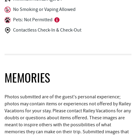
Tourist Trap
1.82 mi
No Smoking or Vaping Allowed
Uno Pizzeria & Grill
1.83 mi
Pets: Not Permitted
Christmas Chalet
1.83 mi
Contactless Check-In & Check-Out
Honi-Honi Bar
1.83 mi
Arrowhead Market
1.88 mi
Garrett 8 Cinemas
1.98 mi
MEMORIES
Casselman Bakery & Cafe
2.04 mi
Deep Creek Seafood
2.05 mi
Photos submitted are of the guest's personal experience;
Fox's Pizza
2.06 mi
photos may contain items or experiences not offered by Railey
Vacations for your stay. Please contact Railey Vacations for any
Trader's Coffee House
2.23 mi
doubts or questions about items offered. These images are
meant to inspire others with the possibilities of what
Brenda's Pizzeria
2.24 mi
memories they can make on their trip. Submitted images that