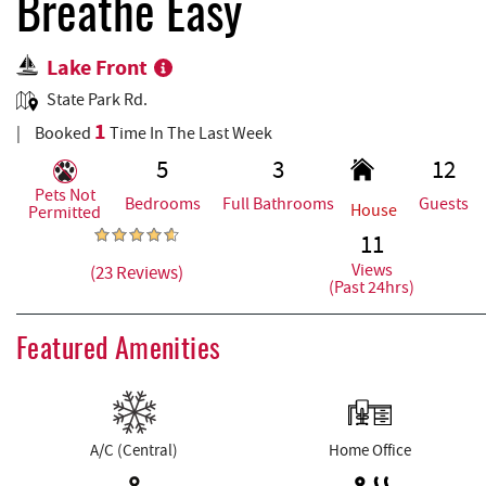
REAL ESTATE
Breathe Easy
Lake Front
ABOUT US
State Park Rd.
1
Booked
Time In The Last Week
5
3
12
Pets Not
Bedrooms
Full Bathrooms
Guests
House
Permitted
11
Views
(23 Reviews)
(Past 24hrs)
Featured Amenities
A/C (Central)
Home Office