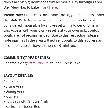
docks are only guaranteed from Memorial Day through Labor
Day. View Map to Lake Front
Here
.
Please Note:
To access this home’s dock, you must pass under
the State Park Bridge, which, due to height restrictions, is
considered impassible by any vessel with a tower or Bimini
top. Access with your own vessel is at your own risk; pontoon
boats are not recommended. Due to this restriction, please
note marinas in the area will not rent boats to this address as
all of their vessels have a tower or Bimini top.
COMMUNITY/AREA DETAILS:
Located along
State Park Rd
at Deep Creek Lake.
LAYOUT DETAILS:
Main Level:
- Living Area
- Dining Area
- Kitchen
- Full Bath with Shower/Tub
- Bedroom: Queen Bed