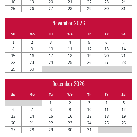
18
19
20
21
22
23
24
25
26
27
28
29
30
31
November 2026
Su
Mo
Tu
We
Th
Fr
Sa
1
2
3
4
5
6
7
8
9
10
11
12
13
14
15
16
17
18
19
20
21
22
23
24
25
26
27
28
29
30
December 2026
Su
Mo
Tu
We
Th
Fr
Sa
1
2
3
4
5
6
7
8
9
10
11
12
13
14
15
16
17
18
19
20
21
22
23
24
25
26
27
28
29
30
31