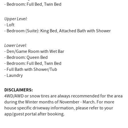
- Bedroom: Full Bed, Twin Bed
Upper Level:
- Loft
- Bedroom (Suite): King Bed, Attached Bath with Shower
Lower Level:
- Den/Game Room with Wet Bar
- Bedroom: Queen Bed
- Bedroom: Full Bed, Twin Bed
- Full Bath with Shower/Tub
- Laundry
DISCLAIMERS:
4WD/AWD or snow tires are always recommended for the area
during the Winter months of November - March. For more
house specific driveway information, please refer to your
app/guest portal after booking.