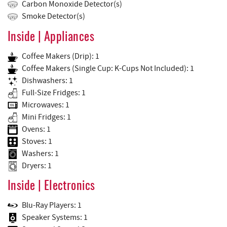
Carbon Monoxide Detector(s)
Smoke Detector(s)
Inside | Appliances
Coffee Makers (Drip): 1
Coffee Makers (Single Cup: K-Cups Not Included): 1
Dishwashers: 1
Full-Size Fridges: 1
Microwaves: 1
Mini Fridges: 1
Ovens: 1
Stoves: 1
Washers: 1
Dryers: 1
Inside | Electronics
Blu-Ray Players: 1
Speaker Systems: 1