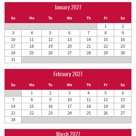
January 2027
Su
Mo
Tu
We
Th
Fr
Sa
1
2
3
4
5
6
7
8
9
10
11
12
13
14
15
16
17
18
19
20
21
22
23
24
25
26
27
28
29
30
31
February 2027
Su
Mo
Tu
We
Th
Fr
Sa
1
2
3
4
5
6
7
8
9
10
11
12
13
14
15
16
17
18
19
20
21
22
23
24
25
26
27
28
March 2027