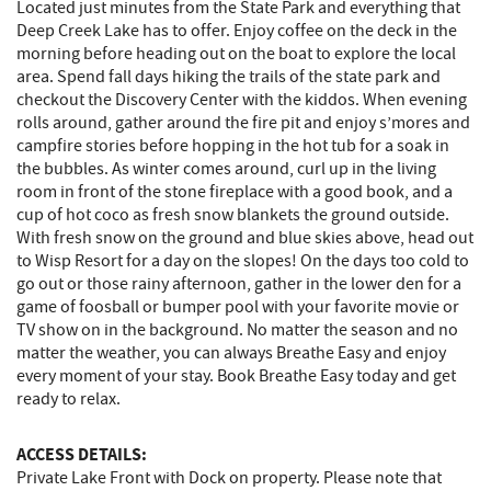
Located just minutes from the State Park and everything that
Deep Creek Lake has to offer. Enjoy coffee on the deck in the
morning before heading out on the boat to explore the local
area. Spend fall days hiking the trails of the state park and
checkout the Discovery Center with the kiddos. When evening
rolls around, gather around the fire pit and enjoy s’mores and
campfire stories before hopping in the hot tub for a soak in
the bubbles. As winter comes around, curl up in the living
room in front of the stone fireplace with a good book, and a
cup of hot coco as fresh snow blankets the ground outside.
With fresh snow on the ground and blue skies above, head out
to Wisp Resort for a day on the slopes! On the days too cold to
go out or those rainy afternoon, gather in the lower den for a
game of foosball or bumper pool with your favorite movie or
TV show on in the background. No matter the season and no
matter the weather, you can always Breathe Easy and enjoy
every moment of your stay. Book Breathe Easy today and get
ready to relax.
ACCESS DETAILS:
Private Lake Front with Dock on property. Please note that