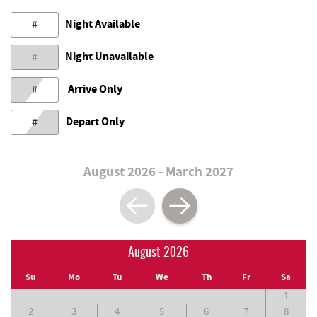
Night Available
#
Night Unavailable
#
Arrive Only
#
Depart Only
#
August 2026 - March 2027
August 2026
Su
Mo
Tu
We
Th
Fr
Sa
1
2
3
4
5
6
7
8