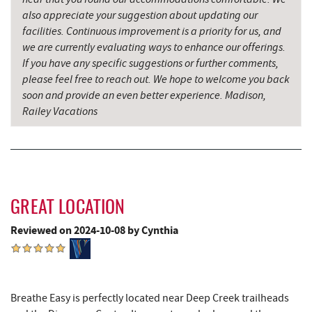
Candyland
also appreciate your suggestion about updating our
facilities. Continuous improvement is a priority for us, and
Savage River
18.52 mi
we are currently evaluating ways to enhance our offerings.
If you have any specific suggestions or further comments,
please feel free to reach out. We hope to welcome you back
soon and provide an even better experience. Madison,
Railey Vacations
GREAT LOCATION
Reviewed on 2024-10-08 by Cynthia
Breathe Easy is perfectly located near Deep Creek trailheads