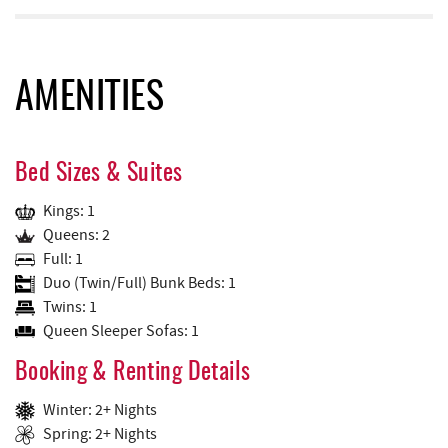
AMENITIES
Bed Sizes & Suites
Kings: 1
Queens: 2
Full: 1
Duo (Twin/Full) Bunk Beds: 1
Twins: 1
Queen Sleeper Sofas: 1
Booking & Renting Details
Winter: 2+ Nights
Spring: 2+ Nights