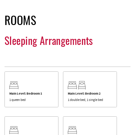
ROOMS
Sleeping Arrangements
Main Level: Bedroom 1
Main Level: Bedroom 2
1 queen bed
1 double bed, 1 single bed