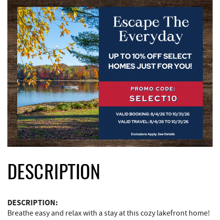
DESCRIPTION
DESCRIPTION:
Breathe easy and relax with a stay at this cozy lakefront home!