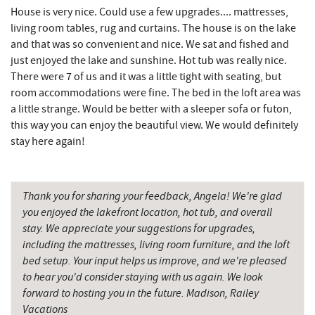
Deep Creek Pizza
4.58 mi
House is very nice. Could use a few upgrades.... mattresses,
living room tables, rug and curtains. The house is on the lake
Lodestone Golf Course
4.63 mi
and that was so convenient and nice. We sat and fished and
just enjoyed the lake and sunshine. Hot tub was really nice.
Perkins Restaurant & Bakery
4.69 mi
There were 7 of us and it was a little tight with seating, but
The Greene Turtle
4.71 mi
room accommodations were fine. The bed in the loft area was
a little strange. Would be better with a sleeper sofa or futon,
Adventure Sports Center International
this way you can enjoy the beautiful view. We would definitely
4.73 mi
(ASCI)
stay here again!
Bear Creek Traders
4.74 mi
Shop 'N Save
4.75 mi
Thank you for sharing your feedback, Angela! We're glad
you enjoyed the lakefront location, hot tub, and overall
Trout's House Seafood
4.75 mi
stay. We appreciate your suggestions for upgrades,
including the mattresses, living room furniture, and the loft
Deep Creek Salon
4.75 mi
bed setup. Your input helps us improve, and we're pleased
to hear you'd consider staying with us again. We look
Mountain Flour Bakery
4.76 mi
forward to hosting you in the future. Madison, Railey
Fantasy Valley Golf Course
4.88 mi
Vacations