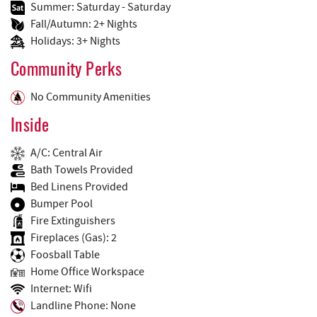
Summer: Saturday - Saturday
Fall/Autumn: 2+ Nights
Holidays: 3+ Nights
Community Perks
No Community Amenities
Inside
A/C: Central Air
Bath Towels Provided
Bed Linens Provided
Bumper Pool
Fire Extinguishers
Fireplaces (Gas): 2
Foosball Table
Home Office Workspace
Internet: Wifi
Landline Phone: None