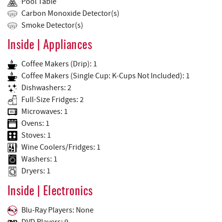
Pool Table
Carbon Monoxide Detector(s)
Smoke Detector(s)
Inside | Appliances
Coffee Makers (Drip): 1
Coffee Makers (Single Cup: K-Cups Not Included): 1
Dishwashers: 2
Full-Size Fridges: 2
Microwaves: 1
Ovens: 1
Stoves: 1
Wine Coolers/Fridges: 1
Washers: 1
Dryers: 1
Inside | Electronics
Blu-Ray Players: None