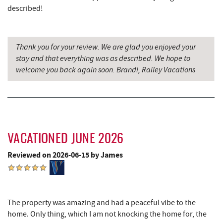
described!
Little Sandy's
4.54 mi
The Rolling Pin Bakery, LLC
5.56 mi
Thank you for your review. We are glad you enjoyed your
stay and that everything was as described. We hope to
Garrett State Forest
5.77 mi
welcome you back again soon. Brandi, Railey Vacations
Firefly Farms Creamery & Market
5.80 mi
Sang Run Sports Shop
6.41 mi
Maryland 4-H Environment Education
6.70 mi
Camping Center
VACATIONED JUNE 2026
Thousand Acres Lakeside Golf Club
7.13 mi
Reviewed on 2026-06-15 by James
Shawnee Trading Post
7.65 mi
Herrington Manor State Park
7.80 mi
The property was amazing and had a peaceful vibe to the
Precision Rafting Expeditions
8.34 mi
home. Only thing, which I am not knocking the home for, the