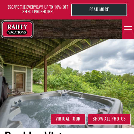
Skip to main content
ESCAPE THE EVERYDAY! UP TO 10% OFF
READ MORE
SELECT PROPERTIES!
YOU ARE HERE
VACATION RENTALS
AREA GUIDE
DEALS
GUEST INFO
HOTELS
VIRTUAL TOUR
SHOW ALL PHOTOS