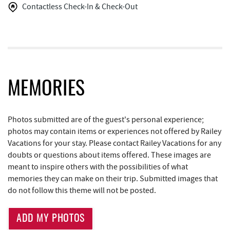
Contactless Check-In & Check-Out
Funland
1.13 mi
Glazed & Confused Donuts
1.14 mi
Aquatic Center
1.15 mi
Deep Creek Pizza
1.17 mi
MEMORIES
Bear Creek Traders
1.17 mi
Deep Creek Salon
1.20 mi
Photos submitted are of the guest's personal experience;
photos may contain items or experiences not offered by Railey
Perkins Restaurant & Bakery
1.20 mi
Vacations for your stay. Please contact Railey Vacations for any
doubts or questions about items offered. These images are
Mountain Flour Bakery
1.20 mi
meant to inspire others with the possibilities of what
memories they can make on their trip. Submitted images that
Shop 'N Save
1.20 mi
do not follow this theme will not be posted.
Archie's Barbeque
1.30 mi
ADD MY PHOTOS
Lodestone Golf Course
1.38 mi