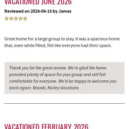
VACATIONED JUNE 2026
Simon Pearce Glassblowing
9.75 mi
Reviewed on 2026-06-15 by James
Garrett County Museum of
9.75 mi
Transportation
Garrett County Historical Museum
9.80 mi
Great home for a large group to stay. It was a spacious home
that, even while filled, felt like everyone had their space.
The Book Mark'et & Antique Mezzanine
9.81 mi
Englander's Antiques & Grill
9.88 mi
Thank you for the great review. We’re glad the home
Devlers Ice Cream Co.
9.89 mi
provided plenty of space for your group and still felt
comfortable for everyone. We’d be happy to welcome you
Tomanetti's Pizzeria & Italian Eatery
9.95 mi
back again. Brandi, Railey Vacations
The Alley
10.06 mi
Miner Hickory Horseback Riding
10.27 mi
Cove Run Farms
10.36 mi
VACATIONED FEBRUARY 2026