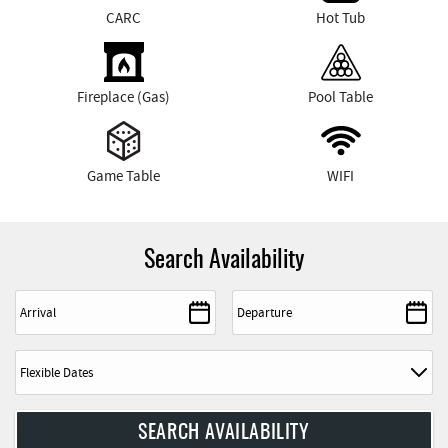
CARC
Hot Tub
Fireplace (Gas)
Pool Table
Game Table
WIFI
Search Availability