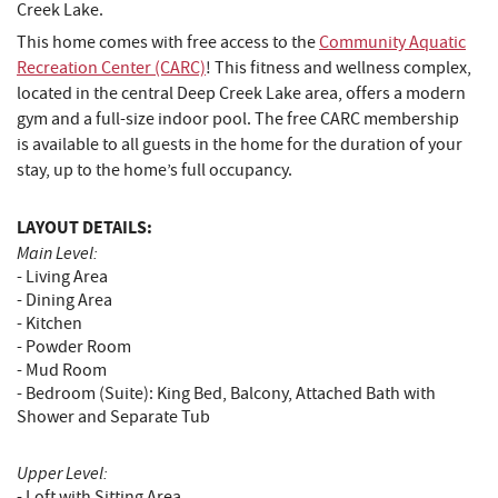
Creek Lake.
This home comes with free access to the
Community Aquatic
Recreation Center (CARC)
! This fitness and wellness complex,
located in the central Deep Creek Lake area, offers a modern
gym and a full-size indoor pool. The free CARC membership
is available to all guests in the home for the duration of your
stay, up to the home’s full occupancy.
LAYOUT DETAILS:
Main Level:
- Living Area
- Dining Area
- Kitchen
- Powder Room
- Mud Room
- Bedroom (Suite): King Bed, Balcony, Attached Bath with
Shower and Separate Tub
Upper Level:
- Loft with Sitting Area