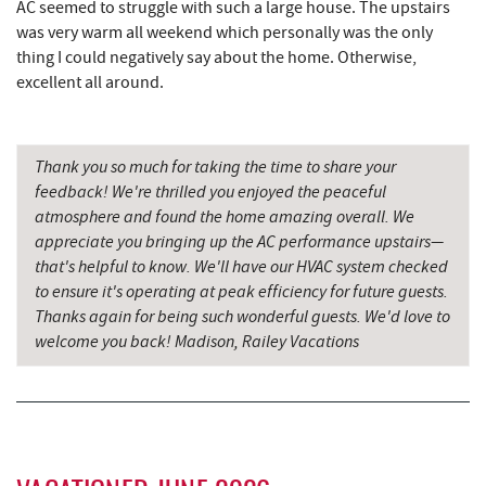
AC seemed to struggle with such a large house. The upstairs
All Earth Eco Tours
8.36 mi
was very warm all weekend which personally was the only
thing I could negatively say about the home. Otherwise,
China Wok
8.42 mi
excellent all around.
Don Patron
8.53 mi
Wal-Mart Supercenter
8.75 mi
Thank you so much for taking the time to share your
feedback! We're thrilled you enjoyed the peaceful
Dairy Queen
8.84 mi
atmosphere and found the home amazing overall. We
appreciate you bringing up the AC performance upstairs—
El Canelo Mexican Restaurant
8.90 mi
that's helpful to know. We'll have our HVAC system checked
to ensure it's operating at peak efficiency for future guests.
Alpine Lake Resort
9.04 mi
Thanks again for being such wonderful guests. We'd love to
Denny's
9.07 mi
welcome you back! Madison, Railey Vacations
Oakland Golf Club
9.07 mi
3rd Street Diner
9.46 mi
Pizza Hut
9.72 mi