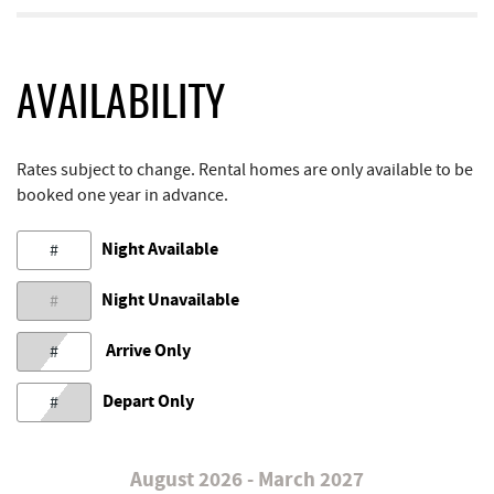
AVAILABILITY
Rates subject to change. Rental homes are only available to be
booked one year in advance.
Night Available
#
Night Unavailable
#
Arrive Only
#
Depart Only
#
August 2026 - March 2027