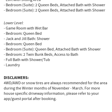
- Bedroom (Suite): 2 Queen Beds, Attached Bath with Shower
- Bedroom (Suite): 2 Queen Beds, Attached Bath with Shower
Lower Level:
- Game Room with Wet Bar
- Bedroom: Queen Bed
- Jack and Jill Bath: Shower
- Bedroom: Queen Bed
- Bedroom (Suite): Queen Bed, Attached Bath with Shower
- Bedroom: 2 Twin Bunk Beds, Access to Bath
- Full Bath with Shower/Tub
- Laundry
DISCLAIMERS:
4WD/AWD or snow tires are always recommended for the area
during the Winter months of November - March. For more
house specific driveway information, please refer to your
app/guest portal after booking.