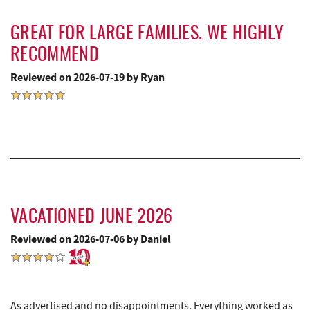
Uno Pizzeria & Grill
3.67 mi
GREAT FOR LARGE FAMILIES. WE HIGHLY
RECOMMEND
Honi-Honi Bar
3.68 mi
Reviewed on 2026-07-19 by Ryan
Arrowhead Market
3.70 mi
Fox's Pizza
3.75 mi
Casselman Bakery & Cafe
3.76 mi
Deep Creek Lake State Park
3.85 mi
JG's Pub
3.95 mi
VACATIONED JUNE 2026
Dutch's at Silver Tree
4.04 mi
Reviewed on 2026-07-06 by Daniel
Deep Creek Lake Discovery Center
4.24 mi
219 Indoor Flea Market
4.51 mi
As advertised and no disappointments. Everything worked as
Swallow Falls State Park
4.54 mi