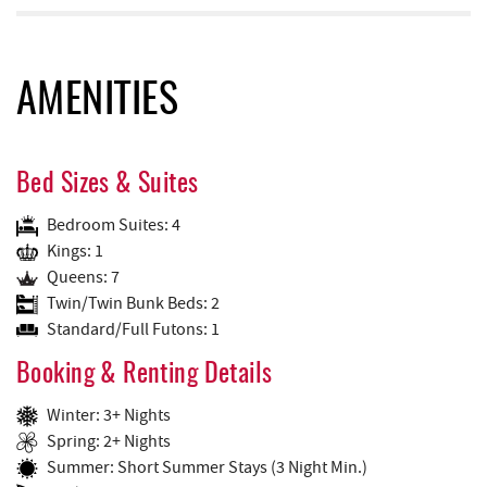
AMENITIES
Bed Sizes & Suites
Bedroom Suites: 4
Kings: 1
Queens: 7
Twin/Twin Bunk Beds: 2
Standard/Full Futons: 1
Booking & Renting Details
Winter: 3+ Nights
Spring: 2+ Nights
Summer: Short Summer Stays (3 Night Min.)