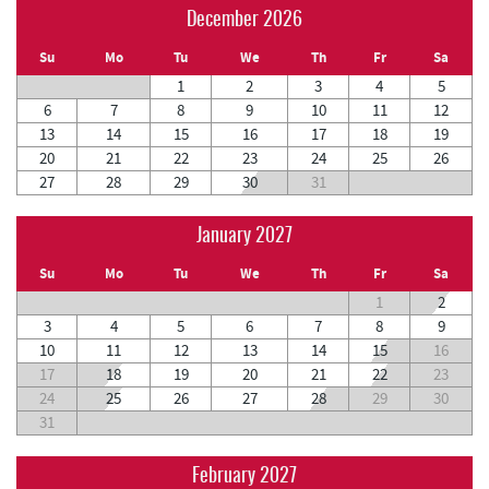
December 2026
Su
Mo
Tu
We
Th
Fr
Sa
1
2
3
4
5
6
7
8
9
10
11
12
13
14
15
16
17
18
19
20
21
22
23
24
25
26
27
28
29
30
31
January 2027
Su
Mo
Tu
We
Th
Fr
Sa
1
2
3
4
5
6
7
8
9
10
11
12
13
14
15
16
17
18
19
20
21
22
23
24
25
26
27
28
29
30
31
February 2027