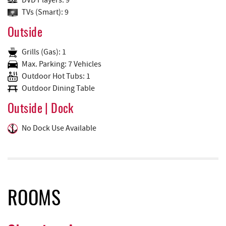
DVD Players: 9
TVs (Smart): 9
Outside
Grills (Gas): 1
Max. Parking: 7 Vehicles
Outdoor Hot Tubs: 1
Outdoor Dining Table
Outside | Dock
No Dock Use Available
ROOMS