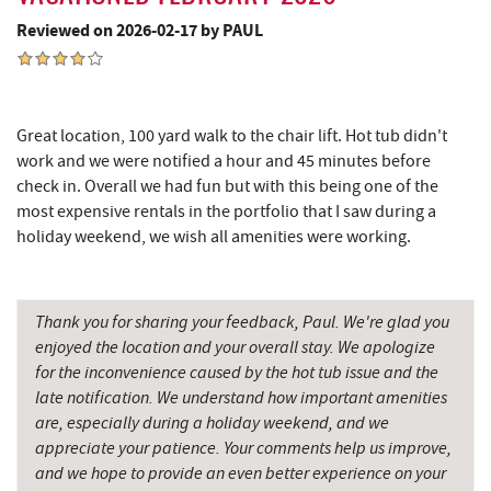
Big Run State Park
12.14 mi
Reviewed on 2026-02-17 by PAUL
Schrock's Country Store
12.27 mi
Sugar & Spice Bakery and Cheese
12.30 mi
Great location, 100 yard walk to the chair lift. Hot tub didn't
Saffitickers Ice Cream
13.80 mi
work and we were notified a hour and 45 minutes before
check in. Overall we had fun but with this being one of the
New Germany State Park
13.85 mi
most expensive rentals in the portfolio that I saw during a
holiday weekend, we wish all amenities were working.
Blue Moon Antiques
15.20 mi
Hey Pizza
15.21 mi
Thank you for sharing your feedback, Paul. We're glad you
Grantsville, MD
15.25 mi
enjoyed the location and your overall stay. We apologize
for the inconvenience caused by the hot tub issue and the
JTF Ice Rink
15.33 mi
late notification. We understand how important amenities
The Casselman Hotel & Restaurant
15.37 mi
are, especially during a holiday weekend, and we
appreciate your patience. Your comments help us improve,
Casselman River Bridge State Park
15.69 mi
and we hope to provide an even better experience on your