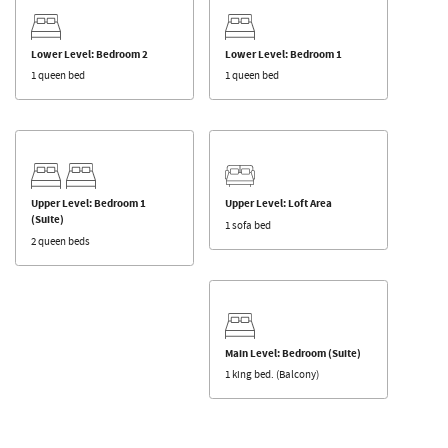
Lower Level: Bedroom 2
Lower Level: Bedroom 1
1 queen bed
1 queen bed
Upper Level: Bedroom 1
Upper Level: Loft Area
(Suite)
1 sofa bed
2 queen beds
Main Level: Bedroom (Suite)
1 king bed. (Balcony)