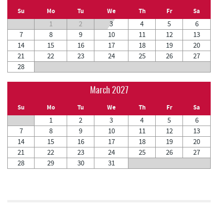
Su
Mo
Tu
We
Th
Fr
Sa
1
2
3
4
5
6
7
8
9
10
11
12
13
14
15
16
17
18
19
20
21
22
23
24
25
26
27
28
March 2027
Su
Mo
Tu
We
Th
Fr
Sa
1
2
3
4
5
6
7
8
9
10
11
12
13
14
15
16
17
18
19
20
21
22
23
24
25
26
27
28
29
30
31