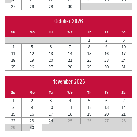
27
28
29
30
October 2026
Su
Mo
Tu
We
Th
Fr
Sa
1
2
3
4
5
6
7
8
9
10
11
12
13
14
15
16
17
18
19
20
21
22
23
24
25
26
27
28
29
30
31
November 2026
Su
Mo
Tu
We
Th
Fr
Sa
1
2
3
4
5
6
7
8
9
10
11
12
13
14
15
16
17
18
19
20
21
22
23
24
25
26
27
28
29
30