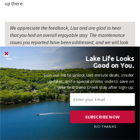
up there.
We appreciate the feedback, Lisa and are glad to hear
that you had an overall enjoyable stay. The maintenance
issues you reported have been addressed, and we will look
into the other suggestions you provided to further enhance
the property. Your comments regarding the pricing and
Lake Life Looks
expectations are also valuable, and we will carefully
Good on You.
consider them as we continue to improve the rental
Join our list to unlock last-minute deals, insider
experience. We value your business and look forward to
updates, and a special promo code to save on
welcoming you back in the future. Madison, Railey
your first Deep Creek stay after sign-up.
Vacations
SUBSCRIBE NOW
NO THANKS
VACATIONED JULY 2025