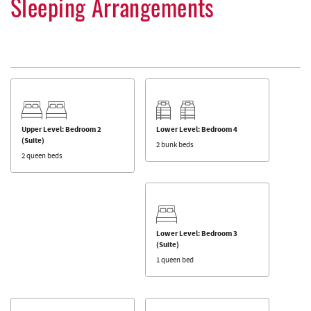
Sleeping Arrangements
Upper Level: Bedroom 2
Lower Level: Bedroom 4
(Suite)
2 bunk beds
2 queen beds
Lower Level: Bedroom 3
(Suite)
1 queen bed