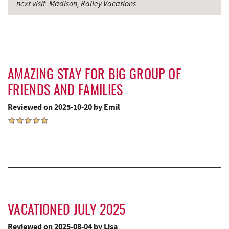
next visit. Madison, Railey Vacations
Penn Alps Restaurant & Craft Shop
15.79 mi
Grant's Mercantile
15.81 mi
Cornucopia Cafe
15.83 mi
Bruceton Wellness Center & Himalayan
AMAZING STAY FOR BIG GROUP OF
16.33 mi
Salt Cave
FRIENDS AND FAMILIES
Backbone Mountain Sports Shop
17.15 mi
Reviewed on 2025-10-20 by Emil
Hill Top Fruit Market Home of
17.41 mi
Candyland
VACATIONED JULY 2025
Reviewed on 2025-08-04 by Lisa