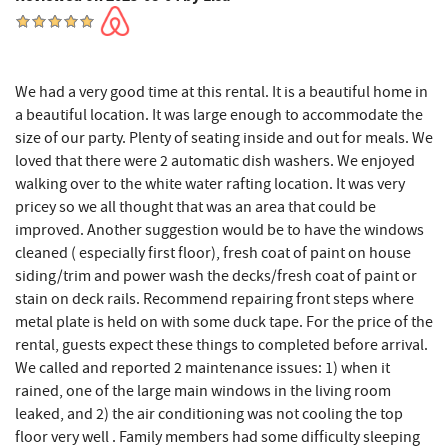
We had a very good time at this rental. It is a beautiful home in
a beautiful location. It was large enough to accommodate the
size of our party. Plenty of seating inside and out for meals. We
loved that there were 2 automatic dish washers. We enjoyed
walking over to the white water rafting location. It was very
pricey so we all thought that was an area that could be
improved. Another suggestion would be to have the windows
cleaned ( especially first floor), fresh coat of paint on house
siding/trim and power wash the decks/fresh coat of paint or
stain on deck rails. Recommend repairing front steps where
metal plate is held on with some duck tape. For the price of the
rental, guests expect these things to completed before arrival.
We called and reported 2 maintenance issues: 1) when it
rained, one of the large main windows in the living room
leaked, and 2) the air conditioning was not cooling the top
floor very well . Family members had some difficulty sleeping