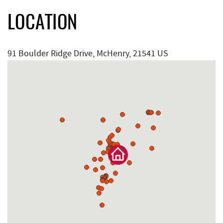
LOCATION
91 Boulder Ridge Drive, McHenry, 21541 US