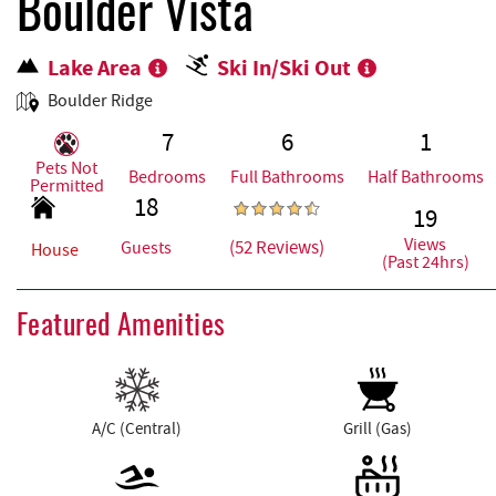
REAL ESTATE
Boulder Vista
Lake Area
Ski In/Ski Out
ABOUT US
Boulder Ridge
7
6
1
Pets Not
Bedrooms
Full Bathrooms
Half Bathrooms
Permitted
18
19
Views
(52 Reviews)
Guests
House
(Past 24hrs)
Featured Amenities
A/C (Central)
Grill (Gas)