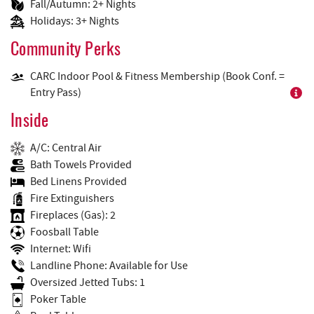
Fall/Autumn: 2+ Nights
Holidays: 3+ Nights
Community Perks
CARC Indoor Pool & Fitness Membership (Book Conf. =
Entry Pass)
Inside
A/C: Central Air
Bath Towels Provided
Bed Linens Provided
Fire Extinguishers
Fireplaces (Gas): 2
Foosball Table
Internet: Wifi
Landline Phone: Available for Use
Oversized Jetted Tubs: 1
Poker Table