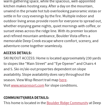
warm gathering space, while the spacious, well‑appointed
kitchen makes hosting easy. After a day on the mountain,
unwind in the private hot tub overlooking panoramic vistas or
settle in for cozy evenings by the fire. Multiple indoor and
outdoor living areas provide room for everyone to spread out,
whether enjoying game nights, quiet mornings with coffee, or
sunset views across the ridge line. With its premier location
and refined mountain ambiance, Boulder Vista offers a
memorable Deep Creek escape where comfort, scenery, and
adventure come together seamlessly.
ACCESS DETAILS:
SKI IN/OUT ACCESS: Home is located approximately 230 yards
to slopes like "Main Street" and "Eye Opener" and Chairs 4
and 5. Ski-in/ski-out properties dependent on slope
availability. Slope availability does vary throughout the
season. View Wisp Resort trail map
here
.
Visit
www.wispresort.com
for slope conditions.
COMMUNITY/AREA DETAILS:
This home is located in the
Boulder Ridge Community
at Deep