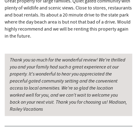
Great property for large families. Quiet gated community with
plenty of wildlife and scenic views. Close to stores, restaurants
Deep Creek Donuts
3.41 mi
and boat rentals. Its about a 20 minute drive to the state park
where the day beach area is but not that bad of a drive. Would
FunTime Watersports
3.42 mi
highly recommend and we will be renting this property again
Copper Kettle Popcorn Factory
3.42 mi
in the future.
Lakeside Creamery
3.44 mi
Thank you so much for the wonderful review! We're thrilled
Ace's Run Restaurant & Pub
3.48 mi
you and your family had such a great experience at our
Firewater Kitchen & Bar
3.55 mi
property. It's wonderful to hear you appreciated the
peaceful gated community setting and the convenient
Deep Creek Seafood
3.57 mi
access to local amenities. We're so glad the location
worked well for you, and we can't wait to welcome you
Deep Creek Lavender Farm
3.57 mi
back on your next visit. Thank you for choosing us! Madison,
Railey Vacations
Christmas Chalet
3.59 mi
Tourist Trap
3.60 mi
Garrett 8 Cinemas
3.65 mi