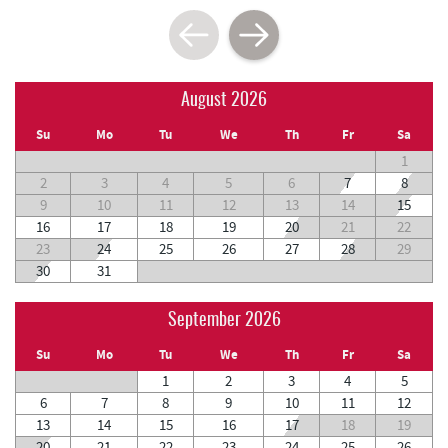
August 2026
Su
Mo
Tu
We
Th
Fr
Sa
1
2
3
4
5
6
7
8
9
10
11
12
13
14
15
16
17
18
19
20
21
22
23
24
25
26
27
28
29
30
31
September 2026
Su
Mo
Tu
We
Th
Fr
Sa
1
2
3
4
5
6
7
8
9
10
11
12
13
14
15
16
17
18
19
20
21
22
23
24
25
26