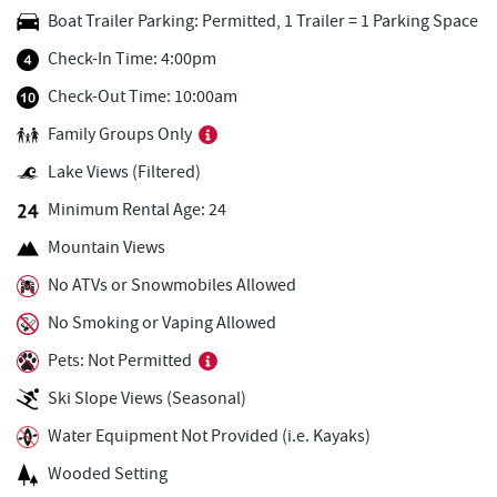
Boat Trailer Parking: Permitted, 1 Trailer = 1 Parking Space
Black Bear Tavern & Restaurant
0.83 mi
Check-In Time: 4:00pm
Monkey Business Adventure Park
0.85 mi
Check-Out Time: 10:00am
Deep Creek Axe Throwing Company
0.85 mi
Family Groups Only
Cashmere Clothing Co.
0.86 mi
Lake Views (Filtered)
Short Story Brewing
0.87 mi
Minimum Rental Age: 24
Mountain Views
Trout's House Seafood
0.98 mi
No ATVs or Snowmobiles Allowed
The Greene Turtle
1.00 mi
No Smoking or Vaping Allowed
Deep Creek Marina
1.04 mi
Pets: Not Permitted
Ledo Pizza
1.05 mi
Ski Slope Views (Seasonal)
Canoe on the Run
1.12 mi
Water Equipment Not Provided (i.e. Kayaks)
Wooded Setting
Silver Tree Marine
1.12 mi