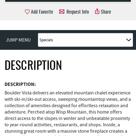
Add Favorite
Request Info
Share
JUMP MENU
DESCRIPTION
DESCRIPTION:
Boulder Vista delivers an elevated mountain chalet experience
with ski‑in/ski‑out access, sweeping mountaintop views, and a
collection of amenities designed for effortless relaxation and
adventure. Perched atop Wisp Mountain, this home offers
direct access to the slopes in winter and unbeatable proximity
to year‑round activities, restaurants, and shops. Inside, a
stunning great room with a massive stone fireplace creates a