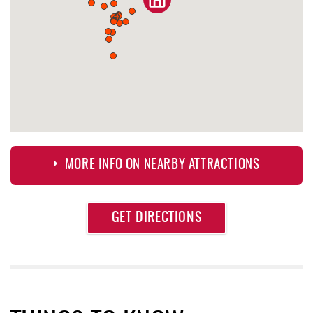
MORE INFO ON NEARBY ATTRACTIONS
Approximate
GET DIRECTIONS
Attraction
Distance
Deep Creek Lake Discovery Center
1.22 mi
Deep Creek Lake State Park
1.69 mi
Thousand Acres Lakeside Golf Club
1.84 mi