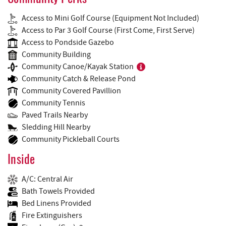
Access to Mini Golf Course (Equipment Not Included)
Access to Par 3 Golf Course (First Come, First Serve)
Access to Pondside Gazebo
Community Building
Community Canoe/Kayak Station
Community Catch & Release Pond
Community Covered Pavillion
Community Tennis
Paved Trails Nearby
Sledding Hill Nearby
Community Pickleball Courts
Inside
A/C: Central Air
Bath Towels Provided
Bed Linens Provided
Fire Extinguishers