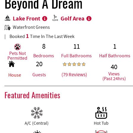
REAL ESTATE
Beyond A Dream
Lake Front
Golf Area
ABOUT US
Waterfront Greens
1
Booked
Time In The Last Week
8
11
1
Pets Not
Bedrooms
Full Bathrooms
Half Bathrooms
Permitted
20
40
Views
(79 Reviews)
Guests
House
(Past 24hrs)
Featured Amenities
A/C (Central)
Hot Tub