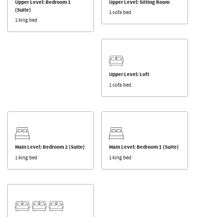
Upper Level: Bedroom 1
Upper Level: Sitting Room
(Suite)
1 sofa bed
1 king bed
Upper Level: Loft
1 sofa bed
Main Level: Bedroom 2 (Suite)
Main Level: Bedroom 1 (Suite)
1 king bed
1 king bed