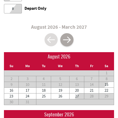
Depart Only
#
August 2026 - March 2027
August 2026
Su
Mo
Tu
We
Th
Fr
Sa
1
2
3
4
5
6
7
8
9
10
11
12
13
14
15
16
17
18
19
20
21
22
23
24
25
26
27
28
29
30
31
September 2026