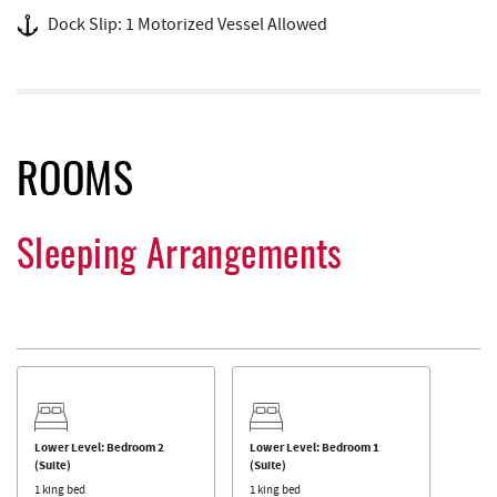
Dock Slip: 1 Motorized Vessel Allowed
ROOMS
Sleeping Arrangements
Lower Level: Bedroom 2
Lower Level: Bedroom 1
(Suite)
(Suite)
1 king bed
1 king bed