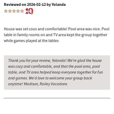
Reviewed on 2026-02-12 by Yolanda
Garrett State Forest
9.24 mi
Pizza Hut
9.43 mi
Garrett County Museum of
9.54 mi
House was set cous and comfortable! Pool area was nice. Pool
Transportation
table in family rooms on and TV area kept the group together
while games played at the tables
The Book Mark'et & Antique Mezzanine
9.57 mi
Garrett County Historical Museum
9.57 mi
Thank you for your review, Yolanda! We’re glad the house
Englander's Antiques & Grill
9.63 mi
was cozy and comfortable, and that the pool area, pool
table, and TV area helped keep everyone together for fun
Herrington Manor State Park
9.68 mi
and games. We’d love to welcome your group back
anytime! Madison, Railey Vacations
Devlers Ice Cream Co.
9.68 mi
Tomanetti's Pizzeria & Italian Eatery
9.69 mi
Miner Hickory Horseback Riding
9.81 mi