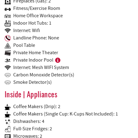
Fireplaces (Gas): 2
Fitness/Exercise Room
Home Office Workspace
Indoor Hot Tubs: 1
Internet: Wifi
Landline Phone: None
Pool Table
Private Home Theater
Private Indoor Pool
Internet: Mesh WIFI System
Carbon Monoxide Detector(s)
Smoke Detector(s)
Inside | Appliances
Coffee Makers (Drip): 2
Coffee Makers (Single Cup: K-Cups Not Included): 1
Dishwashers: 4
Full-Size Fridges: 2
Microwaves: 2