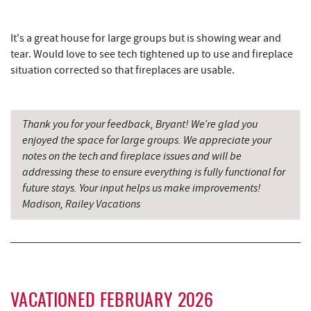
Simon Pearce Glassblowing
8.19 mi
It's a great house for large groups but is showing wear and
Wal-Mart Supercenter
8.29 mi
tear. Would love to see tech tightened up to use and fireplace
The Rolling Pin Bakery, LLC
8.31 mi
situation corrected so that fireplaces are usable.
Firefly Farms Creamery & Market
8.45 mi
Thank you for your feedback, Bryant! We’re glad you
Dairy Queen
8.56 mi
enjoyed the space for large groups. We appreciate your
El Canelo Mexican Restaurant
8.63 mi
notes on the tech and fireplace issues and will be
addressing these to ensure everything is fully functional for
Sang Run State Park
8.74 mi
future stays. Your input helps us make improvements!
Madison, Railey Vacations
Denny's
8.83 mi
Oakland Golf Club
9.08 mi
The Alley
9.16 mi
3rd Street Diner
9.23 mi
VACATIONED FEBRUARY 2026