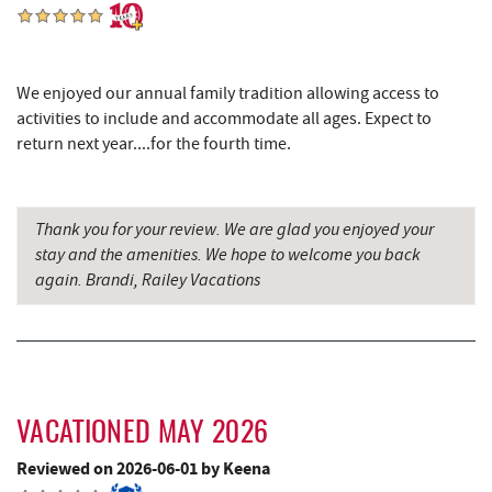
Cashmere Clothing Co.
4.99 mi
Moonshadow Restaurant & Bar
5.16 mi
We enjoyed our annual family tradition allowing access to
Deep Creek Marina
5.26 mi
activities to include and accommodate all ages. Expect to
return next year....for the fourth time.
Outdoor Elements at Wisp Resort
5.46 mi
Lodestone Golf Course
5.47 mi
Thank you for your review. We are glad you enjoyed your
Funland
5.48 mi
stay and the amenities. We hope to welcome you back
again. Brandi, Railey Vacations
Glazed & Confused Donuts
5.48 mi
Ledo Pizza
5.49 mi
Deep Creek Pizza
5.51 mi
VACATIONED MAY 2026
Shawnee Trading Post
5.57 mi
Reviewed on 2026-06-01 by Keena
Perkins Restaurant & Bakery
5.62 mi