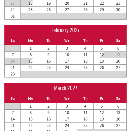
17
18
19
20
21
22
23
24
25
26
27
28
29
30
31
February 2027
Su
Mo
Tu
We
Th
Fr
Sa
1
2
3
4
5
6
7
8
9
10
11
12
13
14
15
16
17
18
19
20
21
22
23
24
25
26
27
28
March 2027
Su
Mo
Tu
We
Th
Fr
Sa
1
2
3
4
5
6
7
8
9
10
11
12
13
14
15
16
17
18
19
20
21
22
23
24
25
26
27