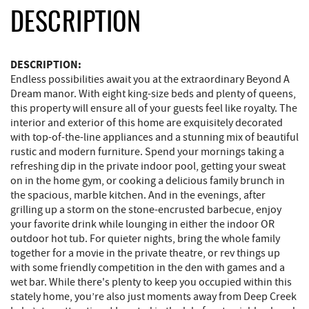
DESCRIPTION
DESCRIPTION:
Endless possibilities await you at the extraordinary Beyond A
Dream manor. With eight king-size beds and plenty of queens,
this property will ensure all of your guests feel like royalty. The
interior and exterior of this home are exquisitely decorated
with top-of-the-line appliances and a stunning mix of beautiful
rustic and modern furniture. Spend your mornings taking a
refreshing dip in the private indoor pool, getting your sweat
on in the home gym, or cooking a delicious family brunch in
the spacious, marble kitchen. And in the evenings, after
grilling up a storm on the stone-encrusted barbecue, enjoy
your favorite drink while lounging in either the indoor OR
outdoor hot tub. For quieter nights, bring the whole family
together for a movie in the private theatre, or rev things up
with some friendly competition in the den with games and a
wet bar. While there's plenty to keep you occupied within this
stately home, you’re also just moments away from Deep Creek