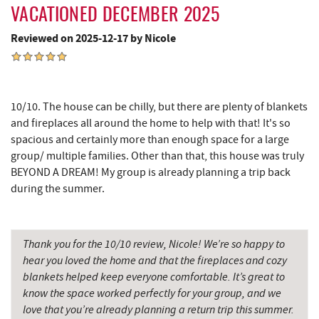
Sugar & Spice Bakery and Cheese
11.66 mi
VACATIONED DECEMBER 2025
New Germany State Park
11.72 mi
Reviewed on 2025-12-17 by Nicole
Alpine Lake Resort
11.92 mi
Schrock's Country Store
12.02 mi
10/10. The house can be chilly, but there are plenty of blankets
Cove Run Farms
12.60 mi
and fireplaces all around the home to help with that! It's so
spacious and certainly more than enough space for a large
Precision Rafting Expeditions
12.84 mi
group/ multiple families. Other than that, this house was truly
BEYOND A DREAM! My group is already planning a trip back
All Earth Eco Tours
12.85 mi
during the summer.
Saffitickers Ice Cream
13.21 mi
Hey Pizza
14.73 mi
Thank you for the 10/10 review, Nicole! We’re so happy to
hear you loved the home and that the fireplaces and cozy
Blue Moon Antiques
14.73 mi
blankets helped keep everyone comfortable. It’s great to
know the space worked perfectly for your group, and we
Grantsville, MD
14.73 mi
love that you’re already planning a return trip this summer.