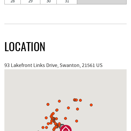
28
29
30
31
LOCATION
93 Lakefront Links Drive, Swanton, 21561 US