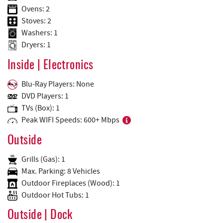
Ovens: 2
Stoves: 2
Washers: 1
Dryers: 1
Inside | Electronics
Blu-Ray Players: None
DVD Players: 1
TVs (Box): 1
Peak WIFI Speeds: 600+ Mbps
Outside
Grills (Gas): 1
Max. Parking: 8 Vehicles
Outdoor Fireplaces (Wood): 1
Outdoor Hot Tubs: 1
Outside | Dock