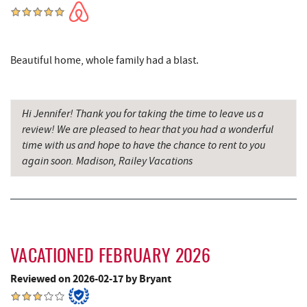
Archie's Barbeque
6.25 mi
Katie's Ice Cream
6.61 mi
Beautiful home, whole family had a blast.
Fork Run Recreational Area
6.72 mi
Mountain State Brewing Co.
7.20 mi
Hi Jennifer! Thank you for taking the time to leave us a
Schoolhouse Earth
7.49 mi
review! We are pleased to hear that you had a wonderful
time with us and hope to have the chance to rent to you
Swallow Falls State Park
7.56 mi
again soon. Madison, Railey Vacations
Deep Creek Lavender Farm
7.60 mi
Sang Run Sports Shop
7.63 mi
Big Run State Park
7.98 mi
VACATIONED FEBRUARY 2026
China Wok
8.06 mi
Reviewed on 2026-02-17 by Bryant
Don Patron
8.19 mi