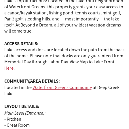
Lake’s top attractions! Located in the lakefront neighborhood
of Waterfront Greens, this property grants your easy access to
a canoe/kayak station, fishing pond, tennis courts, mini-golf,
Par-3 golf, sledding hills, and — most importantly — the lake
itself. At Beyond a Dream, all of your wildest vacation dreams
will come true!
ACCESS DETAILS:
Lake access and dock are located down the path from the back
of the home. Please note that docks are only guaranteed from
Memorial Day through Labor Day. View Map to Lake Front
Here
.
COMMUNITY/AREA DETAILS:
Located in the
Waterfront Greens Community
at Deep Creek
Lake.
LAYOUT DETAILS:
Main Level (Entrance):
- Kitchen
- Great Room