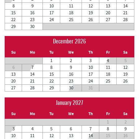
8
9
10
11
12
13
14
15
16
17
18
19
20
21
22
23
24
25
26
27
28
29
30
December 2026
Su
Mo
Tu
We
Th
Fr
Sa
1
2
3
4
5
6
7
8
9
10
11
12
13
14
15
16
17
18
19
20
21
22
23
24
25
26
27
28
29
30
31
January 2027
Su
Mo
Tu
We
Th
Fr
Sa
1
2
3
4
5
6
7
8
9
10
11
12
13
14
15
16