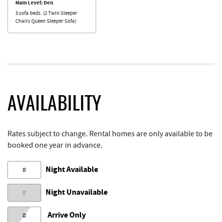
Main Level: Den
3 sofa beds. (2 Twin Sleeper
Chairs Queen Sleeper Sofa)
AVAILABILITY
Rates subject to change. Rental homes are only available to be
booked one year in advance.
Night Available
#
Night Unavailable
#
Arrive Only
#