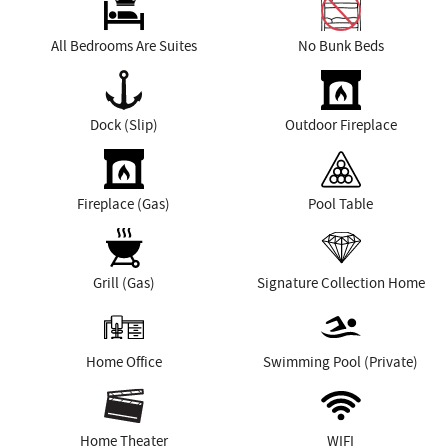
All Bedrooms Are Suites
No Bunk Beds
Dock (Slip)
Outdoor Fireplace
Fireplace (Gas)
Pool Table
Grill (Gas)
Signature Collection Home
Home Office
Swimming Pool (Private)
Home Theater
WIFI