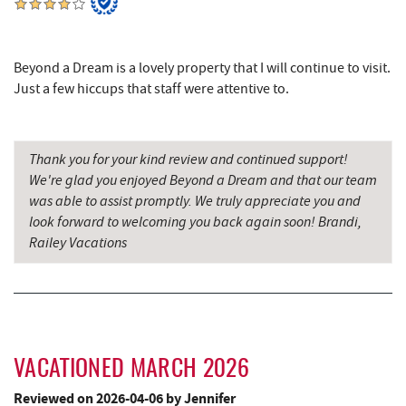
The Greene Turtle
5.64 mi
Adventure Sports Center International
Beyond a Dream is a lovely property that I will continue to visit.
5.64 mi
(ASCI)
Just a few hiccups that staff were attentive to.
Bear Creek Traders
5.67 mi
Shop 'N Save
5.67 mi
Thank you for your kind review and continued support!
We're glad you enjoyed Beyond a Dream and that our team
Trout's House Seafood
5.68 mi
was able to assist promptly. We truly appreciate you and
look forward to welcoming you back again soon! Brandi,
Deep Creek Salon
5.68 mi
Railey Vacations
Mountain Flour Bakery
5.68 mi
Fantasy Valley Golf Course
5.81 mi
Canoe on the Run
5.86 mi
VACATIONED MARCH 2026
Silver Tree Marine
5.94 mi
Reviewed on 2026-04-06 by Jennifer