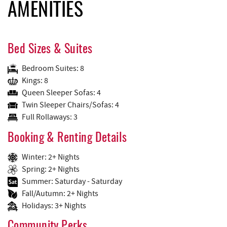
AMENITIES
Bed Sizes & Suites
Bedroom Suites: 8
Kings: 8
Queen Sleeper Sofas: 4
Twin Sleeper Chairs/Sofas: 4
Full Rollaways: 3
Booking & Renting Details
Winter: 2+ Nights
Spring: 2+ Nights
Summer: Saturday - Saturday
Fall/Autumn: 2+ Nights
Holidays: 3+ Nights
Community Perks