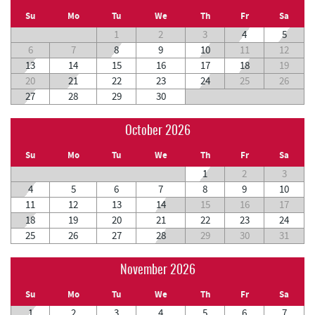
Su
Mo
Tu
We
Th
Fr
Sa
1
2
3
4
5
6
7
8
9
10
11
12
13
14
15
16
17
18
19
20
21
22
23
24
25
26
27
28
29
30
October 2026
Su
Mo
Tu
We
Th
Fr
Sa
1
2
3
4
5
6
7
8
9
10
11
12
13
14
15
16
17
18
19
20
21
22
23
24
25
26
27
28
29
30
31
November 2026
Su
Mo
Tu
We
Th
Fr
Sa
1
2
3
4
5
6
7