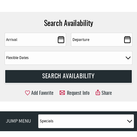
Search Availability
Add Favorite
Request Info
Share
JUMP MENU