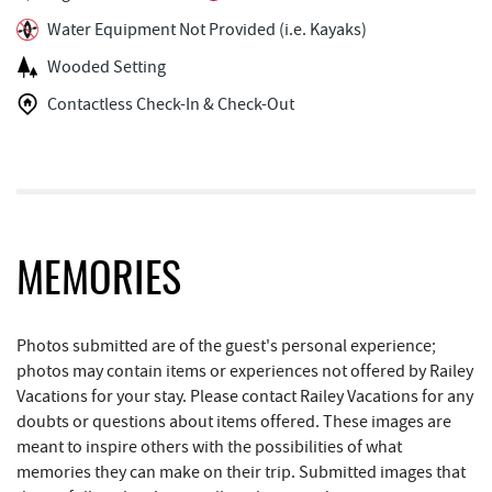
Water Equipment Not Provided (i.e. Kayaks)
Arrowhead Market
2.44 mi
Wooded Setting
Garrett 8 Cinemas
2.54 mi
Contactless Check-In & Check-Out
Casselman Bakery & Cafe
2.56 mi
Fox's Pizza
2.57 mi
Deep Creek Seafood
2.63 mi
Bill's Marine Service
2.63 mi
MEMORIES
Trader's Coffee House
3.09 mi
Photos submitted are of the guest's personal experience;
Brenda's Pizzeria
3.10 mi
photos may contain items or experiences not offered by Railey
Vacations for your stay. Please contact Railey Vacations for any
High Mountain Sports
3.15 mi
doubts or questions about items offered. These images are
JG's Pub
3.48 mi
meant to inspire others with the possibilities of what
memories they can make on their trip. Submitted images that
Little Sandy's
4.10 mi