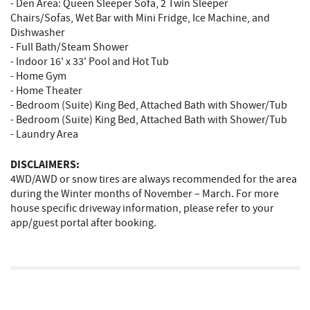
- Den Area: Queen Sleeper Sofa, 2 Twin Sleeper
Chairs/Sofas, Wet Bar with Mini Fridge, Ice Machine, and
Dishwasher
- Full Bath/Steam Shower
- Indoor 16' x 33' Pool and Hot Tub
- Home Gym
- Home Theater
- Bedroom (Suite) King Bed, Attached Bath with Shower/Tub
- Bedroom (Suite) King Bed, Attached Bath with Shower/Tub
- Laundry Area
DISCLAIMERS:
4WD/AWD or snow tires are always recommended for the area
during the Winter months of November – March. For more
house specific driveway information, please refer to your
app/guest portal after booking.