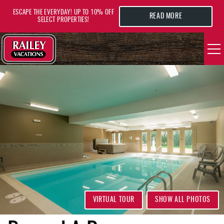
Skip to main content
ESCAPE THE EVERYDAY! UP TO 10% OFF
READ MORE
SELECT PROPERTIES!
YOU ARE HERE
VACATION RENTALS
AREA GUIDE
DEALS
GUEST INFO
HOTELS
VIRTUAL TOUR
SHOW ALL PHOTOS