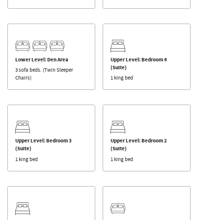
Lower Level: Den Area
Upper Level: Bedroom 4
(Suite)
3 sofa beds. (Twin Sleeper
Chairs)
1 king bed
Upper Level: Bedroom 3
Upper Level: Bedroom 2
(Suite)
(Suite)
1 king bed
1 king bed