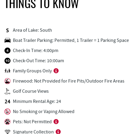
THINGS TO KNOW
Dutch's at Silver Tree
2.06 mi
FunTime Watersports
2.29 mi
Area of Lake: South
Copper Kettle Popcorn Factory
2.30 mi
Boat Trailer Parking: Permitted, 1 Trailer = 1 Parking Space
Lakeside Creamery
2.30 mi
Check-In Time: 4:00pm
Deep Creek Donuts
2.30 mi
Check-Out Time: 10:00am
Family Groups Only
Firewater Kitchen & Bar
2.32 mi
Firewood: Not Provided for Fire Pits/Outdoor Fire Areas
Ace's Run Restaurant & Pub
2.34 mi
Golf Course Views
Honi-Honi Bar
2.40 mi
Minimum Rental Age: 24
Uno Pizzeria & Grill
2.40 mi
No Smoking or Vaping Allowed
Tourist Trap
2.43 mi
Pets: Not Permitted
Signature Collection
Christmas Chalet
2.44 mi