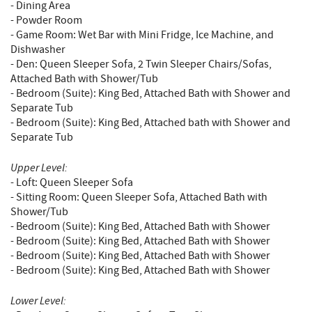
- Dining Area
- Powder Room
- Game Room: Wet Bar with Mini Fridge, Ice Machine, and
Dishwasher
- Den: Queen Sleeper Sofa, 2 Twin Sleeper Chairs/Sofas,
Attached Bath with Shower/Tub
- Bedroom (Suite): King Bed, Attached Bath with Shower and
Separate Tub
- Bedroom (Suite): King Bed, Attached bath with Shower and
Separate Tub
Upper Level:
- Loft: Queen Sleeper Sofa
- Sitting Room: Queen Sleeper Sofa, Attached Bath with
Shower/Tub
- Bedroom (Suite): King Bed, Attached Bath with Shower
- Bedroom (Suite): King Bed, Attached Bath with Shower
- Bedroom (Suite): King Bed, Attached Bath with Shower
- Bedroom (Suite): King Bed, Attached Bath with Shower
Lower Level: