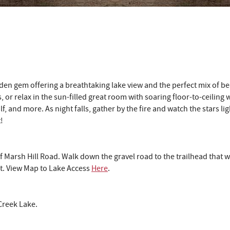
den gem offering a breathtaking lake view and the perfect mix of b
, or relax in the sun-filled great room with soaring floor-to-ceiling
olf, and more. As night falls, gather by the fire and watch the stars 
!
f Marsh Hill Road. Walk down the gravel road to the trailhead that w
et. View Map to Lake Access
Here
.
Creek Lake.