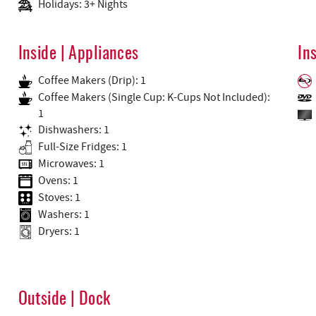
Holidays: 3+ Nights
Inside | Appliances
In
Coffee Makers (Drip): 1
Coffee Makers (Single Cup: K-Cups Not Included):
1
Dishwashers: 1
Full-Size Fridges: 1
Microwaves: 1
Ovens: 1
Stoves: 1
Washers: 1
Dryers: 1
Outside | Dock