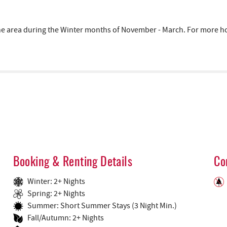
area during the Winter months of November - March. For more hous
Booking & Renting Details
Co
Winter: 2+ Nights
Spring: 2+ Nights
Summer: Short Summer Stays (3 Night Min.)
Fall/Autumn: 2+ Nights