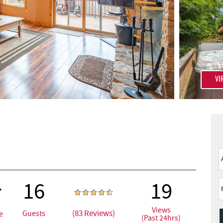
VI
16
19
Views
(83 Reviews)
Guests
e
(Past 24hrs)