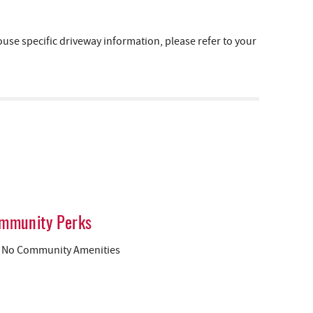
e specific driveway information, please refer to your
mmunity Perks
No Community Amenities