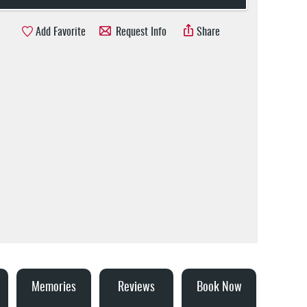
Add Favorite
Request Info
Share
Memories
Reviews
Book Now