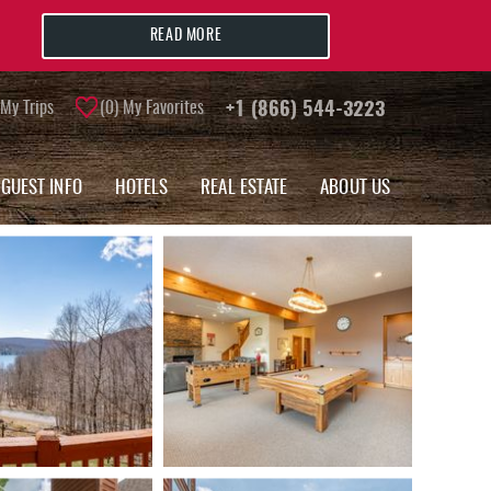
READ MORE
My Trips
0
My Favorites
+1 (866) 544-3223
GUEST INFO
HOTELS
REAL ESTATE
ABOUT US