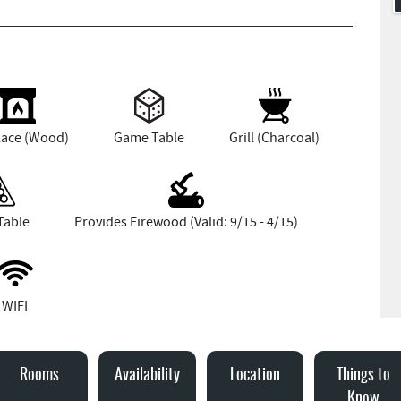
lace (Wood)
Game Table
Grill (Charcoal)
Table
Provides Firewood (Valid: 9/15 - 4/15)
WIFI
Rooms
Availability
Location
Things to
Know