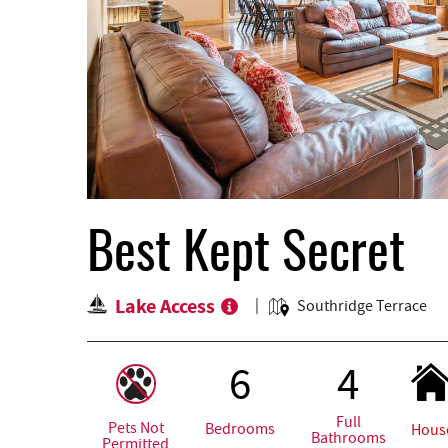
Best Kept Secret
Lake Access
Southridge Terrace
6
4
Full
Pets Not
Bedrooms
Hous
Bathrooms
Permitted