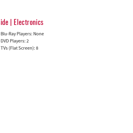
side | Electronics
Blu-Ray Players: None
DVD Players: 2
TVs (Flat Screen): 8