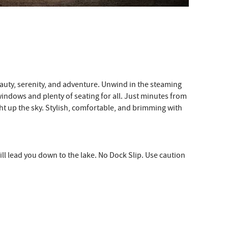
eauty, serenity, and adventure. Unwind in the steaming
 windows and plenty of seating for all. Just minutes from
light up the sky. Stylish, comfortable, and brimming with
ill lead you down to the lake. No Dock Slip. Use caution