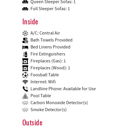
Queen Sleeper Sofas: 1
Full Sleeper Sofas: 1
Inside
A/C: Central Air
Bath Towels Provided
Bed Linens Provided
Fire Extinguishers
Fireplaces (Gas): 1
Fireplaces (Wood): 1
Foosball Table
Internet: Wifi
Landline Phone: Available for Use
Pool Table
Carbon Monoxide Detector(s)
Smoke Detector(s)
Outside