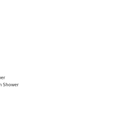
wer
th Shower