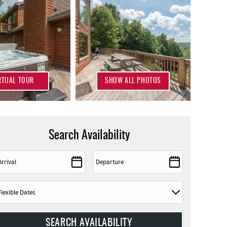
RTUAL TOUR
SHOW ALL PHOTOS
Search Availability