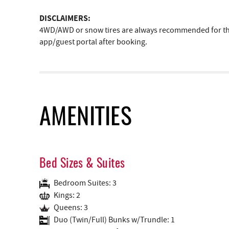
DISCLAIMERS:
4WD/AWD or snow tires are always recommended for the 
app/guest portal after booking.
AMENITIES
Bed Sizes & Suites
Bedroom Suites: 3
Kings: 2
Queens: 3
Duo (Twin/Full) Bunks w/Trundle: 1