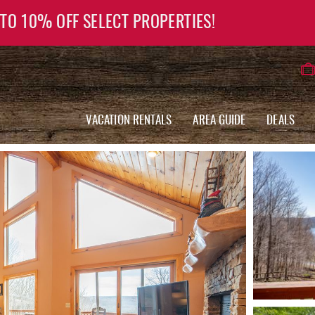
 TO 10% OFF SELECT PROPERTIES!
VACATION RENTALS
AREA GUIDE
DEALS