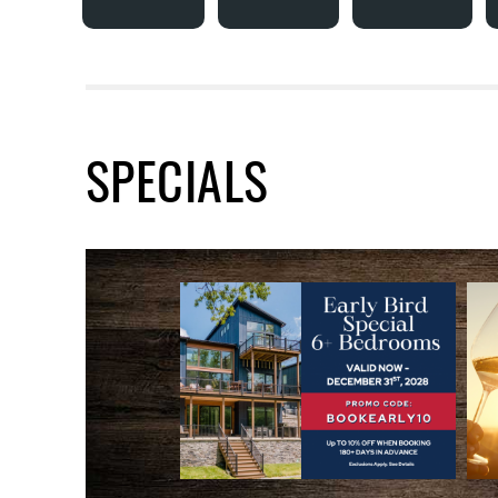
SPECIALS