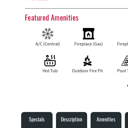
Featured Amenities
A/C (Central)
Fireplace (Gas)
Firep
Hot Tub
Outdoor Fire Pit
Pool 
Specials
Description
Amenities