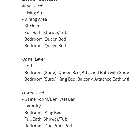
Main Level:
- Living Area
- Dining Area
- Kitchen
- Full Bath: Shower/Tub
- Bedroom: Queen Bed
- Bedroom: Queen Bed
Upper Level:
- Loft
- Bedroom (Suite): Queen Bed, Attached Bath with Sho
- Bedroom (Suite): King Bed, Balcony, Attached Bath wi
Lower Level:
- Game Room/Den: Wet Bar
- Laundry
- Bedroom: King Bed
- Full Bath: Shower/Tub
- Bedroom: Duo Bunk Bed