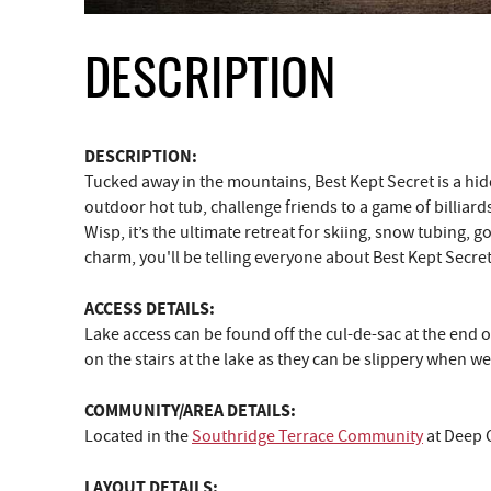
DESCRIPTION
DESCRIPTION:
Tucked away in the mountains, Best Kept Secret is a hid
outdoor hot tub, challenge friends to a game of billiards
Wisp, it’s the ultimate retreat for skiing, snow tubing, g
charm, you'll be telling everyone about Best Kept Secret
ACCESS DETAILS:
Lake access can be found off the cul-de-sac at the end o
on the stairs at the lake as they can be slippery when w
COMMUNITY/AREA DETAILS:
Located in the
Southridge Terrace Community
at Deep 
LAYOUT DETAILS: