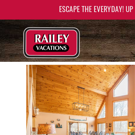
Skip to main content
ESCAPE THE EVERYDAY! UP
Railey Vacations
Railey Vacations
YOU ARE HERE