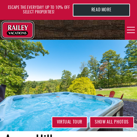
Skip to main content
ESCAPE THE EVERYDAY! UP TO 10% OFF
READ MORE
SELECT PROPERTIES!
YOU ARE HERE
VACATION RENTALS
AREA GUIDE
DEALS
GUEST INFO
HOTELS
VIRTUAL TOUR
SHOW ALL PHOTOS