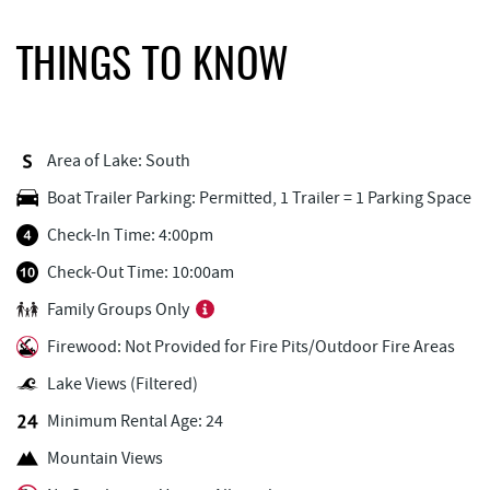
Firewater Kitchen & Bar
0.92 mi
THINGS TO KNOW
Lakeside Creamery
0.93 mi
FunTime Watersports
0.93 mi
Area of Lake: South
Copper Kettle Popcorn Factory
0.93 mi
Boat Trailer Parking: Permitted, 1 Trailer = 1 Parking Space
Deep Creek Donuts
0.94 mi
Check-In Time: 4:00pm
Ace's Run Restaurant & Pub
0.95 mi
Check-Out Time: 10:00am
Family Groups Only
Honi-Honi Bar
1.00 mi
Firewood: Not Provided for Fire Pits/Outdoor Fire Areas
Uno Pizzeria & Grill
1.00 mi
Lake Views (Filtered)
Tourist Trap
1.02 mi
Minimum Rental Age: 24
Christmas Chalet
1.03 mi
Mountain Views