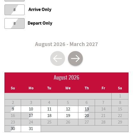
Arrive Only
#
Depart Only
#
August 2026 - March 2027
August 2026
Su
Mo
Tu
We
Th
Fr
Sa
1
2
3
4
5
6
7
8
9
10
11
12
13
14
15
16
17
18
19
20
21
22
23
24
25
26
27
28
29
30
31