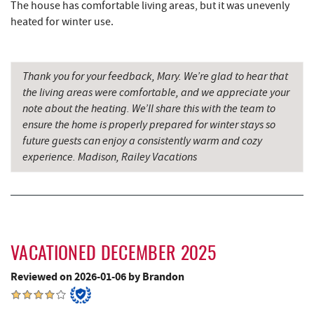
The house has comfortable living areas, but it was unevenly
Wal-Mart Supercenter
7.36 mi
heated for winter use.
Simon Pearce Glassblowing
7.53 mi
Sang Run State Park
7.55 mi
Thank you for your feedback, Mary. We’re glad to hear that
the living areas were comfortable, and we appreciate your
Dairy Queen
7.59 mi
note about the heating. We’ll share this with the team to
ensure the home is properly prepared for winter stays so
El Canelo Mexican Restaurant
7.67 mi
future guests can enjoy a consistently warm and cozy
experience. Madison, Railey Vacations
Garrett State Forest
7.84 mi
Denny's
7.87 mi
The Rolling Pin Bakery, LLC
8.01 mi
Oakland Golf Club
8.08 mi
VACATIONED DECEMBER 2025
Firefly Farms Creamery & Market
8.18 mi
Reviewed on 2026-01-06 by Brandon
3rd Street Diner
8.28 mi