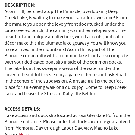
DESCRIPTION:
Acorn Hill, perched atop The Pinnacle, overlooking Deep
Creek Lake, is waiting to make your vacation awesome! From
the minute you open the lovely front door tucked under the
cute covered porch, the calming warmth envelopes you. The
beautiful and unique architecture, wood accents, and cabin
décor make this the ultimate lake getaway. You will know you
have arrived in the mountains! Acorn Hill is part of The
Pinnacle community with a common lake front area complete
with your dedicated boat slip inside of the common docks.
The lake front has sweeping views of the water under the
cover of beautiful trees. Enjoy a game of tennis or basketball
in the center of the subdivision. A private trail is the perfect
place for an evening walk or a quick jog. Come to Deep Creek
Lake and Leave the Stress of Daily Life Behind!
ACCESS DETAILS:
Lake access and dock slip located across Glendale Rd from the
Pinnacle entrance. Please note that docks are only guaranteed
from Memorial Day through Labor Day. View Map to Lake
Access
Here
.