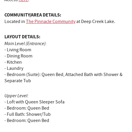
COMMUNITY/AREA DETAILS:
Located in
The Pinnacle Community
at Deep Creek Lake.
LAYOUT DETAILS:
Main Level (Entrance):
- Living Room
- Dining Room
- Kitchen
- Laundry
- Bedroom (Suite): Queen Bed, Attached Bath with Shower &
Separate Tub
Upper Level:
- Loft with Queen Sleeper Sofa
- Bedroom: Queen Bed
- Full Bath: Shower/Tub
- Bedroom: Queen Bed