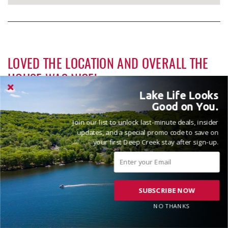
LOVED THE LOCATION AND OVERALL THE
HOUSE WAS NICE!
Lake Life Looks
Reviewed on 2025-09-04 by Katherine
Good on You.
Join our list to unlock last-minute deals, insider
updates, and a special promo code to save on
your first Deep Creek stay after sign-up.
SUBSCRIBE NOW
VACATIONED AUGUST 2025
NO THANKS
Reviewed on 2025-08-24 by Vicki