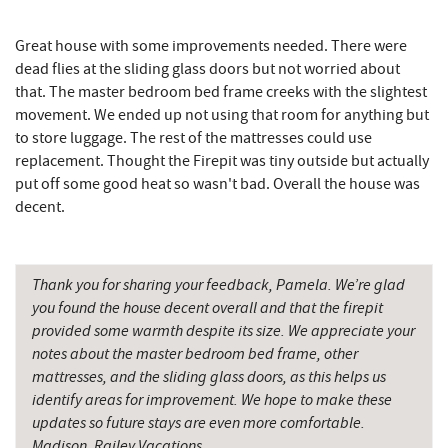
Hey Pizza
15.40 mi
Great house with some improvements needed. There were
Grantsville, MD
15.41 mi
dead flies at the sliding glass doors but not worried about
that. The master bedroom bed frame creeks with the slightest
The Casselman Hotel & Restaurant
15.49 mi
movement. We ended up not using that room for anything but
JTF Ice Rink
15.54 mi
to store luggage. The rest of the mattresses could use
replacement. Thought the Firepit was tiny outside but actually
Casselman River Bridge State Park
15.72 mi
put off some good heat so wasn't bad. Overall the house was
decent.
Penn Alps Restaurant & Craft Shop
15.80 mi
Grant's Mercantile
15.82 mi
Thank you for sharing your feedback, Pamela. We’re glad
Cornucopia Cafe
15.84 mi
you found the house decent overall and that the firepit
provided some warmth despite its size. We appreciate your
Hill Top Fruit Market Home of
17.01 mi
notes about the master bedroom bed frame, other
Candyland
mattresses, and the sliding glass doors, as this helps us
identify areas for improvement. We hope to make these
Savage River
19.43 mi
updates so future stays are even more comfortable.
Madison, Railey Vacations