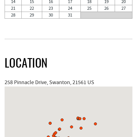
14
15
16
17
18
19
20
21
22
23
24
25
26
27
28
29
30
31
LOCATION
258 Pinnacle Drive, Swanton, 21561 US