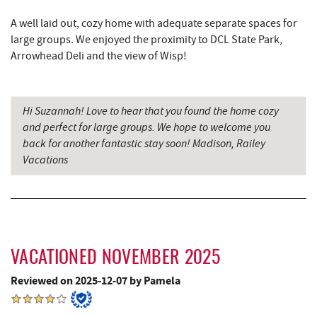
Miner Hickory Horseback Riding
10.38 mi
A well laid out, cozy home with adequate separate spaces for
Alpine Lake Resort
10.56 mi
large groups. We enjoyed the proximity to DCL State Park,
Arrowhead Deli and the view of Wisp!
Sugar & Spice Bakery and Cheese
10.85 mi
Schrock's Country Store
11.13 mi
Hi Suzannah! Love to hear that you found the home cozy
Precision Rafting Expeditions
12.15 mi
and perfect for large groups. We hope to welcome you
back for another fantastic stay soon! Madison, Railey
All Earth Eco Tours
12.17 mi
Vacations
Saffitickers Ice Cream
12.42 mi
Cove Run Farms
12.56 mi
New Germany State Park
12.72 mi
VACATIONED NOVEMBER 2025
Backbone Mountain Sports Shop
15.23 mi
Reviewed on 2025-12-07 by Pamela
Blue Moon Antiques
15.39 mi