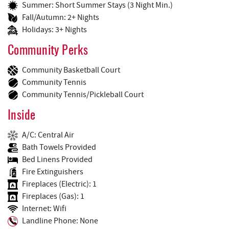
Summer: Short Summer Stays (3 Night Min.)
Fall/Autumn: 2+ Nights
Holidays: 3+ Nights
Community Perks
Community Basketball Court
Community Tennis
Community Tennis/Pickleball Court
Inside
A/C: Central Air
Bath Towels Provided
Bed Linens Provided
Fire Extinguishers
Fireplaces (Electric): 1
Fireplaces (Gas): 1
Internet: Wifi
Landline Phone: None