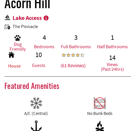
REAL ESTATE
Acorn Hill
Lake Access
ABOUT US
The Pinnacle
4
3
1
Dog
Bedrooms
Full Bathrooms
Half Bathrooms
Friendly
10
14
Views
(61 Reviews)
Guests
House
(Past 24hrs)
Featured Amenities
A/C (Central)
No Bunk Beds