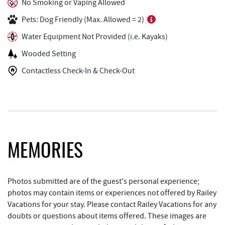
Arrowhead Market
1.04 mi
No Smoking or Vaping Allowed
Pets: Dog Friendly (Max. Allowed = 2)
Garrett 8 Cinemas
1.14 mi
Water Equipment Not Provided (i.e. Kayaks)
Casselman Bakery & Cafe
1.17 mi
Wooded Setting
Fox's Pizza
1.19 mi
Contactless Check-In & Check-Out
Deep Creek Seafood
1.23 mi
Deep Creek Lake State Park
1.30 mi
Bill's Marine Service
1.44 mi
Trader's Coffee House
1.85 mi
MEMORIES
Brenda's Pizzeria
1.86 mi
Photos submitted are of the guest's personal experience;
High Mountain Sports
1.93 mi
photos may contain items or experiences not offered by Railey
Vacations for your stay. Please contact Railey Vacations for any
JG's Pub
2.16 mi
doubts or questions about items offered. These images are