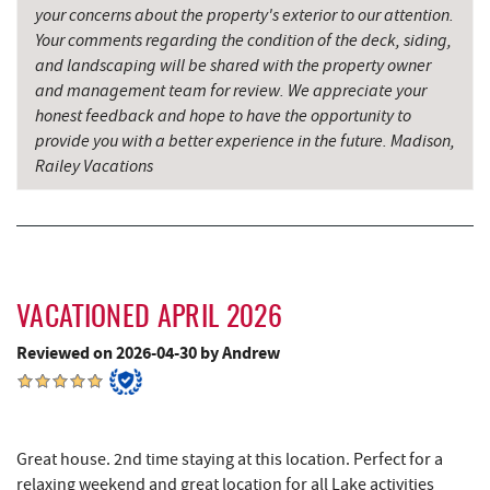
your concerns about the property's exterior to our attention.
Perkins Restaurant & Bakery
4.70 mi
Your comments regarding the condition of the deck, siding,
and landscaping will be shared with the property owner
Trout's House Seafood
4.71 mi
and management team for review. We appreciate your
honest feedback and hope to have the opportunity to
Bear Creek Traders
4.74 mi
provide you with a better experience in the future. Madison,
Railey Vacations
Shop 'N Save
4.76 mi
Deep Creek Salon
4.76 mi
Mountain Flour Bakery
4.76 mi
Fantasy Valley Golf Course
4.79 mi
VACATIONED APRIL 2026
Canoe on the Run
4.90 mi
Reviewed on 2026-04-30 by Andrew
Shawnee Trading Post
4.94 mi
Silver Tree Marine
4.97 mi
Great house. 2nd time staying at this location. Perfect for a
relaxing weekend and great location for all Lake activities
Maryland 4-H Environment Education