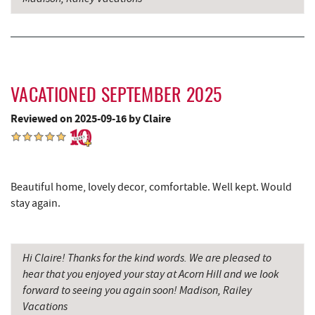
VACATIONED SEPTEMBER 2025
Reviewed on 2025-09-16 by Claire
Beautiful home, lovely decor, comfortable. Well kept. Would
stay again.
Hi Claire! Thanks for the kind words. We are pleased to
hear that you enjoyed your stay at Acorn Hill and we look
forward to seeing you again soon! Madison, Railey
Vacations