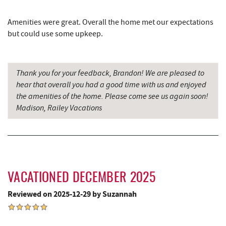
The Alley
8.36 mi
Amenities were great. Overall the home met our expectations
Herrington Manor State Park
8.39 mi
but could use some upkeep.
Pizza Hut
8.50 mi
Thank you for your feedback, Brandon! We are pleased to
Garrett County Museum of
8.59 mi
hear that overall you had a good time with us and enjoyed
Transportation
the amenities of the home. Please come see us again soon!
The Book Mark'et & Antique Mezzanine
8.63 mi
Madison, Railey Vacations
Garrett County Historical Museum
8.63 mi
Englander's Antiques & Grill
8.69 mi
Devlers Ice Cream Co.
8.73 mi
VACATIONED DECEMBER 2025
Tomanetti's Pizzeria & Italian Eatery
8.76 mi
Reviewed on 2025-12-29 by Suzannah
Big Run State Park
9.32 mi