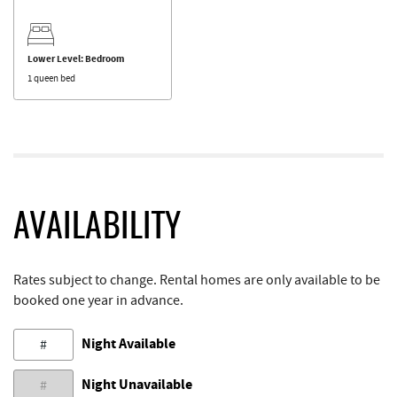
Lower Level: Bedroom
1 queen bed
AVAILABILITY
Rates subject to change. Rental homes are only available to be
booked one year in advance.
Night Available
#
Night Unavailable
#