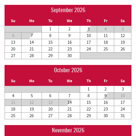
September 2026
Su
Mo
Tu
We
Th
Fr
Sa
1
2
3
4
5
6
7
8
9
10
11
12
13
14
15
16
17
18
19
20
21
22
23
24
25
26
27
28
29
30
October 2026
Su
Mo
Tu
We
Th
Fr
Sa
1
2
3
4
5
6
7
8
9
10
11
12
13
14
15
16
17
18
19
20
21
22
23
24
25
26
27
28
29
30
31
November 2026