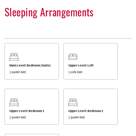
Sleeping Arrangements
Main Level: Bedroom (Suite)
Upper Level: Loft
1 queen bed
1 sofa bed
Upper Level: Bedroom 1
Upper Level: Bedroom 2
1 queen bed
1 queen bed