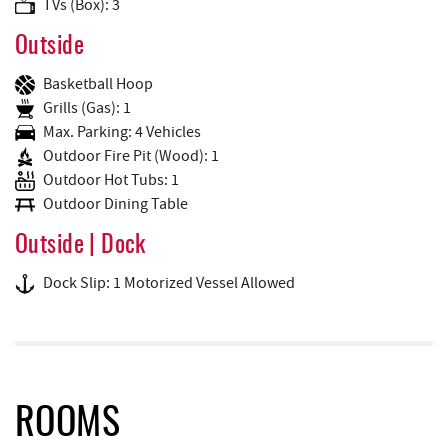
TVs (Box): 3
Outside
Basketball Hoop
Grills (Gas): 1
Max. Parking: 4 Vehicles
Outdoor Fire Pit (Wood): 1
Outdoor Hot Tubs: 1
Outdoor Dining Table
Outside | Dock
Dock Slip: 1 Motorized Vessel Allowed
ROOMS