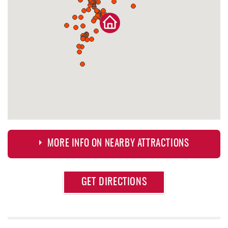
MORE INFO ON NEARBY ATTRACTIONS
Approximate
GET DIRECTIONS
Attraction
Distance
Deep Creek Lake Discovery Center
0.49 mi
Dutch's at Silver Tree
0.69 mi