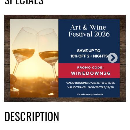
SPECIALS
DESCRIPTION