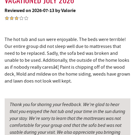
VACATIONED JULY 2026
Cashmere Clothing Co.
4.01 mi
Reviewed on 2026-07-13 by Valorie
Lodestone Golf Course
4.15 mi
Moonshadow Restaurant & Bar
4.32 mi
The hot tub and sun were enjoyable. The beds were terrible!
Deep Creek Marina
4.33 mi
Our entire group did not sleep well due to mattresses that
Outdoor Elements at Wisp Resort
4.43 mi
need to be replaced. Sadly, the sofa bed was broken and
unable to be used. Additionally, the outside of the home looks
Adventure Sports Center International
as if nobody really caresâ€¦ Paint is chipping off of the wood
4.48 mi
(ASCI)
deck, Mold and mildew on the home siding, weeds have grown
and lawn does not look well kept.
Ledo Pizza
4.55 mi
Funland
4.56 mi
Thank you for sharing your feedback. We're glad to hear
Glazed & Confused Donuts
4.56 mi
that you enjoyed the hot tub and your time in the sun during
your stay. We're sorry to learn that the mattresses was not
Deep Creek Pizza
4.60 mi
comfortable for your group and that the sofa bed was not
usable during your visit. We also appreciate you bringing
The Greene Turtle
4.68 mi