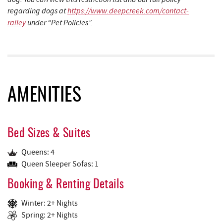
regarding dogs at
https://www.deepcreek.com/contact-
railey
under “Pet Policies”.
AMENITIES
Bed Sizes & Suites
Queens: 4
Queen Sleeper Sofas: 1
Booking & Renting Details
Winter: 2+ Nights
Spring: 2+ Nights