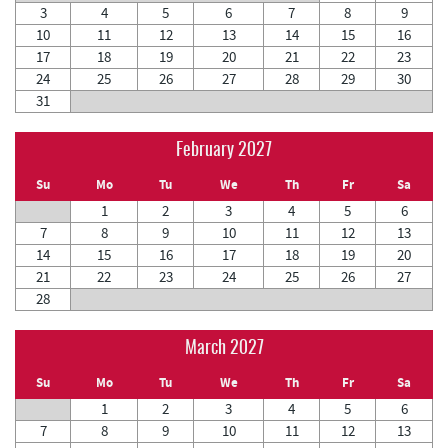
3
4
5
6
7
8
9
10
11
12
13
14
15
16
17
18
19
20
21
22
23
24
25
26
27
28
29
30
31
February 2027
Su
Mo
Tu
We
Th
Fr
Sa
1
2
3
4
5
6
7
8
9
10
11
12
13
14
15
16
17
18
19
20
21
22
23
24
25
26
27
28
March 2027
Su
Mo
Tu
We
Th
Fr
Sa
1
2
3
4
5
6
7
8
9
10
11
12
13