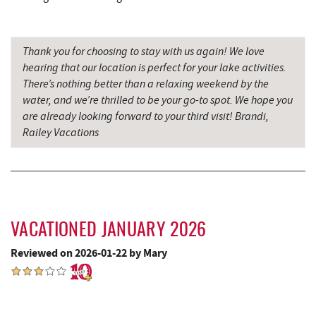
5.22 mi
Camping Center
Archie's Barbeque
5.28 mi
Thank you for choosing to stay with us again! We love
hearing that our location is perfect for your lake activities.
Fork Run Recreational Area
5.35 mi
There’s nothing better than a relaxing weekend by the
water, and we’re thrilled to be your go-to spot. We hope you
Katie's Ice Cream
5.67 mi
are already looking forward to your third visit! Brandi,
Swallow Falls State Park
6.16 mi
Railey Vacations
Mountain State Brewing Co.
6.26 mi
Sang Run Sports Shop
6.38 mi
Schoolhouse Earth
6.68 mi
VACATIONED JANUARY 2026
Deep Creek Lavender Farm
6.93 mi
Reviewed on 2026-01-22 by Mary
China Wok
7.10 mi
Don Patron
7.23 mi