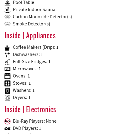
Pool Table
Private Indoor Sauna
Carbon Monoxide Detector(s)
Smoke Detector(s)
Inside | Appliances
Coffee Makers (Drip): 1
Dishwashers: 1
Full-Size Fridges: 1
Microwaves: 1
Ovens: 1
Stoves: 1
Washers: 1
Dryers: 1
Inside | Electronics
Blu-Ray Players: None
DVD Players: 1