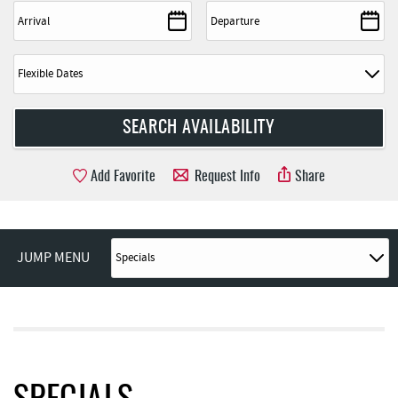
Add Favorite
Request Info
Share
JUMP MENU