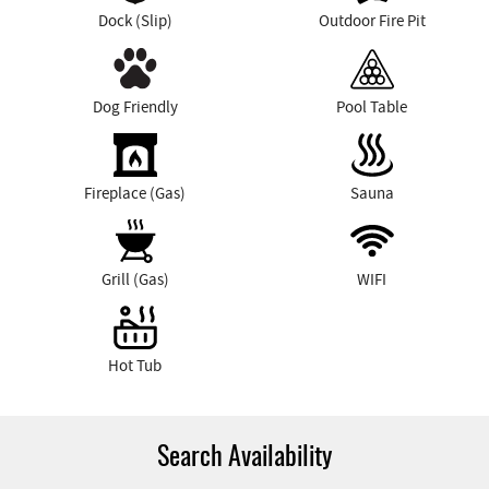
Dock (Slip)
Outdoor Fire Pit
Dog Friendly
Pool Table
Fireplace (Gas)
Sauna
Grill (Gas)
WIFI
Hot Tub
Search Availability