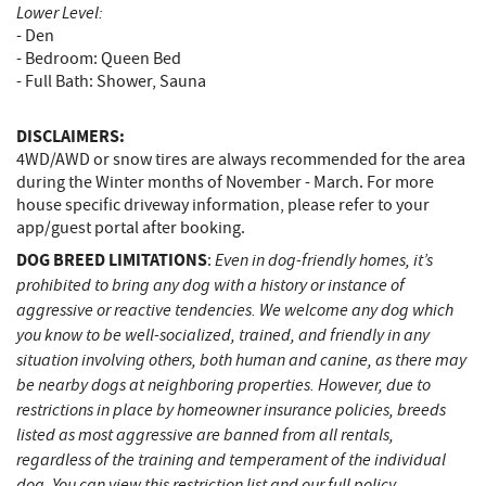
Lower Level:
- Den
- Bedroom: Queen Bed
- Full Bath: Shower, Sauna
DISCLAIMERS:
4WD/AWD or snow tires are always recommended for the area
during the Winter months of November - March. For more
house specific driveway information, please refer to your
app/guest portal after booking.
DOG BREED LIMITATIONS
Even in dog-friendly homes, it’s
:
prohibited to bring any dog with a history or instance of
aggressive or reactive tendencies. We welcome any dog which
you know to be well-socialized, trained, and friendly in any
situation involving others, both human and canine, as there may
be nearby dogs at neighboring properties. However, due to
restrictions in place by homeowner insurance policies, breeds
listed as most aggressive are banned from all rentals,
regardless of the training and temperament of the individual
dog. You can view this restriction list and our full policy