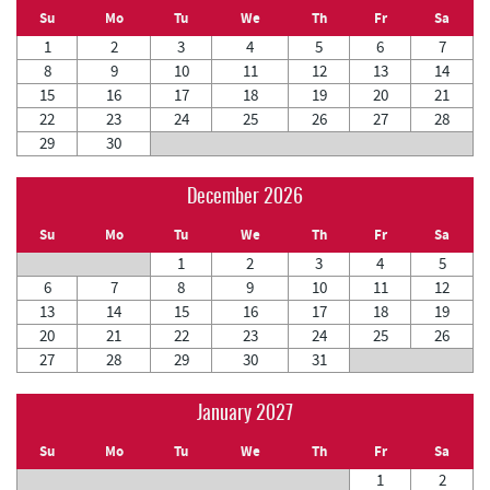
Su
Mo
Tu
We
Th
Fr
Sa
1
2
3
4
5
6
7
8
9
10
11
12
13
14
15
16
17
18
19
20
21
22
23
24
25
26
27
28
29
30
December 2026
Su
Mo
Tu
We
Th
Fr
Sa
1
2
3
4
5
6
7
8
9
10
11
12
13
14
15
16
17
18
19
20
21
22
23
24
25
26
27
28
29
30
31
January 2027
Su
Mo
Tu
We
Th
Fr
Sa
1
2