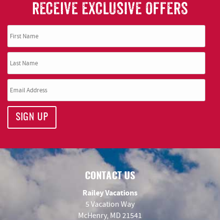
RECEIVE EXCLUSIVE OFFERS
SIGN UP
CONTACT US
Railey Vacations
5 Vacation Way
McHenry, MD 21541