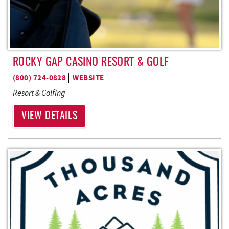
ROCKY GAP CASINO RESORT & GOLF
(800) 724-0828
WEBSITE
Resort & Golfing
VIEW DETAILS