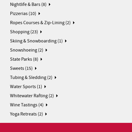
Nightlife & Bars (8)
Pizzerias (10)
Ropes Courses & Zip-Lining (2)
Shopping (23)
Skiing & Snowboarding (1)
Snowshoeing (2)
State Parks (8)
Sweets (15)
Tubing & Sledding (2)
Water Sports (1)
Whitewater Rafting (2)
Wine Tastings (4)
Yoga Retreats (2)