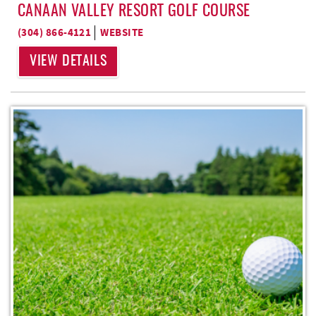
CANAAN VALLEY RESORT GOLF COURSE
(304) 866-4121
WEBSITE
VIEW DETAILS