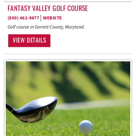
FANTASY VALLEY GOLF COURSE
(800) 462-9477
WEBSITE
Golf course in Garrett County, Maryland.
VIEW DETAILS