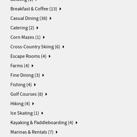
Breakfast & Coffee (13)
Casual Dining (38)
Catering (2)
Corn Mazes (1)
Cross-Country Skiing (6)
Escape Rooms (4)
Farms (4)
Fine Dining (3)
Fishing (4)
Golf Courses (8)
Hiking (4)
Ice Skating (1)
Kayaking & Paddleboarding (4)
Marinas & Rentals (7)