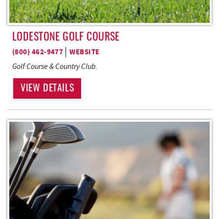
LODESTONE GOLF COURSE
(800) 462-9477
WEBSITE
Golf Course & Country Club
.
VIEW DETAILS