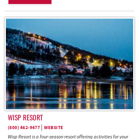
WISP RESORT
(800) 462-9477
WEBSITE
Wisp Resort is a four-season resort offering activities for your