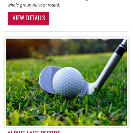
whole group all year round.
VIEW DETAILS