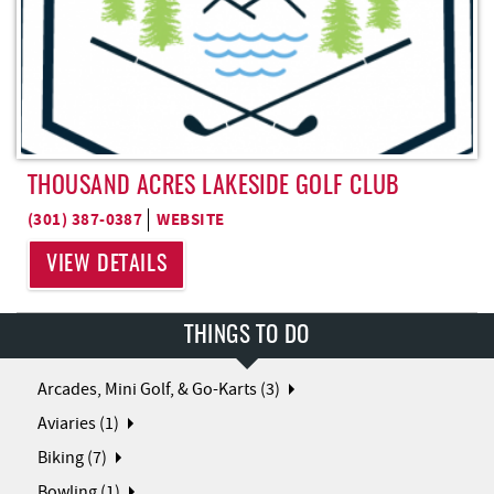
THOUSAND ACRES LAKESIDE GOLF CLUB
(301) 387-0387
WEBSITE
VIEW DETAILS
THINGS TO DO
Arcades, Mini Golf, & Go-Karts (3)
Aviaries (1)
Biking (7)
Bowling (1)