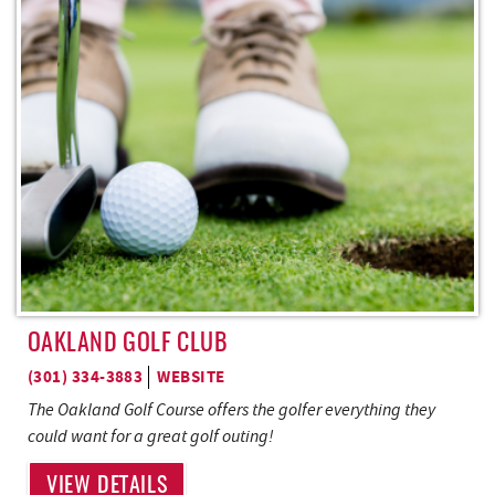
REAL ESTATE
ABOUT US
OAKLAND GOLF CLUB
(301) 334-3883
WEBSITE
The Oakland Golf Course offers the golfer everything they
could want for a great golf outing!
VIEW DETAILS