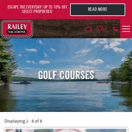
Skip to main content
ESCAPE THE EVERYDAY! UP TO 10% OFF
READ MORE
SELECT PROPERTIES!
0
VACATION RENTALS
AREA GUIDE
GOLF COURSES
DEALS
GUEST INFO
HOTELS
Displaying 1 - 8 of 8
YOU ARE HERE