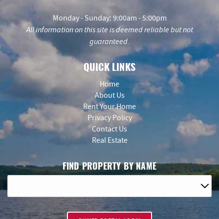
Monday - Sunday: 9:00am - 5:00pm
All information on this site is deemed reliable but not
guaranteed.
QUICK LINKS
Home
About Us
Rent Your Home
Privacy Policy
Contact Us
Real Estate
FIND PROPERTY BY NAME