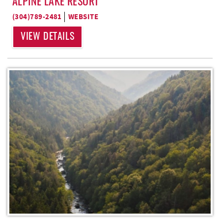
ALPINE LAKE RESORT
(304)789-2481
WEBSITE
VIEW DETAILS