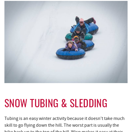
SNOW TUBING & SLEDDING
Tubing is an easy winter activity because it doesn't take much
skill to go flying down the hill. The worst part is usually the
hike back up to the top of the hill. Wisp makes it easy at their