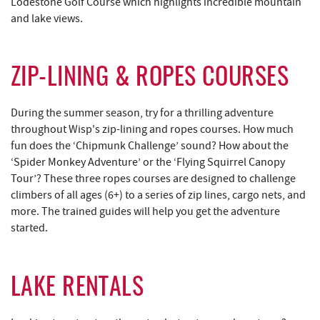
Lodestone Golf Course which highlights incredible mountain
and lake views.
ZIP-LINING & ROPES COURSES
During the summer season, try for a thrilling adventure
throughout Wisp's zip-lining and ropes courses. How much
fun does the ‘Chipmunk Challenge’ sound? How about the
‘Spider Monkey Adventure’ or the ‘Flying Squirrel Canopy
Tour’? These three ropes courses are designed to challenge
climbers of all ages (6+) to a series of zip lines, cargo nets, and
more. The trained guides will help you get the adventure
started.
LAKE RENTALS