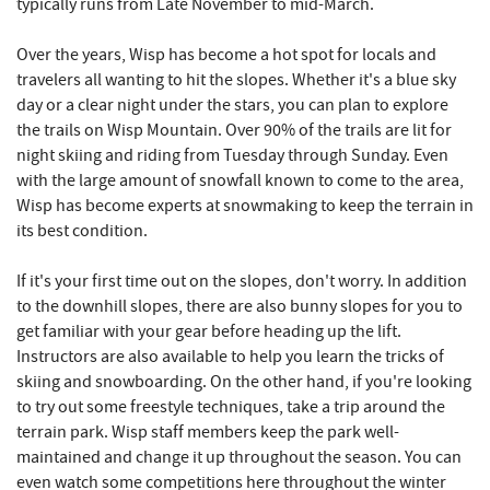
typically runs from Late November to mid-March.
Over the years, Wisp has become a hot spot for locals and
travelers all wanting to hit the slopes. Whether it's a blue sky
day or a clear night under the stars, you can plan to explore
the trails on Wisp Mountain. Over 90% of the trails are lit for
night skiing and riding from Tuesday through Sunday. Even
with the large amount of snowfall known to come to the area,
Wisp has become experts at snowmaking to keep the terrain in
its best condition.
If it's your first time out on the slopes, don't worry. In addition
to the downhill slopes, there are also bunny slopes for you to
get familiar with your gear before heading up the lift.
Instructors are also available to help you learn the tricks of
skiing and snowboarding. On the other hand, if you're looking
to try out some freestyle techniques, take a trip around the
terrain park. Wisp staff members keep the park well-
maintained and change it up throughout the season. You can
even watch some competitions here throughout the winter