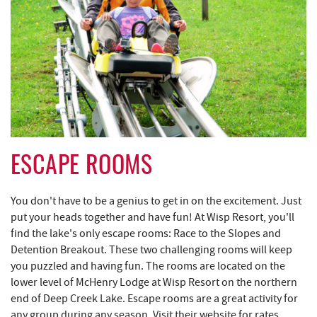
ESCAPE ROOMS
You don't have to be a genius to get in on the excitement. Just
put your heads together and have fun! At Wisp Resort, you'll
find the lake's only escape rooms: Race to the Slopes and
Detention Breakout. These two challenging rooms will keep
you puzzled and having fun. The rooms are located on the
lower level of McHenry Lodge at Wisp Resort on the northern
end of Deep Creek Lake. Escape rooms are a great activity for
any group during any season. Visit their website for rates,