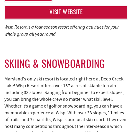
REAL ESTATE
VISIT WEBSITE
ABOUT US
Wisp Resort is a four-season resort offering activities for your
whole group all year round.
SKIING & SNOWBOARDING
Maryland's only ski resort is located right here at Deep Creek
Lake! Wisp Resort offers over 137 acres of skiable terrain
including 33 slopes. Ranging from beginner to expert slopes,
you can bring the whole crew no matter what skill level.
Whether it’s a game of golf or snowboarding, you can have a
memorable experience at Wisp. With over 33 slopes, 11 miles
of trails, and 7 chairlifts, Wisp is our local ski resort. They even
host many competitions throughout the inter-season which