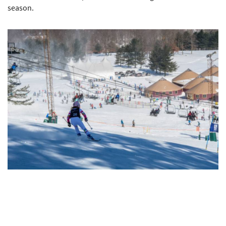
season.