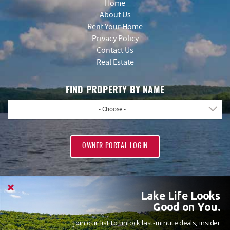
Home
About Us
Rent Your Home
Privacy Policy
Contact Us
Real Estate
FIND PROPERTY BY NAME
- Choose -
OWNER PORTAL LOGIN
Lake Life Looks
Good on You.
Join our list to unlock last-minute deals, insider
PROUD MEMBERS OF