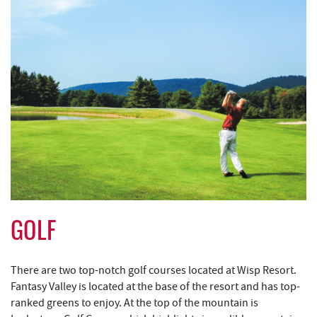
GOLF
There are two top-notch golf courses located at Wisp Resort.
Fantasy Valley is located at the base of the resort and has top-
ranked greens to enjoy. At the top of the mountain is