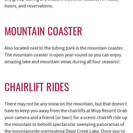
hours, and reservations.
MOUNTAIN COASTER
Also located next to the tubing park is the mountain coaster.
The mountain coaster is open year-round so you can enjoy
amazing lake and mountain views during all four seasons!
CHAIRLIFT RIDES
There may not be any snow on the mountain, but that doesn’t
have to keep you away from the chairlifts at Wisp Resort! Grab
your camera and a friend (or two!) for a scenic chairlift ride up
the mountain to behold spectacular sweeping panoramas of
the mountainside overlooking Deep Creek Lake. Once you’re