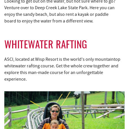
Looking to get out on the water, but not sure where to go?
Venture over to Deep Creek Lake State Park. Here you can
enjoy the sandy beach, but also rent a kayak or paddle
board to enjoy the water from a different view.
WHITEWATER RAFTING
ASCI, located at Wisp Resort is the world's only mountaintop
whitewater rafting course. Get the whole crew together and
explore this man-made course for an unforgettable
experience.