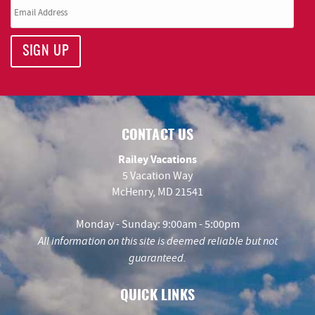
SIGN UP
CONTACT US
Railey Vacations
5 Vacation Way
McHenry, MD 21541
Monday - Sunday: 9:00am - 5:00pm
All information on this site is deemed reliable but not
guaranteed.
QUICK LINKS