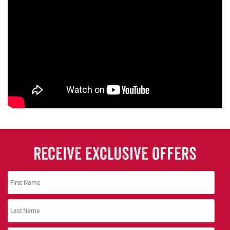
RECEIVE EXCLUSIVE OFFERS