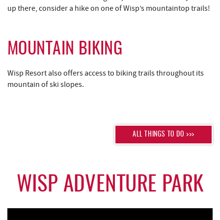
up there, consider a hike on one of Wisp’s mountaintop trails!
MOUNTAIN BIKING
Wisp Resort also offers access to biking trails throughout its
mountain of ski slopes.
ALL THINGS TO DO >>>
WISP ADVENTURE PARK