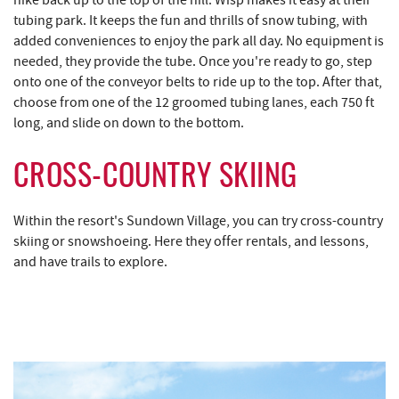
tubing park. It keeps the fun and thrills of snow tubing, with
added conveniences to enjoy the park all day. No equipment is
needed, they provide the tube. Once you're ready to go, step
onto one of the conveyor belts to ride up to the top. After that,
choose from one of the 12 groomed tubing lanes, each 750 ft
long, and slide on down to the bottom.
CROSS-COUNTRY SKIING
Within the resort's Sundown Village, you can try
cross-country
skiing
or
snowshoeing
. Here they offer rentals, and lessons,
and have trails to explore.