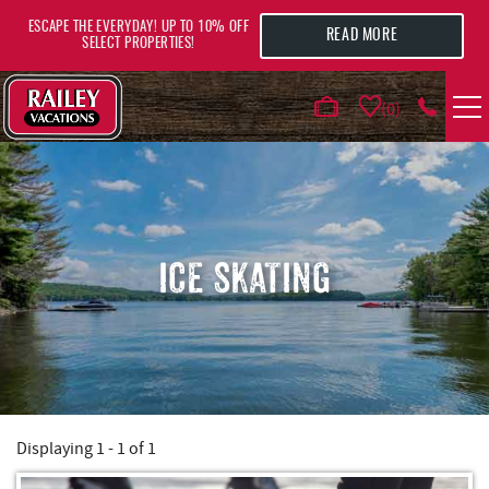
Skip to main content
ESCAPE THE EVERYDAY! UP TO 10% OFF
READ MORE
SELECT PROPERTIES!
0
VACATION RENTALS
AREA GUIDE
ICE SKATING
DEALS
GUEST INFO
HOTELS
Displaying 1 - 1 of 1
YOU ARE HERE