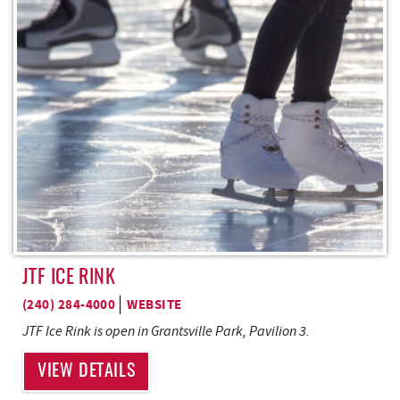
REAL ESTATE
ABOUT US
JTF ICE RINK
(240) 284-4000
WEBSITE
JTF Ice Rink is open in Grantsville Park, Pavilion 3.
VIEW DETAILS