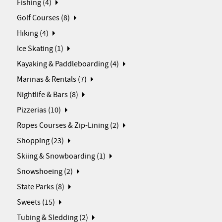
Fishing (4)
Golf Courses (8)
Hiking (4)
Ice Skating (1)
Kayaking & Paddleboarding (4)
Marinas & Rentals (7)
Nightlife & Bars (8)
Pizzerias (10)
Ropes Courses & Zip-Lining (2)
Shopping (23)
Skiing & Snowboarding (1)
Snowshoeing (2)
State Parks (8)
Sweets (15)
Tubing & Sledding (2)