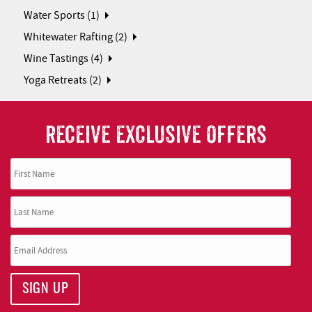
Water Sports (1)
Whitewater Rafting (2)
Wine Tastings (4)
Yoga Retreats (2)
RECEIVE EXCLUSIVE OFFERS
SIGN UP