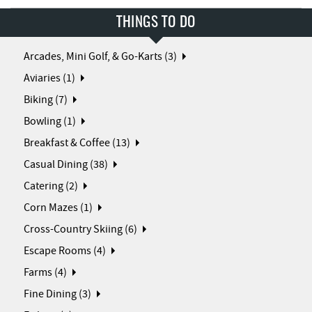
THINGS TO DO
Arcades, Mini Golf, & Go-Karts (3)
Aviaries (1)
Biking (7)
Bowling (1)
Breakfast & Coffee (13)
Casual Dining (38)
Catering (2)
Corn Mazes (1)
Cross-Country Skiing (6)
Escape Rooms (4)
Farms (4)
Fine Dining (3)