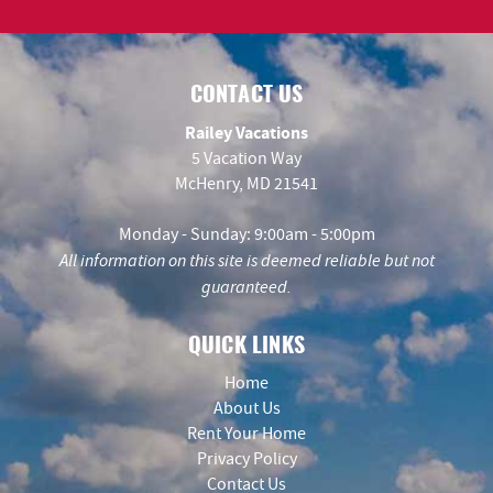
CONTACT US
Railey Vacations
5 Vacation Way
McHenry, MD 21541
Monday - Sunday: 9:00am - 5:00pm
All information on this site is deemed reliable but not
guaranteed.
QUICK LINKS
Home
About Us
Rent Your Home
Privacy Policy
Contact Us