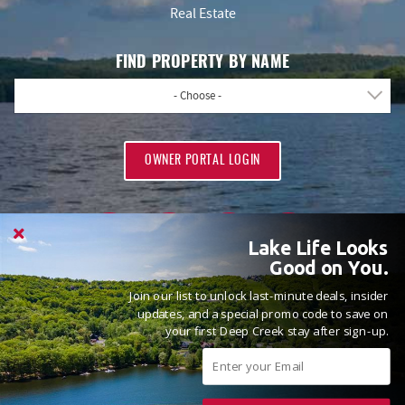
Real Estate
FIND PROPERTY BY NAME
- Choose -
OWNER PORTAL LOGIN
Lake Life Looks
Good on You.
Join our list to unlock last-minute deals, insider
PROUD MEMBERS OF
updates, and a special promo code to save on
your first Deep Creek stay after sign-up.