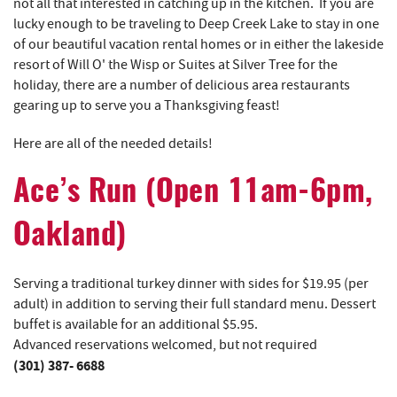
not all that interested in catching up in the kitchen. If you are
lucky enough to be traveling to Deep Creek Lake to stay in one
of our beautiful vacation rental homes or in either the lakeside
resort of Will O' the Wisp or Suites at Silver Tree for the
holiday, there are a number of delicious area restaurants
gearing up to serve you a Thanksgiving feast!
Here are all of the needed details!
Ace’s Run
(Open 11am-6pm,
Oakland)
Serving a traditional turkey dinner with sides for $19.95 (per
adult) in addition to serving their full standard menu. Dessert
buffet is available for an additional $5.95.
Advanced reservations welcomed, but not required
(301) 387- 6688