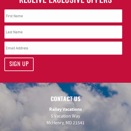
SIGN UP
CONTACT US
Railey Vacations
5 Vacation Way
McHenry, MD 21541