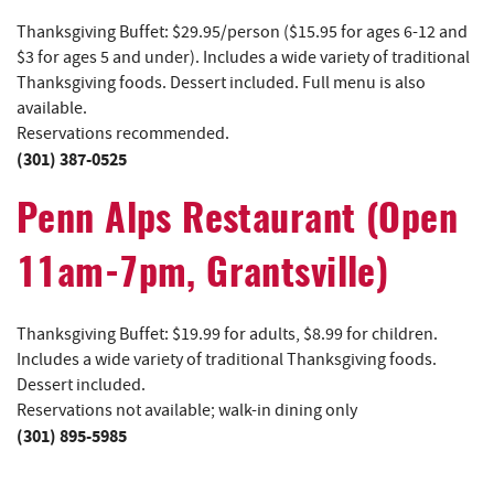
Thanksgiving Buffet: $29.95/person ($15.95 for ages 6-12 and
$3 for ages 5 and under). Includes a wide variety of traditional
Thanksgiving foods. Dessert included. Full menu is also
available.
Reservations recommended.
(301) 387-0525
Penn Alps Restaurant (Open
11am-7pm, Grantsville)
Thanksgiving Buffet: $19.99 for adults, $8.99 for children.
Includes a wide variety of traditional Thanksgiving foods.
Dessert included.
Reservations not available; walk-in dining only
(301) 895-5985