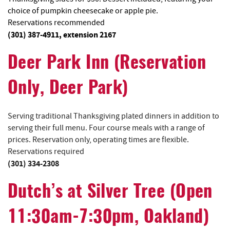
choice of pumpkin cheesecake or apple pie.
Reservations recommended
(301) 387-4911, extension 2167
Deer Park Inn (Reservation
Only, Deer Park)
Serving traditional Thanksgiving plated dinners in addition to
serving their full menu. Four course meals with a range of
prices. Reservation only, operating times are flexible.
Reservations required
(301) 334-2308
Dutch’s at Silver Tree
(Open
11:30am-7:30pm, Oakland)