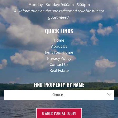
Monday - Sunday: 9:00am - 5:00pm
All information on this site is deemed reliable but not
guaranteed.
QUICK LINKS
Home
About Us
Rent Your Home
Privacy Policy
Contact Us
Real Estate
FIND PROPERTY BY NAME
- Choose -
OWNER PORTAL LOGIN