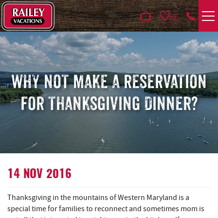
Skip to main content
0
VACATION RENTALS
AREA GUIDE
WHY NOT MAKE A RESERVATION
FOR THANKSGIVING DINNER?
DEALS
GUEST INFO
HOTELS
YOU ARE HERE
14 NOV 2016
REAL ESTATE
Thanksgiving in the mountains of Western Maryland is a
special time for families to reconnect and sometimes mom is
ABOUT US