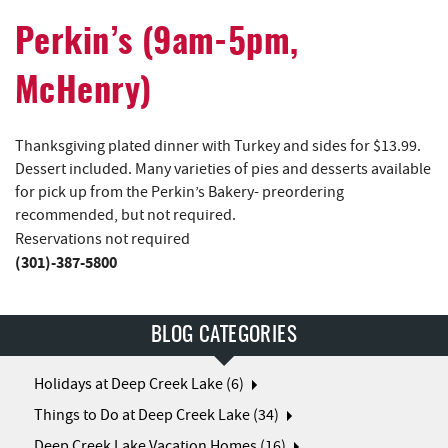
Perkin’s (9am-5pm,
McHenry)
Thanksgiving plated dinner with Turkey and sides for $13.99.
Dessert included. Many varieties of pies and desserts available
for pick up from the Perkin’s Bakery- preordering
recommended, but not required.
Reservations not required
(301)-387-5800
BLOG CATEGORIES
Holidays at Deep Creek Lake (6)
Things to Do at Deep Creek Lake (34)
Deep Creek Lake Vacation Homes (16)