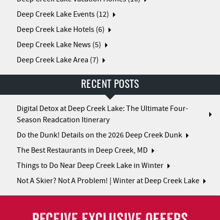
Deep Creek Lake Events (12)
Deep Creek Lake Hotels (6)
Deep Creek Lake News (5)
Deep Creek Lake Area (7)
RECENT POSTS
Digital Detox at Deep Creek Lake: The Ultimate Four-
Season Readcation Itinerary
Do the Dunk! Details on the 2026 Deep Creek Dunk
The Best Restaurants in Deep Creek, MD
Things to Do Near Deep Creek Lake in Winter
Not A Skier? Not A Problem! | Winter at Deep Creek Lake
RECEIVE EXCLUSIVE OFFERS