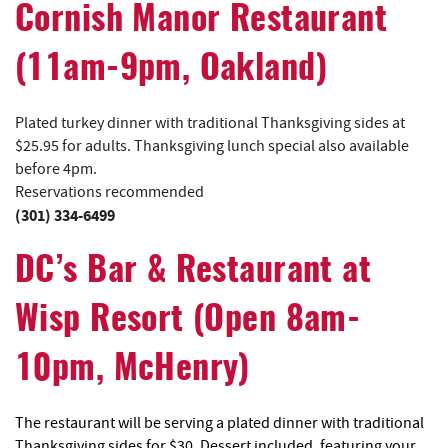
Cornish Manor Restaurant
(11am-9pm, Oakland)
Plated turkey dinner with traditional Thanksgiving sides at
$25.95 for adults. Thanksgiving lunch special also available
before 4pm.
Reservations recommended
(301) 334-6499
DC’s Bar & Restaurant at
Wisp Resort (Open 8am-
10pm, McHenry)
The restaurant will be serving a plated dinner with traditional
Thanksgiving sides for $30. Dessert included, featuring your