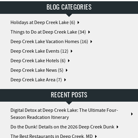
BLOG CATEGORIES
Holidays at Deep Creek Lake (6)
Things to Do at Deep Creek Lake (34)
Deep Creek Lake Vacation Homes (16)
Deep Creek Lake Events (12)
Deep Creek Lake Hotels (6)
Deep Creek Lake News (5)
Deep Creek Lake Area (7)
RECENT POSTS
Digital Detox at Deep Creek Lake: The Ultimate Four-
Season Readcation Itinerary
Do the Dunk! Details on the 2026 Deep Creek Dunk
The Best Restaurants in Deep Creek, MD