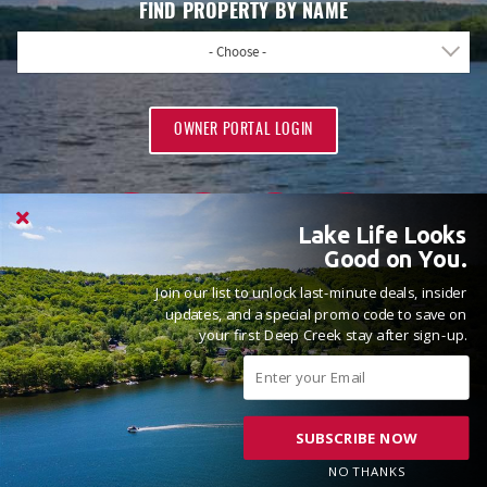
FIND PROPERTY BY NAME
- Choose -
OWNER PORTAL LOGIN
Lake Life Looks
Good on You.
Join our list to unlock last-minute deals, insider
PROUD MEMBERS OF
updates, and a special promo code to save on
your first Deep Creek stay after sign-up.
SUBSCRIBE NOW
© 2026 Railey Vacations All rights reserved.
Powered by
Rezfusion
. Built by
Bluetent.
NO THANKS