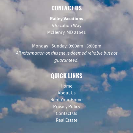
CONTACT US
Railey Vacations
5 Vacation Way
McHenry, MD 21541
Monday - Sunday: 9:00am - 5:00pm
All information on this site is deemed reliable but not
guaranteed.
QUICK LINKS
Home
About Us
Rent Your Home
Privacy Policy
Contact Us
Real Estate