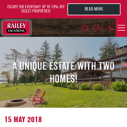
Skip to main content
ESCAPE THE EVERYDAY! UP TO 10% OFF
READ MORE
SELECT PROPERTIES!
0
VACATION RENTALS
AREA GUIDE
A UNIQUE ESTATE WITH TWO
HOMES!
DEALS
GUEST INFO
HOTELS
YOU ARE HERE
15 MAY 2018