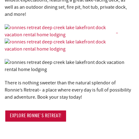
wildest expectations, featuring a great lake-facing deck, as
well as an outdoor dining set, fire pit, hot tub, private dock,
and more!
There is nothing sweeter than the natural splendor of
Ronnie’s Retreat– a place where every day is full of possibility
and adventure. Book your stay today!
EXPLORE RONNIE'S RETREAT!