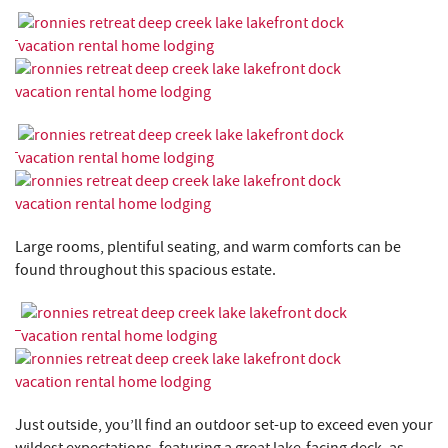
Large rooms, plentiful seating, and warm comforts can be
found throughout this spacious estate.
Just outside, you’ll find an outdoor set-up to exceed even your