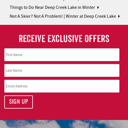
Things to Do Near Deep Creek Lake in Winter
Not A Skier? Not A Problem! | Winter at Deep Creek Lake
RECEIVE EXCLUSIVE OFFERS
SIGN UP