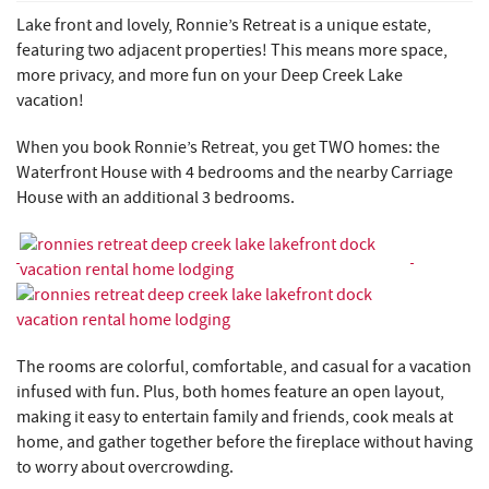
REAL ESTATE
Lake front and lovely, Ronnie’s Retreat is a unique estate,
featuring two adjacent properties!
This means more space,
ABOUT US
more privacy, and more fun on your Deep Creek Lake
vacation!
When you book Ronnie’s Retreat, you get TWO homes: the
Waterfront House with 4 bedrooms and the nearby Carriage
House with an additional 3 bedrooms.
The rooms are colorful, comfortable, and casual for a vacation
infused with fun. Plus, both homes feature an open layout,
making it easy to entertain family and friends, cook meals at
home, and gather together before the fireplace without having
to worry about overcrowding.