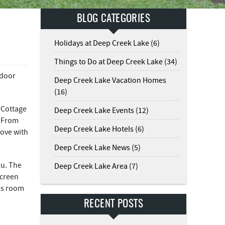
BLOG CATEGORIES
Holidays at Deep Creek Lake (6)
Things to Do at Deep Creek Lake (34)
tdoor
Deep Creek Lake Vacation Homes
(16)
 Cottage
Deep Creek Lake Events (12)
! From
Deep Creek Lake Hotels (6)
love with
Deep Creek Lake News (5)
ou. The
Deep Creek Lake Area (7)
screen
his room
RECENT POSTS