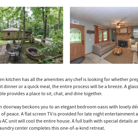
n kitchen has all the amenities any chef is looking for whether pre
it dinner or a quick meal, the entire process will be a breeze. A glass
able provides a place to sit, chat, and dine together.
n doorway beckons you to an elegant bedroom oasis with lovely dé
 of peace. A flat screen TV is provided for late night entertainment 
AC unit will cool the entire house. A full bath with special details a
undry center completes this one-of-a-kind retreat.