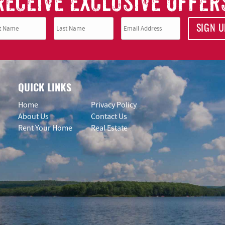
RECEIVE EXCLUSIVE OFFER
SIGN U
QUICK LINKS
Home
Privacy Policy
About Us
Contact Us
Rent Your Home
Real Estate