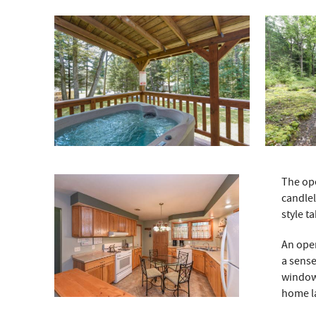
The ope
candlel
style t
An ope
a sense
window 
home la