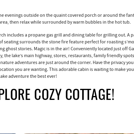
he evenings outside on the quaint covered porch or around the fant
 area, then relax while surrounded by warm bubbles in the hot tub.
ch includes a propane gas grill and dining table for grilling out. A p
of seating surrounds the stone fire feature perfect for roasting s’m
g ghost stories. Magic is in the air! Conveniently located just off Ga
, the lake’s main highway, stores, restaurants, family friendly spot
 nature adventures are just around the corner. Have the privacy you
location you are wanting. This adorable cabin is waiting to make yo
ake adventure the best ever!
PLORE COZY COTTAGE!