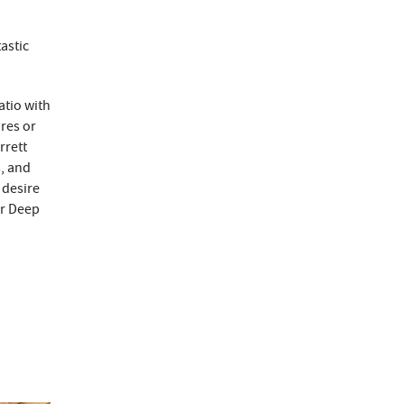
astic
atio with
ores or
rrett
s, and
 desire
ur Deep