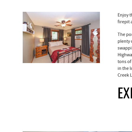
Enjoy t
firepit
The por
plenty 
swappin
Highway
tons of
in the 
Creek L
EX