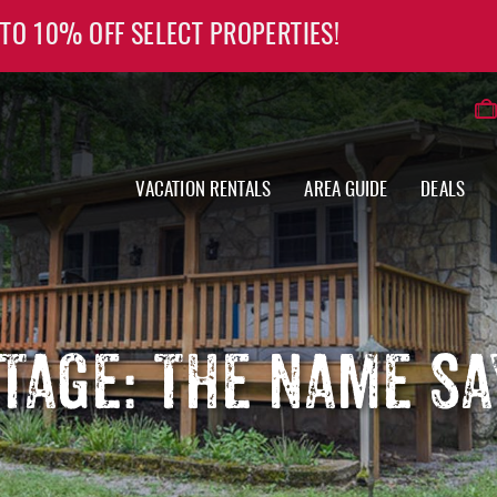
 TO 10% OFF SELECT PROPERTIES!
VACATION RENTALS
AREA GUIDE
DEALS
TAGE: THE NAME SAY