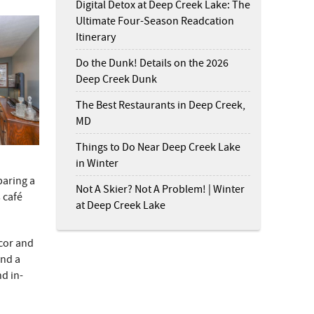
Digital Detox at Deep Creek Lake: The
Ultimate Four-Season Readcation
Itinerary
Do the Dunk! Details on the 2026
Deep Creek Dunk
The Best Restaurants in Deep Creek,
MD
Things to Do Near Deep Creek Lake
in Winter
paring a
Not A Skier? Not A Problem! | Winter
 café
at Deep Creek Lake
cor and
and a
nd in-