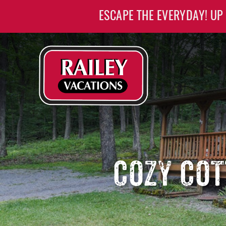
Skip to main content
ESCAPE THE EVERYDAY! UP
Railey Vacations
Railey Vacations
COZY COT