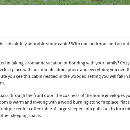
this absolutely adorable stone cabin! With one bedroom and an ou
ted in taking a romantic vacation or bonding with your family? Cozy
perfect place with an intimate atmosphere and everything you need
ute you see this cabin nestled in the wooded setting you will fall in 
rm.
pass through the front door, the coziness of the home envelopes y
room is warm and inviting with a wood burning stone fireplace, flat 
 unique center coffee table. A large sleeper sofa pulls out to turn t
other sleeping space.