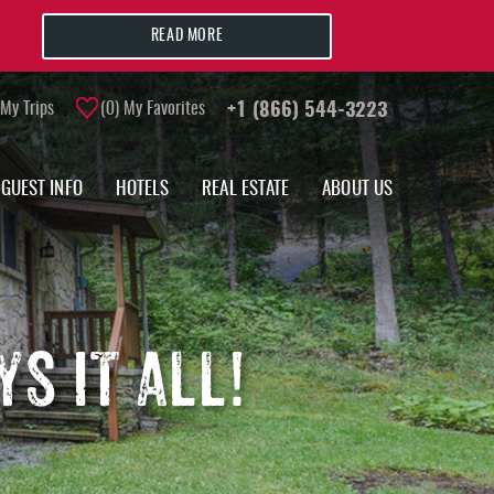
READ MORE
My Trips
0
My Favorites
+1 (866) 544-3223
GUEST INFO
HOTELS
REAL ESTATE
ABOUT US
S IT ALL!