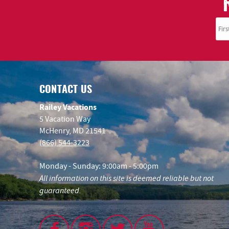
CONTACT US
Railey Vacations
5 Vacation Way
McHenry, MD 21541
(866) 544-3223
Monday - Sunday: 9:00am - 5:00pm
All information on this site is deemed reliable but not
guaranteed.