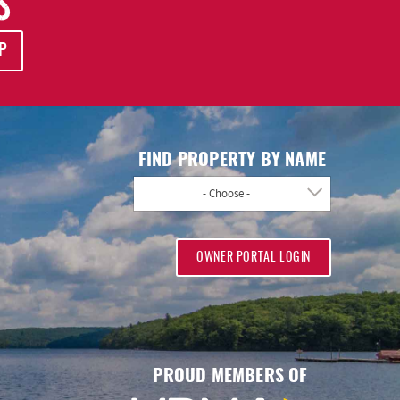
S
P
FIND PROPERTY BY NAME
- Choose -
OWNER PORTAL LOGIN
PROUD MEMBERS OF