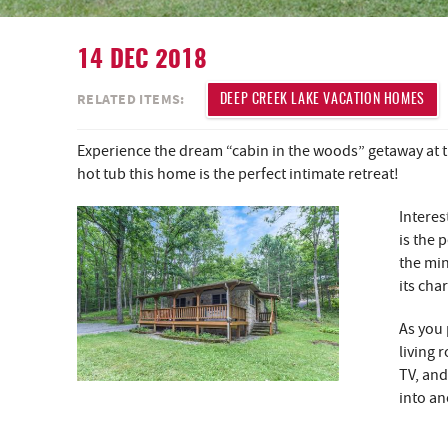
14 DEC 2018
YOU ARE HERE
RELATED ITEMS:
DEEP CREEK LAKE VACATION HOMES
Experience the dream “cabin in the woods” getaway at 
hot tub this home is the perfect intimate retreat!
Interes
is the 
the min
its cha
As you 
living 
TV, and
into an