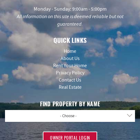
Monday - Sunday: 9:00am - 5:00pm
All information on this site is deemed reliable but not
guaranteed.
QUICK LINKS
Home
About Us
Rent Your Home
Privacy Policy
Contact Us
Real Estate
FIND PROPERTY BY NAME
- Choose -
OWNER PORTAL LOGIN