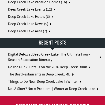
Deep Creek Lake Vacation Homes (16)
Deep Creek Lake Events (12)
Deep Creek Lake Hotels (6)
Deep Creek Lake News (5)
Deep Creek Lake Area (7)
RECENT POSTS
Digital Detox at Deep Creek Lake: The Ultimate Four-
Season Readcation Itinerary
Do the Dunk! Details on the 2026 Deep Creek Dunk
The Best Restaurants in Deep Creek, MD
Things to Do Near Deep Creek Lake in Winter
Not A Skier? Not A Problem! | Winter at Deep Creek Lake