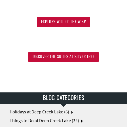
EXPLORE WILL O' THE WISP
DISCOVER THE SUITES AT SILVER TREE
BLOG CATEGORIES
Holidays at Deep Creek Lake (6)
Things to Do at Deep Creek Lake (34)