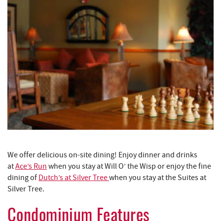
We offer delicious on-site dining! Enjoy dinner and drinks
at
Ace’s Run
when you stay at Will O’ the Wisp or enjoy the fine
dining of
Dutch’s at Silver Tree
when you stay at the Suites at
Silver Tree.
Condominium Features