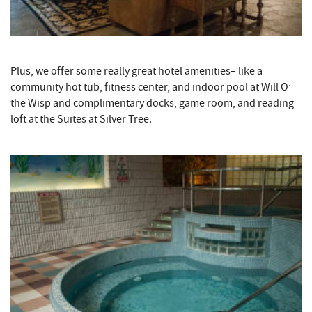
Plus, we offer some really great hotel amenities– like a
community hot tub, fitness center, and indoor pool at Will O’
the Wisp and complimentary docks, game room, and reading
loft at the Suites at Silver Tree.