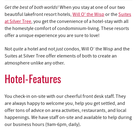
REAL ESTATE
Get the best of both worlds!
When you stay at one of our two
beautiful lakefront resort hotels,
Will O' the Wisp
or the
Suites
ABOUT US
at Silver Tree
, you get the convenience of a hotel-stay with all
the homestyle comfort of condominium-living. These resorts
offer a unique experience you are sure to love!
quite
just
Not
a hotel and not
condos, Will O’ the Wisp and the
Suites at Silver Tree offer elements of both to create an
atmosphere unlike any other.
Hotel-Features
You check-in on-site with our cheerful front desk staff. They
are always happy to welcome you, help you get settled, and
offer tons of advice on area activities, restaurants, and local
happenings. We have staff on-site and available to help during
our business hours (9am-6pm, daily).