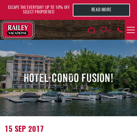
Skip to main content
ESCAPE THE EVERYDAY! UP TO 10% OFF
READ MORE
SELECT PROPERTIES!
0
VACATION RENTALS
AREA GUIDE
HOTEL-CONDO FUSION!
DEALS
GUEST INFO
HOTELS
YOU ARE HERE
15 SEP 2017