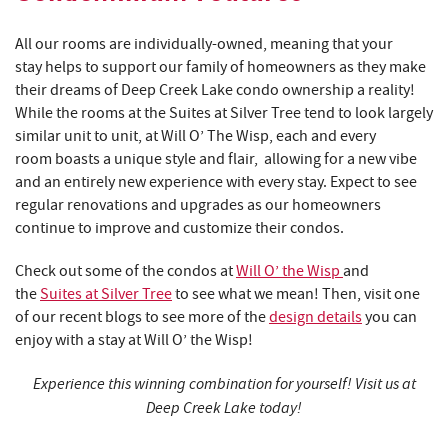
All our rooms are individually-owned, meaning that your
stay helps to support our family of homeowners as they make
their dreams of Deep Creek Lake condo ownership a reality!
While the rooms at the Suites at Silver Tree tend to look largely
similar unit to unit, at Will O’ The Wisp, each and every
room boasts a unique style and flair, allowing for a new vibe
and an entirely new experience with every stay. Expect to see
regular renovations and upgrades as our homeowners
continue to improve and customize their condos.
Check out some of the condos at
Will O’ the Wisp
and
the
Suites at Silver Tree
to see what we mean! Then, visit one
of our recent blogs to see more of the
design details
you can
enjoy with a stay at Will O’ the Wisp!
Experience this winning combination for yourself! Visit us at
Deep Creek Lake today!