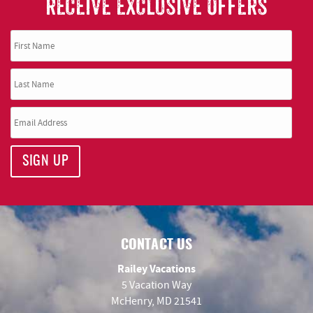
RECEIVE EXCLUSIVE OFFERS
SIGN UP
CONTACT US
Railey Vacations
5 Vacation Way
McHenry, MD 21541