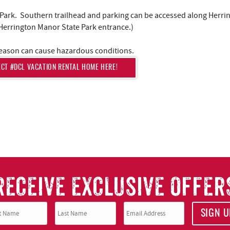
te Park. Southern trailhead and parking can be accessed along Herri
 Herrington Manor State Park entrance.)
r season can cause hazardous conditions.
ECT #DCL VACATION RENTAL HOME HERE!
RECEIVE EXCLUSIVE OFFER
SIGN U