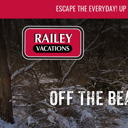
Skip to main content
ESCAPE THE EVERYDAY! UP
Railey Vacations
Railey Vacations
OFF THE BE