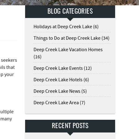
BLOG CATEGORIES
Holidays at Deep Creek Lake (6)
Things to Do at Deep Creek Lake (34)
Deep Creek Lake Vacation Homes
(16)
n seekers
ils that
Deep Creek Lake Events (12)
 up your
Deep Creek Lake Hotels (6)
Deep Creek Lake News (5)
Deep Creek Lake Area (7)
ultiple
e many
RECENT POSTS