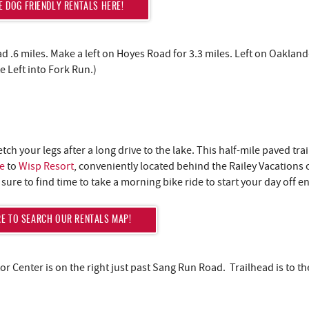
 DOG FRIENDLY RENTALS HERE!
d .6 miles. Make a left on Hoyes Road for 3.3 miles. Left on Oaklan
 Left into Fork Run.)
tretch your legs after a long drive to the lake. This half-mile paved trai
e
to
Wisp Resort
, conveniently located behind the Railey Vacations of
e sure to find time to take a morning bike ride to start your day off e
RE TO SEARCH OUR RENTALS MAP!
Lake Life Look
Good on You
r Center is on the right just past Sang Run Road. Trailhead is to th
Join our list to unlock last-minute deals, insid
updates, and a special promo code to save 