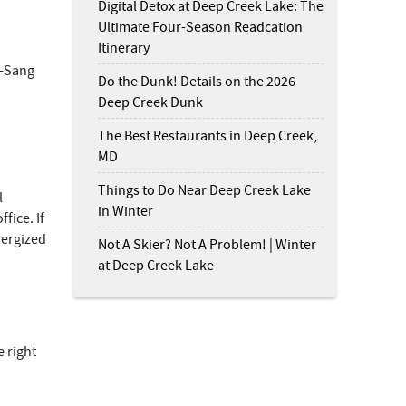
Digital Detox at Deep Creek Lake: The
Ultimate Four-Season Readcation
Itinerary
d-Sang
Do the Dunk! Details on the 2026
Deep Creek Dunk
The Best Restaurants in Deep Creek,
MD
Things to Do Near Deep Creek Lake
l
in Winter
fice. If
nergized
Not A Skier? Not A Problem! | Winter
at Deep Creek Lake
s
.
e right
er
on