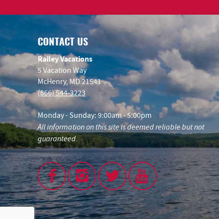
CONTACT US
Railey Vacations
5 Vacation Way
McHenry, MD 21541
(866) 544-3223
Monday - Sunday: 9:00am - 5:00pm
All information on this site is deemed reliable but not
guaranteed.