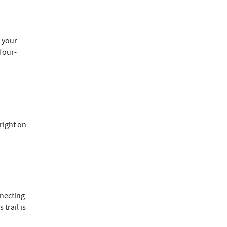
p.
e your
four-
right on
necting
 trail is