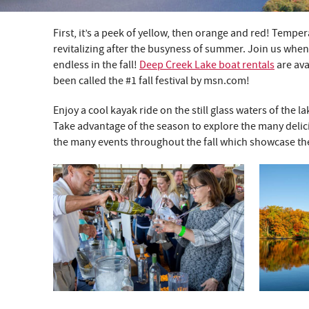
First, it’s a peek of yellow, then orange and red! Temper
YOU ARE HERE
revitalizing after the busyness of summer. Join us when 
endless in the fall!
Deep Creek Lake boat rentals
are ava
been called the #1 fall festival by msn.com!
Enjoy a cool kayak ride on the still glass waters of the
Take advantage of the season to explore the many delicio
the many events throughout the fall which showcase th