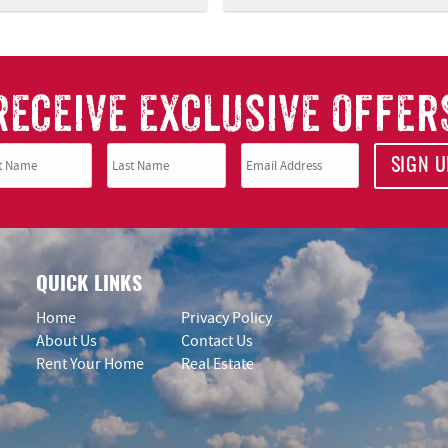
RECEIVE EXCLUSIVE OFFER
SIGN U
QUICK LINKS
Home
Privacy Policy
About Us
Contact Us
Rent Your Home
Real Estate