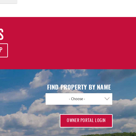
S
P
FIND PROPERTY BY NAME
- Choose -
OWNER PORTAL LOGIN