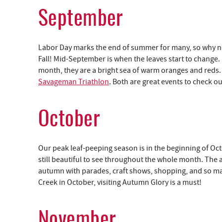
September
Labor Day marks the end of summer for many, so why not 
Fall! Mid-September is when the leaves start to change.
month, they are a bright sea of warm oranges and reds
Savageman Triathlon
. Both are great events to check o
October
Our peak leaf-peeping season is in the beginning of Octo
still beautiful to see throughout the whole month. The
autumn with parades, craft shows, shopping, and so many
Creek in October, visiting Autumn Glory is a must!
November