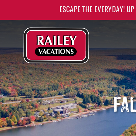
Skip to main content
ESCAPE THE EVERYDAY! UP
Railey Vacations
Railey Vacations
FA