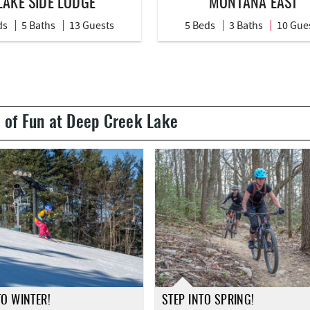
LAKE SIDE LODGE
MONTANA EAST
ds
5 Baths
13 Guests
5 Beds
3 Baths
10 Gue
 of Fun at Deep Creek Lake
TO WINTER!
STEP INTO SPRING!