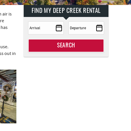
FIND MY DEEP CREEK RENTAL
 air is
are
 has
SEARCH
ouse.
ss out in