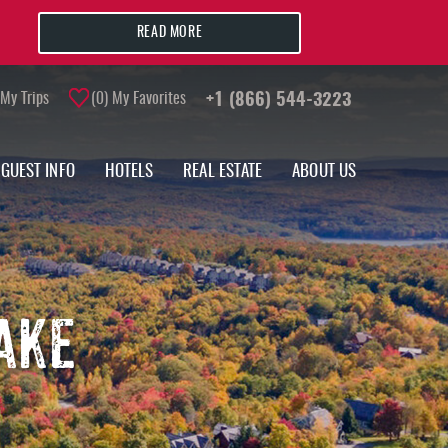
READ MORE
My Trips
0
My Favorites
+1 (866) 544-3223
GUEST INFO
HOTELS
REAL ESTATE
ABOUT US
AKE