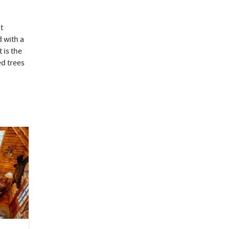
t
 with a
 is the
d trees