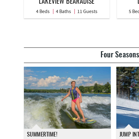
LAKEVIEW BEARADISE
4 Beds
4 Baths
11 Guests
5 Be
Four Seasons
SUMMERTIME!
JUMP IN