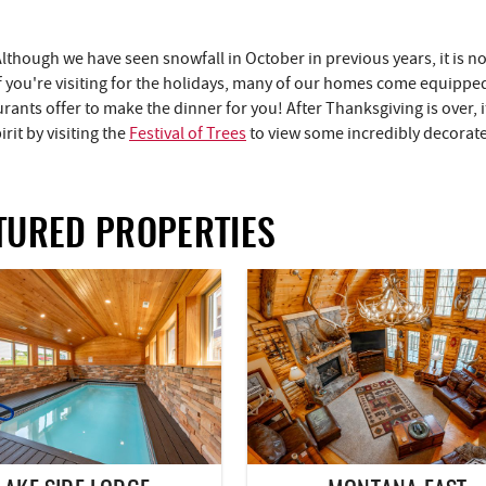
Although we have seen snowfall in October in previous years, it is no
f you're visiting for the holidays, many of our homes come equipped
rants offer to make the dinner for you! After Thanksgiving is over, it
rit by visiting the
Festival of Trees
to view some incredibly decorate
TURED PROPERTIES