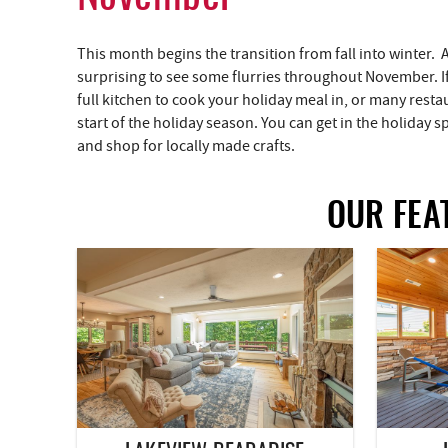
This month begins the transition from fall into winter. 
surprising to see some flurries throughout November. I
full kitchen to cook your holiday meal in, or many restau
start of the holiday season. You can get in the holiday spi
and shop for locally made crafts.
OUR FEA