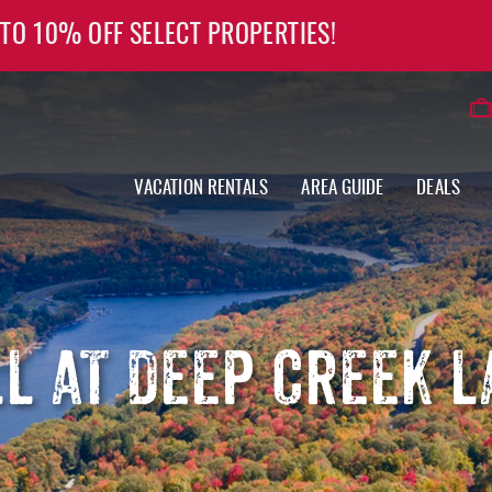
 TO 10% OFF SELECT PROPERTIES!
VACATION RENTALS
AREA GUIDE
DEALS
LL AT DEEP CREEK L