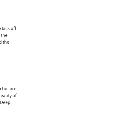
 kick off
 the
d the
h but are
beauty of
t Deep