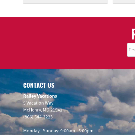
CONTACT US
Railey Vacations
5 Vacation Way
McHenry, MD 21541
(866) 544-3223
Monday - Sunday: 9:00am - 5:00pm