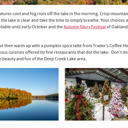
atures cool and fog rises off the lake in the morning. Crisp mountain
the lake is clear and take the time to simply breathe. Your choices 
ilable until early October and the
Autumn Glory Festival
of Oakland
 lake then warm up with a pumpkin spice latte from Trader’s Coffee H
us cuisines offered by fine restaurants that dot the lake. Don't mi
e beauty and fun of the Deep Creek Lake area.