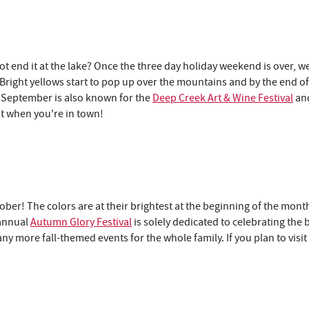
end it at the lake? Once the three day holiday weekend is over, we
 Bright yellows start to pop up over the mountains and by the end of
. September is also known for the
Deep Creek Art & Wine Festival
an
ut when you're in town!
ber! The colors are at their brightest at the beginning of the mont
 annual
Autumn Glory Festival
is solely dedicated to celebrating the 
 more fall-themed events for the whole family. If you plan to visi