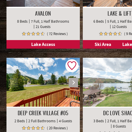
AVALON
LAKE & LIFT
8 Beds
7 Full, 1 Half Bathrooms
6 Beds
5 Full, 1 Half 
21 Guests
12 Guests
( 72 Reviews )
( 9 R
Lake Access
Ski Area
Lake
DEEP CREEK VILLAGE #05
DC LOVE SHA
2 Beds
2 Full Bathrooms
4 Guests
3 Beds
2 Full, 1 Half 
8 Guests
( 20 Reviews )