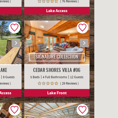
Reviews )
( 76 Reviews )
Lake Access
SIGNATURE COLLECTION
LAKE
CEDAR SHORES VILLA #06
8 Guests
5 Beds
4 Full Bathrooms
12 Guests
Reviews )
( 29 Reviews )
Access
Lake Front