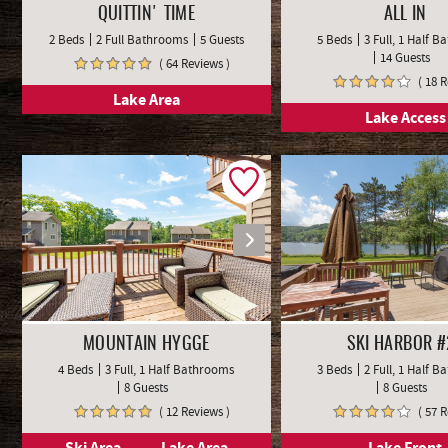
QUITTIN' TIME
ALL IN
2 Beds
2 Full Bathrooms
5 Guests
5 Beds
3 Full, 1 Half 
14 Guests
( 64 Reviews )
( 18 
Lake Area
Lake Access
MOUNTAIN HYGGE
SKI HARBOR #
4 Beds
3 Full, 1 Half Bathrooms
3 Beds
2 Full, 1 Half 
8 Guests
8 Guests
( 12 Reviews )
( 57 
Ski Area
Lake Area
Lake Front