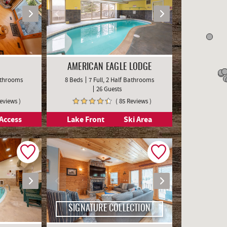
AMERICAN EAGLE LODGE
Bathrooms
8 Beds
7 Full, 2 Half Bathrooms
26 Guests
Reviews )
( 85 Reviews )
Access
Lake Front
Ski Area
SIGNATURE COLLECTION