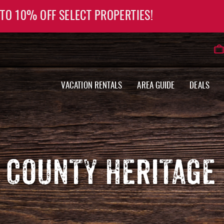
 TO 10% OFF SELECT PROPERTIES!
VACATION RENTALS
AREA GUIDE
DEALS
 COUNTY HERITAGE 