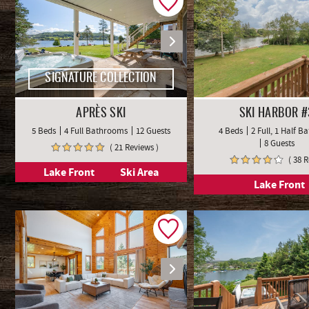
SIGNATURE COLLECTION
APRÈS SKI
SKI HARBOR #
5 Beds
4 Full Bathrooms
12 Guests
4 Beds
2 Full, 1 Half 
8 Guests
( 21 Reviews )
( 38 
Lake Front
Ski Area
Lake Front