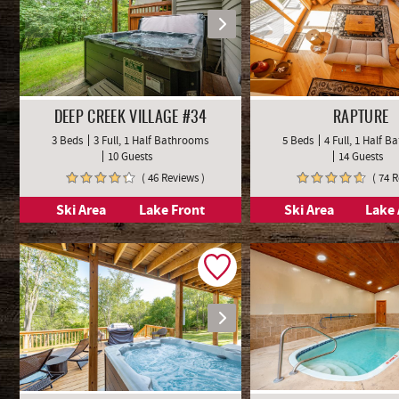
DEEP CREEK VILLAGE #34
RAPTURE
3 Beds
3 Full, 1 Half Bathrooms
5 Beds
4 Full, 1 Half 
10 Guests
14 Guests
( 46 Reviews )
( 74 
Ski Area
Lake Front
Ski Area
Lake 