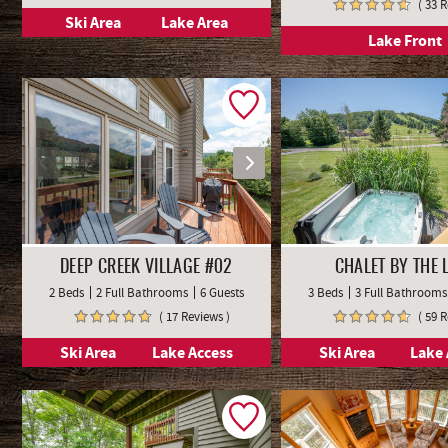
( 33 
Ski Area
Lake Area
Lake Front
DEEP CREEK VILLAGE #02
CHALET BY THE 
2 Beds
2 Full Bathrooms
6 Guests
3 Beds
3 Full Bathrooms
( 17 Reviews )
( 59 
Ski Area
Lake Access
Ski Area
Lake 