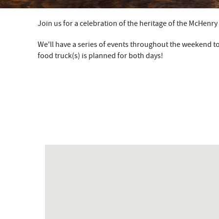
Join us for a celebration of the heritage of the McHenr
YOU ARE HERE
We'll have a series of events throughout the weekend to
food truck(s) is planned for both days!