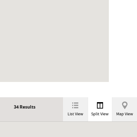
34
Results
List View
Split View
Map View