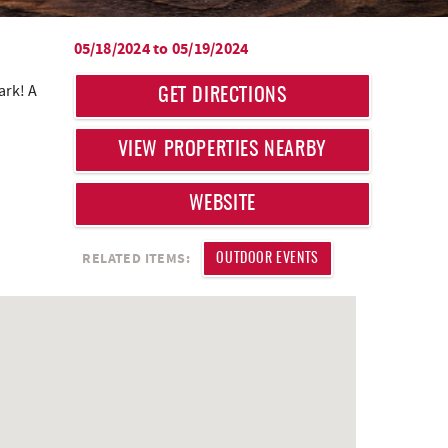
05/18/2024
to
05/19/2024
ark! A
GET DIRECTIONS
VIEW PROPERTIES NEARBY
WEBSITE
RELATED ITEMS:
OUTDOOR EVENTS