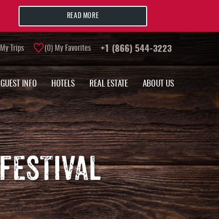
READ MORE
My Trips
0
My Favorites
+1 (866) 544-3223
GUEST INFO
HOTELS
REAL ESTATE
ABOUT US
FESTIVAL