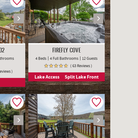
32
FIREFLY COVE
Bathrooms
4 Beds
4 Full Bathrooms
12 Guests
( 63 Reviews )
Reviews )
Lake Access
Split Lake Front