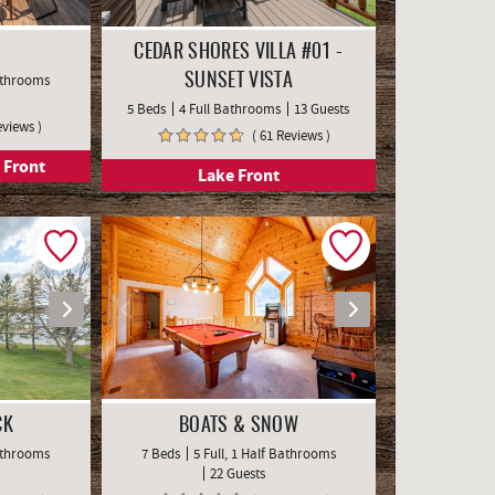
CEDAR SHORES VILLA #01 -
Bathrooms
SUNSET VISTA
5 Beds
4 Full Bathrooms
13 Guests
eviews )
( 61 Reviews )
 Front
Lake Front
CK
BOATS & SNOW
Bathrooms
7 Beds
5 Full, 1 Half Bathrooms
22 Guests