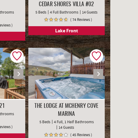
CEDAR SHORES VILLA #02
Bathrooms
5 Beds
4 Full Bathrooms
14 Guests
( 74 Reviews )
Reviews )
Lake Front
21
THE LODGE AT MCHENRY COVE
Bathrooms
MARINA
5 Beds
4 Full, 1 Half Bathrooms
Reviews )
14 Guests
( 45 Reviews )