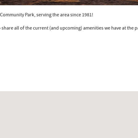
y Community Park, serving the area since 1981!
 share all of the current (and upcoming) amenities we have at the p