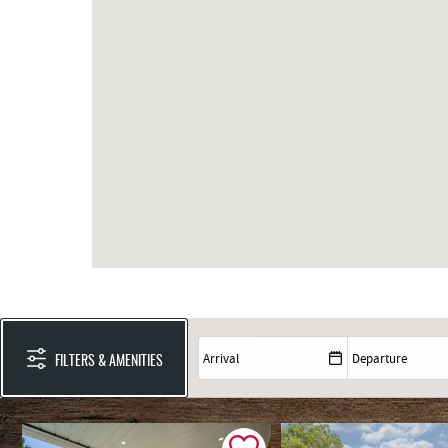
FILTERS & AMENITIES