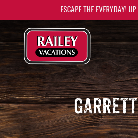
Skip to main content
ESCAPE THE EVERYDAY! UP
Railey Vacations
Railey Vacations
GARRETT