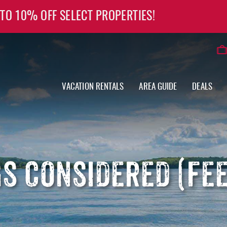
 TO 10% OFF SELECT PROPERTIES!
VACATION RENTALS
AREA GUIDE
DEALS
S CONSIDERED (FEE