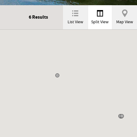
6
Results
List View
Split View
Map View