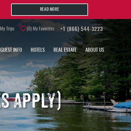
READ MORE
My Trips
0
My Favorites
+1 (866) 544-3223
GUEST INFO
HOTELS
REAL ESTATE
ABOUT US
S APPLY)