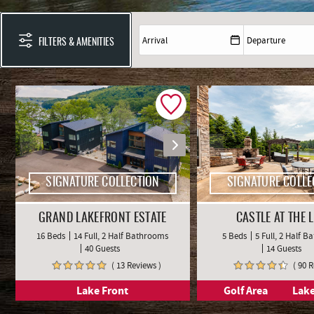
YOU ARE HERE
FILTERS & AMENITIES
SIGNATURE COLLECTION
SIGNATURE COLLE
GRAND LAKEFRONT ESTATE
CASTLE AT THE 
16 Beds
14 Full, 2 Half Bathrooms
5 Beds
5 Full, 2 Half 
40 Guests
14 Guests
( 13 Reviews )
( 90 
Lake Front
Golf Area
Lake