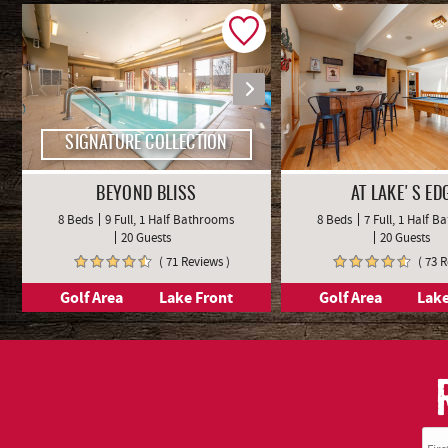
SIGNATURE COLLECTION
BEYOND BLISS
AT LAKE'S ED
8 Beds
9 Full, 1 Half Bathrooms
8 Beds
7 Full, 1 Half 
20 Guests
20 Guests
( 71 Reviews )
( 73 
Golf Area
Lake Front
Golf Area
Lake