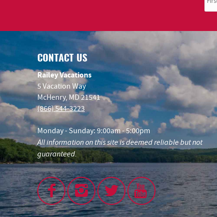
CONTACT US
Railey Vacations
5 Vacation Way
McHenry, MD 21541
(866) 544-3223
Monday - Sunday: 9:00am - 5:00pm
All information on this site is deemed reliable but not
guaranteed.