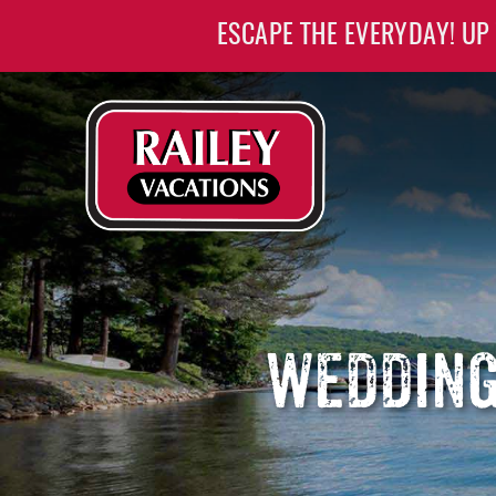
Skip to main content
ESCAPE THE EVERYDAY! UP
Railey Vacations
Railey Vacations
WEDDING