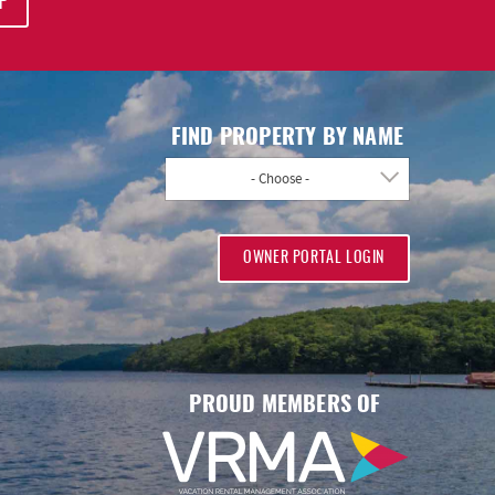
P
FIND PROPERTY BY NAME
- Choose -
OWNER PORTAL LOGIN
PROUD MEMBERS OF