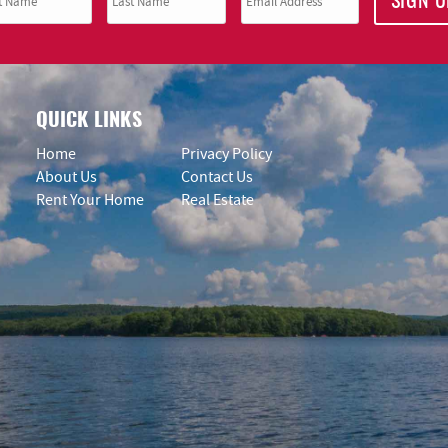
SIGN U
QUICK LINKS
Home
Privacy Policy
About Us
Contact Us
Rent Your Home
Real Estate