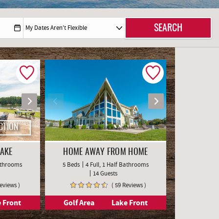
CTION
LAKE
HOME AWAY FROM HOME
Bathrooms
5 Beds
4 Full, 1 Half Bathrooms
14 Guests
Reviews )
( 59 Reviews )
 Front
Golf Area
Lake Front