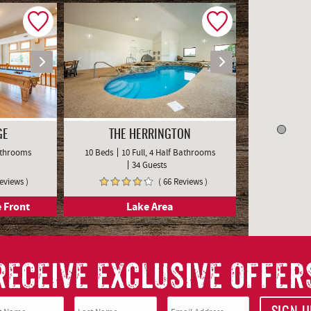
GE
THE HERRINGTON
Bathrooms
10 Beds
10 Full, 4 Half Bathrooms
34 Guests
Reviews )
( 66 Reviews )
 Front
Lake Area
RECEIVE EXCLUSIVE OFFER