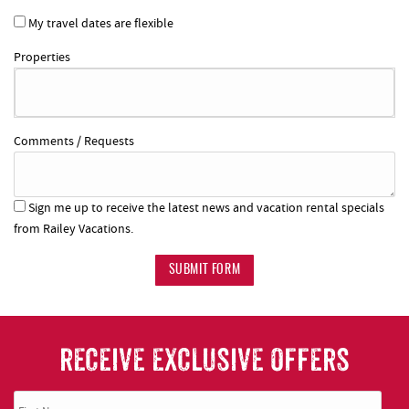
My travel dates are flexible
Properties
Comments / Requests
Sign me up to receive the latest news and vacation rental specials
from Railey Vacations.
SUBMIT FORM
RECEIVE EXCLUSIVE OFFERS