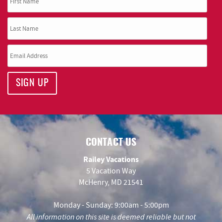
SIGN UP
CONTACT US
Railey Vacations
5 Vacation Way
McHenry, MD 21541
Monday - Sunday: 9:00am - 5:00pm
All information on this site is deemed reliable but not