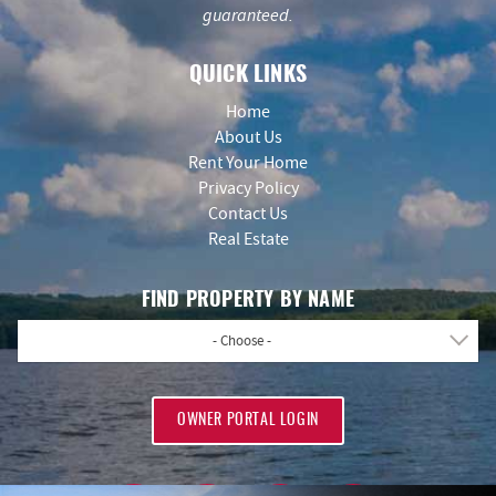
guaranteed.
QUICK LINKS
Home
About Us
Rent Your Home
Privacy Policy
Contact Us
Real Estate
FIND PROPERTY BY NAME
- Choose -
OWNER PORTAL LOGIN