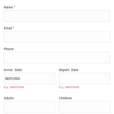
REAL ESTATE
Name
*
ABOUT US
Email
*
Phone
Arrive
Date
Depart
Date
E.g., 08/07/2026
E.g., 08/07/2026
Adults
Children