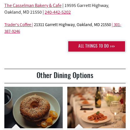
The Casselman Bakery & Cafe
| 19595 Garrett Highway,
Oakland, MD 21550 |
240-442-5202
Trader's Coffee
|
21311 Garrett Highway, Oakland, MD 21550
|
301-
387-9246
ALL THINGS TO DO >>>
Other Dining Options