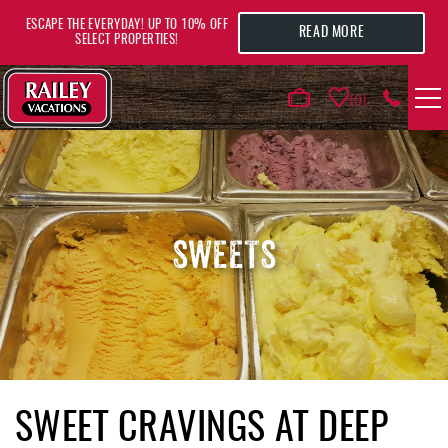
Skip to main content
ESCAPE THE EVERYDAY! UP TO 10% OFF
READ MORE
SELECT PROPERTIES!
0
VACATION RENTALS
AREA GUIDE
SWEETS
DEALS
GUEST INFO
HOTELS
YOU ARE HERE
SWEET CRAVINGS AT DEEP