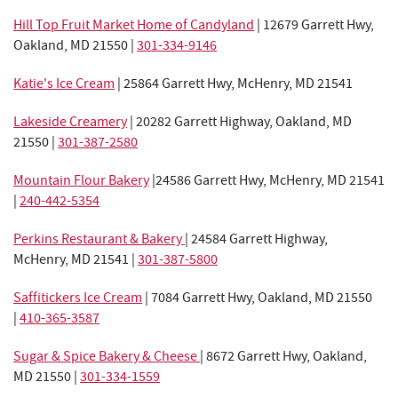
Hill Top Fruit Market Home of Candyland
|
12679 Garrett Hwy,
Oakland, MD 21550 |
301-334-9146
Katie's Ice Cream
| 25864 Garrett Hwy, McHenry, MD 21541
Lakeside Creamery
| 20282 Garrett Highway, Oakland, MD
21550 |
301-387-2580
Mountain Flour Bakery
|
24586 Garrett Hwy, McHenry, MD 21541
|
240-442-5354
Perkins Restaurant & Bakery
| 24584 Garrett Highway,
McHenry, MD 21541 |
301-387-5800
Saffitickers Ice Cream
|
7084 Garrett Hwy, Oakland, MD 21550
|
410-365-3587
Sugar & Spice Bakery & Cheese
| 8672 Garrett Hwy, Oakland,
MD 21550 |
301-334-1559