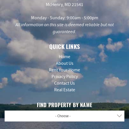
McHenry, MD 21541
Monday - Sunday: 9:00am - 5:00pm
All information on this site is deemed reliable but not
guaranteed.
QUICK LINKS
Home
About Us
Rent Your Home
Privacy Policy
Contact Us
Real Estate
FIND PROPERTY BY NAME
- Choose -