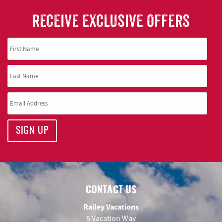
RECEIVE EXCLUSIVE OFFERS
SIGN UP
CONTACT US
Railey Vacations
5 Vacation Way