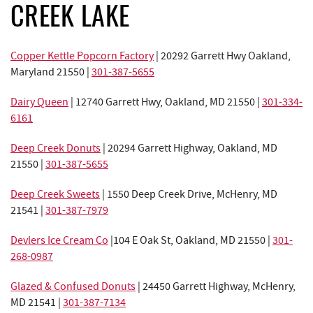
REAL ESTATE
CREEK LAKE
ABOUT US
Copper Kettle Popcorn Factory
| 20292 Garrett Hwy Oakland,
Maryland 21550 |
301-387-5655
Dairy Queen
|
12740 Garrett Hwy, Oakland, MD 21550
|
301-334-
6161
Deep Creek Donuts
| 20294 Garrett Highway, Oakland, MD
21550 |
301-387-5655
Deep Creek Sweets
|
1550 Deep Creek Drive,
McHenry, MD
21541 |
301-387-7979
Devlers Ice Cream Co
|
104 E Oak St, Oakland, MD 21550
|
301-
268-0987
Glazed & Confused Donuts
|
24450 Garrett Highway,
McHenry,
MD 21541 |
301-387-7134