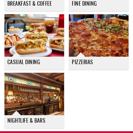
BREAKFAST & COFFEE
FINE DINING
CASUAL DINING
PIZZERIAS
NIGHTLIFE & BARS