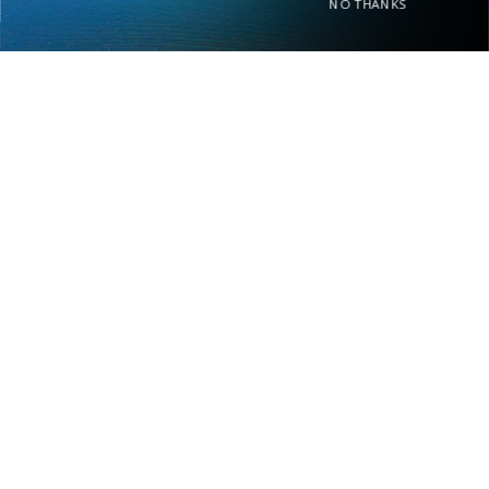
NO THANKS
Home
About Us
Rent Your Home
Privacy Policy
Contact Us
Real Estate
FIND PROPERTY BY NAME
- Choose -
OWNER PORTAL LOGIN