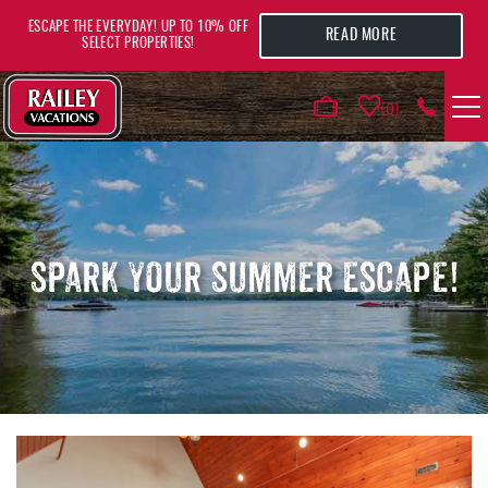
Skip to main content
ESCAPE THE EVERYDAY! UP TO 10% OFF
READ MORE
SELECT PROPERTIES!
0
VACATION RENTALS
AREA GUIDE
SPARK YOUR SUMMER ESCAPE!
DEALS
GUEST INFO
HOTELS
YOU ARE HERE