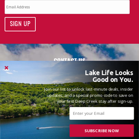
SIGN UP
CONTACT US
Railey Vacations
Lake Life Looks
Good on You.
5 Vacation Way
McHenry, MD 21541
Join our list to unlock last-minute deals, insider
updates, and a special promo code to save on
Monday - Sunday: 9:00am - 5:00pm
your first Deep Creek stay after sign-up.
All information on this site is deemed reliable but not
guaranteed.
SUBSCRIBE NOW
QUICK LINKS