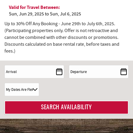
Valid for Travel Between:
Sun, Jun 29, 2025
to
Sun, Jul 6, 2025
Up to 30% Off Any Booking - June 29th to July 6th, 2025.
(Participating properties only. Offer is not retroactive and
cannot be combined with other discounts or promotions.
Discounts calculated on base rental rate, before taxes and
fees.)