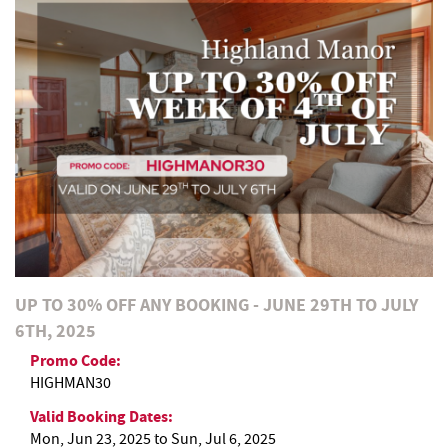
REAL ESTATE
ABOUT US
UP TO 30% OFF ANY BOOKING - JUNE 29TH TO JULY
6TH, 2025
Promo Code:
HIGHMAN30
Valid Booking Dates:
Mon, Jun 23, 2025
to
Sun, Jul 6, 2025