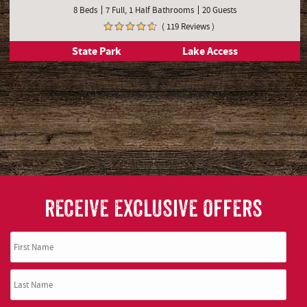
8 Beds
7 Full, 1 Half Bathrooms
20 Guests
( 119 Reviews )
State Park
Lake Access
RECEIVE EXCLUSIVE OFFERS