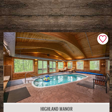
HIGHLAND MANOR