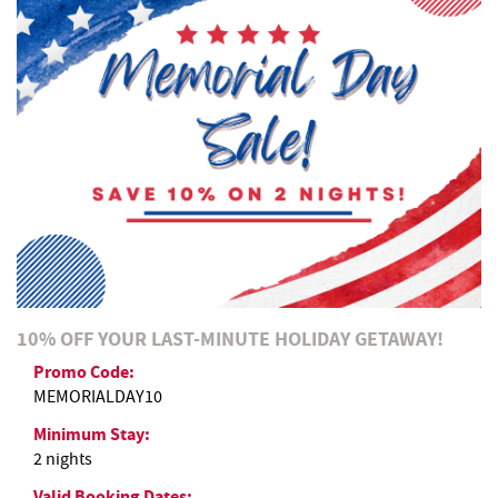
REAL ESTATE
ABOUT US
10% OFF YOUR LAST-MINUTE HOLIDAY GETAWAY!
Promo Code:
MEMORIALDAY10
Minimum Stay:
2 nights
Valid Booking Dates: