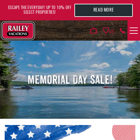
Skip to main content
ESCAPE THE EVERYDAY! UP TO 10% OFF
READ MORE
SELECT PROPERTIES!
0
VACATION RENTALS
AREA GUIDE
MEMORIAL DAY SALE!
DEALS
GUEST INFO
HOTELS
YOU ARE HERE