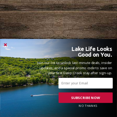
Lake Life Looks
Good on You.
Join our list to unlock last-minute deals, insider
updates, and a special promo code to save on
your first Deep Creek stay after sign-up.
SUBSCRIBE NOW
NO THANKS