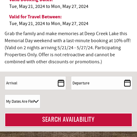
Tue, May 21, 2024
to
Mon, May 27, 2024
Valid for Travel Between:
Tue, May 21, 2024
to
Mon, May 27, 2024
Grab the family and make memories at Deep Creek Lake this
Memorial Day weekend with a last-minute booking at 10% off!
(Valid on 2 nights arriving 5/21/24 - 5/27/24. Participating
Properties Only. Offer is not retroactive and cannot be
combined with other discounts or promotions.)