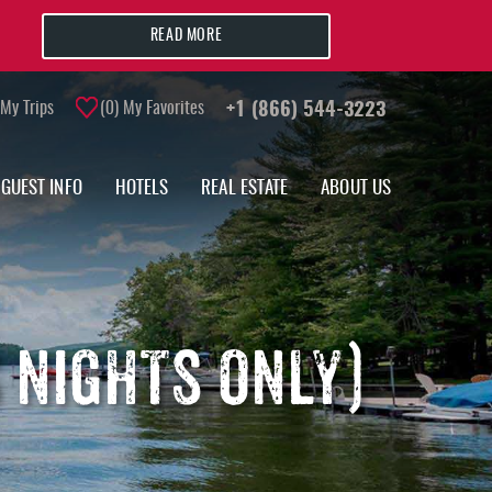
READ MORE
My Trips
0
My Favorites
+1 (866) 544-3223
GUEST INFO
HOTELS
REAL ESTATE
ABOUT US
S NIGHTS ONLY)