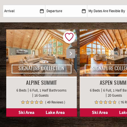
SIGNATURE COLLECTION
SIGNATURE COLLE
ALPINE SUMMIT
ASPEN SUMM
6 Beds
6 Full, 1 Half Bathrooms
6 Beds
6 Full, 1 Half 
16 Guests
20 Guests
( 49 Reviews )
( 76 
Ski Area
Lake Area
Ski Area
Lak