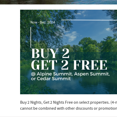
YOU ARE HERE
Buy 2 Nights, Get 2 Nights Free on select properties. (
cannot be combined with other discounts or promotion