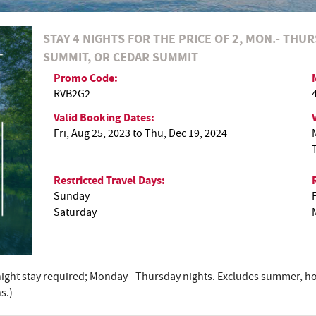
STAY 4 NIGHTS FOR THE PRICE OF 2, MON.- THUR
SUMMIT, OR CEDAR SUMMIT
Promo Code:
RVB2G2
Valid Booking Dates:
Fri, Aug 25, 2023
to
Thu, Dec 19, 2024
Restricted Travel Days:
Sunday
Saturday
4-night stay required; Monday - Thursday nights. Excludes summer, ho
s.)