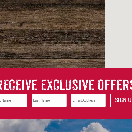
RECEIVE EXCLUSIVE OFFER
SIGN U