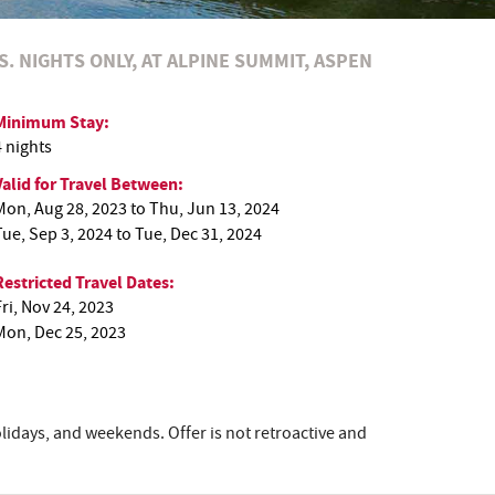
S. NIGHTS ONLY, AT ALPINE SUMMIT, ASPEN
Minimum Stay:
4 nights
Valid for Travel Between:
Mon, Aug 28, 2023
to
Thu, Jun 13, 2024
Tue, Sep 3, 2024
to
Tue, Dec 31, 2024
Restricted Travel Dates:
Fri, Nov 24, 2023
Mon, Dec 25, 2023
lidays, and weekends. Offer is not retroactive and