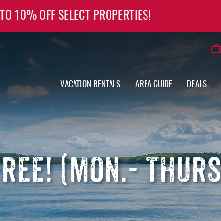
 TO 10% OFF SELECT PROPERTIES!
VACATION RENTALS
AREA GUIDE
DEALS
FREE! (MON.- THUR