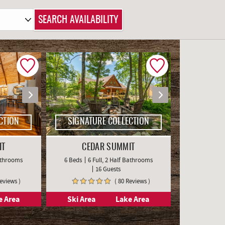
CTION
SIGNATURE COLLECTION
IT
CEDAR SUMMIT
Bathrooms
6 Beds
6 Full, 2 Half Bathrooms
16 Guests
Reviews )
( 80 Reviews )
e Area
Ski Area
Lake Area