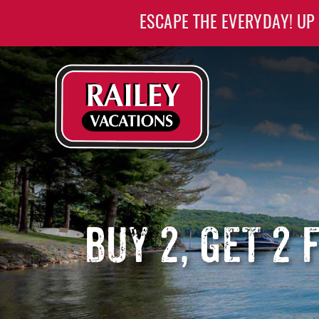
Skip to main content
ESCAPE THE EVERYDAY! UP
Railey Vacations
Railey Vacations
BUY 2, GET 2 