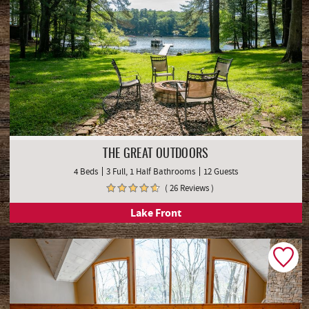
THE GREAT OUTDOORS
4 Beds
3 Full, 1 Half Bathrooms
12 Guests
( 26 Reviews )
Lake Front