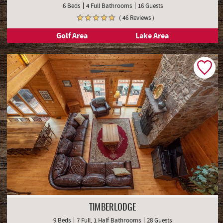
6 Beds
4 Full Bathrooms
16 Guests
( 46 Reviews )
Golf Area
Lake Area
TIMBERLODGE
9 Beds
7 Full, 1 Half Bathrooms
28 Guests