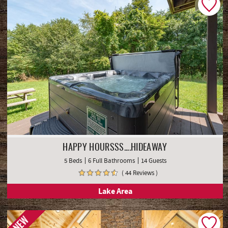
HAPPY HOURSSS....HIDEAWAY
5 Beds
6 Full Bathrooms
14 Guests
( 44 Reviews )
Lake Area
NEW