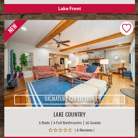
Lake Front
NEW
SIGNATURE COLLECTION
LAKE COUNTRY
5 Beds
4 Full Bathrooms
16 Guests
( 6 Reviews )