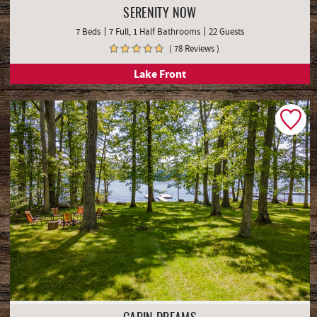
SERENITY NOW
7 Beds
7 Full, 1 Half Bathrooms
22 Guests
( 78 Reviews )
Lake Front