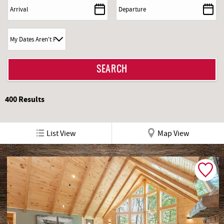
REAL ESTATE
ABOUT US
400
Results
List View
Map View