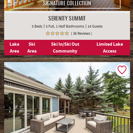
SIGNATURE COLLECTION
SERENITY SUMMIT
5 Beds
5 Full, 1 Half Bathrooms
14 Guests
( 36 Reviews )
Lake
Ski
Ski In/Ski Out
Limited Lake
Area
Area
Community
Access