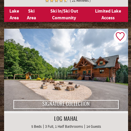
( 21 Reviews )
Lake
Ski
Ski In/Ski Out
Limited Lake
Area
Area
Community
Access
SIGNATURE COLLECTION
LOG MAHAL
5 Beds
3 Full, 1 Half Bathrooms
14 Guests