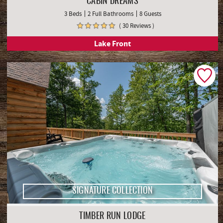
CABIN DREAMS
3 Beds
2 Full Bathrooms
8 Guests
( 30 Reviews )
Lake Front
SIGNATURE COLLECTION
TIMBER RUN LODGE