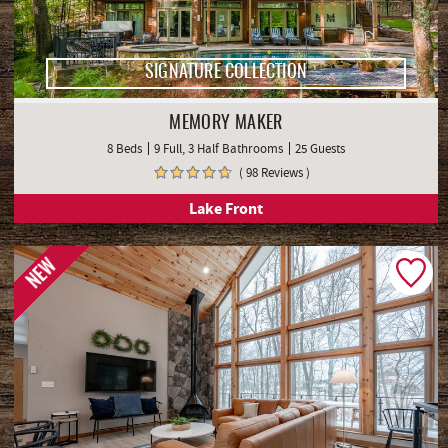
SIGNATURE COLLECTION
MEMORY MAKER
8 Beds
9 Full, 3 Half Bathrooms
25 Guests
( 98 Reviews )
Lake Front
NEW