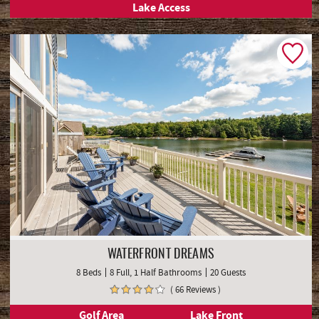
Lake Access
WATERFRONT DREAMS
8 Beds
8 Full, 1 Half Bathrooms
20 Guests
( 66 Reviews )
Golf Area
Lake Front