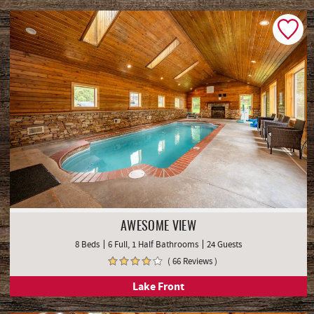
AWESOME VIEW
8 Beds
6 Full, 1 Half Bathrooms
24 Guests
( 66 Reviews )
Lake Front