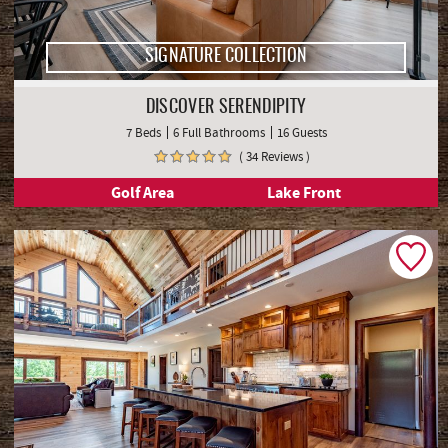
SIGNATURE COLLECTION
DISCOVER SERENDIPITY
7 Beds
6 Full Bathrooms
16 Guests
( 34 Reviews )
Golf Area
Lake Front