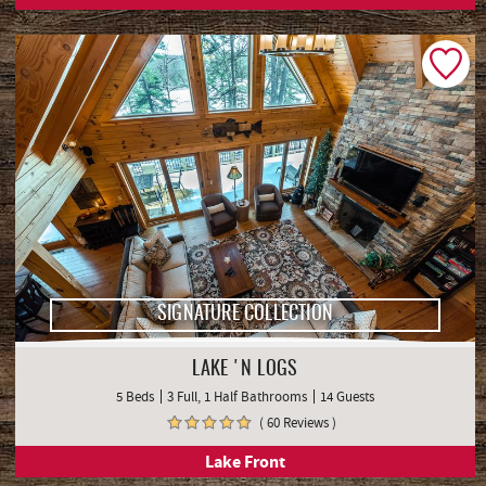
SIGNATURE COLLECTION
LAKE 'N LOGS
5 Beds
3 Full, 1 Half Bathrooms
14 Guests
( 60 Reviews )
Lake Front