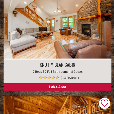
KNOTTY BEAR CABIN
2 Beds
2 Full Bathrooms
8 Guests
( 53 Reviews )
Lake Area