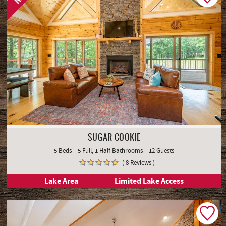
SUGAR COOKIE
5 Beds
5 Full, 1 Half Bathrooms
12 Guests
( 8 Reviews )
Lake Area
Limited Lake Access