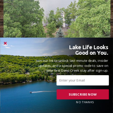
Lake Life Looks
THE LAKEHOUSE
Good on You.
8 Beds
6 Full, 1 Half Bathrooms
22 Guests
( 47 Reviews )
Join our list to unlock last-minute deals, insider
updates, and a special promo code to save on
Lake Front
your first Deep Creek stay after sign-up.
SUBSCRIBE NOW
NO THANKS