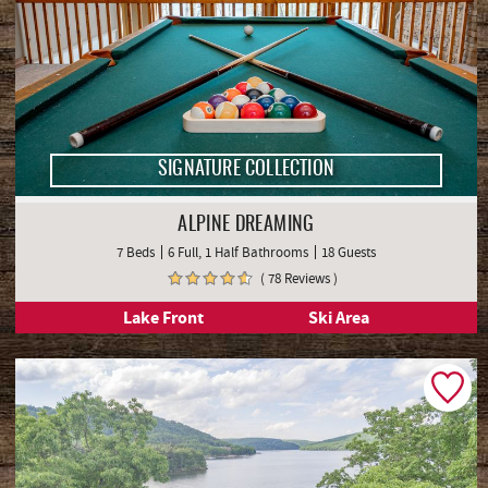
SIGNATURE COLLECTION
ALPINE DREAMING
7 Beds
6 Full, 1 Half Bathrooms
18 Guests
( 78 Reviews )
Lake Front
Ski Area