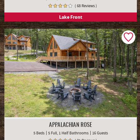
( 68 Reviews )
Lake Front
APPALACHIAN ROSE
5 Beds
5 Full, 1 Half Bathrooms
16 Guests