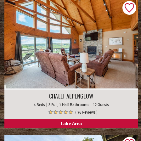
CHALET ALPENGLOW
4 Beds
3 Full, 1 Half Bathrooms
12 Guests
( 76 Reviews )
Lake Area