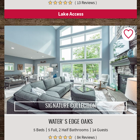
( 13 Reviews )
Lake Access
SIGNATURE COLLECTION
WATER'S EDGE OAKS
5 Beds
5 Full, 2 Half Bathrooms
14 Guests
( 84 Reviews )