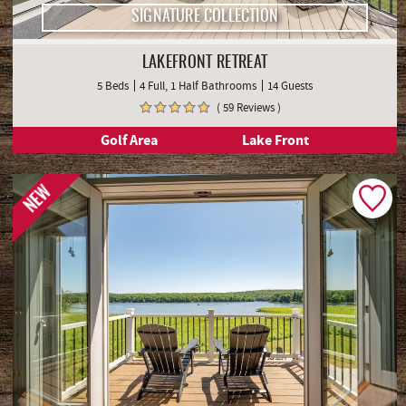
SIGNATURE COLLECTION
LAKEFRONT RETREAT
5 Beds
4 Full, 1 Half Bathrooms
14 Guests
( 59 Reviews )
Golf Area
Lake Front
NEW