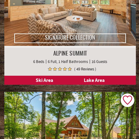
SIGNATURE COLLECTION
ALPINE SUMMIT
6 Beds
6 Full, 1 Half Bathrooms
16 Guests
( 49 Reviews )
Ski Area
Lake Area