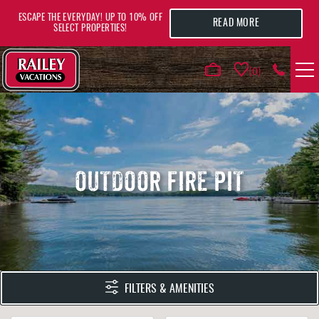
Skip to main content
ESCAPE THE EVERYDAY! UP TO 10% OFF
READ MORE
SELECT PROPERTIES!
0
VACATION RENTALS
AREA GUIDE
OUTDOOR FIRE PIT
DEALS
GUEST INFO
HOTELS
YOU ARE HERE
FILTERS & AMENITIES