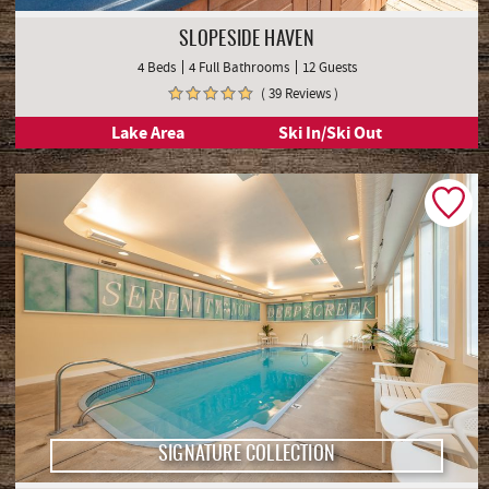
SLOPESIDE HAVEN
4 Beds
4 Full Bathrooms
12 Guests
( 39 Reviews )
Lake Area
Ski In/Ski Out
SIGNATURE COLLECTION