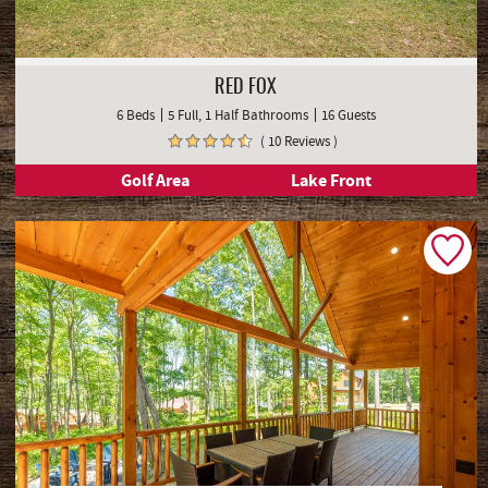
RED FOX
6 Beds
5 Full, 1 Half Bathrooms
16 Guests
( 10 Reviews )
Golf Area
Lake Front