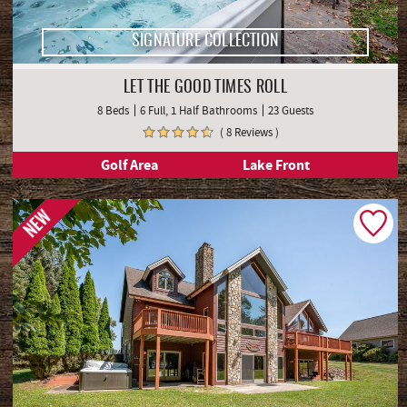
SIGNATURE COLLECTION
LET THE GOOD TIMES ROLL
8 Beds
6 Full, 1 Half Bathrooms
23 Guests
( 8 Reviews )
Golf Area
Lake Front
NEW