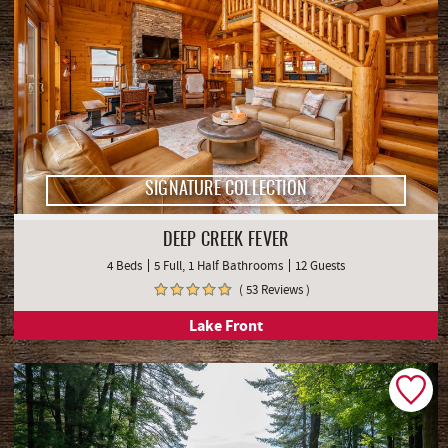
SIGNATURE COLLECTION
DEEP CREEK FEVER
4 Beds
5 Full, 1 Half Bathrooms
12 Guests
( 53 Reviews )
Lake Front