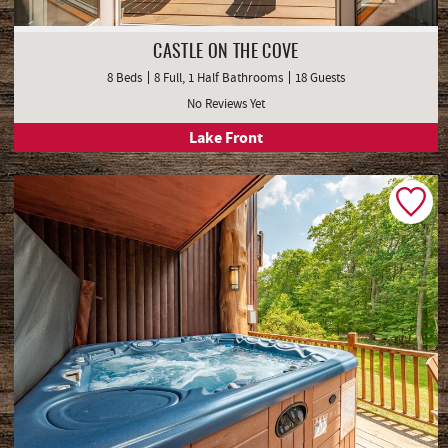
CASTLE ON THE COVE
8 Beds
8 Full, 1 Half Bathrooms
18 Guests
No Reviews Yet
Lake Front