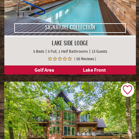
SIGNATURE COLLECTION
LAKE SIDE LODGE
5 Beds
5 Full, 1 Half Bathrooms
13 Guests
( 56 Reviews )
Golf Area
Lake Front