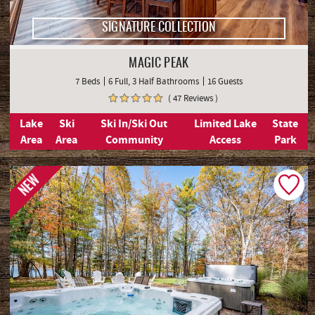
SIGNATURE COLLECTION
MAGIC PEAK
7 Beds
6 Full, 3 Half Bathrooms
16 Guests
( 47 Reviews )
Lake
Ski
Ski In/Ski Out
Limited Lake
State
Area
Area
Community
Access
Park
NEW