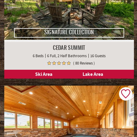
SIGNATURE COLLECTION
CEDAR SUMMIT
6 Beds
6 Full, 2 Half Bathrooms
16 Guests
( 80 Reviews )
Ski Area
Lake Area