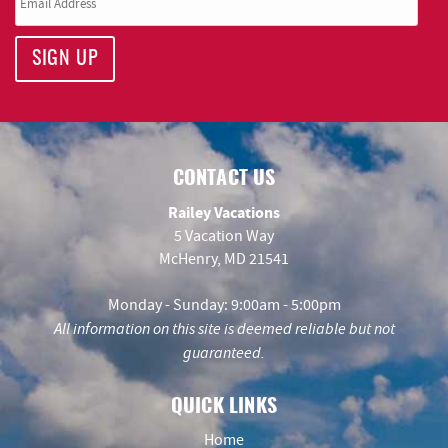
SIGN UP
CONTACT US
Railey Vacations
5 Vacation Way
McHenry, MD 21541
Monday - Sunday: 9:00am - 5:00pm
All information on this site is deemed reliable but not
guaranteed.
QUICK LINKS
Home