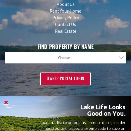
About Us
Rent Your Home
Privacy Policy
Contact Us
Real Estate
FIND PROPERTY BY NAME
- Choose -
OWNER PORTAL LOGIN
Lake Life Looks
Good on You.
Join our list to unlock last-minute deals, insider
PROUD MEMBERS OF
updates, and a special promo code to save on