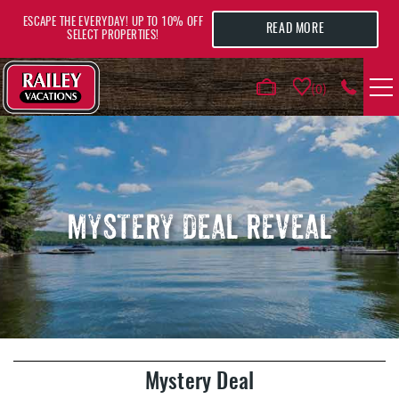
Skip to main content
ESCAPE THE EVERYDAY! UP TO 10% OFF
READ MORE
SELECT PROPERTIES!
0
VACATION RENTALS
AREA GUIDE
MYSTERY DEAL REVEAL
DEALS
GUEST INFO
HOTELS
YOU ARE HERE
Mystery Deal