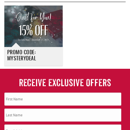
REAL ESTATE
ABOUT US
PROMO CODE:
MYSTERYDEAL
RECEIVE EXCLUSIVE OFFERS