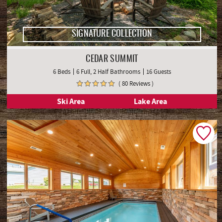
SIGNATURE COLLECTION
CEDAR SUMMIT
6 Beds
6 Full, 2 Half Bathrooms
16 Guests
( 80 Reviews )
Ski Area
Lake Area