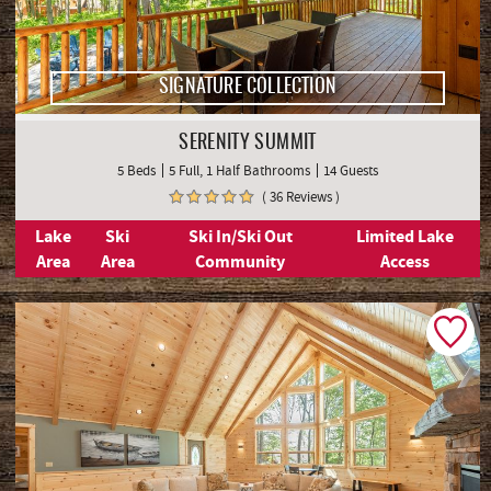
SIGNATURE COLLECTION
SERENITY SUMMIT
5 Beds
5 Full, 1 Half Bathrooms
14 Guests
( 36 Reviews )
Lake
Ski
Ski In/Ski Out
Limited Lake
Area
Area
Community
Access