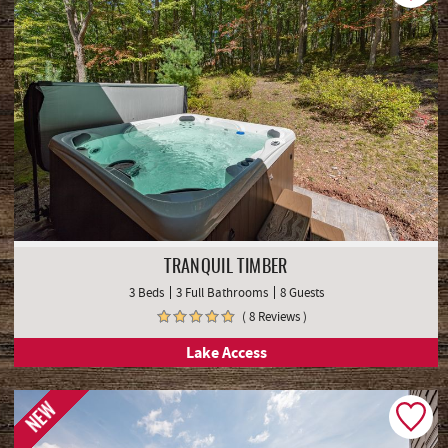
TRANQUIL TIMBER
3 Beds
3 Full Bathrooms
8 Guests
( 8 Reviews )
Lake Access
NEW