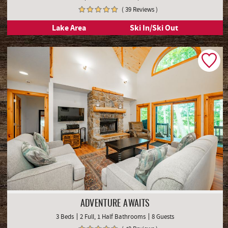
( 39 Reviews )
Lake Area
Ski In/Ski Out
ADVENTURE AWAITS
3 Beds
2 Full, 1 Half Bathrooms
8 Guests