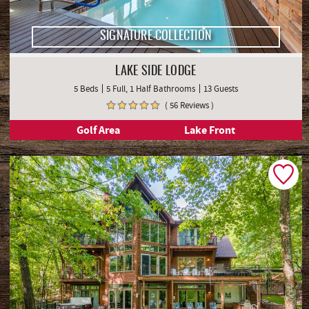
SIGNATURE COLLECTION
LAKE SIDE LODGE
5 Beds
5 Full, 1 Half Bathrooms
13 Guests
( 56 Reviews )
Golf Area
Lake Front