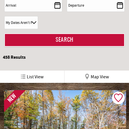
REAL ESTATE
ABOUT US
458
Results
List View
Map View
NEW