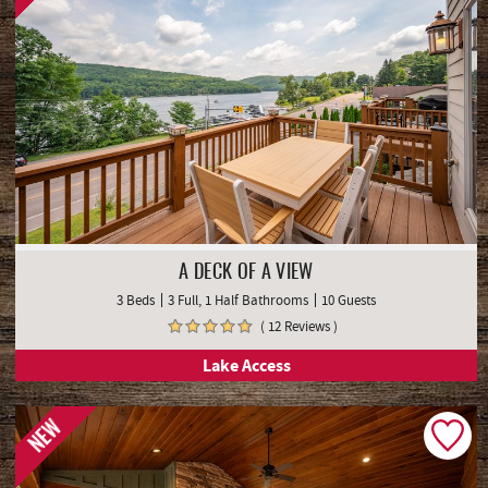
A DECK OF A VIEW
3 Beds
3 Full, 1 Half Bathrooms
10 Guests
( 12 Reviews )
Lake Access
NEW