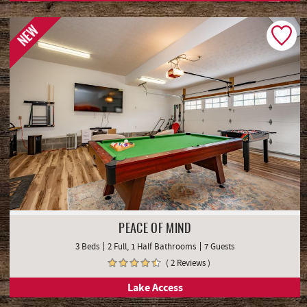
NEW
PEACE OF MIND
3 Beds
2 Full, 1 Half Bathrooms
7 Guests
( 2 Reviews )
Lake Access