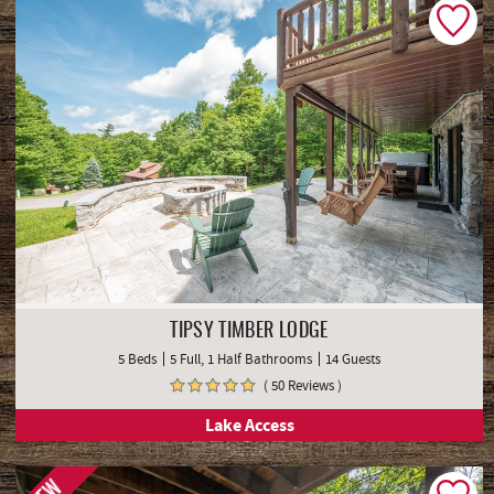
TIPSY TIMBER LODGE
5 Beds
5 Full, 1 Half Bathrooms
14 Guests
( 50 Reviews )
Lake Access