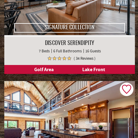
SIGNATURE COLLECTION
DISCOVER SERENDIPITY
7 Beds
6 Full Bathrooms
16 Guests
( 34 Reviews )
Golf Area
Lake Front