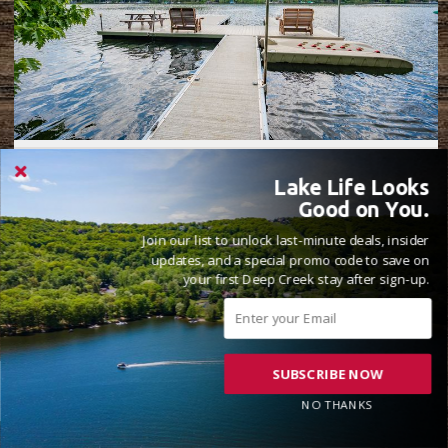
WHISKED AWAY
Lake Life Looks
5 Beds
4 Full, 2 Half Bathrooms
14 Guests
Good on You.
( 19 Reviews )
Join our list to unlock last-minute deals, insider
Lake Front
updates, and a special promo code to save on
your first Deep Creek stay after sign-up.
SUBSCRIBE NOW
NO THANKS