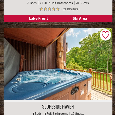
8 Beds
7 Full, 2 Half Bathrooms
20 Guests
( 24 Reviews )
Lake Front
Ski Area
SLOPESIDE HAVEN
4 Beds
4 Full Bathrooms
12 Guests