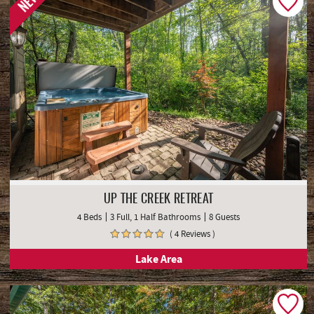
NEW
UP THE CREEK RETREAT
4 Beds
3 Full, 1 Half Bathrooms
8 Guests
( 4 Reviews )
Lake Area