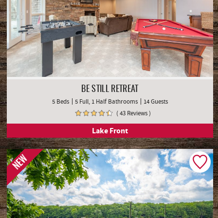
BE STILL RETREAT
5 Beds
5 Full, 1 Half Bathrooms
14 Guests
( 43 Reviews )
Lake Front
NEW