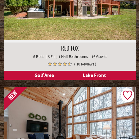
RED FOX
6 Beds
5 Full, 1 Half Bathrooms
16 Guests
( 10 Reviews )
Golf Area
Lake Front
NEW