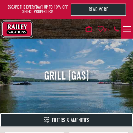
Skip to main content
ESCAPE THE EVERYDAY! UP TO 10% OFF
READ MORE
SELECT PROPERTIES!
0
VACATION RENTALS
AREA GUIDE
GRILL (GAS)
DEALS
GUEST INFO
HOTELS
YOU ARE HERE
FILTERS & AMENITIES