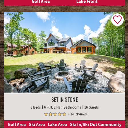
Golf Area
Lake Front
SET IN STONE
6 Beds
6 Full, 2 Half Bathrooms
16 Guests
( 34 Reviews )
Golf Area
Ski Area
Lake Area
Ski In/Ski Out Community