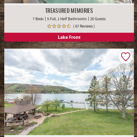
TREASURED MEMORIES
7 Beds
5 Full, 1 Half Bathrooms
20 Guests
( 67 Reviews )
Lake Front