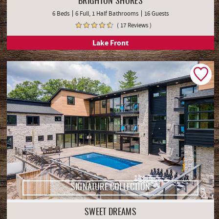
BRIGHTON SHORES
6 Beds
6 Full, 1 Half Bathrooms
16 Guests
( 17 Reviews )
Lake Front
SIGNATURE COLLECTION
SWEET DREAMS