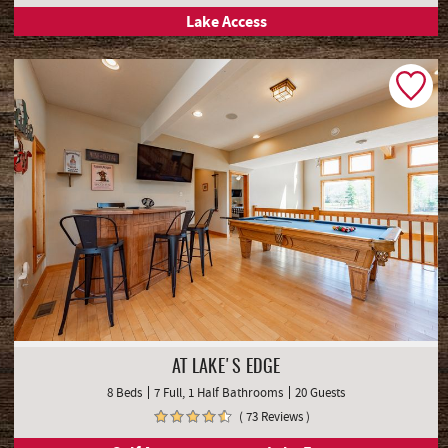
Lake Access
AT LAKE'S EDGE
8 Beds
7 Full, 1 Half Bathrooms
20 Guests
( 73 Reviews )