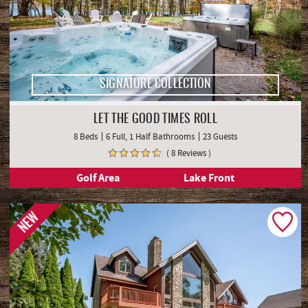
SIGNATURE COLLECTION
LET THE GOOD TIMES ROLL
8 Beds
6 Full, 1 Half Bathrooms
23 Guests
( 8 Reviews )
Golf Area
Lake Front
NEW