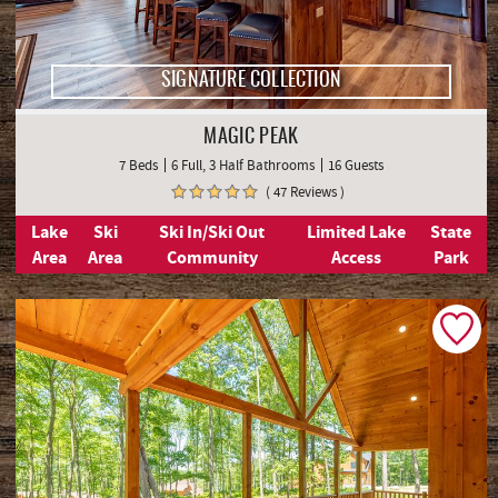
SIGNATURE COLLECTION
MAGIC PEAK
7 Beds
6 Full, 3 Half Bathrooms
16 Guests
( 47 Reviews )
Lake
Ski
Ski In/Ski Out
Limited Lake
State
Area
Area
Community
Access
Park