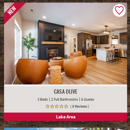
NEW
CASA OLIVE
3 Beds
2 Full Bathrooms
6 Guests
( 8 Reviews )
Lake Area