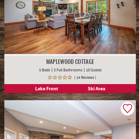
MAPLEWOOD COTTAGE
5 Beds
3 Full Bathrooms
10 Guests
( 14 Reviews )
Lake Front
Ski Area