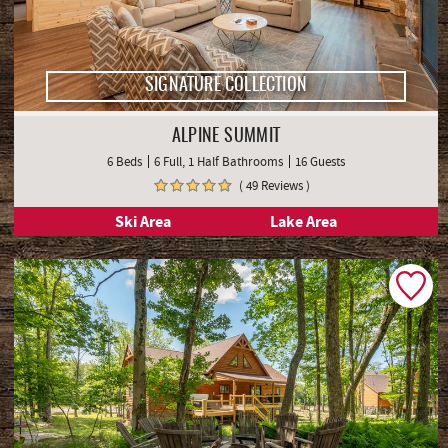
SIGNATURE COLLECTION
ALPINE SUMMIT
6 Beds
6 Full, 1 Half Bathrooms
16 Guests
( 49 Reviews )
Ski Area
Lake Area