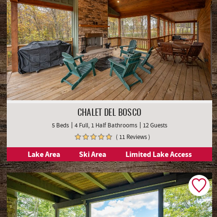
CHALET DEL BOSCO
5 Beds
4 Full, 1 Half Bathrooms
12 Guests
( 11 Reviews )
Lake Area
Ski Area
Limited Lake Access