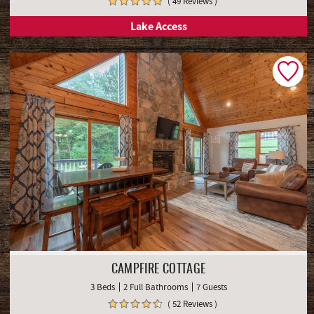
( 49 Reviews )
Lake Access
CAMPFIRE COTTAGE
3 Beds
2 Full Bathrooms
7 Guests
( 52 Reviews )