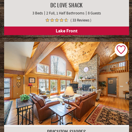
DC LOVE SHACK
3 Beds
2 Full, 1 Half Bathrooms
8 Guests
( 33 Reviews )
Lake Front