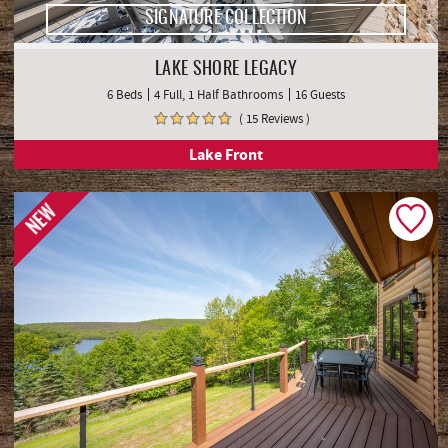
SIGNATURE COLLECTION
LAKE SHORE LEGACY
6 Beds
4 Full, 1 Half Bathrooms
16 Guests
( 15 Reviews )
Lake Front
NEW