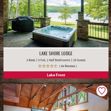
LAKE SHORE LODGE
5 Beds
5 Full, 1 Half Bathrooms
10 Guests
( 64 Reviews )
Lake Front