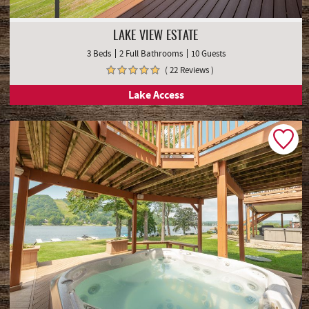
LAKE VIEW ESTATE
3 Beds
2 Full Bathrooms
10 Guests
( 22 Reviews )
Lake Access