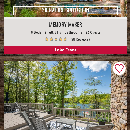
SIGNATURE COLLECTION
MEMORY MAKER
8 Beds
9 Full, 3 Half Bathrooms
25 Guests
( 98 Reviews )
Lake Front