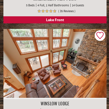
5 Beds
4 Full, 1 Half Bathrooms
14 Guests
( 35 Reviews )
Lake Front
WINSLOW LODGE