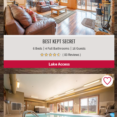
BEST KEPT SECRET
6 Beds
4 Full Bathrooms
16 Guests
( 83 Reviews )
Lake Access