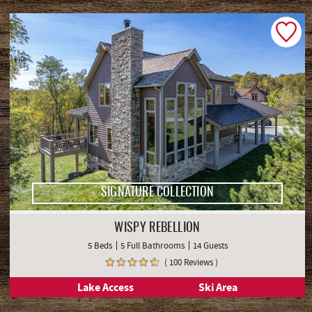
SIGNATURE COLLECTION
WISPY REBELLION
5 Beds
5 Full Bathrooms
14 Guests
( 100 Reviews )
Lake Access
Ski Area