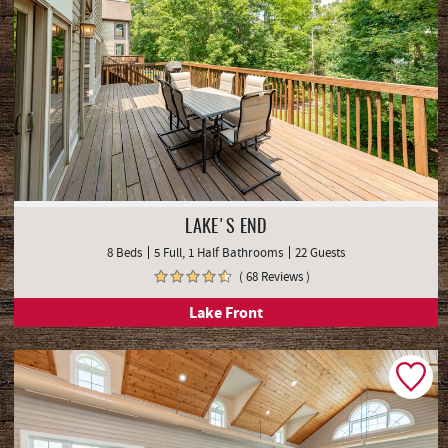
LAKE'S END
8 Beds
5 Full, 1 Half Bathrooms
22 Guests
( 68 Reviews )
Lake Front