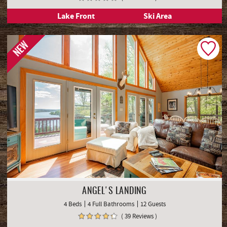
Lake Front
Ski Area
NEW
ANGEL'S LANDING
4 Beds
4 Full Bathrooms
12 Guests
( 39 Reviews )