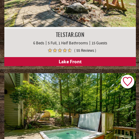
TELSTAR.GON
6 Beds
5 Full, 1 Half Bathrooms
15 Guests
( 55 Reviews )
Lake Front