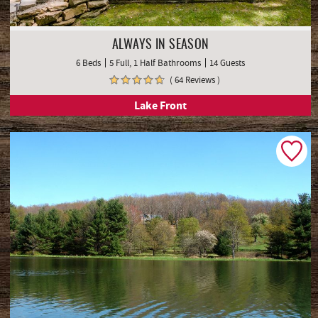
ALWAYS IN SEASON
6 Beds
5 Full, 1 Half Bathrooms
14 Guests
( 64 Reviews )
Lake Front