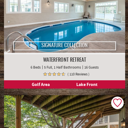
SIGNATURE COLLECTION
WATERFRONT RETREAT
6 Beds
5 Full, 1 Half Bathrooms
16 Guests
( 110 Reviews )
Golf Area
Lake Front