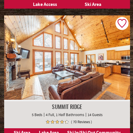
Lake Access
Ski Area
SUMMIT RIDGE
5 Beds
4 Full, 1 Half Bathrooms
14 Guests
( 70 Reviews )
Ski Area
Lake Area
Ski In/Ski Out Community