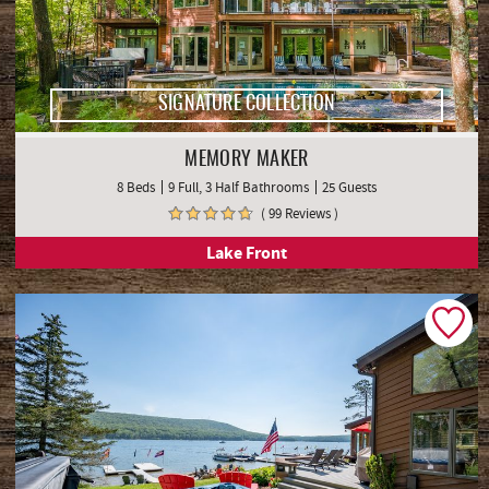
SIGNATURE COLLECTION
MEMORY MAKER
8 Beds
9 Full, 3 Half Bathrooms
25 Guests
( 99 Reviews )
Lake Front