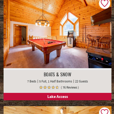
BOATS & SNOW
7 Beds
5 Full, 1 Half Bathrooms
22 Guests
( 76 Reviews )
Lake Access