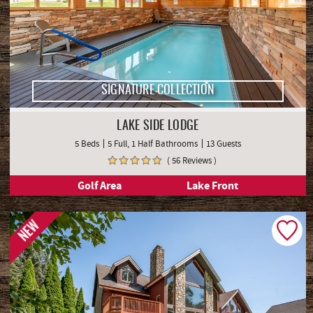
SIGNATURE COLLECTION
LAKE SIDE LODGE
5 Beds
5 Full, 1 Half Bathrooms
13 Guests
( 56 Reviews )
Golf Area
Lake Front
NEW