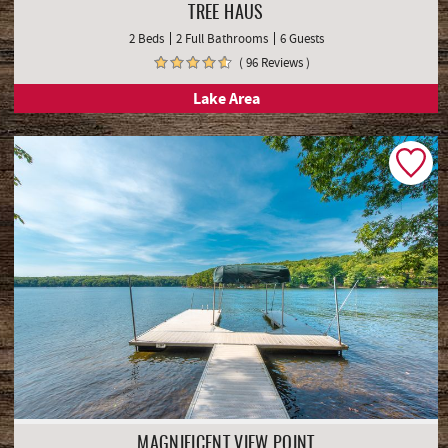
TREE HAUS
2 Beds
2 Full Bathrooms
6 Guests
( 96 Reviews )
Lake Area
MAGNIFICENT VIEW POINT