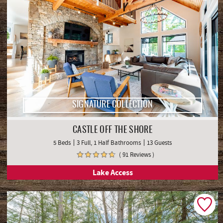
SIGNATURE COLLECTION
CASTLE OFF THE SHORE
5 Beds
3 Full, 1 Half Bathrooms
13 Guests
( 91 Reviews )
Lake Access