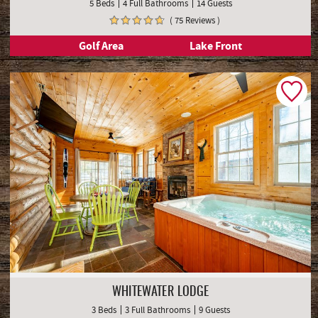
5 Beds
4 Full Bathrooms
14 Guests
( 75 Reviews )
Golf Area
Lake Front
WHITEWATER LODGE
3 Beds
3 Full Bathrooms
9 Guests