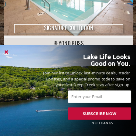
SIGNATURE COLLECTION
BEYOND BLISS
8 Beds
9 Full, 1 Half Bathrooms
20 Guests
Lake Life Looks
( 71 Reviews )
Good on You.
Golf Area
Lake Front
Join our list to unlock last-minute deals, insider
updates, and a special promo code to save on
your first Deep Creek stay after sign-up.
SUBSCRIBE NOW
NO THANKS