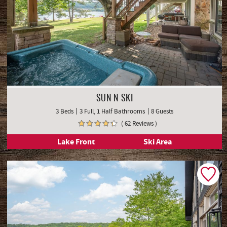
SUN N SKI
3 Beds
3 Full, 1 Half Bathrooms
8 Guests
( 62 Reviews )
Lake Front
Ski Area