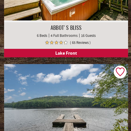
ABBOT'S BLISS
6 Beds
4 Full Bathrooms
16 Guests
( 65 Reviews )
Lake Front