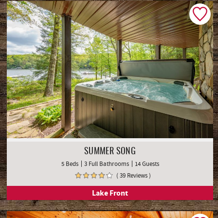
SUMMER SONG
5 Beds
3 Full Bathrooms
14 Guests
( 39 Reviews )
Lake Front