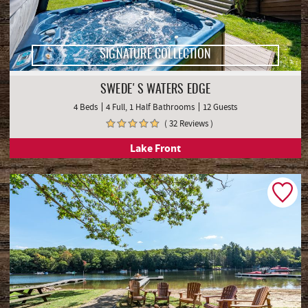
SIGNATURE COLLECTION
SWEDE'S WATERS EDGE
4 Beds
4 Full, 1 Half Bathrooms
12 Guests
( 32 Reviews )
Lake Front