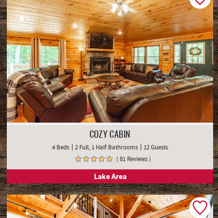
COZY CABIN
4 Beds
2 Full, 1 Half Bathrooms
12 Guests
( 81 Reviews )
Lake Area