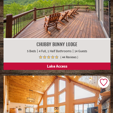
CHUBBY BUNNY LODGE
5 Beds
4 Full, 1 Half Bathrooms
14 Guests
( 44 Reviews )
Lake Access