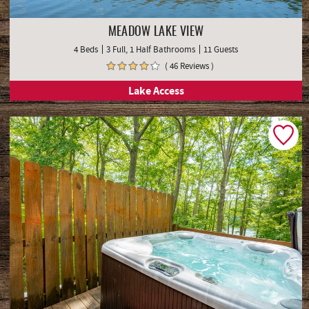
MEADOW LAKE VIEW
4 Beds
3 Full, 1 Half Bathrooms
11 Guests
( 46 Reviews )
Lake Access