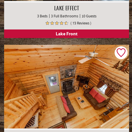
LAKE EFFECT
3 Beds
3 Full Bathrooms
10 Guests
( 73 Reviews )
Lake Front