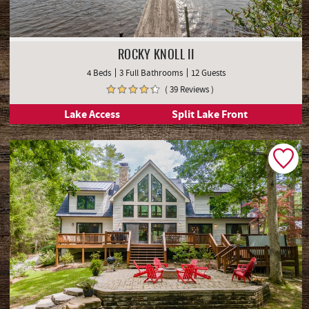
ROCKY KNOLL II
4 Beds
3 Full Bathrooms
12 Guests
( 39 Reviews )
Lake Access
Split Lake Front