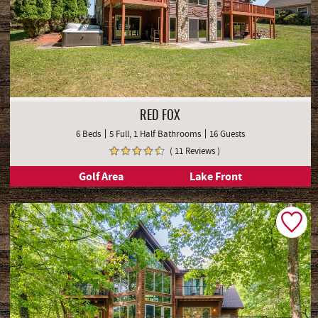
RED FOX
6 Beds
5 Full, 1 Half Bathrooms
16 Guests
( 11 Reviews )
Golf Area
Lake Front