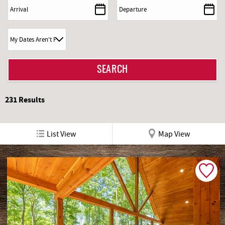
REAL ESTATE
ABOUT US
231
Results
List View
Map View