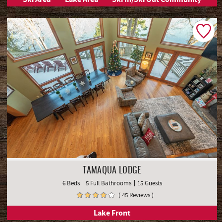
TAMAQUA LODGE
6 Beds
5 Full Bathrooms
15 Guests
( 45 Reviews )
Lake Front