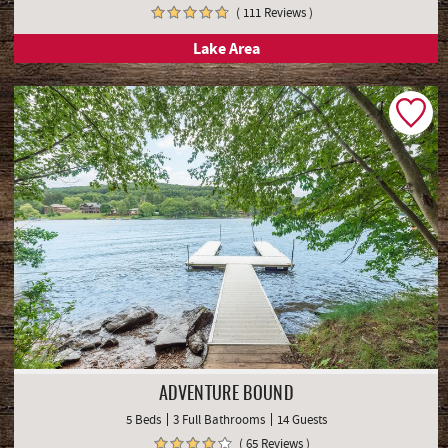
( 111 Reviews )
Lake Area
ADVENTURE BOUND
5 Beds
3 Full Bathrooms
14 Guests
( 65 Reviews )