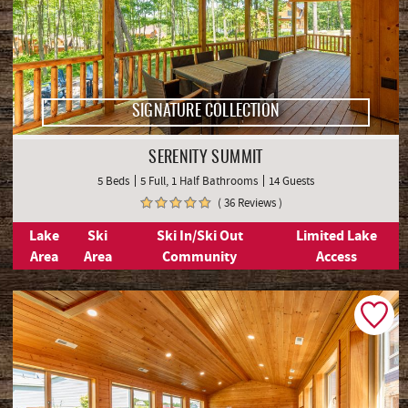
SIGNATURE COLLECTION
SERENITY SUMMIT
5 Beds
5 Full, 1 Half Bathrooms
14 Guests
( 36 Reviews )
Lake
Ski
Ski In/Ski Out
Limited Lake
Area
Area
Community
Access