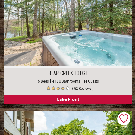
BEAR CREEK LODGE
5 Beds
4 Full Bathrooms
14 Guests
( 62 Reviews )
Lake Front