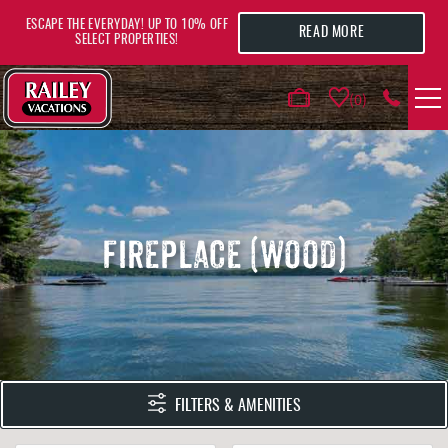
Skip to main content
ESCAPE THE EVERYDAY! UP TO 10% OFF
READ MORE
SELECT PROPERTIES!
0
VACATION RENTALS
AREA GUIDE
FIREPLACE (WOOD)
DEALS
GUEST INFO
HOTELS
YOU ARE HERE
FILTERS & AMENITIES