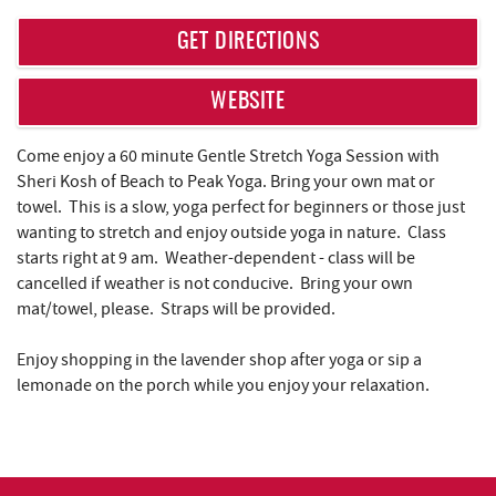
REAL ESTATE
GET DIRECTIONS
ABOUT US
WEBSITE
Come enjoy a 60 minute Gentle Stretch Yoga Session with
Sheri Kosh of Beach to Peak Yoga. Bring your own mat or
towel. This is a slow, yoga perfect for beginners or those just
wanting to stretch and enjoy outside yoga in nature. Class
starts right at 9 am. Weather-dependent - class will be
cancelled if weather is not conducive. Bring your own
mat/towel, please. Straps will be provided.
Enjoy shopping in the lavender shop after yoga or sip a
lemonade on the porch while you enjoy your relaxation.