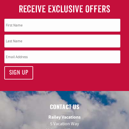
RECEIVE EXCLUSIVE OFFERS
SIGN UP
CONTACT US
Railey Vacations
5 Vacation Way