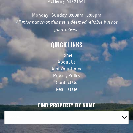
McHenry, MD 21541
Monday - Sunday: 9:00am - 5:00pm
All information on this site is deemed reliable but not
guaranteed.
QUICK LINKS
Home
About Us
Rent Your Home
Privacy Policy
Contact Us
Real Estate
FIND PROPERTY BY NAME