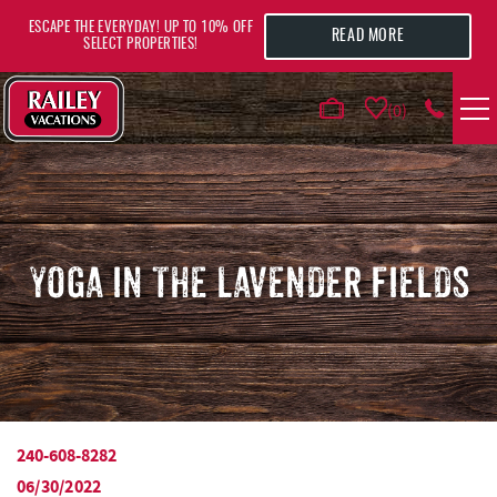
Skip to main content
ESCAPE THE EVERYDAY! UP TO 10% OFF
READ MORE
SELECT PROPERTIES!
0
VACATION RENTALS
AREA GUIDE
YOGA IN THE LAVENDER FIELDS
DEALS
GUEST INFO
HOTELS
240-608-8282
YOU ARE HERE
06/30/2022