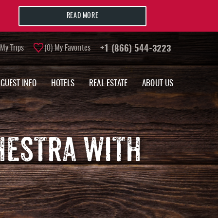
READ MORE
My Trips
0
My Favorites
+1 (866) 544-3223
GUEST INFO
HOTELS
REAL ESTATE
ABOUT US
HESTRA WITH