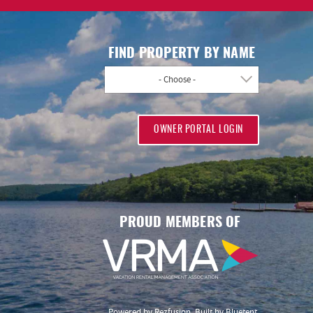
FIND PROPERTY BY NAME
- Choose -
OWNER PORTAL LOGIN
PROUD MEMBERS OF
Powered by
Rezfusion
. Built by
Bluetent.