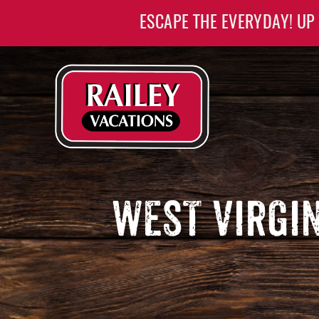
Skip to main content
ESCAPE THE EVERYDAY! UP
Railey Vacations
Railey Vacations
WEST VIRGI