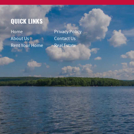
QUICK LINKS
Home
Privacy Policy
About Us
Contact Us
Rent Your Home
Real Estate