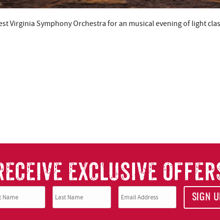
t Virginia Symphony Orchestra for an musical evening of light clas
RECEIVE EXCLUSIVE OFFER
SIGN U