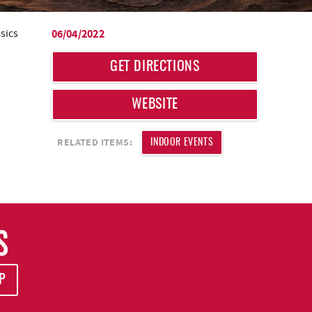
sics
06/04/2022
GET DIRECTIONS
WEBSITE
RELATED ITEMS:
INDOOR EVENTS
S
P