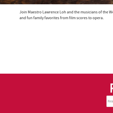
Join Maestro Lawrence Loh and the musicians of the Wes
YOU ARE HERE
and fun family favorites from film scores to opera.