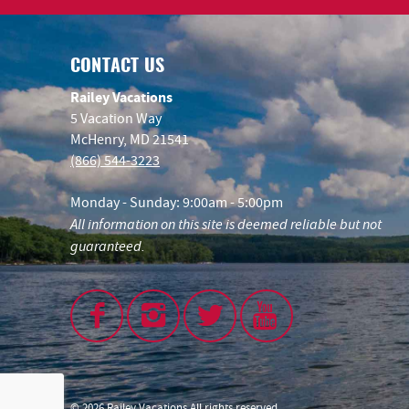
CONTACT US
Railey Vacations
5 Vacation Way
McHenry, MD 21541
(866) 544-3223
Monday - Sunday: 9:00am - 5:00pm
All information on this site is deemed reliable but not
guaranteed.
© 2026 Railey Vacations All rights reserved.