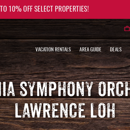
 TO 10% OFF SELECT PROPERTIES!
VACATION RENTALS
AREA GUIDE
DEALS
NIA SYMPHONY ORC
LAWRENCE LOH