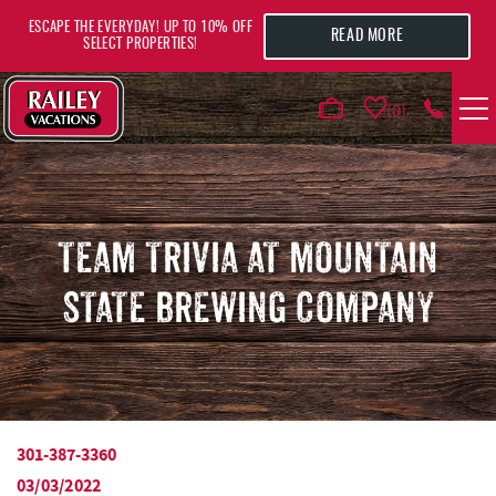
Skip to main content
ESCAPE THE EVERYDAY! UP TO 10% OFF
READ MORE
SELECT PROPERTIES!
0
VACATION RENTALS
AREA GUIDE
TEAM TRIVIA AT MOUNTAIN
STATE BREWING COMPANY
DEALS
GUEST INFO
HOTELS
301-387-3360
YOU ARE HERE
03/03/2022