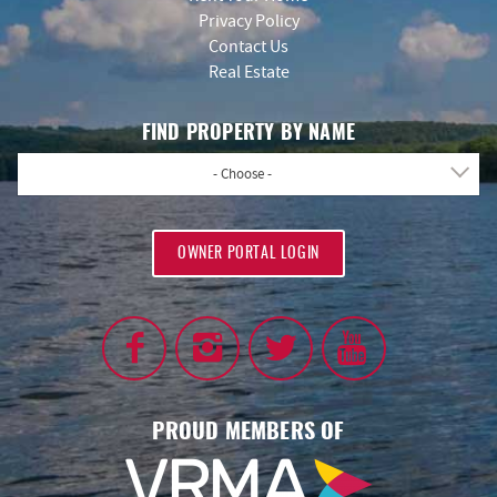
Privacy Policy
Contact Us
Real Estate
FIND PROPERTY BY NAME
- Choose -
OWNER PORTAL LOGIN
PROUD MEMBERS OF