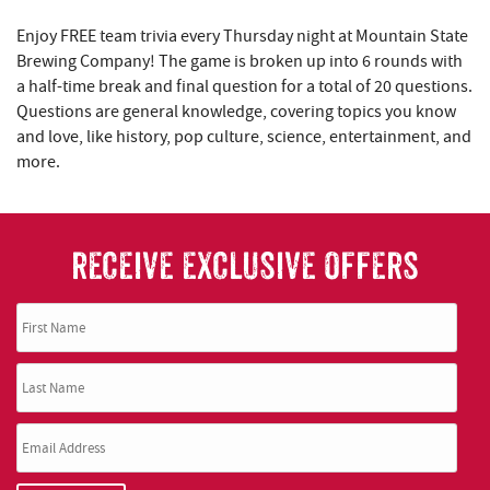
REAL ESTATE
Enjoy FREE team trivia every Thursday night at Mountain State
Brewing Company! The game is broken up into 6 rounds with
ABOUT US
a half-time break and final question for a total of 20 questions.
Questions are general knowledge, covering topics you know
and love, like history, pop culture, science, entertainment, and
more.
RECEIVE EXCLUSIVE OFFERS