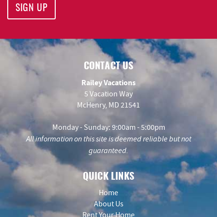
SIGN UP
CONTACT US
Railey Vacations
5 Vacation Way
McHenry, MD 21541
Monday - Sunday: 9:00am - 5:00pm
All information on this site is deemed reliable but not
guaranteed.
QUICK LINKS
Home
About Us
Rent Your Home