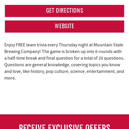
REAL ESTATE
GET DIRECTIONS
ABOUT US
WEBSITE
Enjoy FREE team trivia every Thursday night at Mountain State
Brewing Company! The game is broken up into 6 rounds with
a half-time break and final question for a total of 20 questions.
Questions are general knowledge, covering topics you know
and love, like history, pop culture, science, entertainment, and
more.
RECEIVE EXCLUSIVE OFFERS