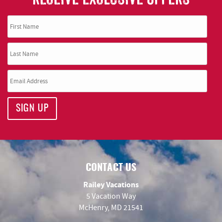
SIGN UP
CONTACT US
Railey Vacations
5 Vacation Way
McHenry, MD 21541