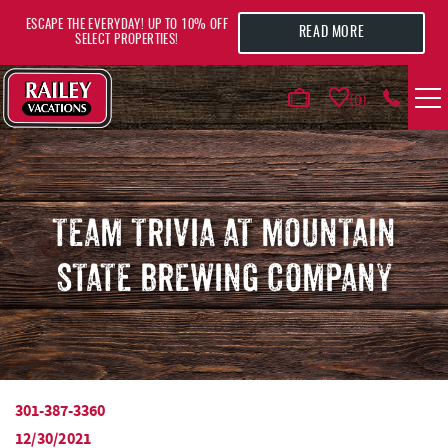
Skip to main content
ESCAPE THE EVERYDAY! UP TO 10% OFF
READ MORE
SELECT PROPERTIES!
0
VACATION RENTALS
AREA GUIDE
TEAM TRIVIA AT MOUNTAIN
STATE BREWING COMPANY
DEALS
GUEST INFO
HOTELS
301-387-3360
YOU ARE HERE
12/30/2021