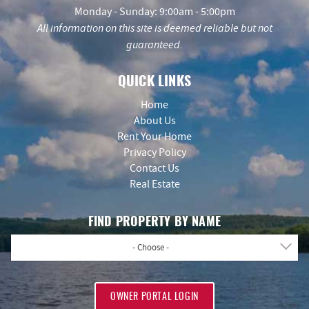
Monday - Sunday: 9:00am - 5:00pm
All information on this site is deemed reliable but not
guaranteed.
QUICK LINKS
Home
About Us
Rent Your Home
Privacy Policy
Contact Us
Real Estate
FIND PROPERTY BY NAME
- Choose -
OWNER PORTAL LOGIN