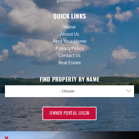
QUICK LINKS
Home
About Us
Rent Your Home
Privacy Policy
Contact Us
Real Estate
FIND PROPERTY BY NAME
- Choose -
OWNER PORTAL LOGIN