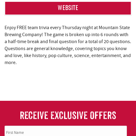
WEBSITE
Enjoy FREE team trivia every Thursday night at Mountain State
Brewing Company! The game is broken up into 6 rounds with
a half-time break and final question for a total of 20 questions.
Questions are general knowledge, covering topics you know
and love, like history, pop culture, science, entertainment, and
more.
RECEIVE EXCLUSIVE OFFERS