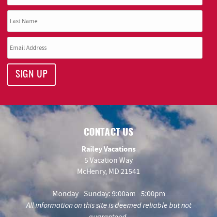
SIGN UP
CONTACT US
Railey Vacations
5 Vacation Way
McHenry, MD 21541
Monday - Sunday: 9:00am - 5:00pm
All information on this site is deemed reliable but not
guaranteed.