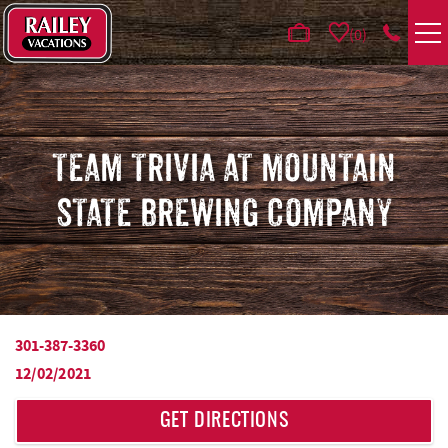
Skip to main content
0
VACATION RENTALS
AREA GUIDE
TEAM TRIVIA AT MOUNTAIN
STATE BREWING COMPANY
DEALS
GUEST INFO
HOTELS
301-387-3360
YOU ARE HERE
12/02/2021
REAL ESTATE
GET DIRECTIONS
ABOUT US